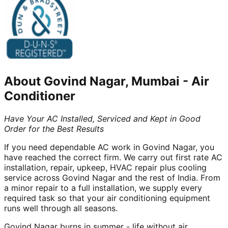
About
Govind Nagar, Mumbai
-
Air
Conditioner
Have Your AC Installed, Serviced and Kept in Good
Order for the Best Results
If you need dependable AC work in Govind Nagar, you
have reached the correct firm. We carry out first rate AC
installation, repair, upkeep, HVAC repair plus cooling
service across Govind Nagar and the rest of India. From
a minor repair to a full installation, we supply every
required task so that your air conditioning equipment
runs well through all seasons.
Govind Nagar burns in summer - life without air