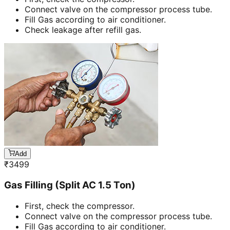
Connect valve on the compressor process tube.
Fill Gas according to air conditioner.
Check leakage after refill gas.
Add
₹
3499
Gas Filling (Split AC 1.5 Ton)
First, check the compressor.
Connect valve on the compressor process tube.
Fill Gas according to air conditioner.