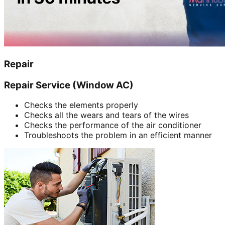
Repair
Repair Service (Window AC)
Checks the elements properly
Checks all the wears and tears of the wires
Checks the performance of the air conditioner
Troubleshoots the problem in an efficient manner