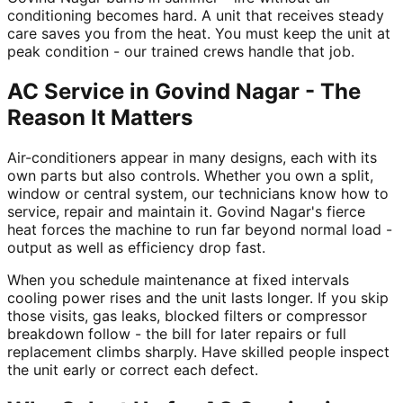
conditioning becomes hard. A unit that receives steady
care saves you from the heat. You must keep the unit at
peak condition - our trained crews handle that job.
AC Service in Govind Nagar - The
Reason It Matters
Air-conditioners appear in many designs, each with its
own parts but also controls. Whether you own a split,
window or central system, our technicians know how to
service, repair and maintain it. Govind Nagar's fierce
heat forces the machine to run far beyond normal load -
output as well as efficiency drop fast.
When you schedule maintenance at fixed intervals
cooling power rises and the unit lasts longer. If you skip
those visits, gas leaks, blocked filters or compressor
breakdown follow - the bill for later repairs or full
replacement climbs sharply. Have skilled people inspect
the unit early or correct each defect.