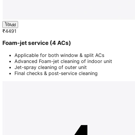
Add
₹
4491
Foam-jet service (4 ACs)
Applicable for both window & split ACs
Advanced Foam-jet cleaning of indoor unit
Jet-spray cleaning of outer unit
Final checks & post-service cleaning