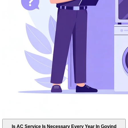
Is AC Service Is Necessary Every Year In Govind