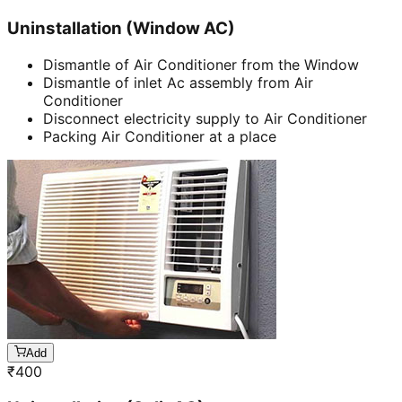
Uninstallation (Window AC)
Dismantle of Air Conditioner from the Window
Dismantle of inlet Ac assembly from Air
Conditioner
Disconnect electricity supply to Air Conditioner
Packing Air Conditioner at a place
Add
₹
400