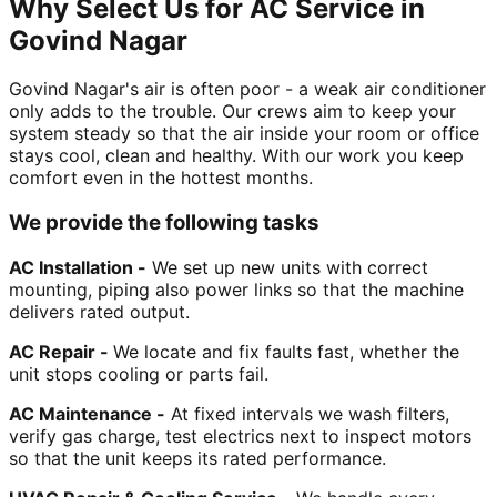
Why Select Us for AC Service in
Govind Nagar
Govind Nagar's air is often poor - a weak air conditioner
only adds to the trouble. Our crews aim to keep your
system steady so that the air inside your room or office
stays cool, clean and healthy. With our work you keep
comfort even in the hottest months.
We provide the following tasks
AC Installation -
We set up new units with correct
mounting, piping also power links so that the machine
delivers rated output.
AC Repair -
We locate and fix faults fast, whether the
unit stops cooling or parts fail.
AC Maintenance -
At fixed intervals we wash filters,
verify gas charge, test electrics next to inspect motors
so that the unit keeps its rated performance.