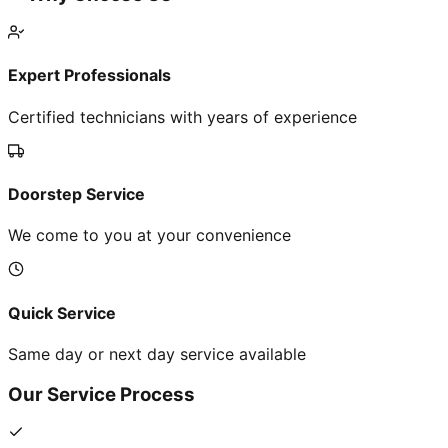
Expert Professionals
Certified technicians with years of experience
Doorstep Service
We come to you at your convenience
Quick Service
Same day or next day service available
Our Service Process