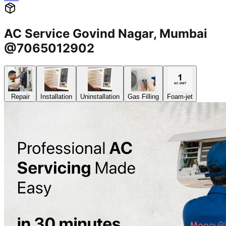
AC Service Govind Nagar, Mumbai
@7065012902
Repair
Installation
Uninstallation
Gas Filling
Foam-jet