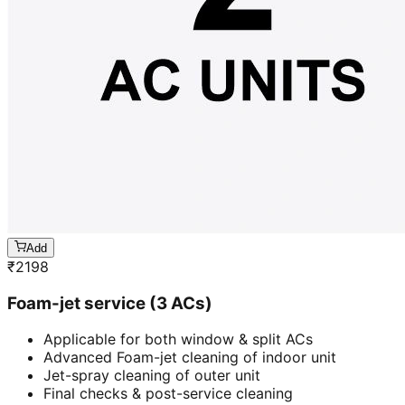
Add
₹
2198
Foam-jet service (3 ACs)
Applicable for both window & split ACs
Advanced Foam-jet cleaning of indoor unit
Jet-spray cleaning of outer unit
Final checks & post-service cleaning