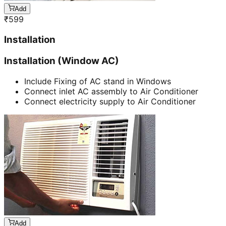
Add
₹
599
Installation
Installation (Window AC)
Include Fixing of AC stand in Windows
Connect inlet AC assembly to Air Conditioner
Connect electricity supply to Air Conditioner
Add