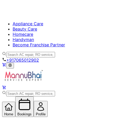
Appliance Care
Beauty Care
Homecare
Handyman
Become Franchise Partner
+917065012902
Home
Bookings
Profile