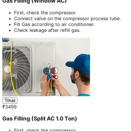
Gas Filling (Window AC)
First, check the compressor.
Connect valve on the compressor process tube.
Fill Gas according to air conditioner.
Check leakage after refill gas.
Add
₹
3499
Gas Filling (Split AC 1.0 Ton)
First, check the compressor.