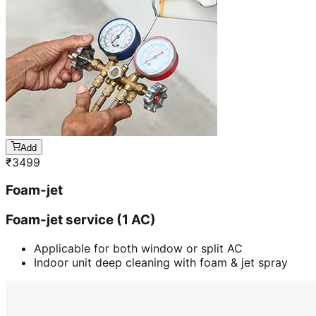
Add
₹
3499
Foam-jet
Foam-jet service (1 AC)
Applicable for both window or split AC
Indoor unit deep cleaning with foam & jet spray