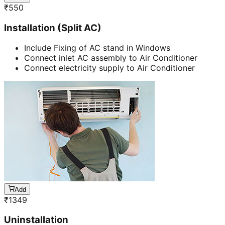
₹
550
Installation (Split AC)
Include Fixing of AC stand in Windows
Connect inlet AC assembly to Air Conditioner
Connect electricity supply to Air Conditioner
Add
₹
1349
Uninstallation