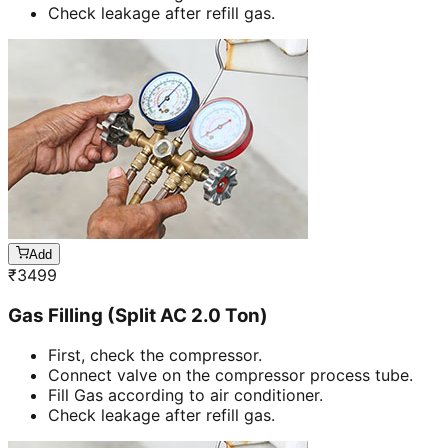
Check leakage after refill gas.
Add
₹
3499
Gas Filling (Split AC 2.0 Ton)
First, check the compressor.
Connect valve on the compressor process tube.
Fill Gas according to air conditioner.
Check leakage after refill gas.