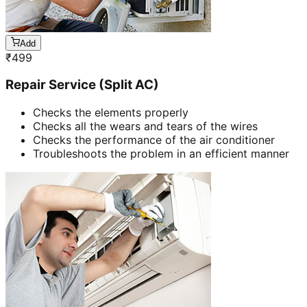
Add
₹
499
Repair Service (Split AC)
Checks the elements properly
Checks all the wears and tears of the wires
Checks the performance of the air conditioner
Troubleshoots the problem in an efficient manner