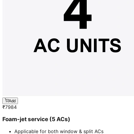
Add
₹
7984
Foam-jet service (5 ACs)
Applicable for both window & split ACs