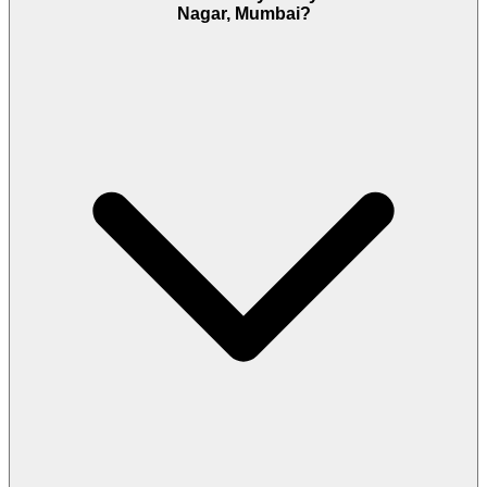
Nagar, Mumbai?