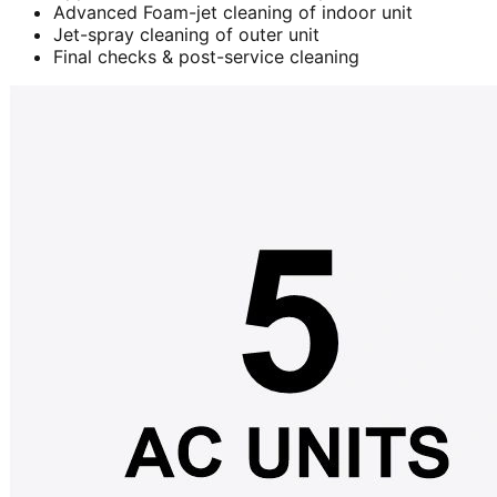
Advanced Foam-jet cleaning of indoor unit
Jet-spray cleaning of outer unit
Final checks & post-service cleaning