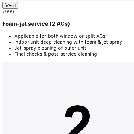
Add
₹
999
Foam-jet service (2 ACs)
Applicable for both window or split ACs
Indoor unit deep cleaning with foam & jet spray
Jet-spray cleaning of outer unit
Final checks & post-service cleaning