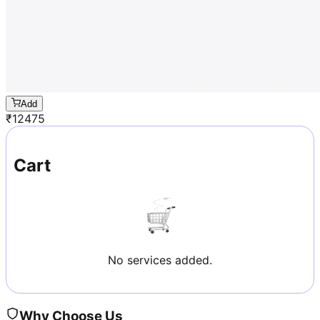
Add
₹
12475
Cart
No services added.
Why Choose Us