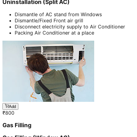
Uninstallation (Split AC)
Dismantle of AC stand from Windows
Dismantle/Fixed Front air grill
Disconnect electricity supply to Air Conditioner
Packing Air Conditioner at a place
Add
₹
800
Gas Filling