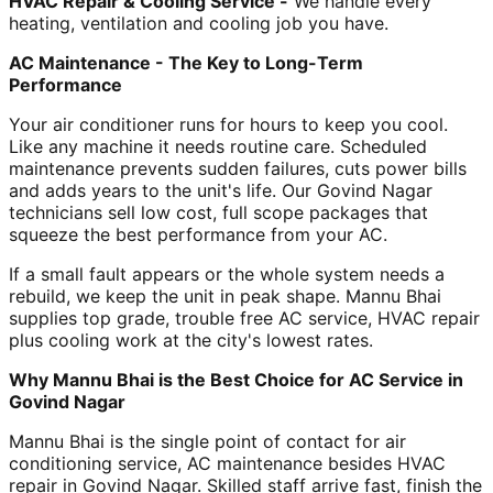
HVAC Repair & Cooling Service -
We handle every
heating, ventilation and cooling job you have.
AC Maintenance - The Key to Long-Term
Performance
Your air conditioner runs for hours to keep you cool.
Like any machine it needs routine care. Scheduled
maintenance prevents sudden failures, cuts power bills
and adds years to the unit's life. Our Govind Nagar
technicians sell low cost, full scope packages that
squeeze the best performance from your AC.
If a small fault appears or the whole system needs a
rebuild, we keep the unit in peak shape. Mannu Bhai
supplies top grade, trouble free AC service, HVAC repair
plus cooling work at the city's lowest rates.
Why Mannu Bhai is the Best Choice for AC Service in
Govind Nagar
Mannu Bhai is the single point of contact for air
conditioning service, AC maintenance besides HVAC
repair in Govind Nagar. Skilled staff arrive fast, finish the