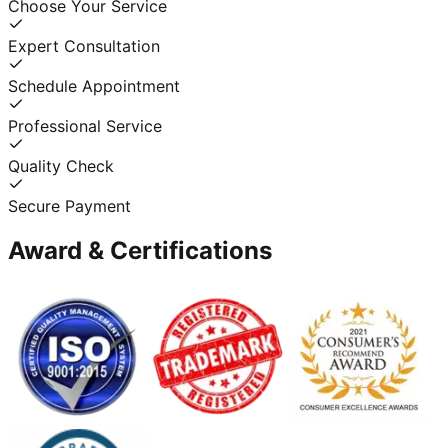
Choose Your Service
Expert Consultation
Schedule Appointment
Professional Service
Quality Check
Secure Payment
Award & Certifications