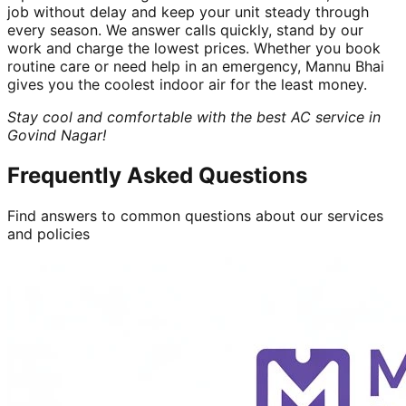
job without delay and keep your unit steady through
every season. We answer calls quickly, stand by our
work and charge the lowest prices. Whether you book
routine care or need help in an emergency, Mannu Bhai
gives you the coolest indoor air for the least money.
Stay cool and comfortable with the best AC service in
Govind Nagar!
Frequently Asked Questions
Find answers to common questions about our services
and policies