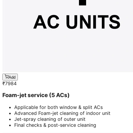
Add
₹
7984
Foam-jet service (5 ACs)
Applicable for both window & split ACs
Advanced Foam-jet cleaning of indoor unit
Jet-spray cleaning of outer unit
Final checks & post-service cleaning