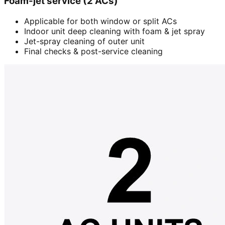
Foam-jet service (2 ACs)
Applicable for both window or split ACs
Indoor unit deep cleaning with foam & jet spray
Jet-spray cleaning of outer unit
Final checks & post-service cleaning