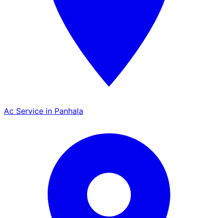
Ac Service in Panhala