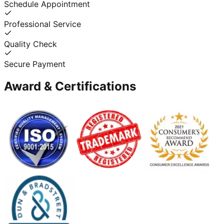
Schedule Appointment
Professional Service
Quality Check
Secure Payment
Award & Certifications