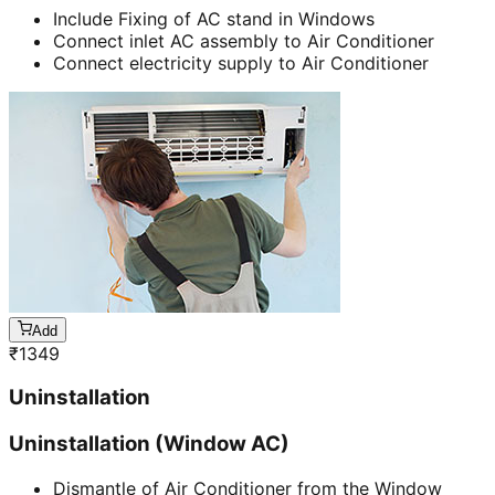
Include Fixing of AC stand in Windows
Connect inlet AC assembly to Air Conditioner
Connect electricity supply to Air Conditioner
Add
₹
1349
Uninstallation
Uninstallation (Window AC)
Dismantle of Air Conditioner from the Window