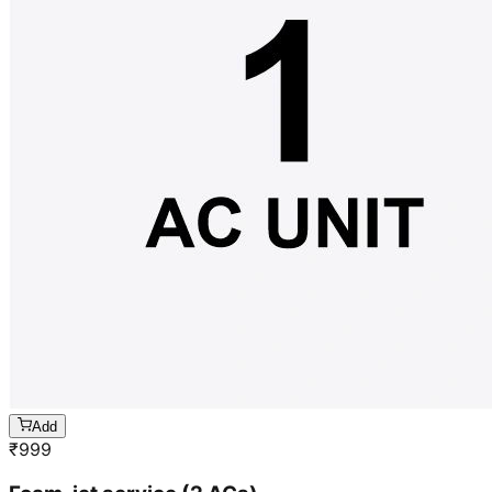
Add
₹
999