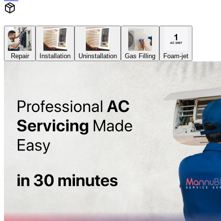
Repair
Installation
Uninstallation
Gas Filling
Foam-jet