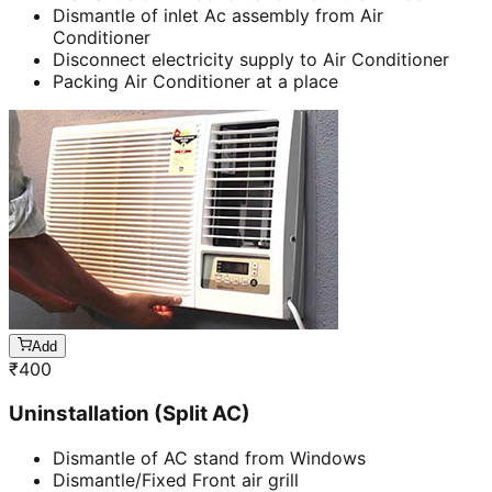
Dismantle of inlet Ac assembly from Air
Conditioner
Disconnect electricity supply to Air Conditioner
Packing Air Conditioner at a place
Add
₹
400
Uninstallation (Split AC)
Dismantle of AC stand from Windows
Dismantle/Fixed Front air grill