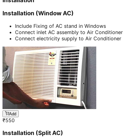
Installation
Installation (Window AC)
Include Fixing of AC stand in Windows
Connect inlet AC assembly to Air Conditioner
Connect electricity supply to Air Conditioner
Add
₹
550
Installation (Split AC)