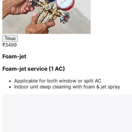
Add
₹
3499
Foam-jet
Foam-jet service (1 AC)
Applicable for both window or split AC
Indoor unit deep cleaning with foam & jet spray