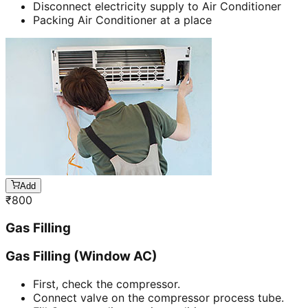
Disconnect electricity supply to Air Conditioner
Packing Air Conditioner at a place
Add
₹
800
Gas Filling
Gas Filling (Window AC)
First, check the compressor.
Connect valve on the compressor process tube.