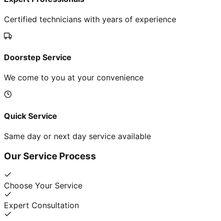
Certified technicians with years of experience
Doorstep Service
We come to you at your convenience
Quick Service
Same day or next day service available
Our Service Process
Choose Your Service
Expert Consultation