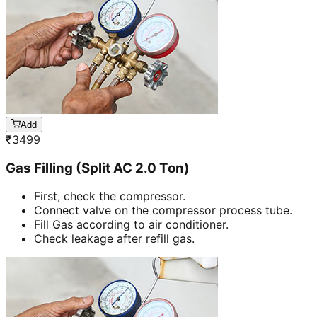
Add
₹
3499
Gas Filling (Split AC 2.0 Ton)
First, check the compressor.
Connect valve on the compressor process tube.
Fill Gas according to air conditioner.
Check leakage after refill gas.