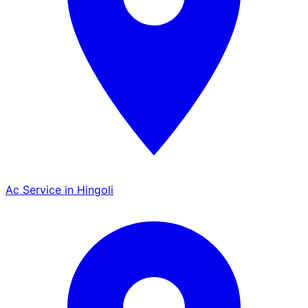
Ac Service in Hingoli