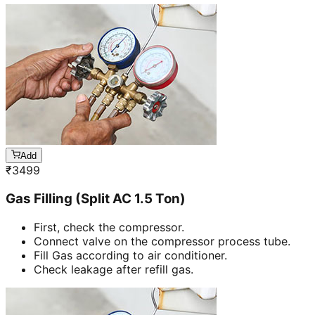
Add
₹
3499
Gas Filling (Split AC 1.5 Ton)
First, check the compressor.
Connect valve on the compressor process tube.
Fill Gas according to air conditioner.
Check leakage after refill gas.