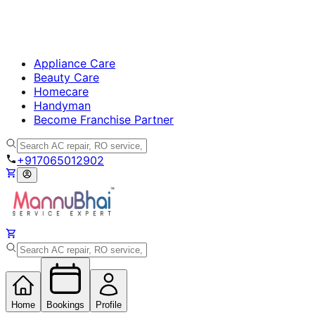
Appliance Care
Beauty Care
Homecare
Handyman
Become Franchise Partner
+917065012902
Home
Bookings
Profile