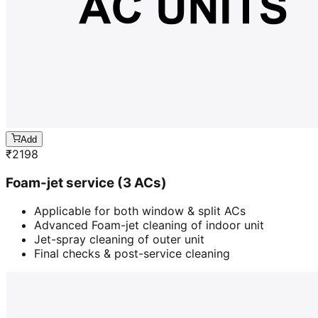
Add
₹
2198
Foam-jet service (3 ACs)
Applicable for both window & split ACs
Advanced Foam-jet cleaning of indoor unit
Jet-spray cleaning of outer unit
Final checks & post-service cleaning