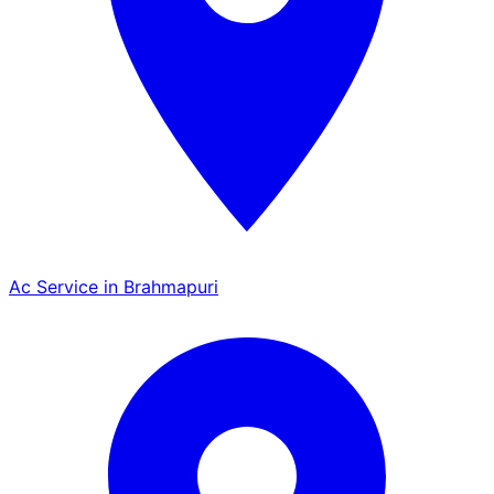
Ac Service in Brahmapuri