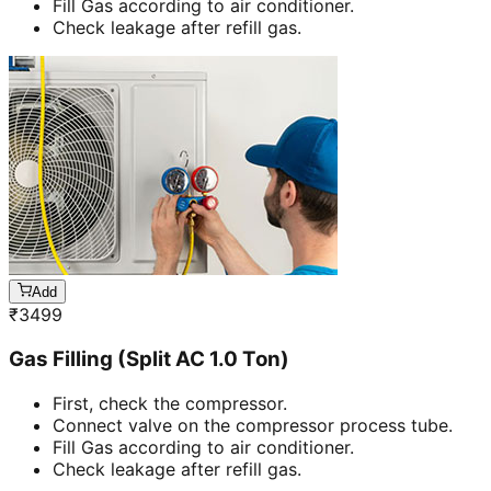
Fill Gas according to air conditioner.
Check leakage after refill gas.
Add
₹
3499
Gas Filling (Split AC 1.0 Ton)
First, check the compressor.
Connect valve on the compressor process tube.
Fill Gas according to air conditioner.
Check leakage after refill gas.