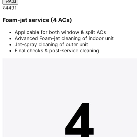
Add
₹
4491
Foam-jet service (4 ACs)
Applicable for both window & split ACs
Advanced Foam-jet cleaning of indoor unit
Jet-spray cleaning of outer unit
Final checks & post-service cleaning