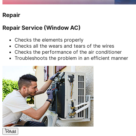
Repair
Repair Service (Window AC)
Checks the elements properly
Checks all the wears and tears of the wires
Checks the performance of the air conditioner
Troubleshoots the problem in an efficient manner
Add