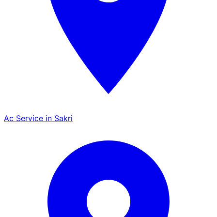
Ac Service in Sakri