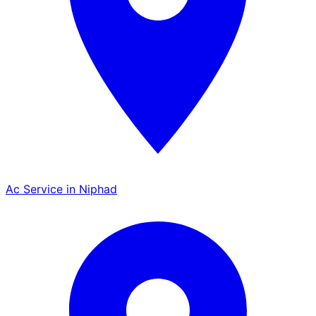
Ac Service in Niphad