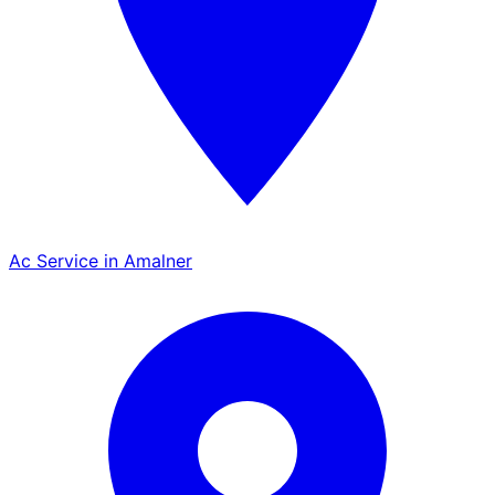
Ac Service in Amalner