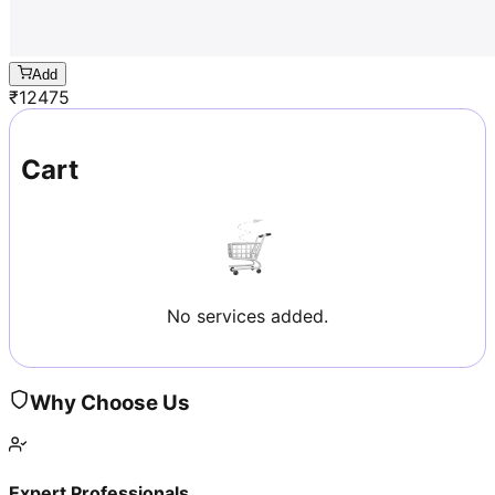
Add
₹
12475
Cart
No services added.
Why Choose Us
Expert Professionals