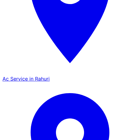
Ac Service in Rahuri