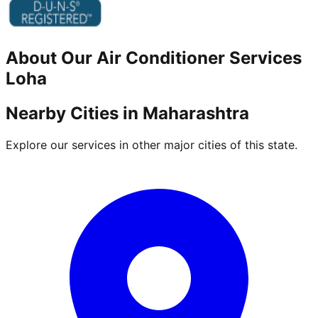
About Our
Air Conditioner
Services
Loha
Nearby Cities in
Maharashtra
Explore our services in other major cities of this state.