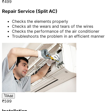
₹
499
Repair Service (Split AC)
Checks the elements properly
Checks all the wears and tears of the wires
Checks the performance of the air conditioner
Troubleshoots the problem in an efficient manner
Add
₹
599