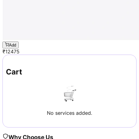
Add
₹
12475
Cart
No services added.
Why Choose Us