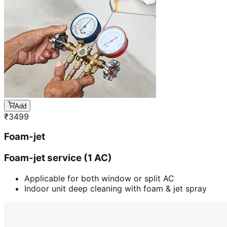
Add
₹
3499
Foam-jet
Foam-jet service (1 AC)
Applicable for both window or split AC
Indoor unit deep cleaning with foam & jet spray