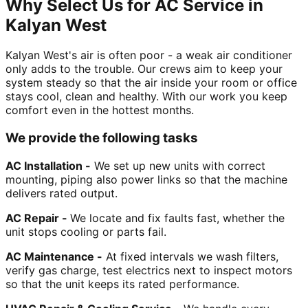
Why Select Us for AC Service in
Kalyan West
Kalyan West's air is often poor - a weak air conditioner
only adds to the trouble. Our crews aim to keep your
system steady so that the air inside your room or office
stays cool, clean and healthy. With our work you keep
comfort even in the hottest months.
We provide the following tasks
AC Installation -
We set up new units with correct
mounting, piping also power links so that the machine
delivers rated output.
AC Repair -
We locate and fix faults fast, whether the
unit stops cooling or parts fail.
AC Maintenance -
At fixed intervals we wash filters,
verify gas charge, test electrics next to inspect motors
so that the unit keeps its rated performance.