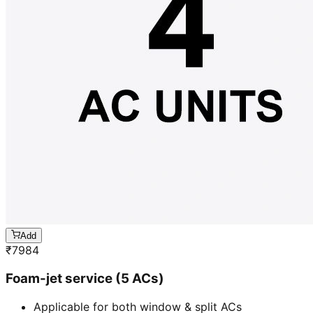
Add
₹
7984
Foam-jet service (5 ACs)
Applicable for both window & split ACs