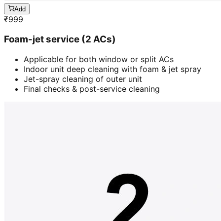
Add
₹
999
Foam-jet service (2 ACs)
Applicable for both window or split ACs
Indoor unit deep cleaning with foam & jet spray
Jet-spray cleaning of outer unit
Final checks & post-service cleaning