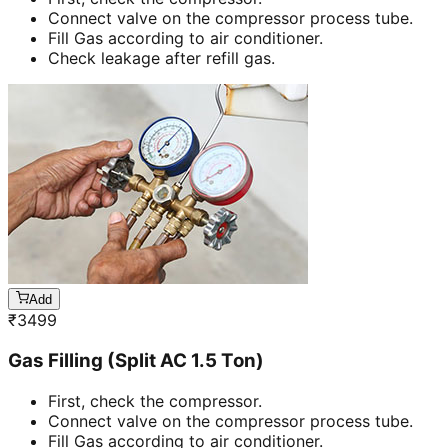
Connect valve on the compressor process tube.
Fill Gas according to air conditioner.
Check leakage after refill gas.
Add
₹
3499
Gas Filling (Split AC 1.5 Ton)
First, check the compressor.
Connect valve on the compressor process tube.
Fill Gas according to air conditioner.