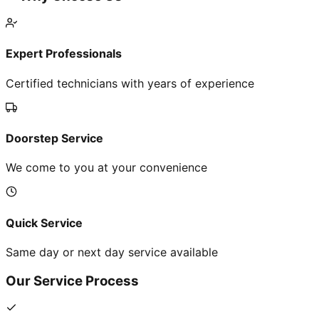
Expert Professionals
Certified technicians with years of experience
Doorstep Service
We come to you at your convenience
Quick Service
Same day or next day service available
Our Service Process