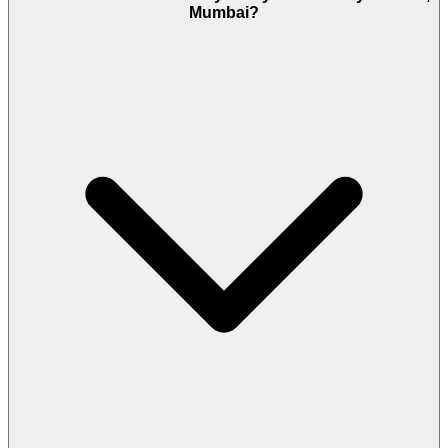
Mumbai?