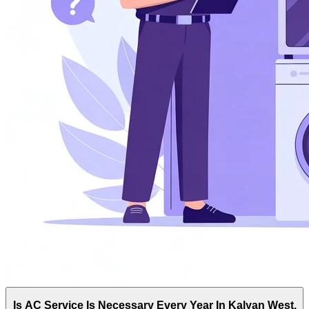
Is AC Service Is Necessary Every Year In Kalyan West,