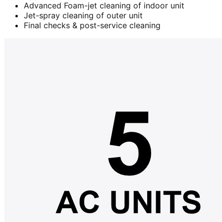
Advanced Foam-jet cleaning of indoor unit
Jet-spray cleaning of outer unit
Final checks & post-service cleaning