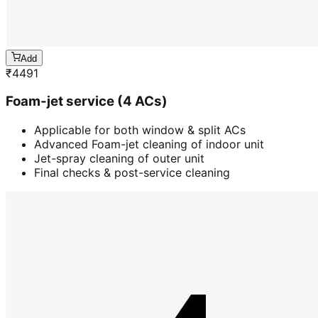
Add
₹
4491
Foam-jet service (4 ACs)
Applicable for both window & split ACs
Advanced Foam-jet cleaning of indoor unit
Jet-spray cleaning of outer unit
Final checks & post-service cleaning