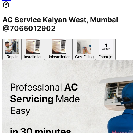
AC Service Kalyan West, Mumbai
@7065012902
Repair
Installation
Uninstallation
Gas Filling
Foam-jet