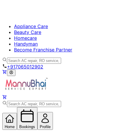
Appliance Care
Beauty Care
Homecare
Handyman
Become Franchise Partner
+917065012902
Home
Bookings
Profile