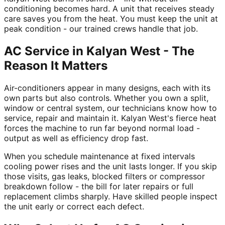
conditioning becomes hard. A unit that receives steady
care saves you from the heat. You must keep the unit at
peak condition - our trained crews handle that job.
AC Service in Kalyan West - The
Reason It Matters
Air-conditioners appear in many designs, each with its
own parts but also controls. Whether you own a split,
window or central system, our technicians know how to
service, repair and maintain it. Kalyan West's fierce heat
forces the machine to run far beyond normal load -
output as well as efficiency drop fast.
When you schedule maintenance at fixed intervals
cooling power rises and the unit lasts longer. If you skip
those visits, gas leaks, blocked filters or compressor
breakdown follow - the bill for later repairs or full
replacement climbs sharply. Have skilled people inspect
the unit early or correct each defect.