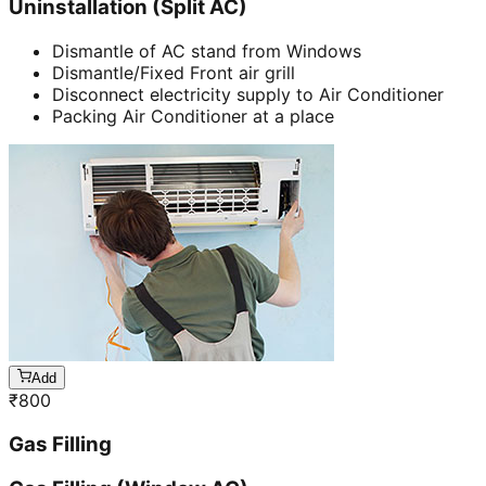
Uninstallation (Split AC)
Dismantle of AC stand from Windows
Dismantle/Fixed Front air grill
Disconnect electricity supply to Air Conditioner
Packing Air Conditioner at a place
Add
₹
800
Gas Filling