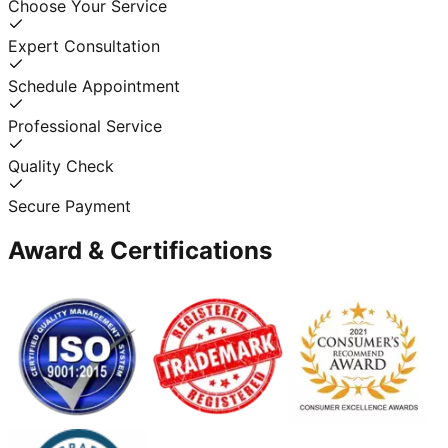
Choose Your Service
Expert Consultation
Schedule Appointment
Professional Service
Quality Check
Secure Payment
Award & Certifications