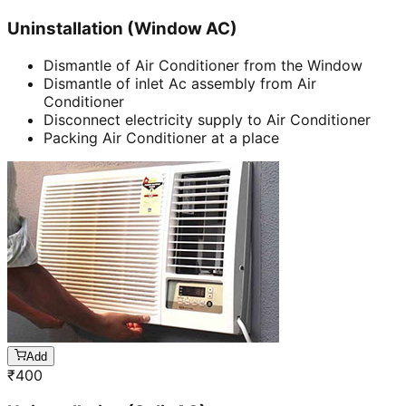
Uninstallation (Window AC)
Dismantle of Air Conditioner from the Window
Dismantle of inlet Ac assembly from Air
Conditioner
Disconnect electricity supply to Air Conditioner
Packing Air Conditioner at a place
Add
₹
400