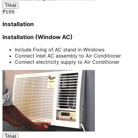
Add
₹
599
Installation
Installation (Window AC)
Include Fixing of AC stand in Windows
Connect inlet AC assembly to Air Conditioner
Connect electricity supply to Air Conditioner
Add