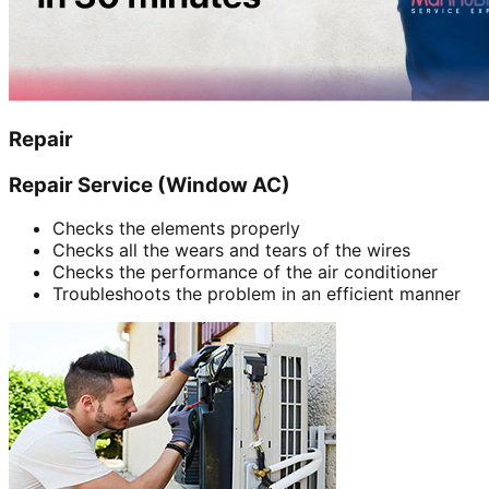
Repair
Repair Service (Window AC)
Checks the elements properly
Checks all the wears and tears of the wires
Checks the performance of the air conditioner
Troubleshoots the problem in an efficient manner