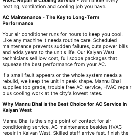
HVAC Repair & Cooling Service -
We handle every
heating, ventilation and cooling job you have.
AC Maintenance - The Key to Long-Term
Performance
Your air conditioner runs for hours to keep you cool.
Like any machine it needs routine care. Scheduled
maintenance prevents sudden failures, cuts power bills
and adds years to the unit's life. Our Kalyan West
technicians sell low cost, full scope packages that
squeeze the best performance from your AC.
If a small fault appears or the whole system needs a
rebuild, we keep the unit in peak shape. Mannu Bhai
supplies top grade, trouble free AC service, HVAC repair
plus cooling work at the city's lowest rates.
Why Mannu Bhai is the Best Choice for AC Service in
Kalyan West
Mannu Bhai is the single point of contact for air
conditioning service, AC maintenance besides HVAC
repair in Kalyan West. Skilled staff arrive fast, finish the