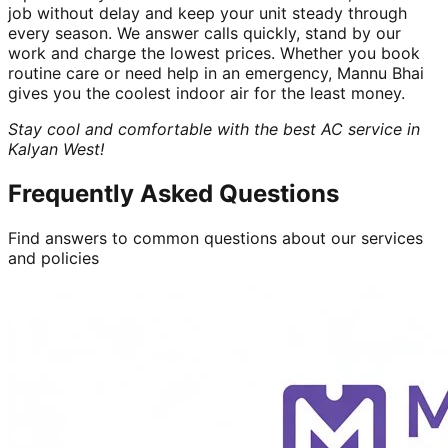
job without delay and keep your unit steady through
every season. We answer calls quickly, stand by our
work and charge the lowest prices. Whether you book
routine care or need help in an emergency, Mannu Bhai
gives you the coolest indoor air for the least money.
Stay cool and comfortable with the best AC service in
Kalyan West!
Frequently Asked Questions
Find answers to common questions about our services
and policies