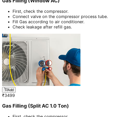
Gas Filling (Window AC)
First, check the compressor.
Connect valve on the compressor process tube.
Fill Gas according to air conditioner.
Check leakage after refill gas.
Add
₹
3499
Gas Filling (Split AC 1.0 Ton)
First, check the compressor.