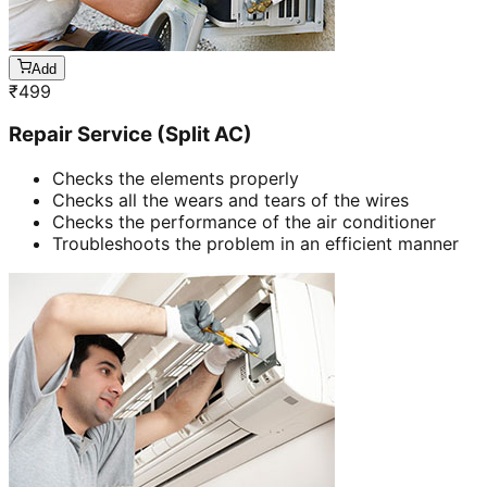
Add
₹
499
Repair Service (Split AC)
Checks the elements properly
Checks all the wears and tears of the wires
Checks the performance of the air conditioner
Troubleshoots the problem in an efficient manner