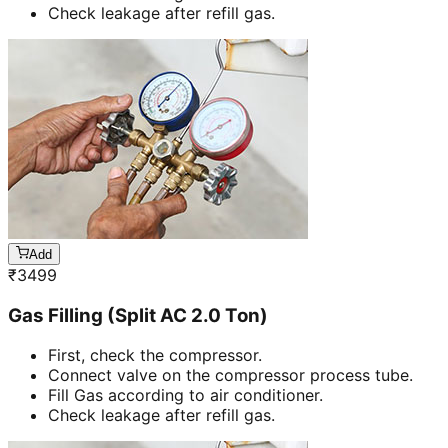
Check leakage after refill gas.
Add
₹
3499
Gas Filling (Split AC 2.0 Ton)
First, check the compressor.
Connect valve on the compressor process tube.
Fill Gas according to air conditioner.
Check leakage after refill gas.