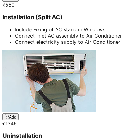
₹
550
Installation (Split AC)
Include Fixing of AC stand in Windows
Connect inlet AC assembly to Air Conditioner
Connect electricity supply to Air Conditioner
Add
₹
1349
Uninstallation