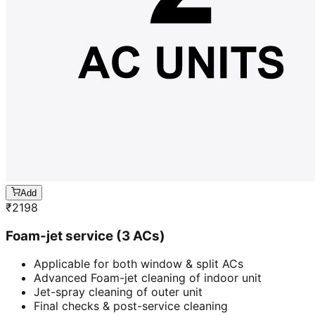
Add
₹
2198
Foam-jet service (3 ACs)
Applicable for both window & split ACs
Advanced Foam-jet cleaning of indoor unit
Jet-spray cleaning of outer unit
Final checks & post-service cleaning