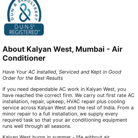
About
Kalyan West, Mumbai
-
Air
Conditioner
Have Your AC Installed, Serviced and Kept in Good
Order for the Best Results
If you need dependable AC work in Kalyan West, you
have reached the correct firm. We carry out first rate AC
installation, repair, upkeep, HVAC repair plus cooling
service across Kalyan West and the rest of India. From a
minor repair to a full installation, we supply every
required task so that your air conditioning equipment
runs well through all seasons.
Kalyan West burns in summer - life without air