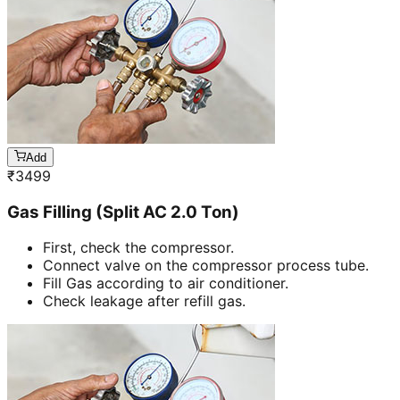
Add
₹
3499
Gas Filling (Split AC 2.0 Ton)
First, check the compressor.
Connect valve on the compressor process tube.
Fill Gas according to air conditioner.
Check leakage after refill gas.