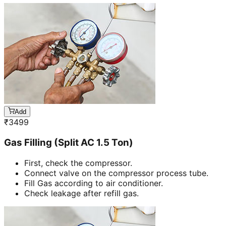
Add
₹
3499
Gas Filling (Split AC 1.5 Ton)
First, check the compressor.
Connect valve on the compressor process tube.
Fill Gas according to air conditioner.
Check leakage after refill gas.