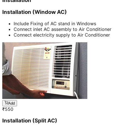
Installation
Installation (Window AC)
Include Fixing of AC stand in Windows
Connect inlet AC assembly to Air Conditioner
Connect electricity supply to Air Conditioner
Add
₹
550
Installation (Split AC)