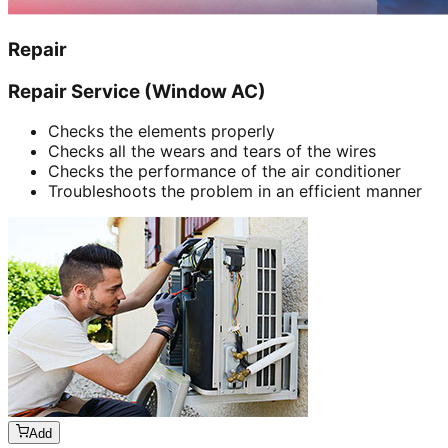
Repair
Repair Service (Window AC)
Checks the elements properly
Checks all the wears and tears of the wires
Checks the performance of the air conditioner
Troubleshoots the problem in an efficient manner
Add