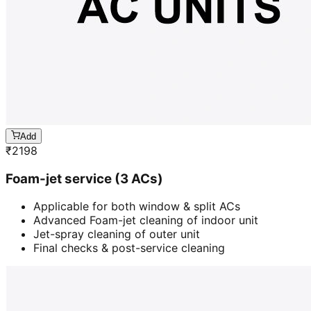
Add
₹
2198
Foam-jet service (3 ACs)
Applicable for both window & split ACs
Advanced Foam-jet cleaning of indoor unit
Jet-spray cleaning of outer unit
Final checks & post-service cleaning