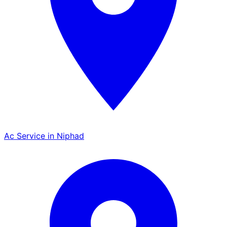
Ac Service in Niphad