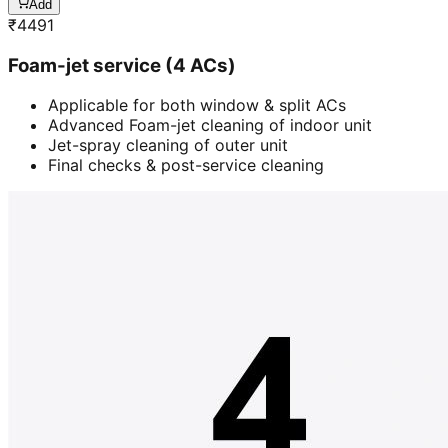
Add
₹
4491
Foam-jet service (4 ACs)
Applicable for both window & split ACs
Advanced Foam-jet cleaning of indoor unit
Jet-spray cleaning of outer unit
Final checks & post-service cleaning