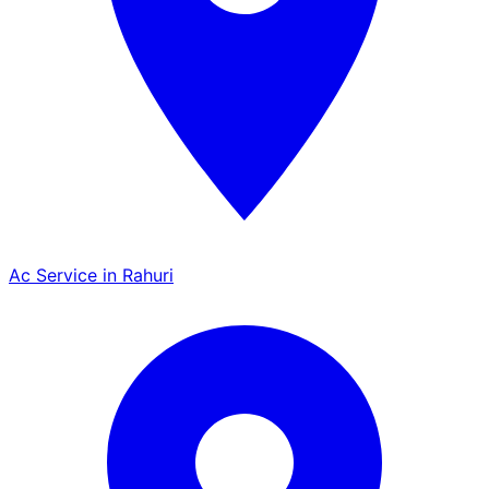
Ac Service in Rahuri