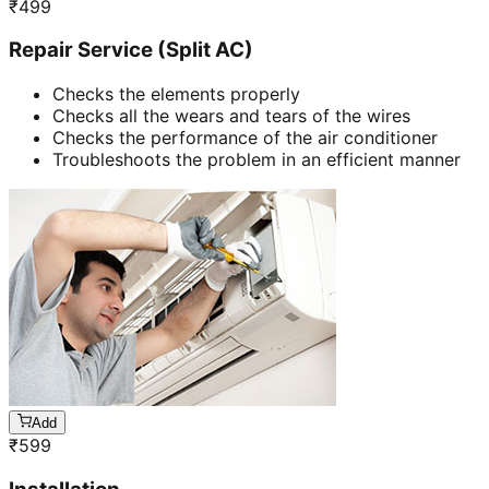
₹
499
Repair Service (Split AC)
Checks the elements properly
Checks all the wears and tears of the wires
Checks the performance of the air conditioner
Troubleshoots the problem in an efficient manner
Add
₹
599