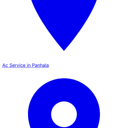
Ac Service in Panhala