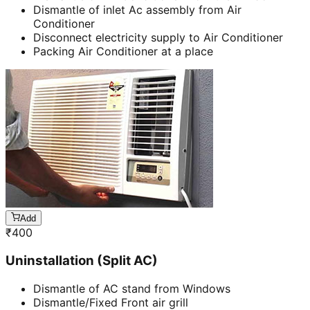
Dismantle of inlet Ac assembly from Air
Conditioner
Disconnect electricity supply to Air Conditioner
Packing Air Conditioner at a place
Add
₹
400
Uninstallation (Split AC)
Dismantle of AC stand from Windows
Dismantle/Fixed Front air grill