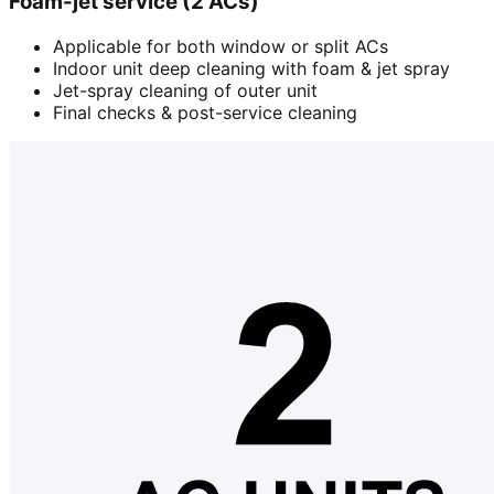
Foam-jet service (2 ACs)
Applicable for both window or split ACs
Indoor unit deep cleaning with foam & jet spray
Jet-spray cleaning of outer unit
Final checks & post-service cleaning