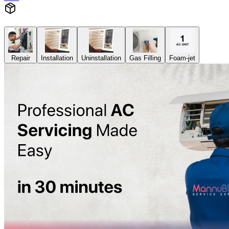
Repair
Installation
Uninstallation
Gas Filling
Foam-jet