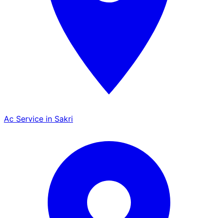
Ac Service in Sakri