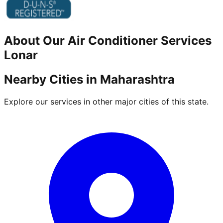
About Our
Air Conditioner
Services
Lonar
Nearby Cities in
Maharashtra
Explore our services in other major cities of this state.