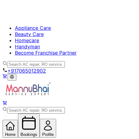
Appliance Care
Beauty Care
Homecare
Handyman
Become Franchise Partner
+917065012902
Home
Bookings
Profile