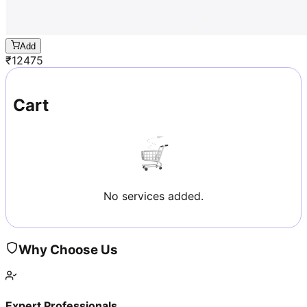
Add
₹
12475
Cart
No services added.
Why Choose Us
Expert Professionals