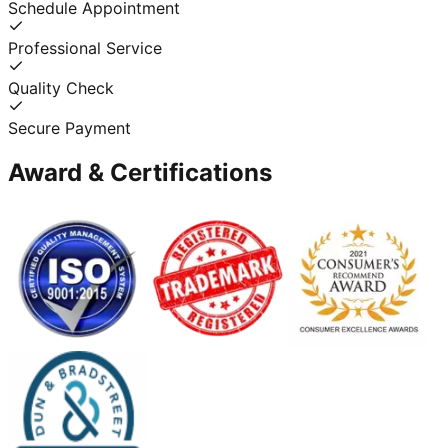
Schedule Appointment
Professional Service
Quality Check
Secure Payment
Award & Certifications