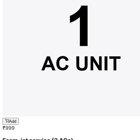
Add
₹
999