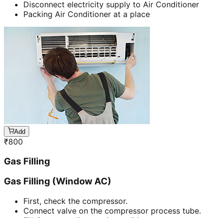
Disconnect electricity supply to Air Conditioner
Packing Air Conditioner at a place
Add
₹
800
Gas Filling
Gas Filling (Window AC)
First, check the compressor.
Connect valve on the compressor process tube.