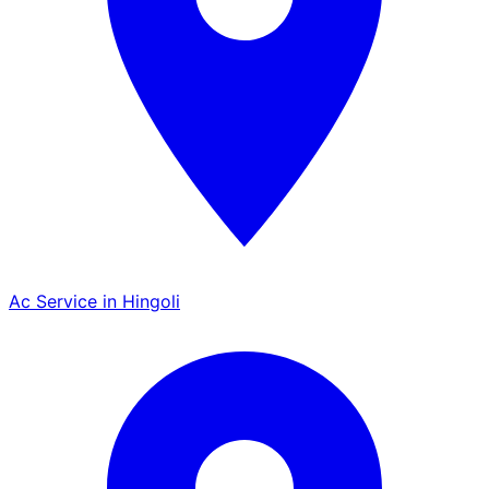
Ac Service in Hingoli