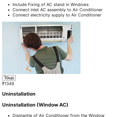
Include Fixing of AC stand in Windows
Connect inlet AC assembly to Air Conditioner
Connect electricity supply to Air Conditioner
Add
₹
1349
Uninstallation
Uninstallation (Window AC)
Dismantle of Air Conditioner from the Window