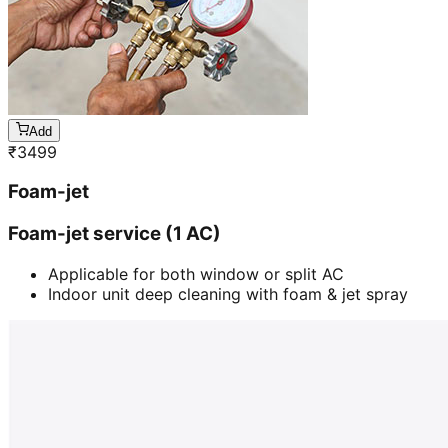
Add
₹
3499
Foam-jet
Foam-jet service (1 AC)
Applicable for both window or split AC
Indoor unit deep cleaning with foam & jet spray