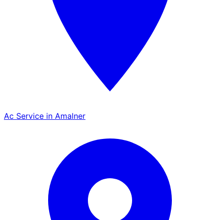
Ac Service in Amalner