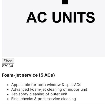
Add
₹
7984
Foam-jet service (5 ACs)
Applicable for both window & split ACs
Advanced Foam-jet cleaning of indoor unit
Jet-spray cleaning of outer unit
Final checks & post-service cleaning