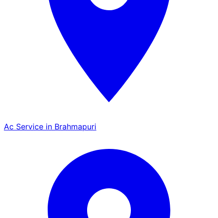
Ac Service in Brahmapuri