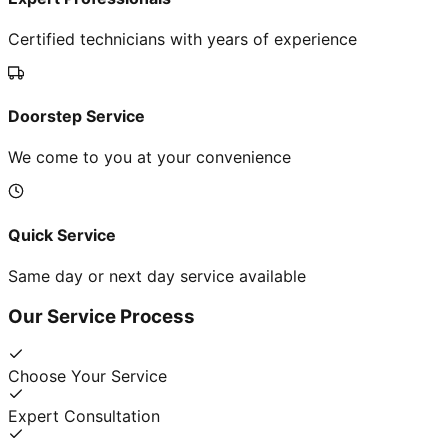
Certified technicians with years of experience
Doorstep Service
We come to you at your convenience
Quick Service
Same day or next day service available
Our Service Process
Choose Your Service
Expert Consultation