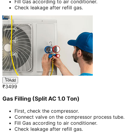
Fill Gas according to air conditioner.
Check leakage after refill gas.
Add
₹
3499
Gas Filling (Split AC 1.0 Ton)
First, check the compressor.
Connect valve on the compressor process tube.
Fill Gas according to air conditioner.
Check leakage after refill gas.