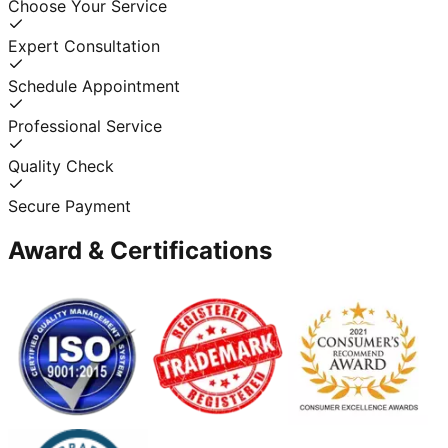
Choose Your Service
Expert Consultation
Schedule Appointment
Professional Service
Quality Check
Secure Payment
Award & Certifications