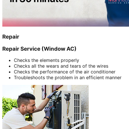
Repair
Repair Service (Window AC)
Checks the elements properly
Checks all the wears and tears of the wires
Checks the performance of the air conditioner
Troubleshoots the problem in an efficient manner