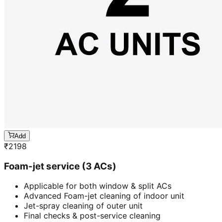
Add
₹
2198
Foam-jet service (3 ACs)
Applicable for both window & split ACs
Advanced Foam-jet cleaning of indoor unit
Jet-spray cleaning of outer unit
Final checks & post-service cleaning