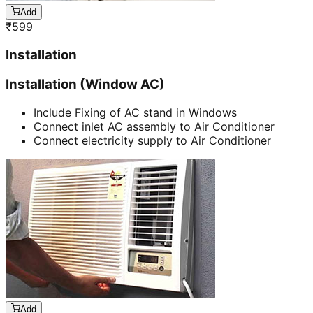
Add
₹
599
Installation
Installation (Window AC)
Include Fixing of AC stand in Windows
Connect inlet AC assembly to Air Conditioner
Connect electricity supply to Air Conditioner
Add