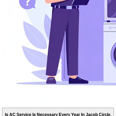
Is AC Service Is Necessary Every Year In Jacob Circle,