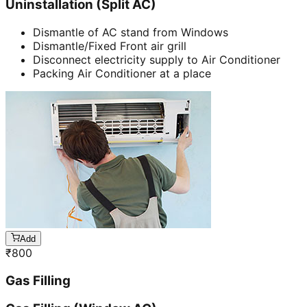
Uninstallation (Split AC)
Dismantle of AC stand from Windows
Dismantle/Fixed Front air grill
Disconnect electricity supply to Air Conditioner
Packing Air Conditioner at a place
Add
₹
800
Gas Filling