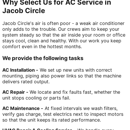
Why Select Us for AC Service in
Jacob Circle
Jacob Circle's air is often poor - a weak air conditioner
only adds to the trouble. Our crews aim to keep your
system steady so that the air inside your room or office
stays cool, clean and healthy. With our work you keep
comfort even in the hottest months.
We provide the following tasks
AC Installation -
We set up new units with correct
mounting, piping also power links so that the machine
delivers rated output.
AC Repair -
We locate and fix faults fast, whether the
unit stops cooling or parts fail.
AC Maintenance -
At fixed intervals we wash filters,
verify gas charge, test electrics next to inspect motors
so that the unit keeps its rated performance.