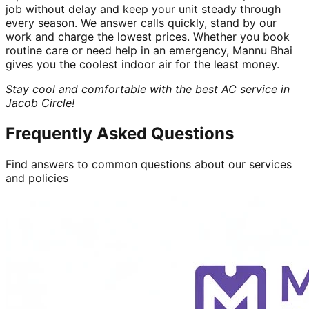
job without delay and keep your unit steady through
every season. We answer calls quickly, stand by our
work and charge the lowest prices. Whether you book
routine care or need help in an emergency, Mannu Bhai
gives you the coolest indoor air for the least money.
Stay cool and comfortable with the best AC service in
Jacob Circle!
Frequently Asked Questions
Find answers to common questions about our services
and policies