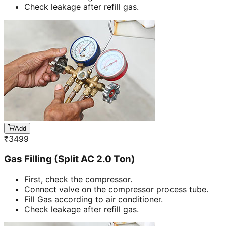
Check leakage after refill gas.
Add
₹
3499
Gas Filling (Split AC 2.0 Ton)
First, check the compressor.
Connect valve on the compressor process tube.
Fill Gas according to air conditioner.
Check leakage after refill gas.