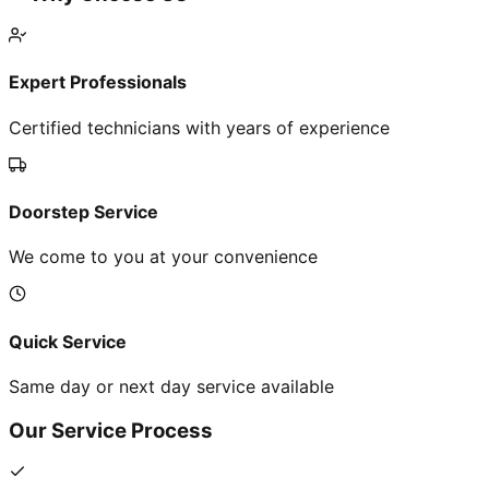
Expert Professionals
Certified technicians with years of experience
Doorstep Service
We come to you at your convenience
Quick Service
Same day or next day service available
Our Service Process