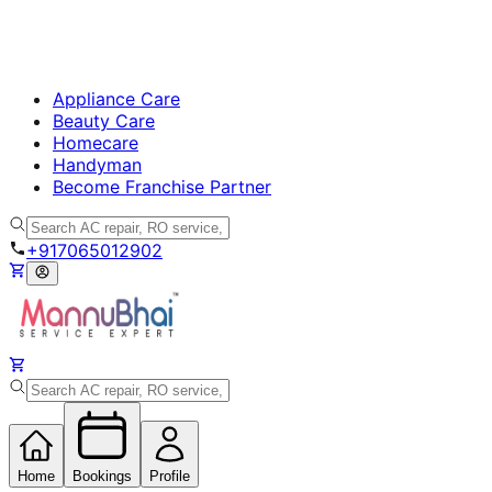
Appliance Care
Beauty Care
Homecare
Handyman
Become Franchise Partner
+917065012902
Home
Bookings
Profile