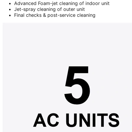
Advanced Foam-jet cleaning of indoor unit
Jet-spray cleaning of outer unit
Final checks & post-service cleaning