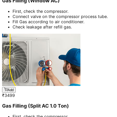
Gas Filling (Window AC)
First, check the compressor.
Connect valve on the compressor process tube.
Fill Gas according to air conditioner.
Check leakage after refill gas.
Add
₹
3499
Gas Filling (Split AC 1.0 Ton)
First, check the compressor.