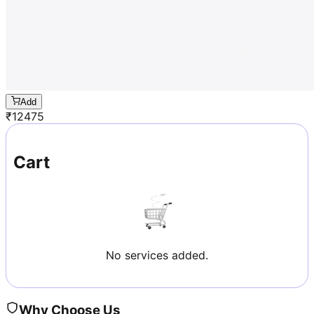
Add
₹
12475
Cart
No services added.
Why Choose Us