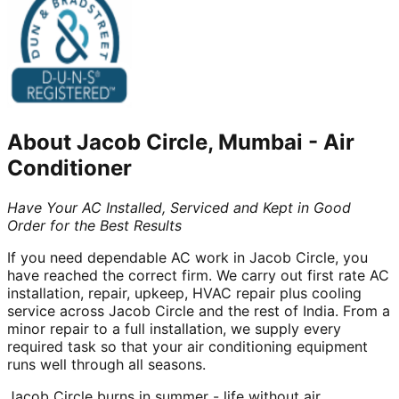
About
Jacob Circle, Mumbai
-
Air
Conditioner
Have Your AC Installed, Serviced and Kept in Good
Order for the Best Results
If you need dependable AC work in Jacob Circle, you
have reached the correct firm. We carry out first rate AC
installation, repair, upkeep, HVAC repair plus cooling
service across Jacob Circle and the rest of India. From a
minor repair to a full installation, we supply every
required task so that your air conditioning equipment
runs well through all seasons.
Jacob Circle burns in summer - life without air