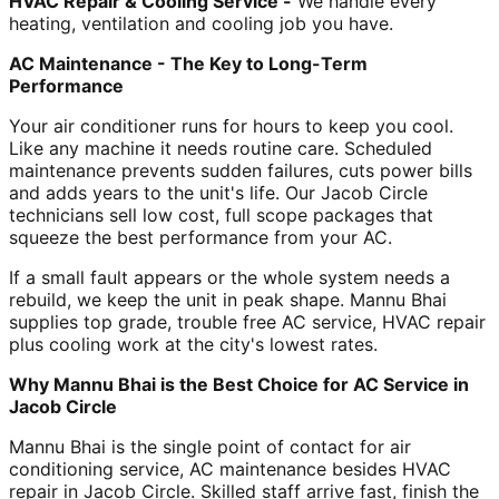
HVAC Repair & Cooling Service -
We handle every
heating, ventilation and cooling job you have.
AC Maintenance - The Key to Long-Term
Performance
Your air conditioner runs for hours to keep you cool.
Like any machine it needs routine care. Scheduled
maintenance prevents sudden failures, cuts power bills
and adds years to the unit's life. Our Jacob Circle
technicians sell low cost, full scope packages that
squeeze the best performance from your AC.
If a small fault appears or the whole system needs a
rebuild, we keep the unit in peak shape. Mannu Bhai
supplies top grade, trouble free AC service, HVAC repair
plus cooling work at the city's lowest rates.
Why Mannu Bhai is the Best Choice for AC Service in
Jacob Circle
Mannu Bhai is the single point of contact for air
conditioning service, AC maintenance besides HVAC
repair in Jacob Circle. Skilled staff arrive fast, finish the