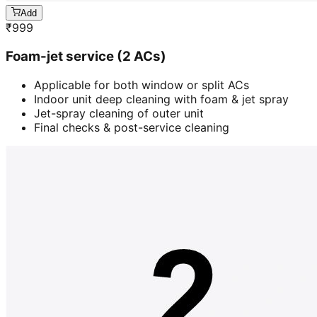
Add
₹
999
Foam-jet service (2 ACs)
Applicable for both window or split ACs
Indoor unit deep cleaning with foam & jet spray
Jet-spray cleaning of outer unit
Final checks & post-service cleaning