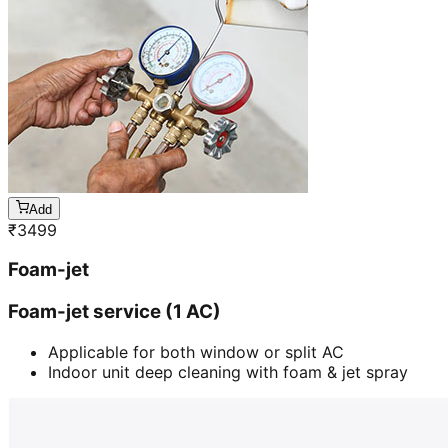
Add
₹
3499
Foam-jet
Foam-jet service (1 AC)
Applicable for both window or split AC
Indoor unit deep cleaning with foam & jet spray