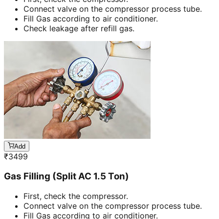
Connect valve on the compressor process tube.
Fill Gas according to air conditioner.
Check leakage after refill gas.
Add
₹
3499
Gas Filling (Split AC 1.5 Ton)
First, check the compressor.
Connect valve on the compressor process tube.
Fill Gas according to air conditioner.