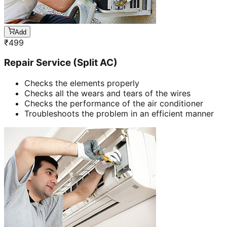
Add
₹
499
Repair Service (Split AC)
Checks the elements properly
Checks all the wears and tears of the wires
Checks the performance of the air conditioner
Troubleshoots the problem in an efficient manner