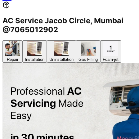
AC Service Jacob Circle, Mumbai
@7065012902
Repair
Installation
Uninstallation
Gas Filling
Foam-jet