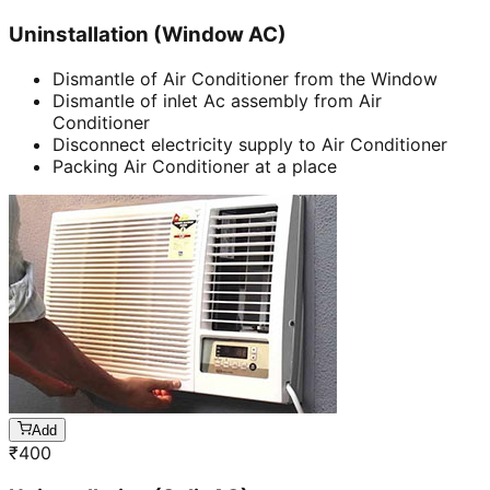
Uninstallation (Window AC)
Dismantle of Air Conditioner from the Window
Dismantle of inlet Ac assembly from Air
Conditioner
Disconnect electricity supply to Air Conditioner
Packing Air Conditioner at a place
Add
₹
400