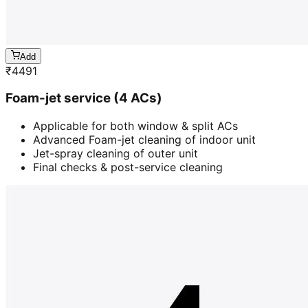
Add
₹
4491
Foam-jet service (4 ACs)
Applicable for both window & split ACs
Advanced Foam-jet cleaning of indoor unit
Jet-spray cleaning of outer unit
Final checks & post-service cleaning