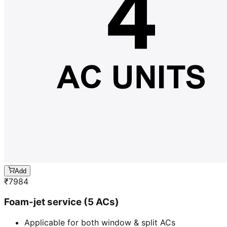
Add
₹
7984
Foam-jet service (5 ACs)
Applicable for both window & split ACs