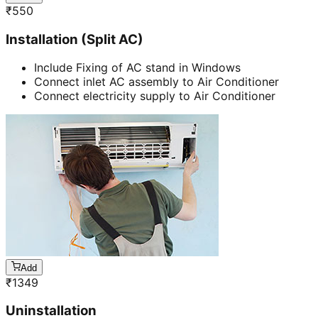
₹
550
Installation (Split AC)
Include Fixing of AC stand in Windows
Connect inlet AC assembly to Air Conditioner
Connect electricity supply to Air Conditioner
Add
₹
1349
Uninstallation