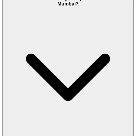
Mumbai?