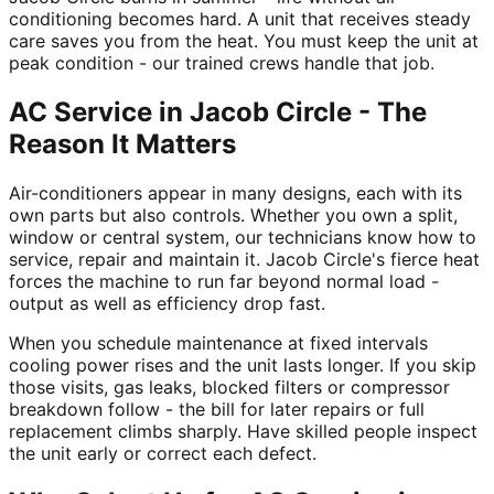
conditioning becomes hard. A unit that receives steady
care saves you from the heat. You must keep the unit at
peak condition - our trained crews handle that job.
AC Service in Jacob Circle - The
Reason It Matters
Air-conditioners appear in many designs, each with its
own parts but also controls. Whether you own a split,
window or central system, our technicians know how to
service, repair and maintain it. Jacob Circle's fierce heat
forces the machine to run far beyond normal load -
output as well as efficiency drop fast.
When you schedule maintenance at fixed intervals
cooling power rises and the unit lasts longer. If you skip
those visits, gas leaks, blocked filters or compressor
breakdown follow - the bill for later repairs or full
replacement climbs sharply. Have skilled people inspect
the unit early or correct each defect.