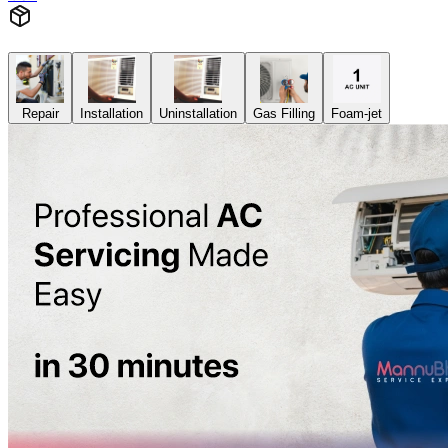
Repair
Installation
Uninstallation
Gas Filling
Foam-jet