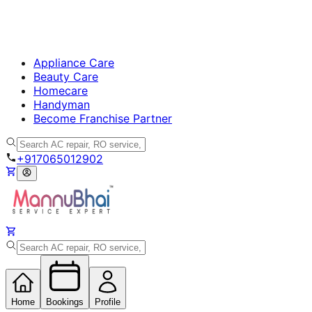
Appliance Care
Beauty Care
Homecare
Handyman
Become Franchise Partner
+917065012902
Home
Bookings
Profile