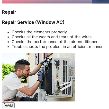
Repair
Repair Service (Window AC)
Checks the elements properly
Checks all the wears and tears of the wires
Checks the performance of the air conditioner
Troubleshoots the problem in an efficient manner
Add