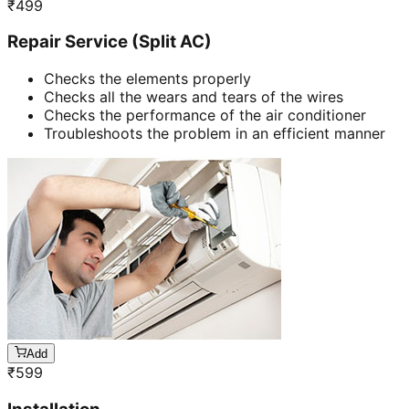
₹
499
Repair Service (Split AC)
Checks the elements properly
Checks all the wears and tears of the wires
Checks the performance of the air conditioner
Troubleshoots the problem in an efficient manner
Add
₹
599