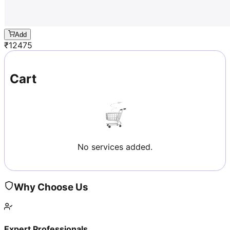
Add
₹
12475
Cart
No services added.
Why Choose Us
Expert Professionals