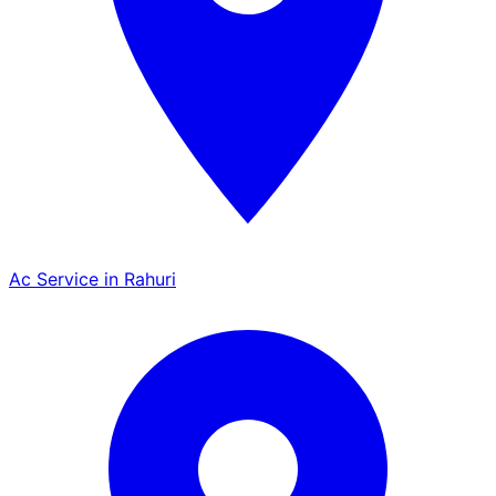
Ac Service in Rahuri