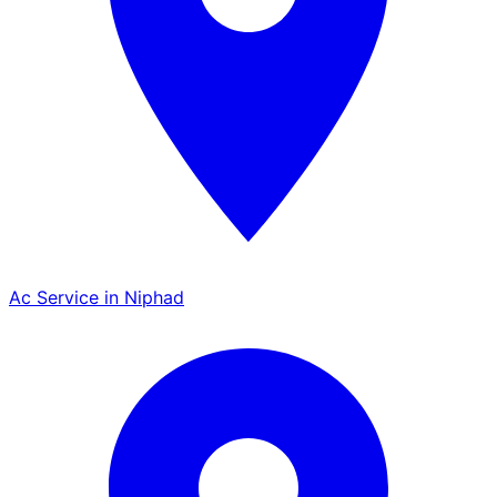
Ac Service in Niphad