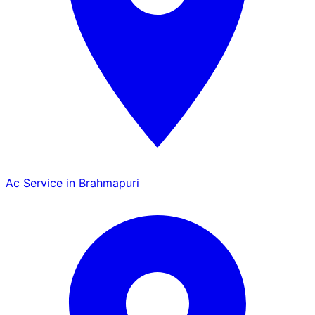
Ac Service in Brahmapuri