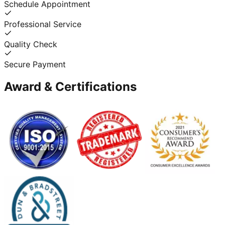
Schedule Appointment
Professional Service
Quality Check
Secure Payment
Award & Certifications