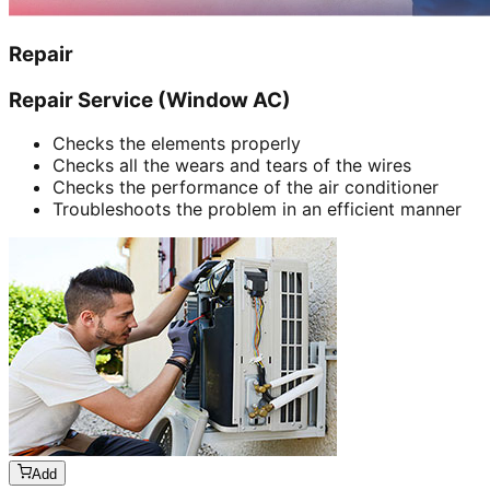
Repair
Repair Service (Window AC)
Checks the elements properly
Checks all the wears and tears of the wires
Checks the performance of the air conditioner
Troubleshoots the problem in an efficient manner
Add