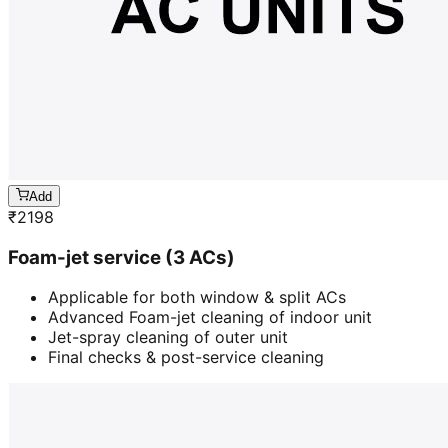
Add
₹
2198
Foam-jet service (3 ACs)
Applicable for both window & split ACs
Advanced Foam-jet cleaning of indoor unit
Jet-spray cleaning of outer unit
Final checks & post-service cleaning