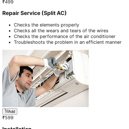
₹
499
Repair Service (Split AC)
Checks the elements properly
Checks all the wears and tears of the wires
Checks the performance of the air conditioner
Troubleshoots the problem in an efficient manner
Add
₹
599