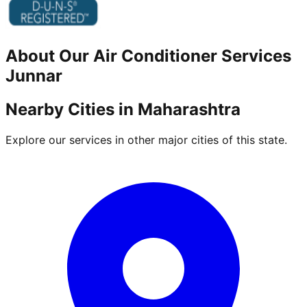
About Our
Air Conditioner
Services
Junnar
Nearby Cities in
Maharashtra
Explore our services in other major cities of this state.