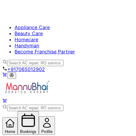
Appliance Care
Beauty Care
Homecare
Handyman
Become Franchise Partner
+917065012902
Home
Bookings
Profile