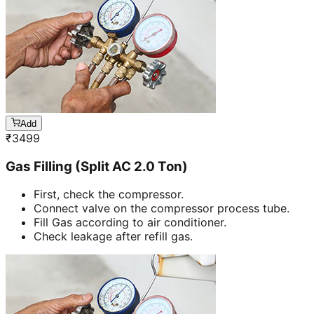
Add
₹
3499
Gas Filling (Split AC 2.0 Ton)
First, check the compressor.
Connect valve on the compressor process tube.
Fill Gas according to air conditioner.
Check leakage after refill gas.