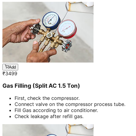
Add
₹
3499
Gas Filling (Split AC 1.5 Ton)
First, check the compressor.
Connect valve on the compressor process tube.
Fill Gas according to air conditioner.
Check leakage after refill gas.