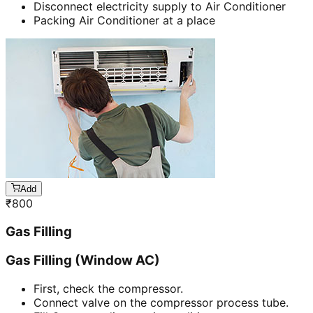
Disconnect electricity supply to Air Conditioner
Packing Air Conditioner at a place
Add
₹
800
Gas Filling
Gas Filling (Window AC)
First, check the compressor.
Connect valve on the compressor process tube.