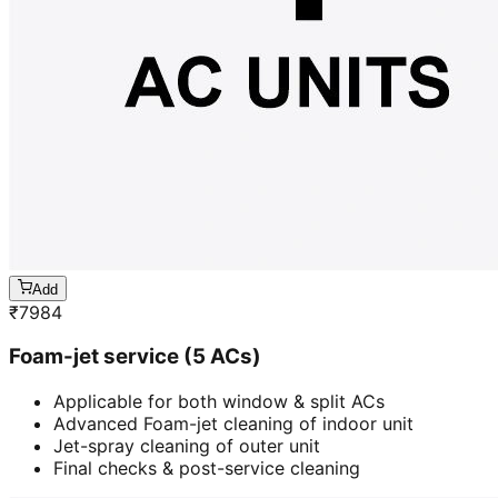
Add
₹
7984
Foam-jet service (5 ACs)
Applicable for both window & split ACs
Advanced Foam-jet cleaning of indoor unit
Jet-spray cleaning of outer unit
Final checks & post-service cleaning