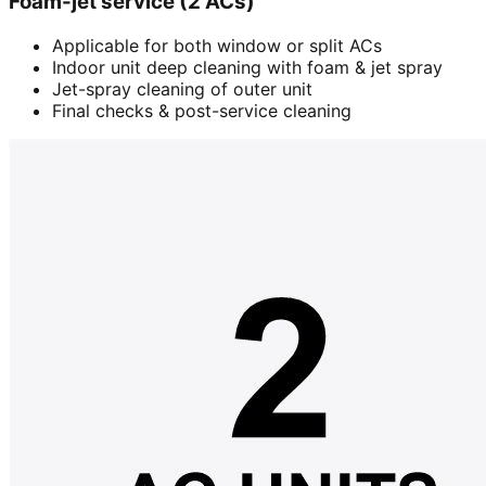
Foam-jet service (2 ACs)
Applicable for both window or split ACs
Indoor unit deep cleaning with foam & jet spray
Jet-spray cleaning of outer unit
Final checks & post-service cleaning