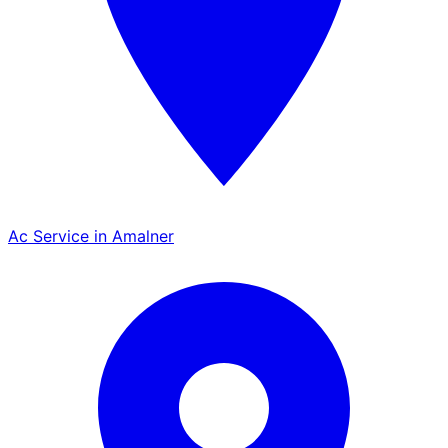
Ac Service in Amalner