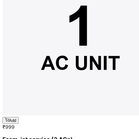
Add
₹
999