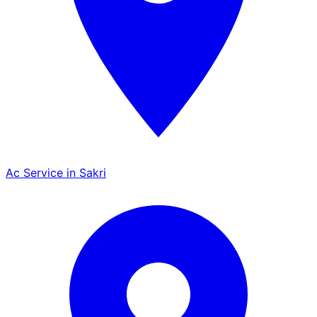
Ac Service in Sakri