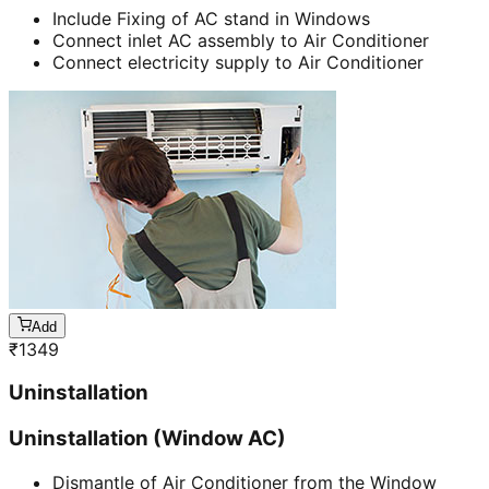
Include Fixing of AC stand in Windows
Connect inlet AC assembly to Air Conditioner
Connect electricity supply to Air Conditioner
Add
₹
1349
Uninstallation
Uninstallation (Window AC)
Dismantle of Air Conditioner from the Window