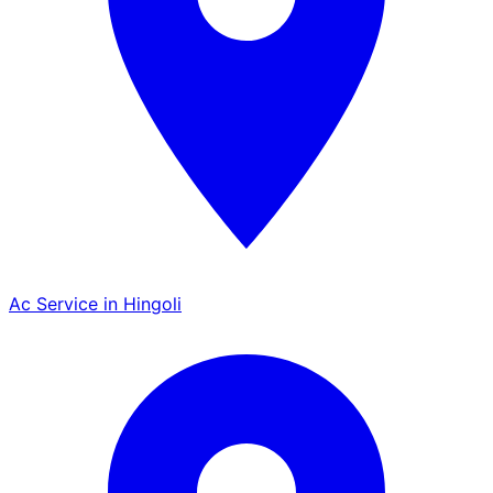
Ac Service in Hingoli