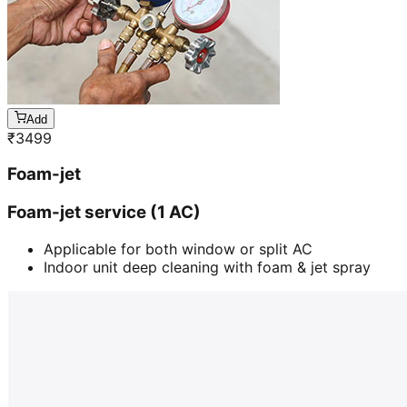
Add
₹
3499
Foam-jet
Foam-jet service (1 AC)
Applicable for both window or split AC
Indoor unit deep cleaning with foam & jet spray