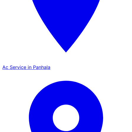
Ac Service in Panhala