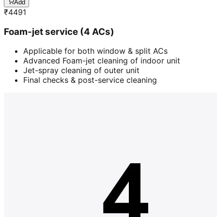
Add
₹
4491
Foam-jet service (4 ACs)
Applicable for both window & split ACs
Advanced Foam-jet cleaning of indoor unit
Jet-spray cleaning of outer unit
Final checks & post-service cleaning