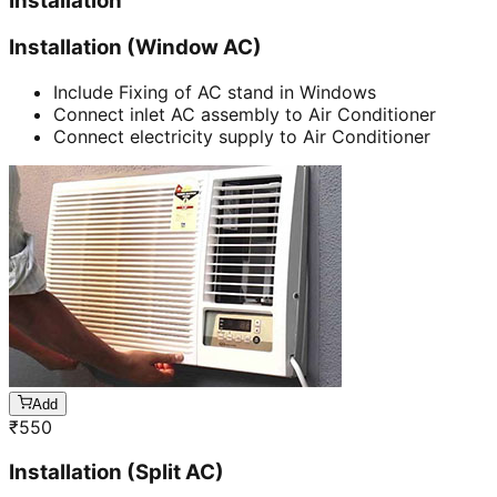
Installation
Installation (Window AC)
Include Fixing of AC stand in Windows
Connect inlet AC assembly to Air Conditioner
Connect electricity supply to Air Conditioner
Add
₹
550
Installation (Split AC)