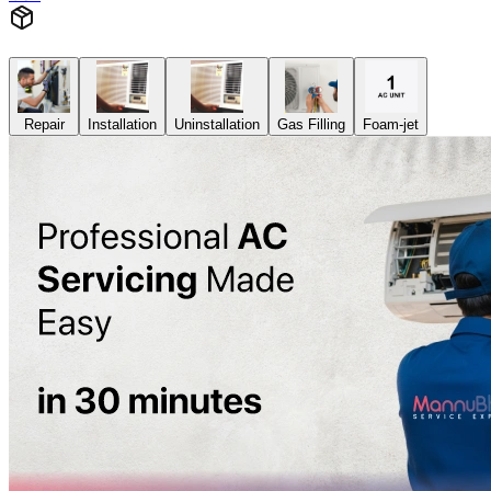
Repair
Installation
Uninstallation
Gas Filling
Foam-jet