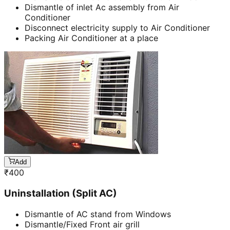
Dismantle of inlet Ac assembly from Air
Conditioner
Disconnect electricity supply to Air Conditioner
Packing Air Conditioner at a place
Add
₹
400
Uninstallation (Split AC)
Dismantle of AC stand from Windows
Dismantle/Fixed Front air grill