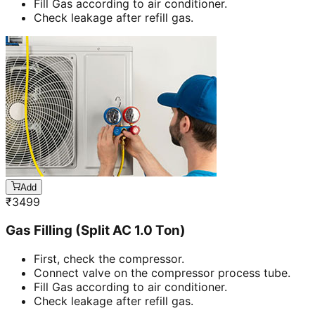
Fill Gas according to air conditioner.
Check leakage after refill gas.
Add
₹
3499
Gas Filling (Split AC 1.0 Ton)
First, check the compressor.
Connect valve on the compressor process tube.
Fill Gas according to air conditioner.
Check leakage after refill gas.