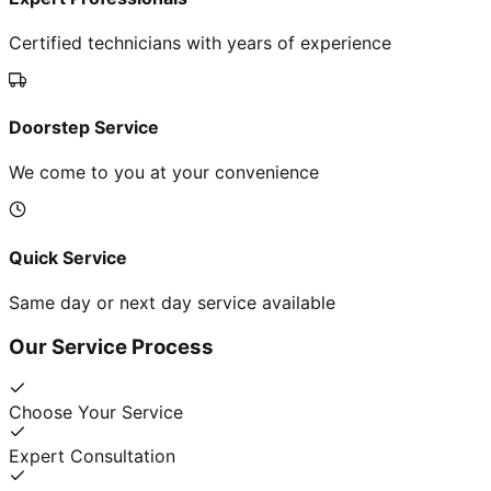
Certified technicians with years of experience
Doorstep Service
We come to you at your convenience
Quick Service
Same day or next day service available
Our Service Process
Choose Your Service
Expert Consultation