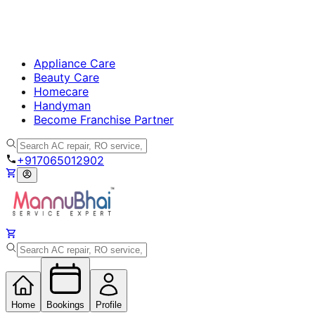
Appliance Care
Beauty Care
Homecare
Handyman
Become Franchise Partner
+917065012902
Home
Bookings
Profile