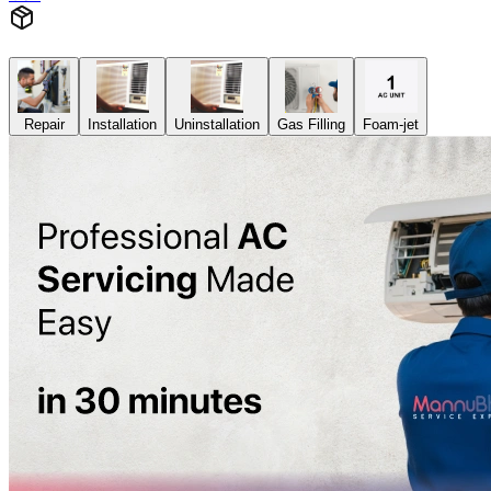
Repair
Installation
Uninstallation
Gas Filling
Foam-jet