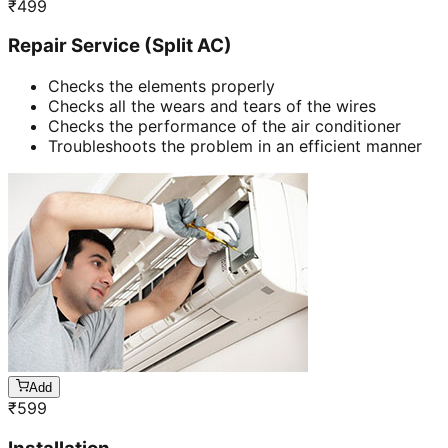
₹
499
Repair Service (Split AC)
Checks the elements properly
Checks all the wears and tears of the wires
Checks the performance of the air conditioner
Troubleshoots the problem in an efficient manner
Add
₹
599