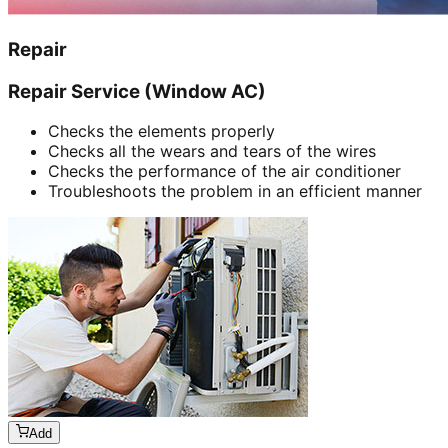
Repair
Repair Service (Window AC)
Checks the elements properly
Checks all the wears and tears of the wires
Checks the performance of the air conditioner
Troubleshoots the problem in an efficient manner
Add