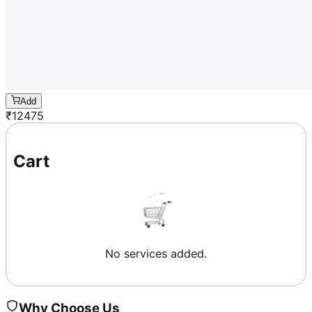
Add
₹
12475
Cart
No services added.
Why Choose Us