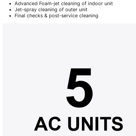
Advanced Foam-jet cleaning of indoor unit
Jet-spray cleaning of outer unit
Final checks & post-service cleaning