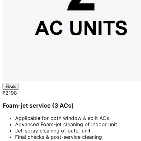
Add
₹
2198
Foam-jet service (3 ACs)
Applicable for both window & split ACs
Advanced Foam-jet cleaning of indoor unit
Jet-spray cleaning of outer unit
Final checks & post-service cleaning