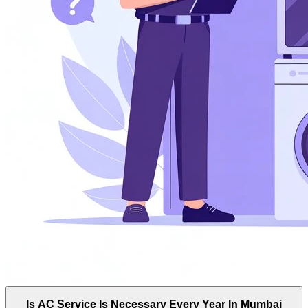
Is AC Service Is Necessary Every Year In Mumbai