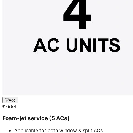
Add
₹
7984
Foam-jet service (5 ACs)
Applicable for both window & split ACs