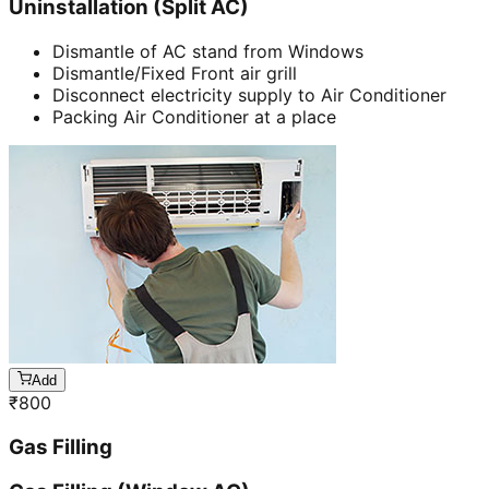
Uninstallation (Split AC)
Dismantle of AC stand from Windows
Dismantle/Fixed Front air grill
Disconnect electricity supply to Air Conditioner
Packing Air Conditioner at a place
Add
₹
800
Gas Filling