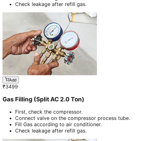
Check leakage after refill gas.
Add
₹
3499
Gas Filling (Split AC 2.0 Ton)
First, check the compressor.
Connect valve on the compressor process tube.
Fill Gas according to air conditioner.
Check leakage after refill gas.