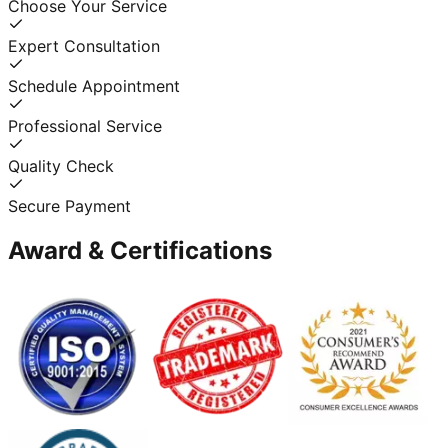
Choose Your Service
Expert Consultation
Schedule Appointment
Professional Service
Quality Check
Secure Payment
Award & Certifications