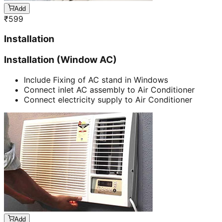
Add
₹
599
Installation
Installation (Window AC)
Include Fixing of AC stand in Windows
Connect inlet AC assembly to Air Conditioner
Connect electricity supply to Air Conditioner
Add