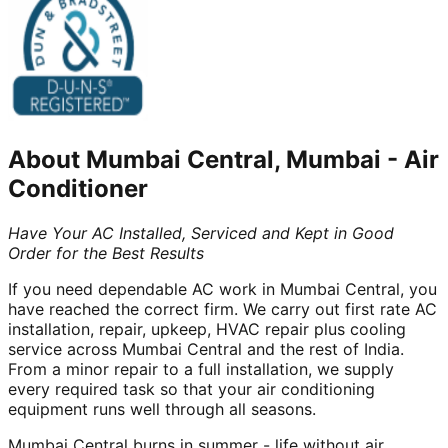
About
Mumbai Central, Mumbai
-
Air
Conditioner
Have Your AC Installed, Serviced and Kept in Good
Order for the Best Results
If you need dependable AC work in Mumbai Central, you
have reached the correct firm. We carry out first rate AC
installation, repair, upkeep, HVAC repair plus cooling
service across Mumbai Central and the rest of India.
From a minor repair to a full installation, we supply
every required task so that your air conditioning
equipment runs well through all seasons.
Mumbai Central burns in summer - life without air