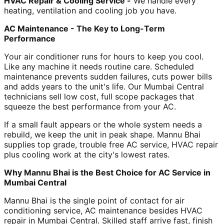
HVAC Repair & Cooling Service -
We handle every
heating, ventilation and cooling job you have.
AC Maintenance - The Key to Long-Term
Performance
Your air conditioner runs for hours to keep you cool.
Like any machine it needs routine care. Scheduled
maintenance prevents sudden failures, cuts power bills
and adds years to the unit's life. Our Mumbai Central
technicians sell low cost, full scope packages that
squeeze the best performance from your AC.
If a small fault appears or the whole system needs a
rebuild, we keep the unit in peak shape. Mannu Bhai
supplies top grade, trouble free AC service, HVAC repair
plus cooling work at the city's lowest rates.
Why Mannu Bhai is the Best Choice for AC Service in
Mumbai Central
Mannu Bhai is the single point of contact for air
conditioning service, AC maintenance besides HVAC
repair in Mumbai Central. Skilled staff arrive fast, finish