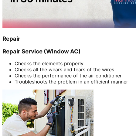
Repair
Repair Service (Window AC)
Checks the elements properly
Checks all the wears and tears of the wires
Checks the performance of the air conditioner
Troubleshoots the problem in an efficient manner