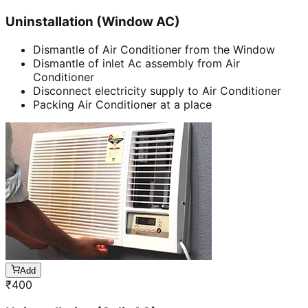
Uninstallation (Window AC)
Dismantle of Air Conditioner from the Window
Dismantle of inlet Ac assembly from Air
Conditioner
Disconnect electricity supply to Air Conditioner
Packing Air Conditioner at a place
Add
₹
400