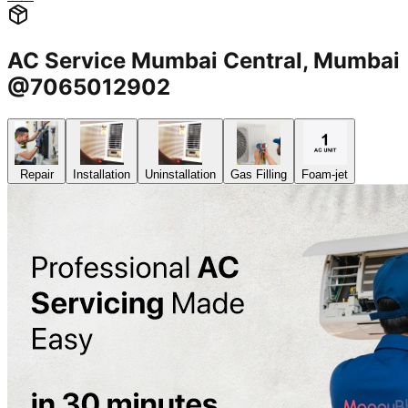
AC Service Mumbai Central, Mumbai
@7065012902
Repair
Installation
Uninstallation
Gas Filling
Foam-jet