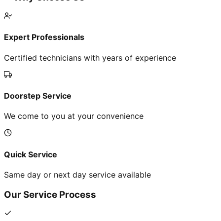
Expert Professionals
Certified technicians with years of experience
Doorstep Service
We come to you at your convenience
Quick Service
Same day or next day service available
Our Service Process