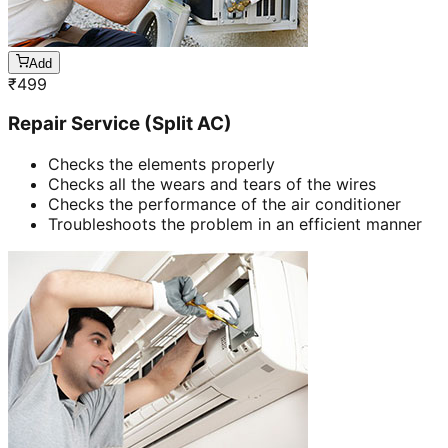
Add
₹
499
Repair Service (Split AC)
Checks the elements properly
Checks all the wears and tears of the wires
Checks the performance of the air conditioner
Troubleshoots the problem in an efficient manner