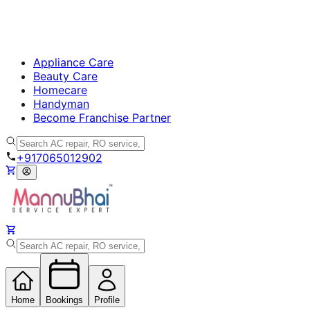
Appliance Care
Beauty Care
Homecare
Handyman
Become Franchise Partner
+917065012902
Home
Bookings
Profile