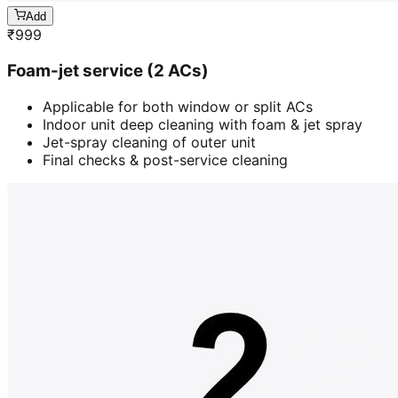
Add
₹
999
Foam-jet service (2 ACs)
Applicable for both window or split ACs
Indoor unit deep cleaning with foam & jet spray
Jet-spray cleaning of outer unit
Final checks & post-service cleaning