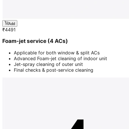
Add
₹
4491
Foam-jet service (4 ACs)
Applicable for both window & split ACs
Advanced Foam-jet cleaning of indoor unit
Jet-spray cleaning of outer unit
Final checks & post-service cleaning