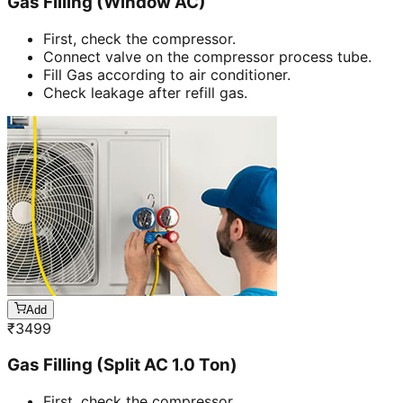
Gas Filling (Window AC)
First, check the compressor.
Connect valve on the compressor process tube.
Fill Gas according to air conditioner.
Check leakage after refill gas.
Add
₹
3499
Gas Filling (Split AC 1.0 Ton)
First, check the compressor.