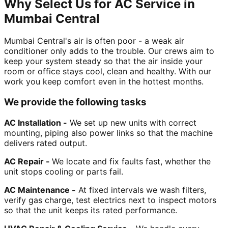
Why Select Us for AC Service in
Mumbai Central
Mumbai Central's air is often poor - a weak air
conditioner only adds to the trouble. Our crews aim to
keep your system steady so that the air inside your
room or office stays cool, clean and healthy. With our
work you keep comfort even in the hottest months.
We provide the following tasks
AC Installation -
We set up new units with correct
mounting, piping also power links so that the machine
delivers rated output.
AC Repair -
We locate and fix faults fast, whether the
unit stops cooling or parts fail.
AC Maintenance -
At fixed intervals we wash filters,
verify gas charge, test electrics next to inspect motors
so that the unit keeps its rated performance.