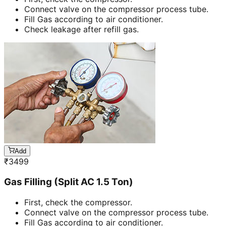
Connect valve on the compressor process tube.
Fill Gas according to air conditioner.
Check leakage after refill gas.
Add
₹
3499
Gas Filling (Split AC 1.5 Ton)
First, check the compressor.
Connect valve on the compressor process tube.
Fill Gas according to air conditioner.