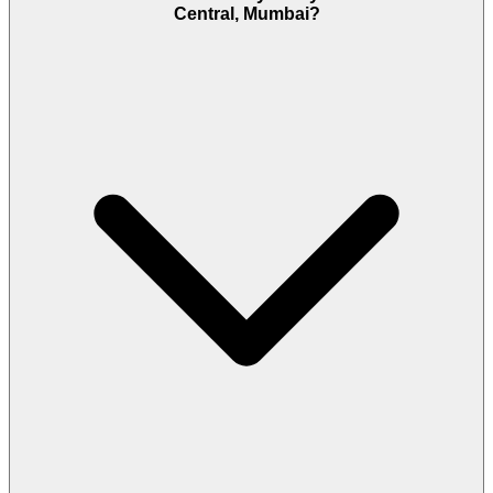
Central, Mumbai?