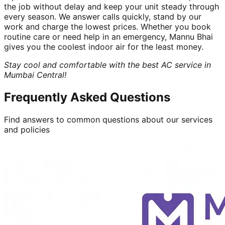
the job without delay and keep your unit steady through
every season. We answer calls quickly, stand by our
work and charge the lowest prices. Whether you book
routine care or need help in an emergency, Mannu Bhai
gives you the coolest indoor air for the least money.
Stay cool and comfortable with the best AC service in
Mumbai Central!
Frequently Asked Questions
Find answers to common questions about our services
and policies