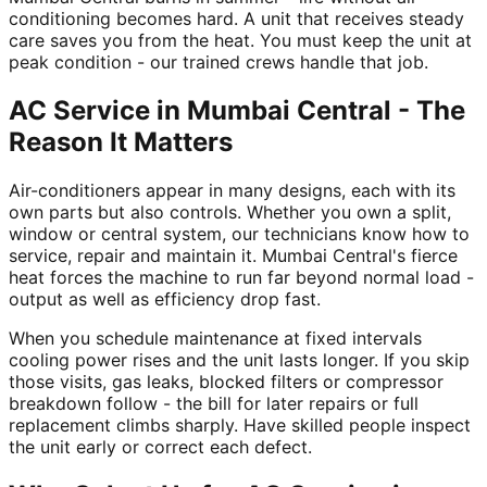
conditioning becomes hard. A unit that receives steady
care saves you from the heat. You must keep the unit at
peak condition - our trained crews handle that job.
AC Service in Mumbai Central - The
Reason It Matters
Air-conditioners appear in many designs, each with its
own parts but also controls. Whether you own a split,
window or central system, our technicians know how to
service, repair and maintain it. Mumbai Central's fierce
heat forces the machine to run far beyond normal load -
output as well as efficiency drop fast.
When you schedule maintenance at fixed intervals
cooling power rises and the unit lasts longer. If you skip
those visits, gas leaks, blocked filters or compressor
breakdown follow - the bill for later repairs or full
replacement climbs sharply. Have skilled people inspect
the unit early or correct each defect.