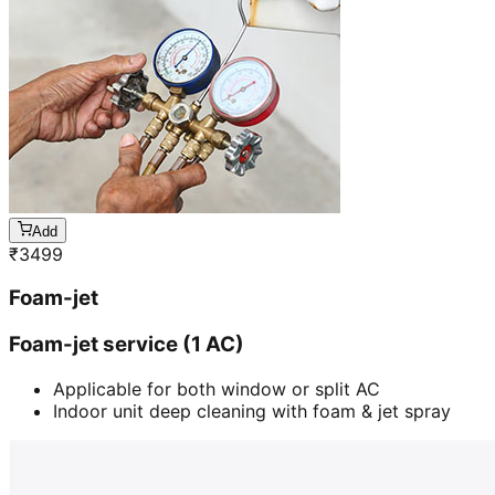
Add
₹
3499
Foam-jet
Foam-jet service (1 AC)
Applicable for both window or split AC
Indoor unit deep cleaning with foam & jet spray