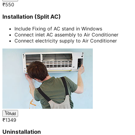
₹
550
Installation (Split AC)
Include Fixing of AC stand in Windows
Connect inlet AC assembly to Air Conditioner
Connect electricity supply to Air Conditioner
Add
₹
1349
Uninstallation