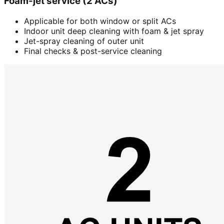
Foam-jet service (2 ACs)
Applicable for both window or split ACs
Indoor unit deep cleaning with foam & jet spray
Jet-spray cleaning of outer unit
Final checks & post-service cleaning