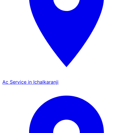
Ac Service in Ichalkaranji