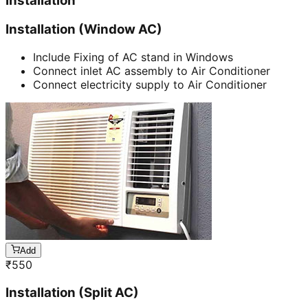
Installation
Installation (Window AC)
Include Fixing of AC stand in Windows
Connect inlet AC assembly to Air Conditioner
Connect electricity supply to Air Conditioner
Add
₹
550
Installation (Split AC)