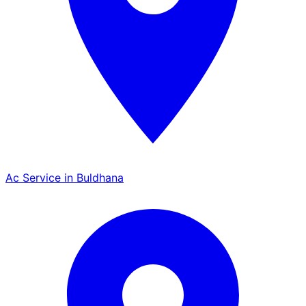
Ac Service in Buldhana