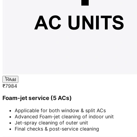
Add
₹
7984
Foam-jet service (5 ACs)
Applicable for both window & split ACs
Advanced Foam-jet cleaning of indoor unit
Jet-spray cleaning of outer unit
Final checks & post-service cleaning