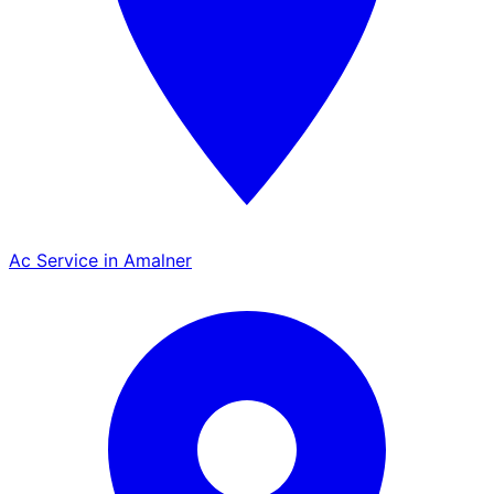
Ac Service in Amalner