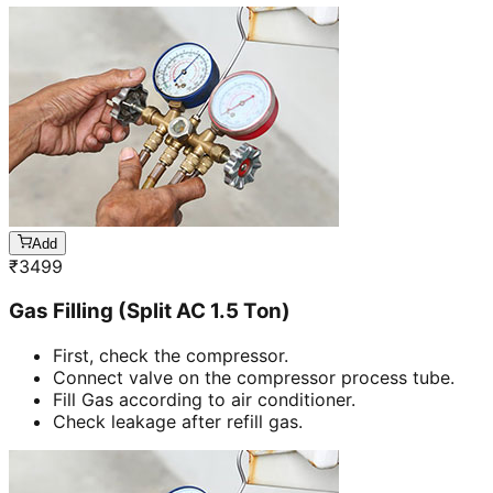
Add
₹
3499
Gas Filling (Split AC 1.5 Ton)
First, check the compressor.
Connect valve on the compressor process tube.
Fill Gas according to air conditioner.
Check leakage after refill gas.