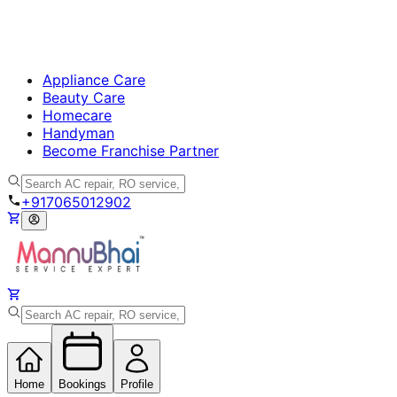
Appliance Care
Beauty Care
Homecare
Handyman
Become Franchise Partner
+917065012902
Home
Bookings
Profile