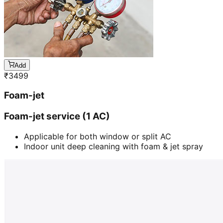
Add
₹
3499
Foam-jet
Foam-jet service (1 AC)
Applicable for both window or split AC
Indoor unit deep cleaning with foam & jet spray