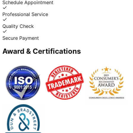
Schedule Appointment
Professional Service
Quality Check
Secure Payment
Award & Certifications