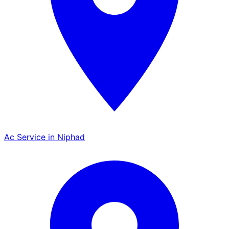
Ac Service in Niphad