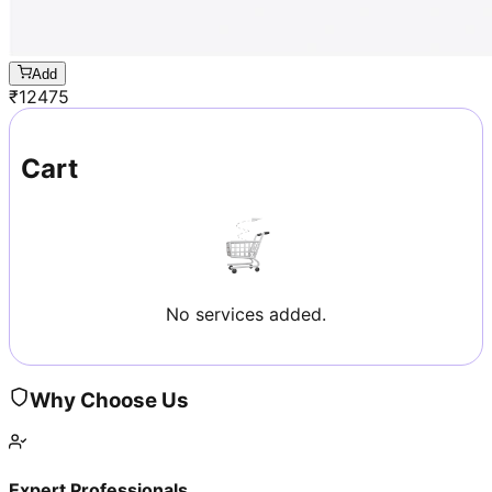
Add
₹
12475
Cart
No services added.
Why Choose Us
Expert Professionals