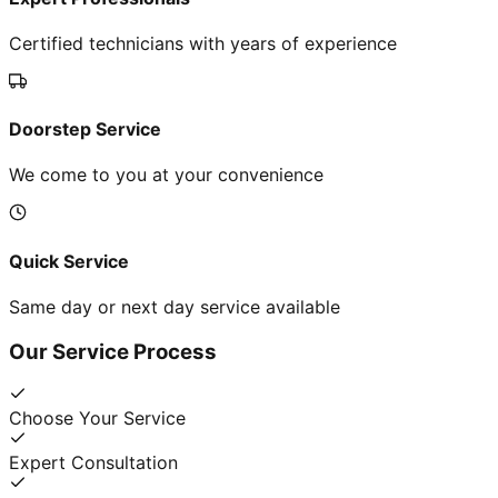
Certified technicians with years of experience
Doorstep Service
We come to you at your convenience
Quick Service
Same day or next day service available
Our Service Process
Choose Your Service
Expert Consultation