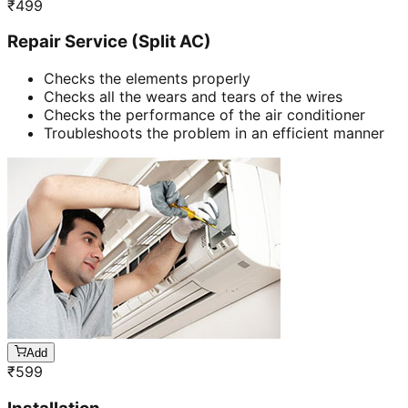
₹
499
Repair Service (Split AC)
Checks the elements properly
Checks all the wears and tears of the wires
Checks the performance of the air conditioner
Troubleshoots the problem in an efficient manner
Add
₹
599