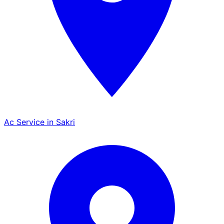
Ac Service in Sakri