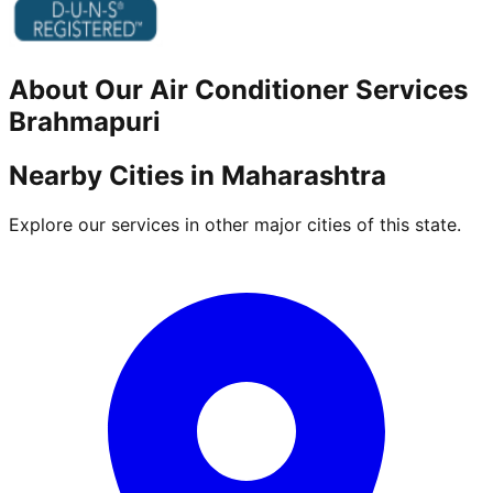
About Our
Air Conditioner
Services
Brahmapuri
Nearby Cities in
Maharashtra
Explore our services in other major cities of this state.