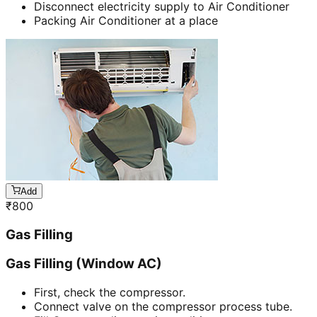
Disconnect electricity supply to Air Conditioner
Packing Air Conditioner at a place
Add
₹
800
Gas Filling
Gas Filling (Window AC)
First, check the compressor.
Connect valve on the compressor process tube.