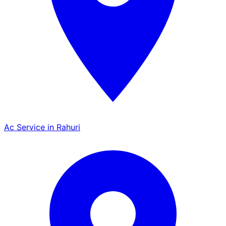
Ac Service in Rahuri