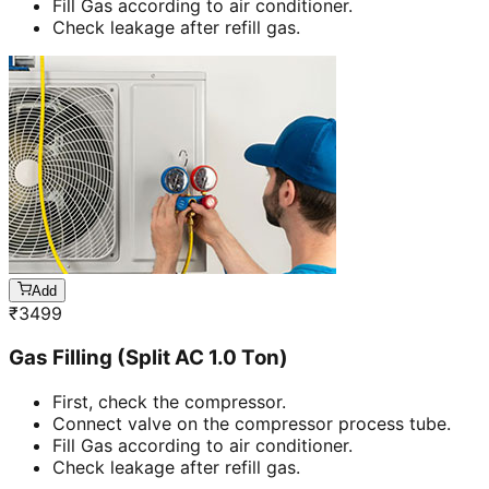
Fill Gas according to air conditioner.
Check leakage after refill gas.
Add
₹
3499
Gas Filling (Split AC 1.0 Ton)
First, check the compressor.
Connect valve on the compressor process tube.
Fill Gas according to air conditioner.
Check leakage after refill gas.