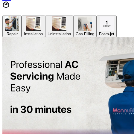
Repair
Installation
Uninstallation
Gas Filling
Foam-jet