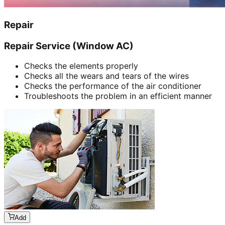
Repair
Repair Service (Window AC)
Checks the elements properly
Checks all the wears and tears of the wires
Checks the performance of the air conditioner
Troubleshoots the problem in an efficient manner
Add