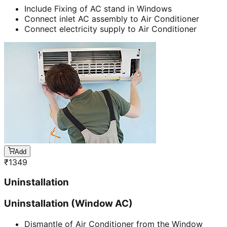
Include Fixing of AC stand in Windows
Connect inlet AC assembly to Air Conditioner
Connect electricity supply to Air Conditioner
Add
₹
1349
Uninstallation
Uninstallation (Window AC)
Dismantle of Air Conditioner from the Window