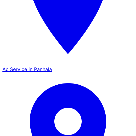
Ac Service in Panhala