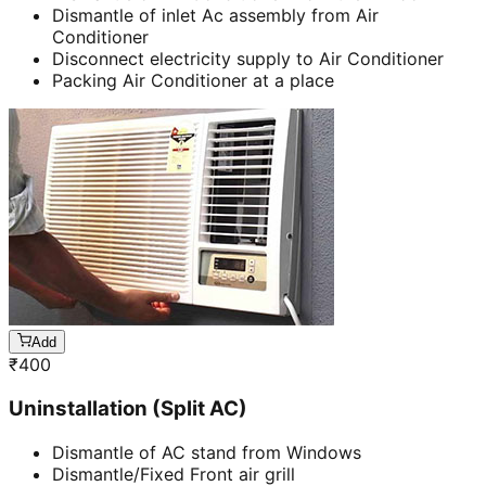
Dismantle of inlet Ac assembly from Air
Conditioner
Disconnect electricity supply to Air Conditioner
Packing Air Conditioner at a place
Add
₹
400
Uninstallation (Split AC)
Dismantle of AC stand from Windows
Dismantle/Fixed Front air grill