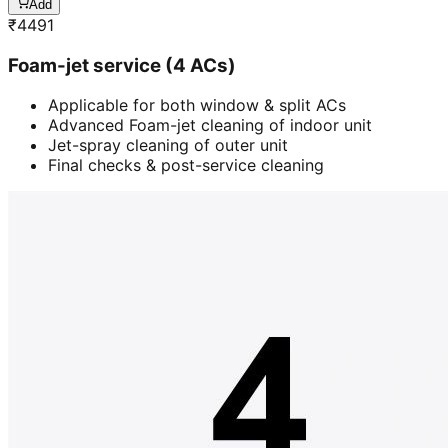
Add
₹
4491
Foam-jet service (4 ACs)
Applicable for both window & split ACs
Advanced Foam-jet cleaning of indoor unit
Jet-spray cleaning of outer unit
Final checks & post-service cleaning