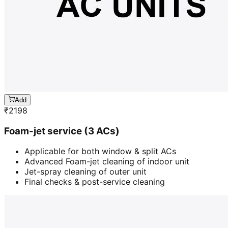
Add
₹
2198
Foam-jet service (3 ACs)
Applicable for both window & split ACs
Advanced Foam-jet cleaning of indoor unit
Jet-spray cleaning of outer unit
Final checks & post-service cleaning