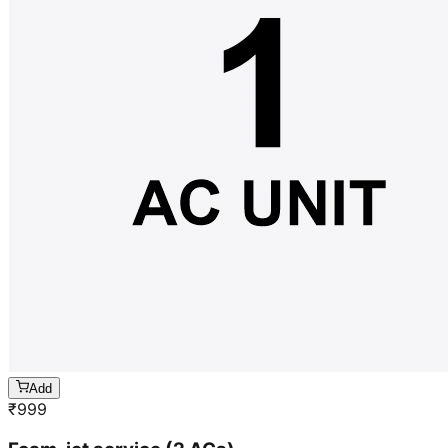
Add
₹
999