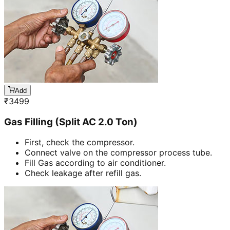
Add
₹
3499
Gas Filling (Split AC 2.0 Ton)
First, check the compressor.
Connect valve on the compressor process tube.
Fill Gas according to air conditioner.
Check leakage after refill gas.