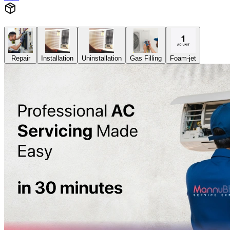
Repair
Installation
Uninstallation
Gas Filling
Foam-jet