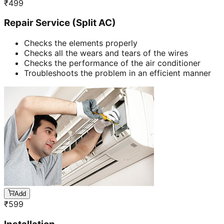
₹
499
Repair Service (Split AC)
Checks the elements properly
Checks all the wears and tears of the wires
Checks the performance of the air conditioner
Troubleshoots the problem in an efficient manner
Add
₹
599