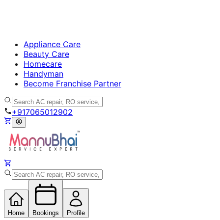
Appliance Care
Beauty Care
Homecare
Handyman
Become Franchise Partner
+917065012902
Home
Bookings
Profile