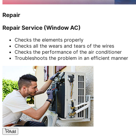
Repair
Repair Service (Window AC)
Checks the elements properly
Checks all the wears and tears of the wires
Checks the performance of the air conditioner
Troubleshoots the problem in an efficient manner
Add