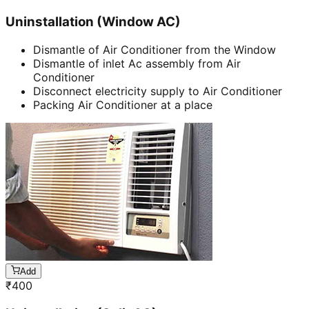
Uninstallation (Window AC)
Dismantle of Air Conditioner from the Window
Dismantle of inlet Ac assembly from Air
Conditioner
Disconnect electricity supply to Air Conditioner
Packing Air Conditioner at a place
Add
₹
400