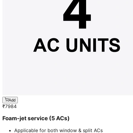
Add
₹
7984
Foam-jet service (5 ACs)
Applicable for both window & split ACs