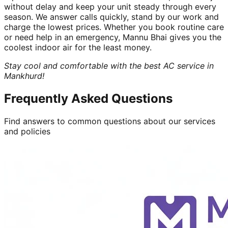
without delay and keep your unit steady through every
season. We answer calls quickly, stand by our work and
charge the lowest prices. Whether you book routine care
or need help in an emergency, Mannu Bhai gives you the
coolest indoor air for the least money.
Stay cool and comfortable with the best AC service in
Mankhurd!
Frequently Asked Questions
Find answers to common questions about our services
and policies