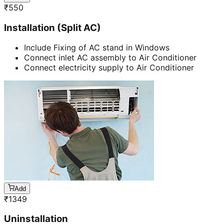
₹
550
Installation (Split AC)
Include Fixing of AC stand in Windows
Connect inlet AC assembly to Air Conditioner
Connect electricity supply to Air Conditioner
Add
₹
1349
Uninstallation