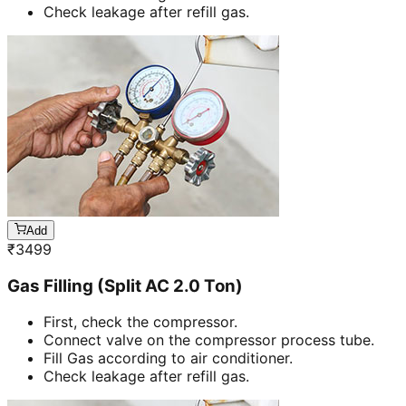
Check leakage after refill gas.
Add
₹
3499
Gas Filling (Split AC 2.0 Ton)
First, check the compressor.
Connect valve on the compressor process tube.
Fill Gas according to air conditioner.
Check leakage after refill gas.