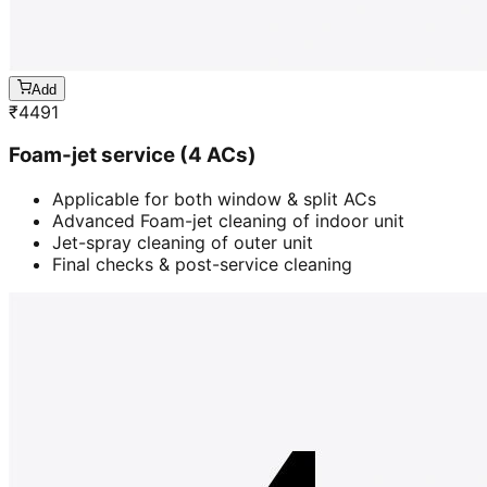
Add
₹
4491
Foam-jet service (4 ACs)
Applicable for both window & split ACs
Advanced Foam-jet cleaning of indoor unit
Jet-spray cleaning of outer unit
Final checks & post-service cleaning