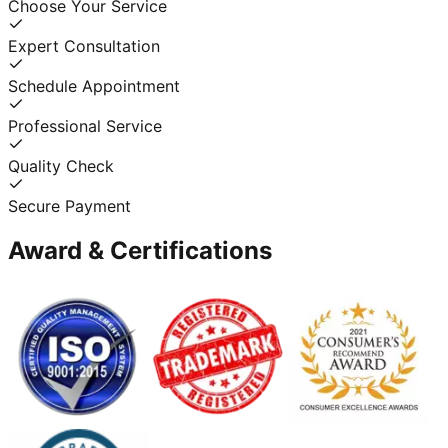
Choose Your Service
Expert Consultation
Schedule Appointment
Professional Service
Quality Check
Secure Payment
Award & Certifications