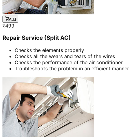
Add
₹
499
Repair Service (Split AC)
Checks the elements properly
Checks all the wears and tears of the wires
Checks the performance of the air conditioner
Troubleshoots the problem in an efficient manner