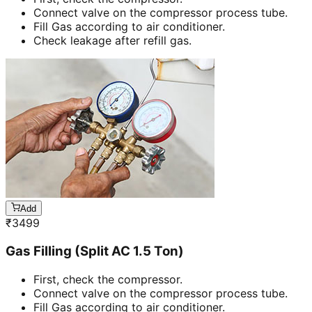
Connect valve on the compressor process tube.
Fill Gas according to air conditioner.
Check leakage after refill gas.
Add
₹
3499
Gas Filling (Split AC 1.5 Ton)
First, check the compressor.
Connect valve on the compressor process tube.
Fill Gas according to air conditioner.