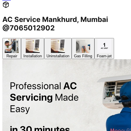
AC Service Mankhurd, Mumbai
@7065012902
Repair
Installation
Uninstallation
Gas Filling
Foam-jet