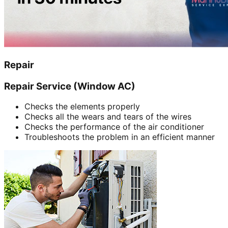
Repair
Repair Service (Window AC)
Checks the elements properly
Checks all the wears and tears of the wires
Checks the performance of the air conditioner
Troubleshoots the problem in an efficient manner