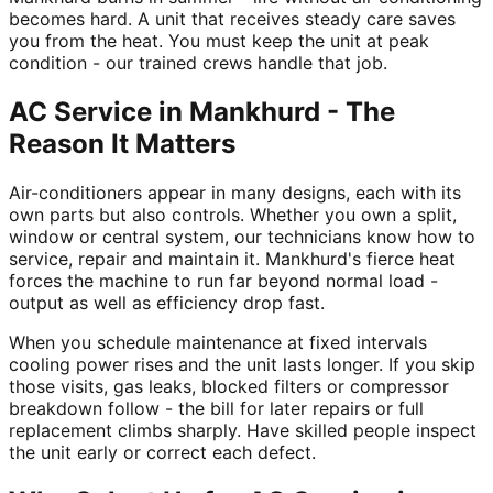
becomes hard. A unit that receives steady care saves
you from the heat. You must keep the unit at peak
condition - our trained crews handle that job.
AC Service in Mankhurd - The
Reason It Matters
Air-conditioners appear in many designs, each with its
own parts but also controls. Whether you own a split,
window or central system, our technicians know how to
service, repair and maintain it. Mankhurd's fierce heat
forces the machine to run far beyond normal load -
output as well as efficiency drop fast.
When you schedule maintenance at fixed intervals
cooling power rises and the unit lasts longer. If you skip
those visits, gas leaks, blocked filters or compressor
breakdown follow - the bill for later repairs or full
replacement climbs sharply. Have skilled people inspect
the unit early or correct each defect.