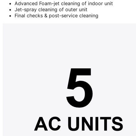
Advanced Foam-jet cleaning of indoor unit
Jet-spray cleaning of outer unit
Final checks & post-service cleaning