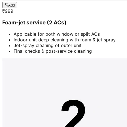
Add
₹
999
Foam-jet service (2 ACs)
Applicable for both window or split ACs
Indoor unit deep cleaning with foam & jet spray
Jet-spray cleaning of outer unit
Final checks & post-service cleaning