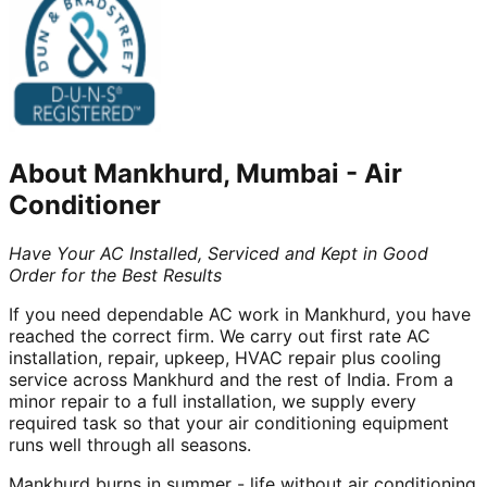
About
Mankhurd, Mumbai
-
Air
Conditioner
Have Your AC Installed, Serviced and Kept in Good
Order for the Best Results
If you need dependable AC work in Mankhurd, you have
reached the correct firm. We carry out first rate AC
installation, repair, upkeep, HVAC repair plus cooling
service across Mankhurd and the rest of India. From a
minor repair to a full installation, we supply every
required task so that your air conditioning equipment
runs well through all seasons.
Mankhurd burns in summer - life without air conditioning