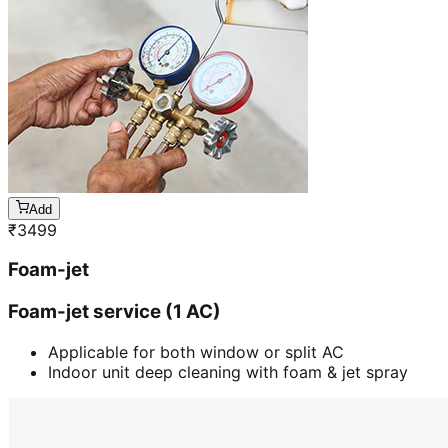
Add
₹
3499
Foam-jet
Foam-jet service (1 AC)
Applicable for both window or split AC
Indoor unit deep cleaning with foam & jet spray