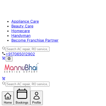
Appliance Care
Beauty Care
Homecare
Handyman
Become Franchise Partner
+917065012902
Home
Bookings
Profile