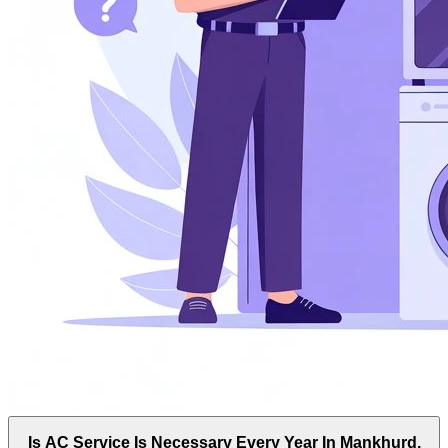
Is AC Service Is Necessary Every Year In Mankhurd,