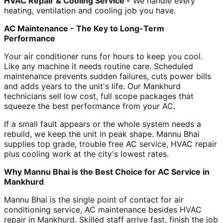
HVAC Repair & Cooling Service -
We handle every
heating, ventilation and cooling job you have.
AC Maintenance - The Key to Long-Term
Performance
Your air conditioner runs for hours to keep you cool.
Like any machine it needs routine care. Scheduled
maintenance prevents sudden failures, cuts power bills
and adds years to the unit's life. Our Mankhurd
technicians sell low cost, full scope packages that
squeeze the best performance from your AC.
If a small fault appears or the whole system needs a
rebuild, we keep the unit in peak shape. Mannu Bhai
supplies top grade, trouble free AC service, HVAC repair
plus cooling work at the city's lowest rates.
Why Mannu Bhai is the Best Choice for AC Service in
Mankhurd
Mannu Bhai is the single point of contact for air
conditioning service, AC maintenance besides HVAC
repair in Mankhurd. Skilled staff arrive fast, finish the job