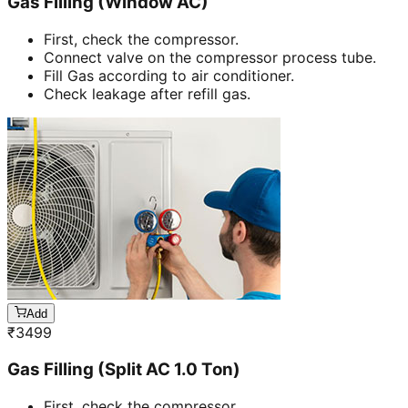
Gas Filling (Window AC)
First, check the compressor.
Connect valve on the compressor process tube.
Fill Gas according to air conditioner.
Check leakage after refill gas.
Add
₹
3499
Gas Filling (Split AC 1.0 Ton)
First, check the compressor.