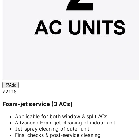
Add
₹
2198
Foam-jet service (3 ACs)
Applicable for both window & split ACs
Advanced Foam-jet cleaning of indoor unit
Jet-spray cleaning of outer unit
Final checks & post-service cleaning