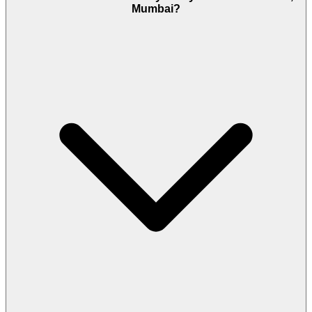
Mumbai?