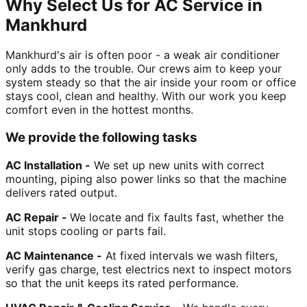
Why Select Us for AC Service in
Mankhurd
Mankhurd's air is often poor - a weak air conditioner
only adds to the trouble. Our crews aim to keep your
system steady so that the air inside your room or office
stays cool, clean and healthy. With our work you keep
comfort even in the hottest months.
We provide the following tasks
AC Installation -
We set up new units with correct
mounting, piping also power links so that the machine
delivers rated output.
AC Repair -
We locate and fix faults fast, whether the
unit stops cooling or parts fail.
AC Maintenance -
At fixed intervals we wash filters,
verify gas charge, test electrics next to inspect motors
so that the unit keeps its rated performance.