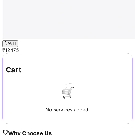
Add
₹
12475
Cart
No services added.
Why Choose Us