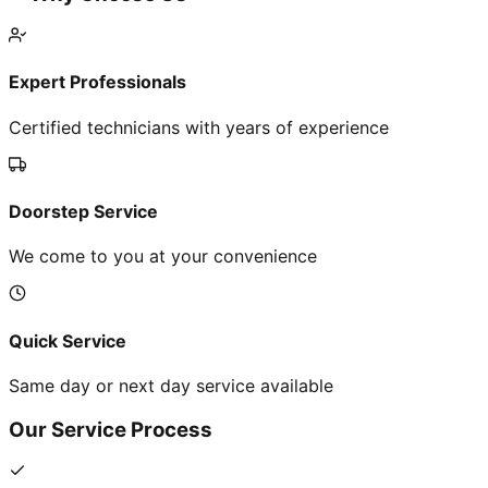
Expert Professionals
Certified technicians with years of experience
Doorstep Service
We come to you at your convenience
Quick Service
Same day or next day service available
Our Service Process