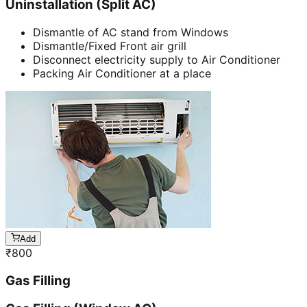
Uninstallation (Split AC)
Dismantle of AC stand from Windows
Dismantle/Fixed Front air grill
Disconnect electricity supply to Air Conditioner
Packing Air Conditioner at a place
Add
₹
800
Gas Filling