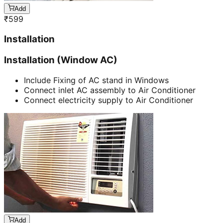
Add
₹
599
Installation
Installation (Window AC)
Include Fixing of AC stand in Windows
Connect inlet AC assembly to Air Conditioner
Connect electricity supply to Air Conditioner
Add