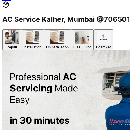
AC Service Kalher, Mumbai @70650
Repair
Installation
Uninstallation
Gas Filling
Foam-jet