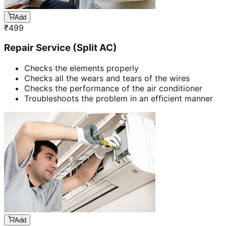
Add
₹
499
Repair Service (Split AC)
Checks the elements properly
Checks all the wears and tears of the wires
Checks the performance of the air conditioner
Troubleshoots the problem in an efficient manner
Add