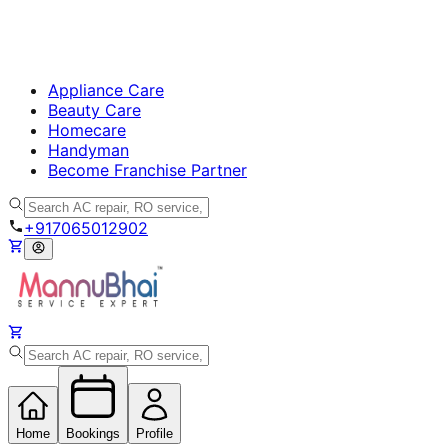
Appliance Care
Beauty Care
Homecare
Handyman
Become Franchise Partner
+917065012902
Home
Bookings
Profile