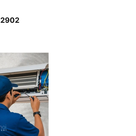
12902