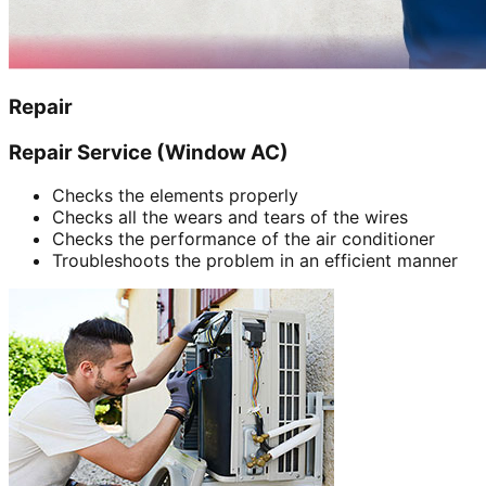
Repair
Repair Service (Window AC)
Checks the elements properly
Checks all the wears and tears of the wires
Checks the performance of the air conditioner
Troubleshoots the problem in an efficient manner