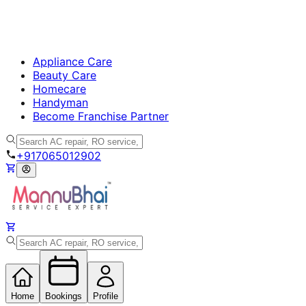
Appliance Care
Beauty Care
Homecare
Handyman
Become Franchise Partner
+917065012902
Home
Bookings
Profile