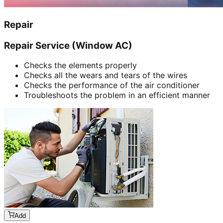
Repair
Repair Service (Window AC)
Checks the elements properly
Checks all the wears and tears of the wires
Checks the performance of the air conditioner
Troubleshoots the problem in an efficient manner
Add