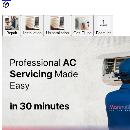
Repair
Installation
Uninstallation
Gas Filling
Foam-jet