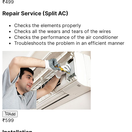
₹
499
Repair Service (Split AC)
Checks the elements properly
Checks all the wears and tears of the wires
Checks the performance of the air conditioner
Troubleshoots the problem in an efficient manner
Add
₹
599