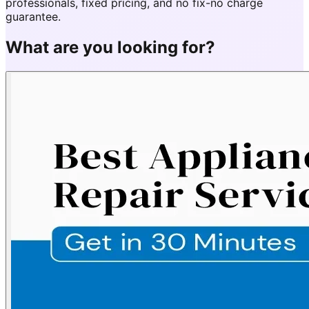
professionals, fixed pricing, and no fix-no charge
guarantee.
What are you looking for?