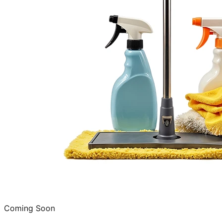
Coming Soon