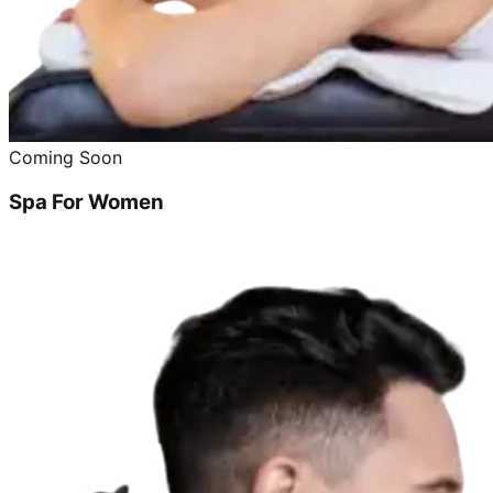
Coming Soon
Spa For Women