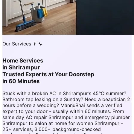
Our Services 👨‍🔧
Home Services
in
Shrirampur
Trusted Experts at Your Doorstep
in 60 Minutes
Stuck with a broken AC in Shrirampur's 45°C summer?
Bathroom tap leaking on a Sunday? Need a beautician 2
hours before a wedding? MannuBhai sends a verified
expert to your door - usually within 60 minutes. From
same day AC repair Shrirampur and emergency plumber
Shrirampur to salon at home for women Shrirampur -
25+ services, 3,000+ background-checked