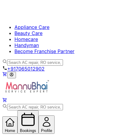
Appliance Care
Beauty Care
Homecare
Handyman
Become Franchise Partner
+917065012902
Home
Bookings
Profile