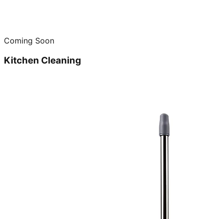
Coming Soon
Kitchen Cleaning