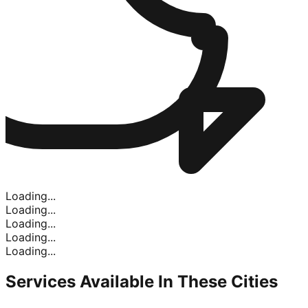
Loading...
Loading...
Loading...
Loading...
Loading...
Services Available In
These Cities