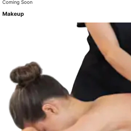
Coming Soon
Makeup