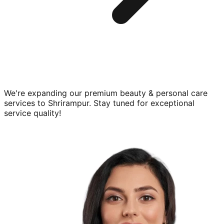
We're expanding our premium
beauty & personal care
services to
Shrirampur
. Stay tuned for exceptional
service quality!