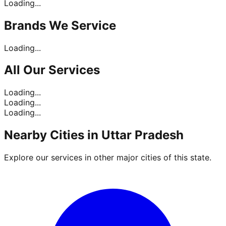
Loading...
Brands
We Service
Loading...
All Our
Services
Loading...
Loading...
Loading...
Nearby Cities in
Uttar Pradesh
Explore our services in other major cities of this state.