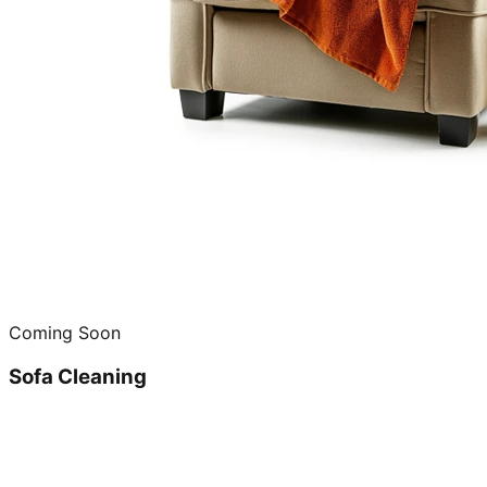
Coming Soon
Sofa Cleaning