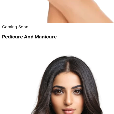
Coming Soon
Pedicure And Manicure