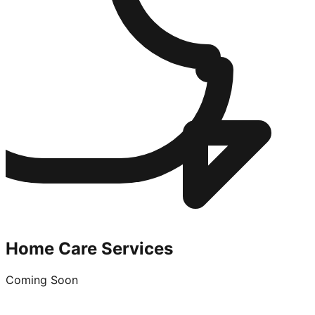
Home Care Services
Coming Soon