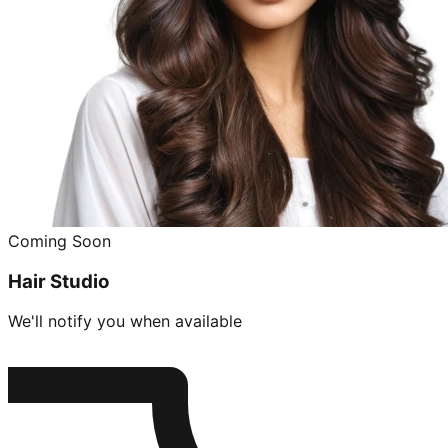
Coming Soon
Hair Studio
We'll notify you when available