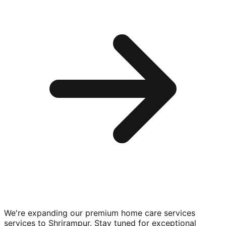
We're expanding our premium
home care services
services to
Shrirampur
. Stay tuned for exceptional