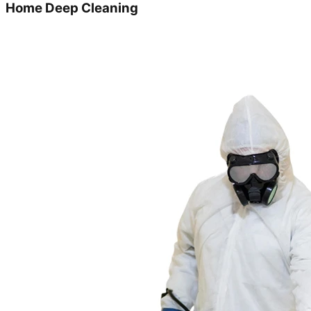
Home Deep Cleaning