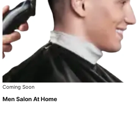
Coming Soon
Men Salon At Home