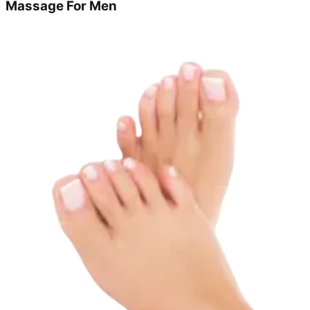
Massage For Men