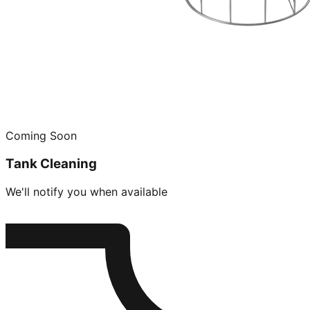
Coming Soon
Tank Cleaning
We'll notify you when available