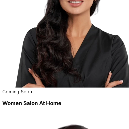
Coming Soon
Women Salon At Home