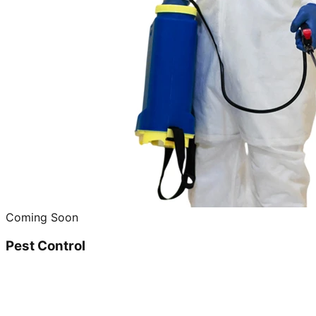
Coming Soon
Pest Control