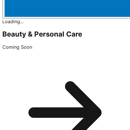
Loading...
Beauty & Personal Care
Coming Soon