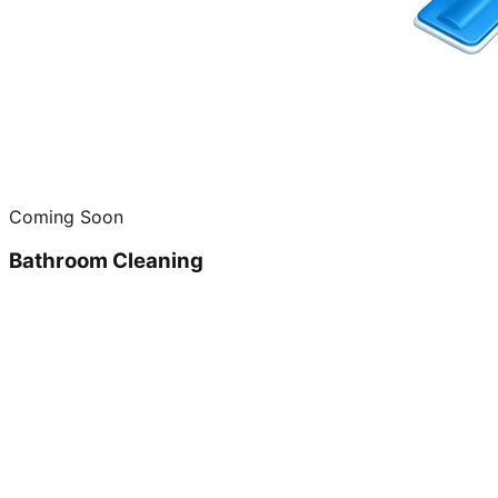
Coming Soon
Bathroom Cleaning