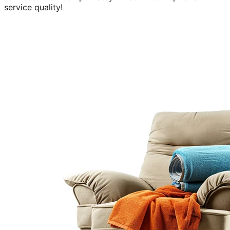
service quality!