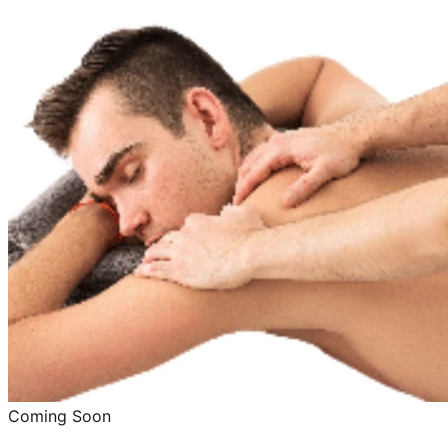
Coming Soon