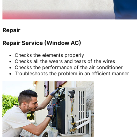
Repair
Repair Service (Window AC)
Checks the elements properly
Checks all the wears and tears of the wires
Checks the performance of the air conditioner
Troubleshoots the problem in an efficient manner