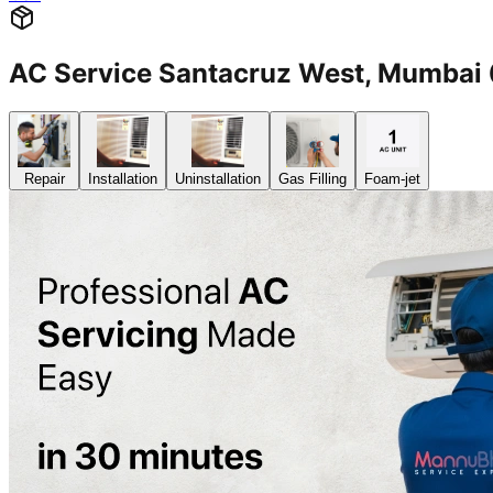
AC Service Santacruz West, Mumba
Repair
Installation
Uninstallation
Gas Filling
Foam-jet