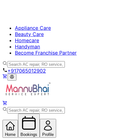
Appliance Care
Beauty Care
Homecare
Handyman
Become Franchise Partner
+917065012902
Home
Bookings
Profile