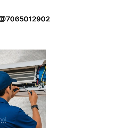
i @7065012902