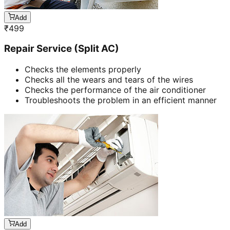
Add
₹
499
Repair Service (Split AC)
Checks the elements properly
Checks all the wears and tears of the wires
Checks the performance of the air conditioner
Troubleshoots the problem in an efficient manner
Add