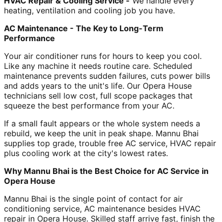
HVAC Repair & Cooling Service -
We handle every
heating, ventilation and cooling job you have.
AC Maintenance - The Key to Long-Term
Performance
Your air conditioner runs for hours to keep you cool.
Like any machine it needs routine care. Scheduled
maintenance prevents sudden failures, cuts power bills
and adds years to the unit's life. Our Opera House
technicians sell low cost, full scope packages that
squeeze the best performance from your AC.
If a small fault appears or the whole system needs a
rebuild, we keep the unit in peak shape. Mannu Bhai
supplies top grade, trouble free AC service, HVAC repair
plus cooling work at the city's lowest rates.
Why Mannu Bhai is the Best Choice for AC Service in
Opera House
Mannu Bhai is the single point of contact for air
conditioning service, AC maintenance besides HVAC
repair in Opera House. Skilled staff arrive fast, finish the