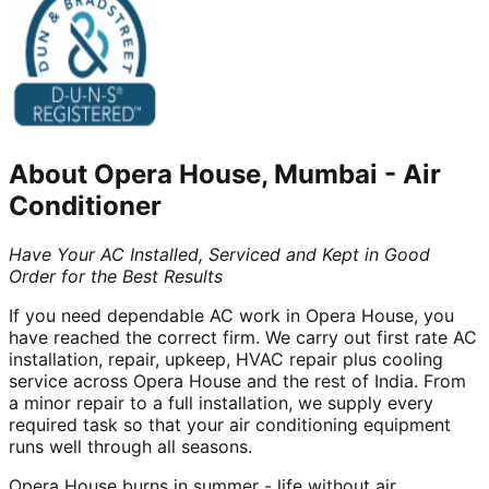
About
Opera House, Mumbai
-
Air
Conditioner
Have Your AC Installed, Serviced and Kept in Good
Order for the Best Results
If you need dependable AC work in Opera House, you
have reached the correct firm. We carry out first rate AC
installation, repair, upkeep, HVAC repair plus cooling
service across Opera House and the rest of India. From
a minor repair to a full installation, we supply every
required task so that your air conditioning equipment
runs well through all seasons.
Opera House burns in summer - life without air