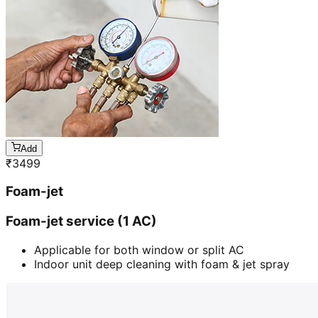
Add
₹
3499
Foam-jet
Foam-jet service (1 AC)
Applicable for both window or split AC
Indoor unit deep cleaning with foam & jet spray