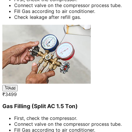
Connect valve on the compressor process tube.
Fill Gas according to air conditioner.
Check leakage after refill gas.
Add
₹
3499
Gas Filling (Split AC 1.5 Ton)
First, check the compressor.
Connect valve on the compressor process tube.
Fill Gas according to air conditioner.