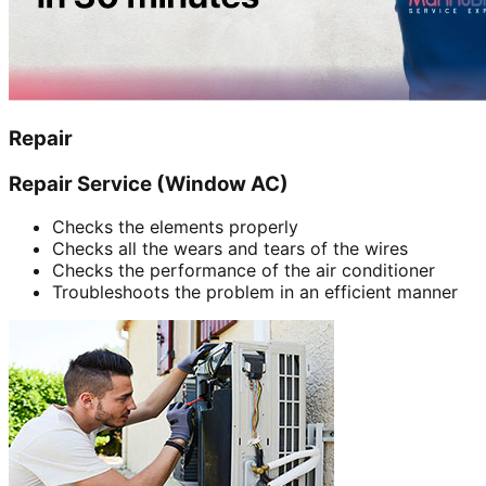
Repair
Repair Service (Window AC)
Checks the elements properly
Checks all the wears and tears of the wires
Checks the performance of the air conditioner
Troubleshoots the problem in an efficient manner