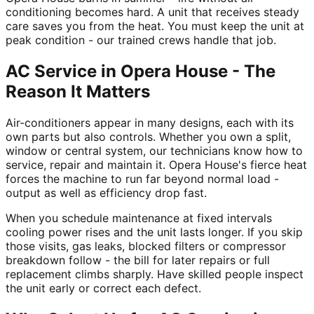
conditioning becomes hard. A unit that receives steady
care saves you from the heat. You must keep the unit at
peak condition - our trained crews handle that job.
AC Service in Opera House - The
Reason It Matters
Air-conditioners appear in many designs, each with its
own parts but also controls. Whether you own a split,
window or central system, our technicians know how to
service, repair and maintain it. Opera House's fierce heat
forces the machine to run far beyond normal load -
output as well as efficiency drop fast.
When you schedule maintenance at fixed intervals
cooling power rises and the unit lasts longer. If you skip
those visits, gas leaks, blocked filters or compressor
breakdown follow - the bill for later repairs or full
replacement climbs sharply. Have skilled people inspect
the unit early or correct each defect.