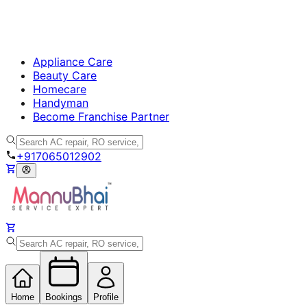
Appliance Care
Beauty Care
Homecare
Handyman
Become Franchise Partner
+917065012902
Home
Bookings
Profile