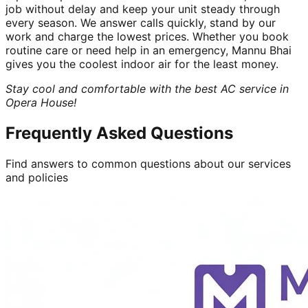
job without delay and keep your unit steady through
every season. We answer calls quickly, stand by our
work and charge the lowest prices. Whether you book
routine care or need help in an emergency, Mannu Bhai
gives you the coolest indoor air for the least money.
Stay cool and comfortable with the best AC service in
Opera House!
Frequently Asked Questions
Find answers to common questions about our services
and policies