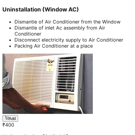
Uninstallation (Window AC)
Dismantle of Air Conditioner from the Window
Dismantle of inlet Ac assembly from Air
Conditioner
Disconnect electricity supply to Air Conditioner
Packing Air Conditioner at a place
Add
₹
400