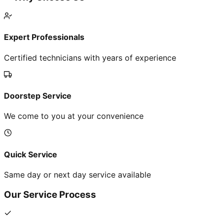
Expert Professionals
Certified technicians with years of experience
Doorstep Service
We come to you at your convenience
Quick Service
Same day or next day service available
Our Service Process