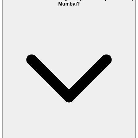
Mumbai?