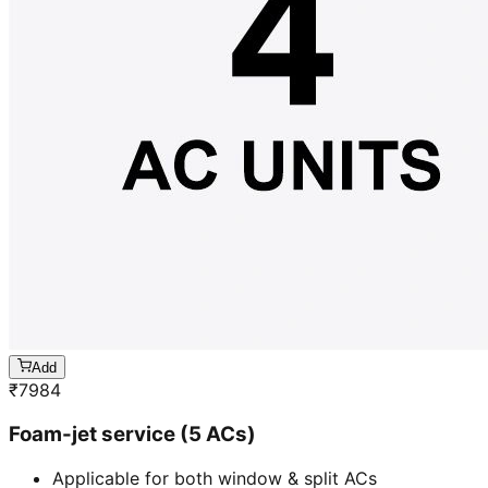
Add
₹
7984
Foam-jet service (5 ACs)
Applicable for both window & split ACs