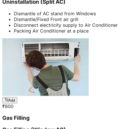
Uninstallation (Split AC)
Dismantle of AC stand from Windows
Dismantle/Fixed Front air grill
Disconnect electricity supply to Air Conditioner
Packing Air Conditioner at a place
Add
₹
800
Gas Filling