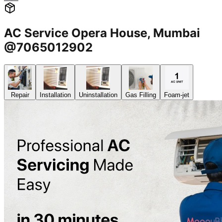
AC Service Opera House, Mumbai
@7065012902
Repair
Installation
Uninstallation
Gas Filling
Foam-jet