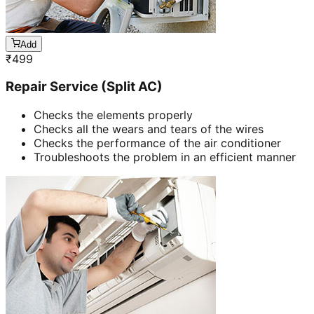
Add
₹
499
Repair Service (Split AC)
Checks the elements properly
Checks all the wears and tears of the wires
Checks the performance of the air conditioner
Troubleshoots the problem in an efficient manner