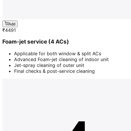
Add
₹
4491
Foam-jet service (4 ACs)
Applicable for both window & split ACs
Advanced Foam-jet cleaning of indoor unit
Jet-spray cleaning of outer unit
Final checks & post-service cleaning