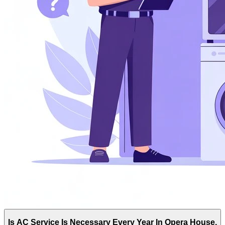
Is AC Service Is Necessary Every Year In Opera House,