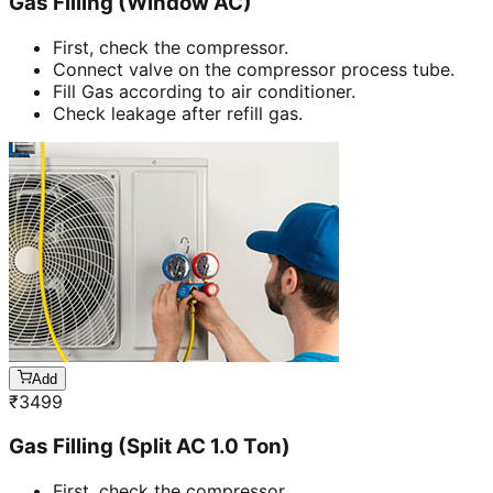
Gas Filling (Window AC)
First, check the compressor.
Connect valve on the compressor process tube.
Fill Gas according to air conditioner.
Check leakage after refill gas.
Add
₹
3499
Gas Filling (Split AC 1.0 Ton)
First, check the compressor.