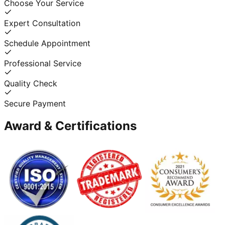
Choose Your Service
Expert Consultation
Schedule Appointment
Professional Service
Quality Check
Secure Payment
Award & Certifications