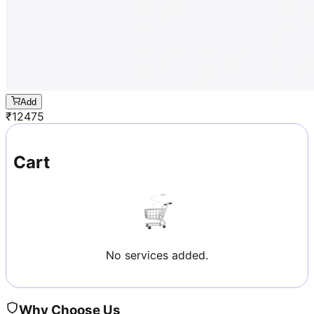
Add
₹
12475
Cart
No services added.
Why Choose Us