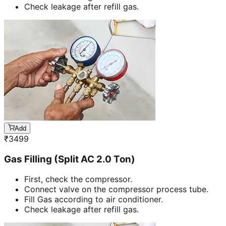
Check leakage after refill gas.
Add
₹
3499
Gas Filling (Split AC 2.0 Ton)
First, check the compressor.
Connect valve on the compressor process tube.
Fill Gas according to air conditioner.
Check leakage after refill gas.