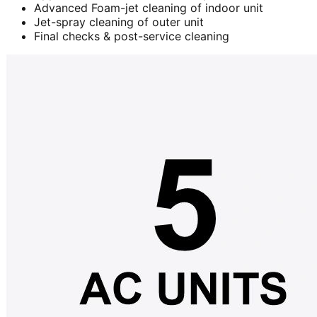
Advanced Foam-jet cleaning of indoor unit
Jet-spray cleaning of outer unit
Final checks & post-service cleaning