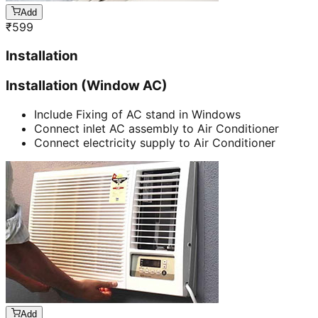
Add
₹
599
Installation
Installation (Window AC)
Include Fixing of AC stand in Windows
Connect inlet AC assembly to Air Conditioner
Connect electricity supply to Air Conditioner
Add