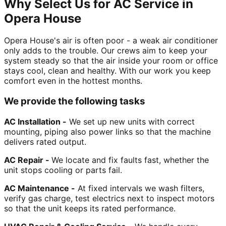
Why Select Us for AC Service in
Opera House
Opera House's air is often poor - a weak air conditioner
only adds to the trouble. Our crews aim to keep your
system steady so that the air inside your room or office
stays cool, clean and healthy. With our work you keep
comfort even in the hottest months.
We provide the following tasks
AC Installation -
We set up new units with correct
mounting, piping also power links so that the machine
delivers rated output.
AC Repair -
We locate and fix faults fast, whether the
unit stops cooling or parts fail.
AC Maintenance -
At fixed intervals we wash filters,
verify gas charge, test electrics next to inspect motors
so that the unit keeps its rated performance.