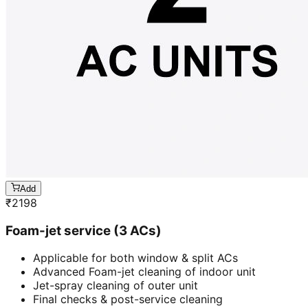
Add
₹
2198
Foam-jet service (3 ACs)
Applicable for both window & split ACs
Advanced Foam-jet cleaning of indoor unit
Jet-spray cleaning of outer unit
Final checks & post-service cleaning