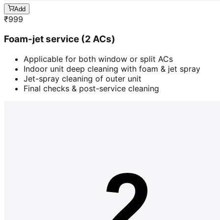
Add
₹
999
Foam-jet service (2 ACs)
Applicable for both window or split ACs
Indoor unit deep cleaning with foam & jet spray
Jet-spray cleaning of outer unit
Final checks & post-service cleaning