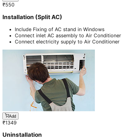
₹
550
Installation (Split AC)
Include Fixing of AC stand in Windows
Connect inlet AC assembly to Air Conditioner
Connect electricity supply to Air Conditioner
Add
₹
1349
Uninstallation