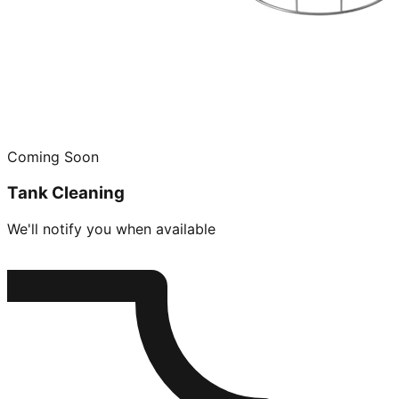
Coming Soon
Tank Cleaning
We'll notify you when available