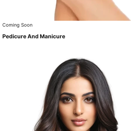
Coming Soon
Pedicure And Manicure