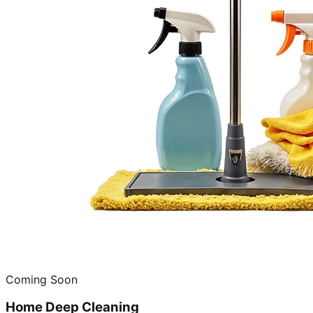
Coming Soon
Home Deep Cleaning