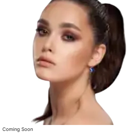
Coming Soon