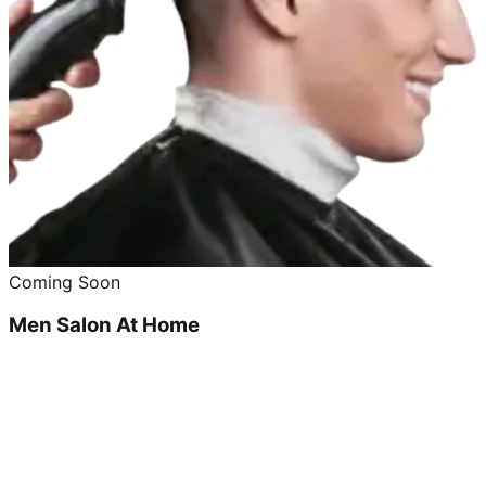
Coming Soon
Men Salon At Home