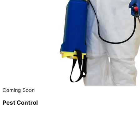
Coming Soon
Pest Control