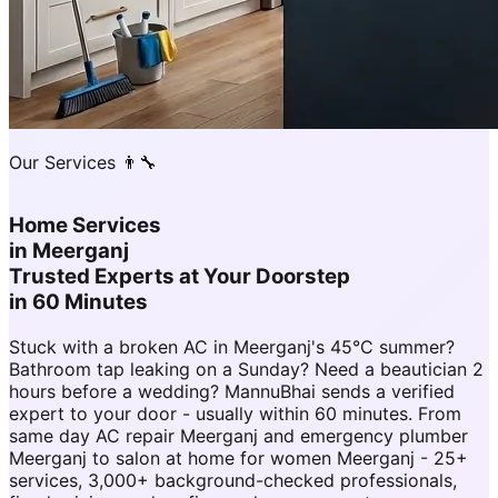
Our Services 👨‍🔧
Home Services
in
Meerganj
Trusted Experts at Your Doorstep
in 60 Minutes
Stuck with a broken AC in Meerganj's 45°C summer?
Bathroom tap leaking on a Sunday? Need a beautician 2
hours before a wedding? MannuBhai sends a verified
expert to your door - usually within 60 minutes. From
same day AC repair Meerganj and emergency plumber
Meerganj to salon at home for women Meerganj - 25+
services, 3,000+ background-checked professionals,