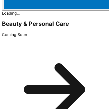
Loading...
Beauty & Personal Care
Coming Soon