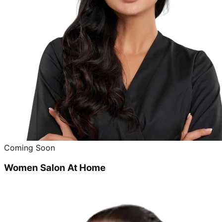
Coming Soon
Women Salon At Home