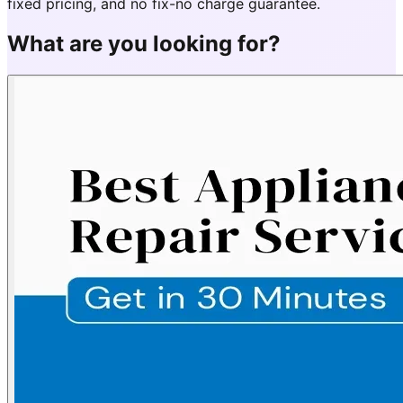
fixed pricing, and no fix-no charge guarantee.
What are you looking for?