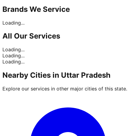
Brands
We Service
Loading...
All Our
Services
Loading...
Loading...
Loading...
Nearby Cities in
Uttar Pradesh
Explore our services in other major cities of this state.