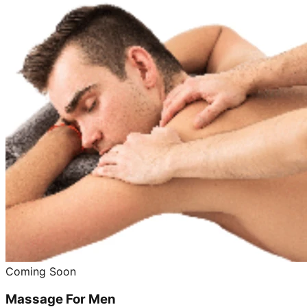
Coming Soon
Massage For Men