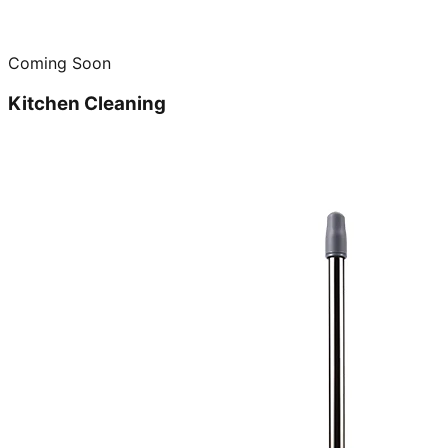
Coming Soon
Kitchen Cleaning