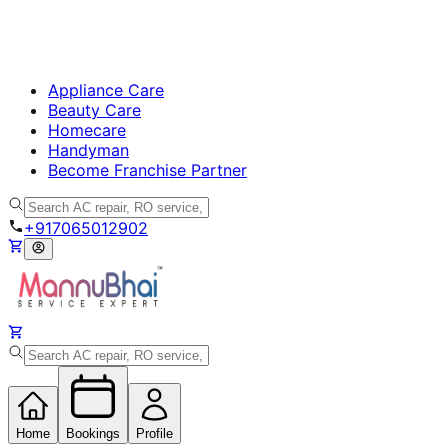
Appliance Care
Beauty Care
Homecare
Handyman
Become Franchise Partner
+917065012902
Home
Bookings
Profile