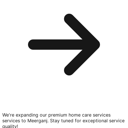
We're expanding our premium
home care services
services to
Meerganj
. Stay tuned for exceptional service
quality!