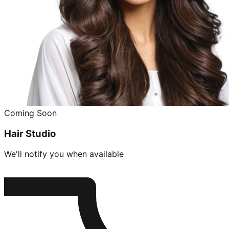
Coming Soon
Hair Studio
We'll notify you when available