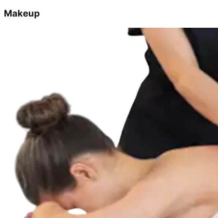
Makeup