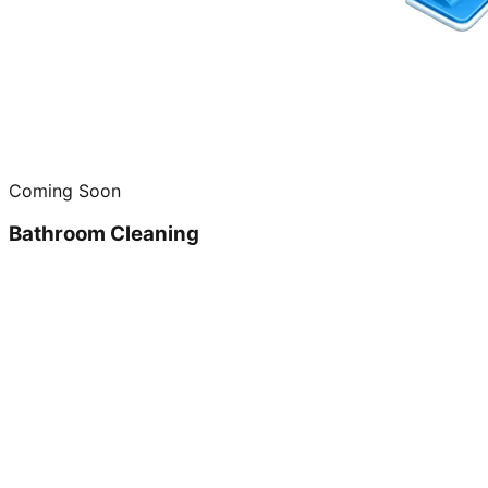
Coming Soon
Bathroom Cleaning