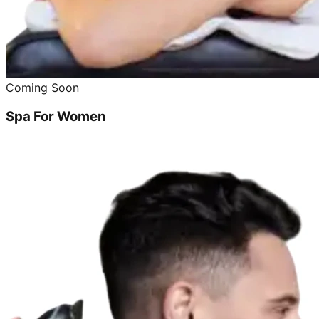
Coming Soon
Spa For Women