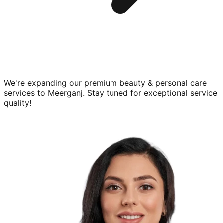
We're expanding our premium
beauty & personal care
services to
Meerganj
. Stay tuned for exceptional service
quality!