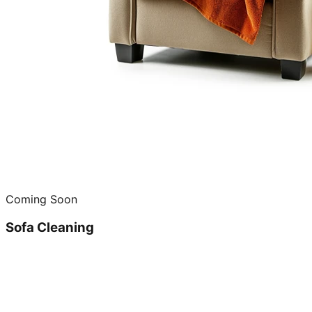
Coming Soon
Sofa Cleaning