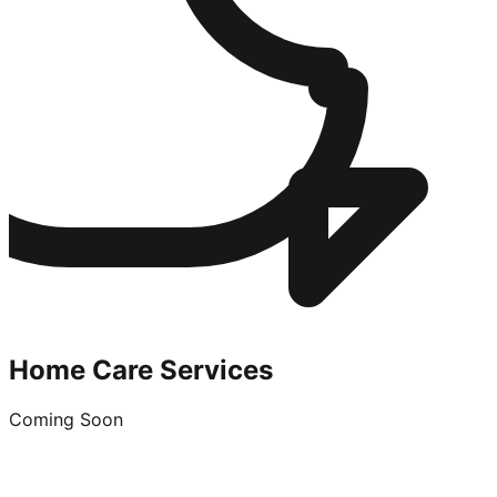
Home Care Services
Coming Soon