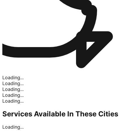
Loading...
Loading...
Loading...
Loading...
Loading...
Services Available In
These Cities
Loading...