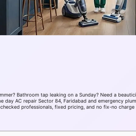
ummer? Bathroom tap leaking on a Sunday? Need a beautici
ame day AC repair Sector 84, Faridabad and emergency plu
hecked professionals, fixed pricing, and no fix-no charge