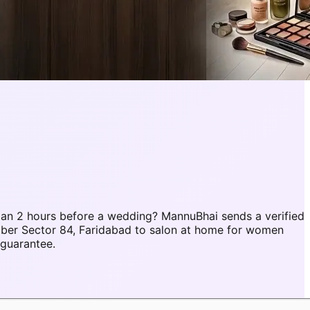
an 2 hours before a wedding? MannuBhai sends a verified
mber Sector 84, Faridabad to salon at home for women
 guarantee.