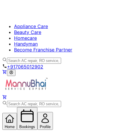
Appliance Care
Beauty Care
Homecare
Handyman
Become Franchise Partner
+917065012902
Home
Bookings
Profile