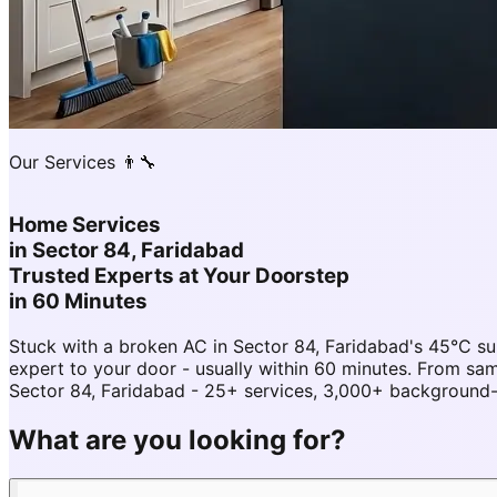
Our Services 👨‍🔧
Home Services
in
Sector 84, Faridabad
Trusted Experts at Your Doorstep
in 60 Minutes
Stuck with a broken AC in Sector 84, Faridabad's 45°C s
expert to your door - usually within 60 minutes. From s
Sector 84, Faridabad - 25+ services, 3,000+ background-c
What are you looking for?