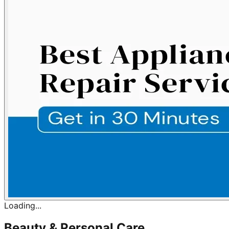
Loading...
Beauty & Personal Care