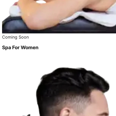
Coming Soon
Spa For Women