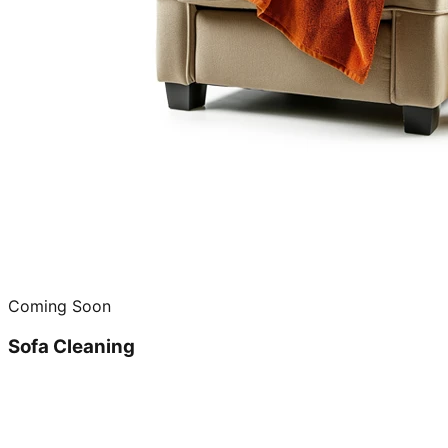
Coming Soon
Sofa Cleaning