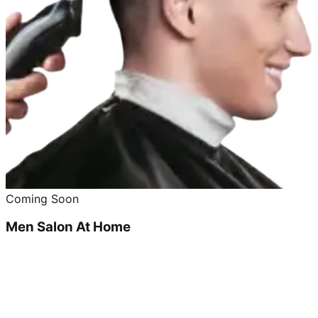
Coming Soon
Men Salon At Home