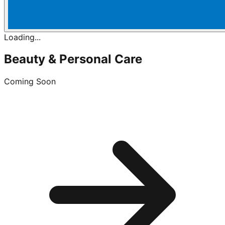
Loading...
Beauty & Personal Care
Coming Soon