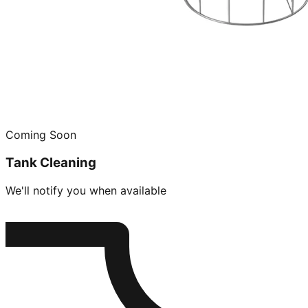
Coming Soon
Tank Cleaning
We'll notify you when available