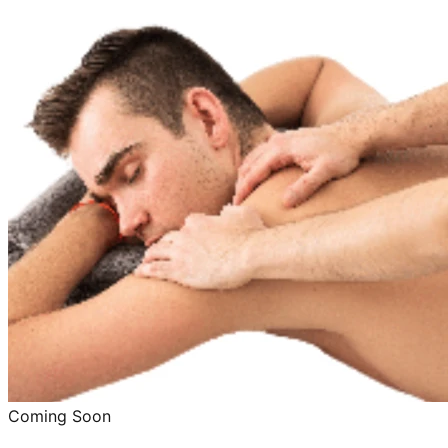
Coming Soon