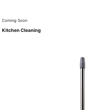
Coming Soon
Kitchen Cleaning