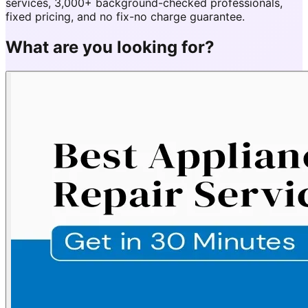
services, 3,000+ background-checked professionals,
fixed pricing, and no fix-no charge guarantee.
What are you looking for?