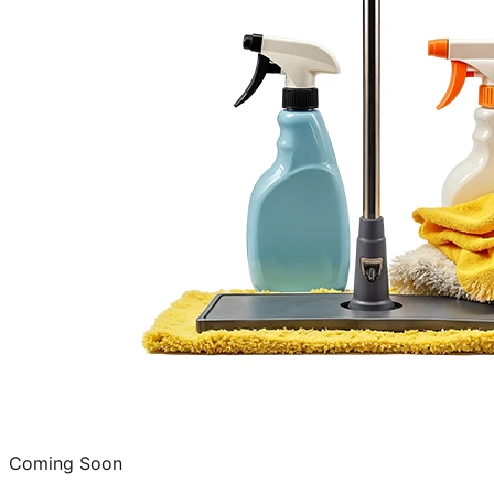
Coming Soon