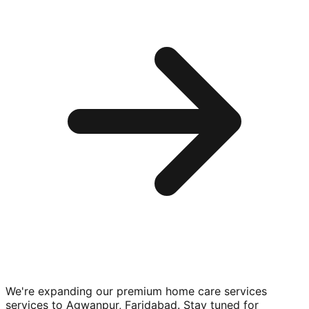
We're expanding our premium
home care services
services to
Agwanpur, Faridabad
. Stay tuned for