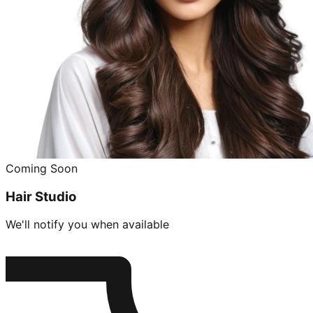
Coming Soon
Hair Studio
We'll notify you when available