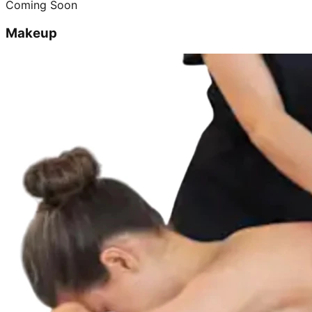
Coming Soon
Makeup