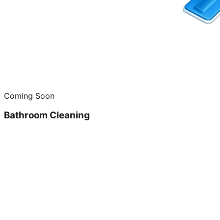
Coming Soon
Bathroom Cleaning