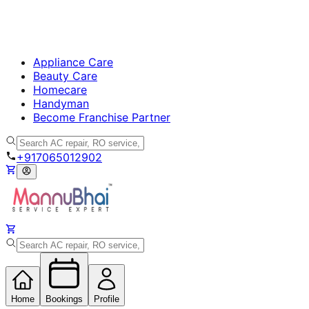
Appliance Care
Beauty Care
Homecare
Handyman
Become Franchise Partner
+917065012902
Home
Bookings
Profile