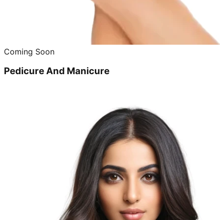
Coming Soon
Pedicure And Manicure