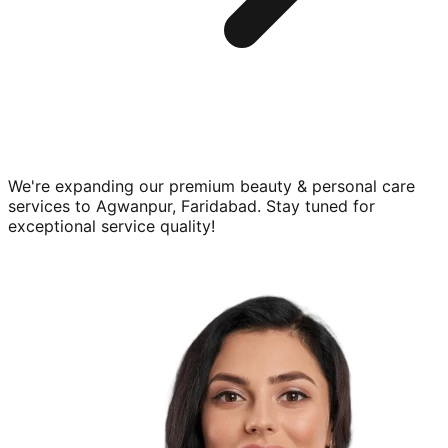
We're expanding our premium
beauty & personal care
services to
Agwanpur, Faridabad
. Stay tuned for
exceptional service quality!