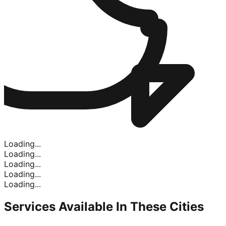
Loading...
Loading...
Loading...
Loading...
Loading...
Services Available In
These Cities