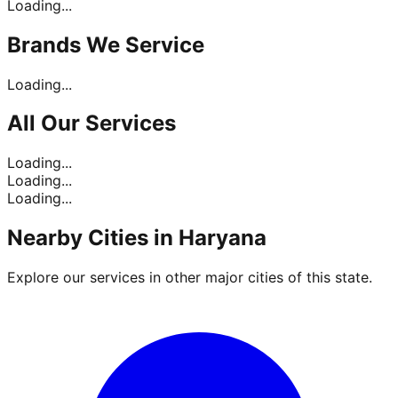
Loading...
Brands
We Service
Loading...
All Our
Services
Loading...
Loading...
Loading...
Nearby Cities in
Haryana
Explore our services in other major cities of this state.