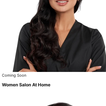
Coming Soon
Women Salon At Home