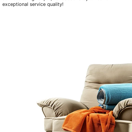
exceptional service quality!