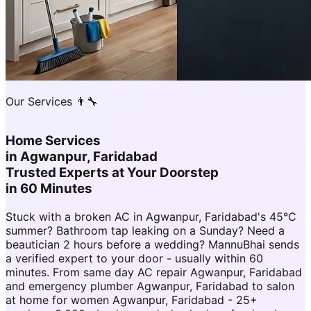
Our Services 👨‍🔧
Home Services
in
Agwanpur, Faridabad
Trusted Experts at Your Doorstep
in 60 Minutes
Stuck with a broken AC in Agwanpur, Faridabad's 45°C
summer? Bathroom tap leaking on a Sunday? Need a
beautician 2 hours before a wedding? MannuBhai sends
a verified expert to your door - usually within 60
minutes. From same day AC repair Agwanpur, Faridabad
and emergency plumber Agwanpur, Faridabad to salon
at home for women Agwanpur, Faridabad - 25+