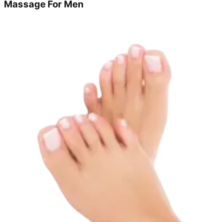
Massage For Men