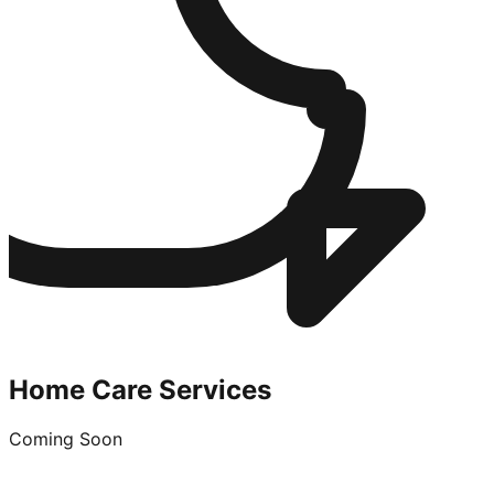
Home Care Services
Coming Soon