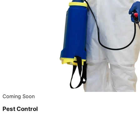
Coming Soon
Pest Control