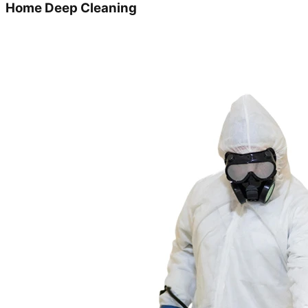
Home Deep Cleaning