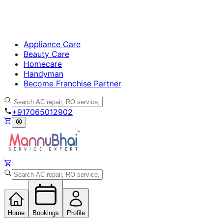
Appliance Care
Beauty Care
Homecare
Handyman
Become Franchise Partner
+917065012902
Home
Bookings
Profile