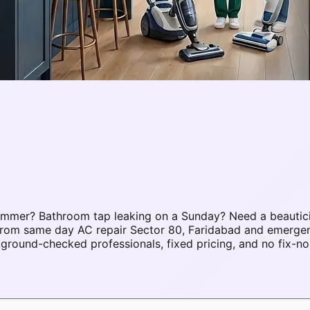
summer? Bathroom tap leaking on a Sunday? Need a beautic
. From same day AC repair Sector 80, Faridabad and emerge
round-checked professionals, fixed pricing, and no fix-no