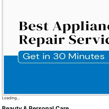
Loading...
Beauty & Personal Care