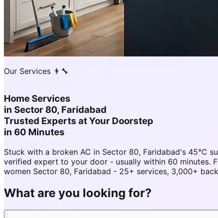
Our Services 👨‍🔧
Home Services
in
Sector 80, Faridabad
Trusted Experts at Your Doorstep
in 60 Minutes
Stuck with a broken AC in Sector 80, Faridabad's 45°C 
verified expert to your door - usually within 60 minutes
women Sector 80, Faridabad - 25+ services, 3,000+ backg
What are you looking for?