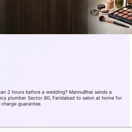
ian 2 hours before a wedding? MannuBhai sends a
ncy plumber Sector 80, Faridabad to salon at home for
 charge guarantee.