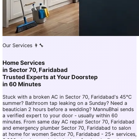
Our Services 👨‍🔧
Home Services
in
Sector 70, Faridabad
Trusted Experts at Your Doorstep
in 60 Minutes
Stuck with a broken AC in Sector 70, Faridabad's 45°C
summer? Bathroom tap leaking on a Sunday? Need a
beautician 2 hours before a wedding? MannuBhai sends
a verified expert to your door - usually within 60
minutes. From same day AC repair Sector 70, Faridabad
and emergency plumber Sector 70, Faridabad to salon
at home for women Sector 70, Faridabad - 25+ services,