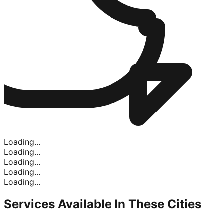
Loading...
Loading...
Loading...
Loading...
Loading...
Services Available In
These Cities