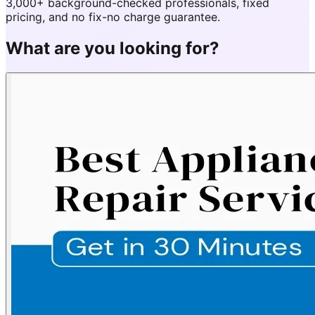
3,000+ background-checked professionals, fixed
pricing, and no fix-no charge guarantee.
What are you looking for?