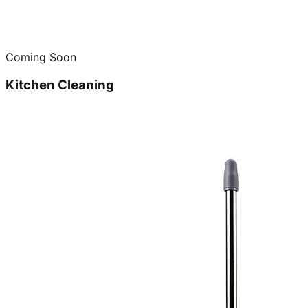
Coming Soon
Kitchen Cleaning