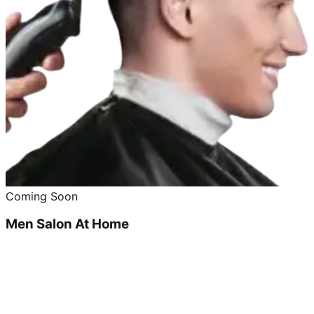
Coming Soon
Men Salon At Home