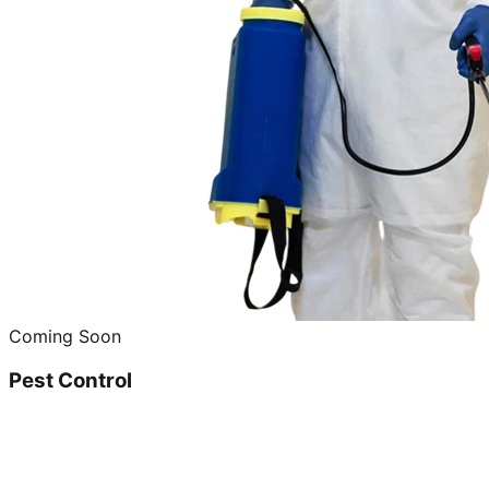
Coming Soon
Pest Control