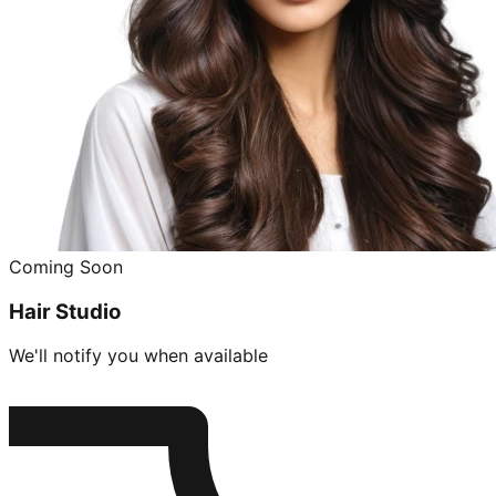
Coming Soon
Hair Studio
We'll notify you when available