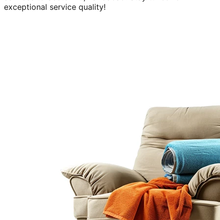
exceptional service quality!