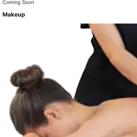
Coming Soon
Makeup