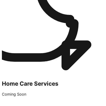
Home Care Services
Coming Soon