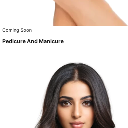
Coming Soon
Pedicure And Manicure