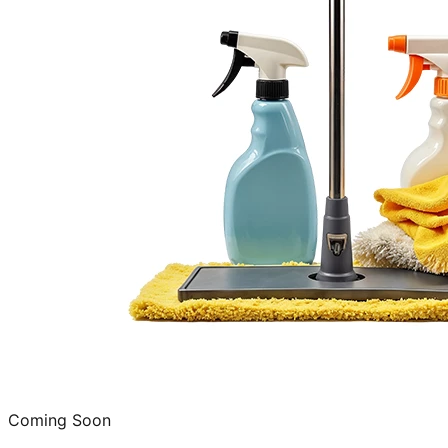
Coming Soon