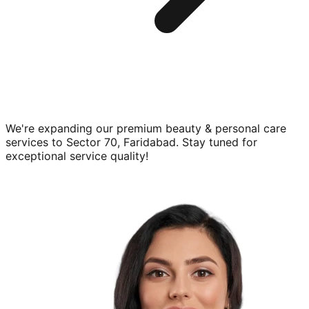
We're expanding our premium
beauty & personal care
services to
Sector 70, Faridabad
. Stay tuned for
exceptional service quality!