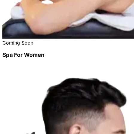
Coming Soon
Spa For Women