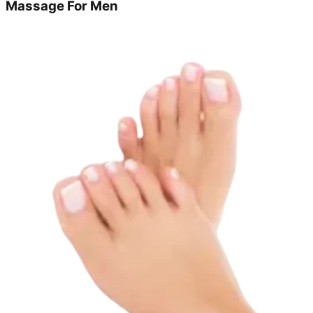
Massage For Men