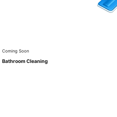
Coming Soon
Bathroom Cleaning