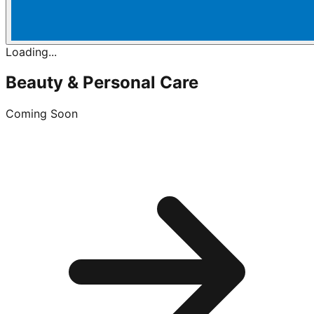
Loading...
Beauty & Personal Care
Coming Soon