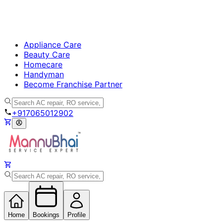
Appliance Care
Beauty Care
Homecare
Handyman
Become Franchise Partner
+917065012902
Home
Bookings
Profile