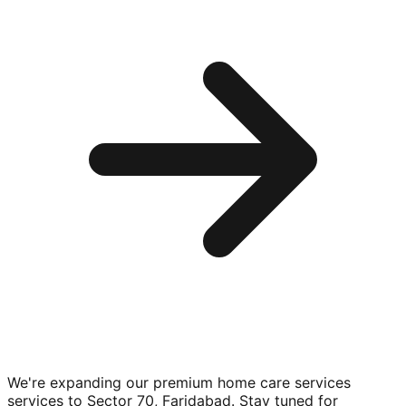
We're expanding our premium
home care services
services to
Sector 70, Faridabad
. Stay tuned for