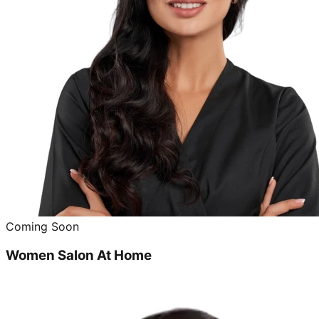
Coming Soon
Women Salon At Home