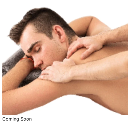
Coming Soon