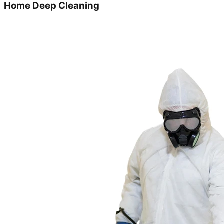
Home Deep Cleaning