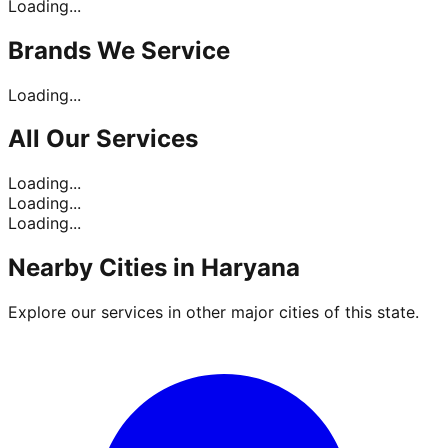
Loading...
Brands
We Service
Loading...
All Our
Services
Loading...
Loading...
Loading...
Nearby Cities in
Haryana
Explore our services in other major cities of this state.