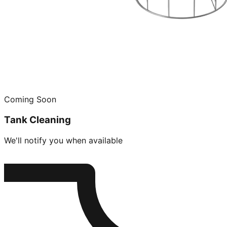
Coming Soon
Tank Cleaning
We'll notify you when available