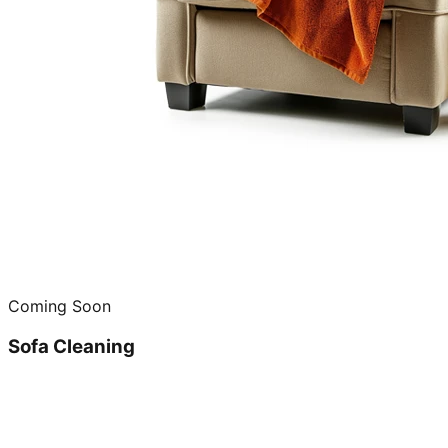
Coming Soon
Sofa Cleaning