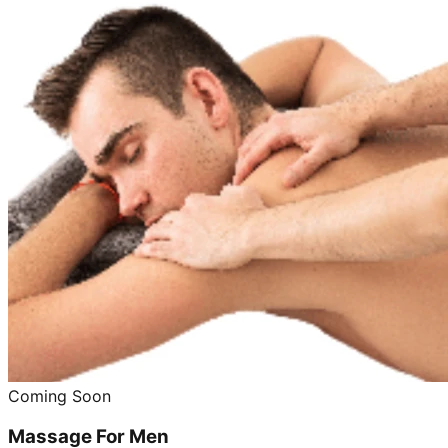
Coming Soon
Massage For Men