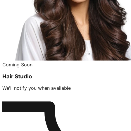
Coming Soon
Hair Studio
We'll notify you when available