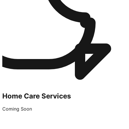
Home Care Services
Coming Soon