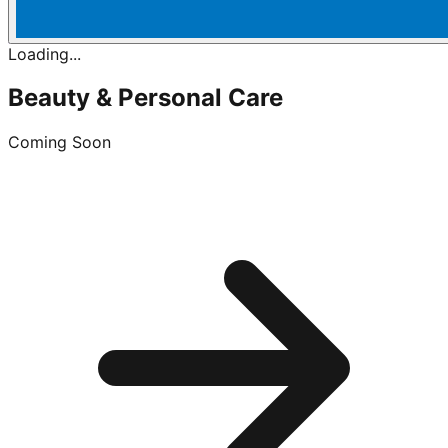
Loading...
Beauty & Personal Care
Coming Soon