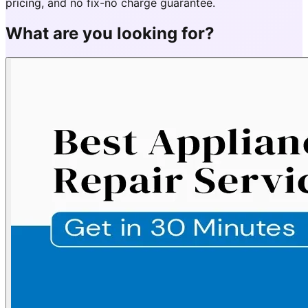
pricing, and no fix-no charge guarantee.
What are you looking for?