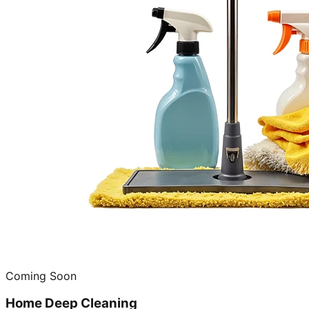
Coming Soon
Home Deep Cleaning