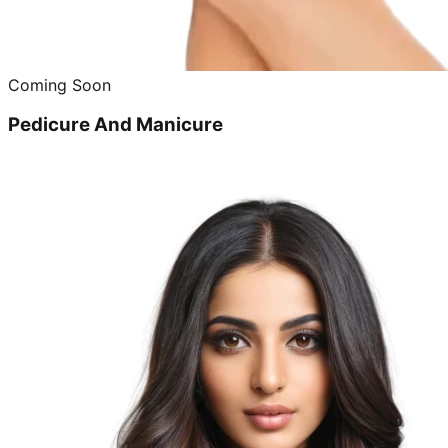
Coming Soon
Pedicure And Manicure