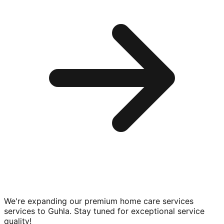
We're expanding our premium
home care services
services to
Guhla
. Stay tuned for exceptional service
quality!