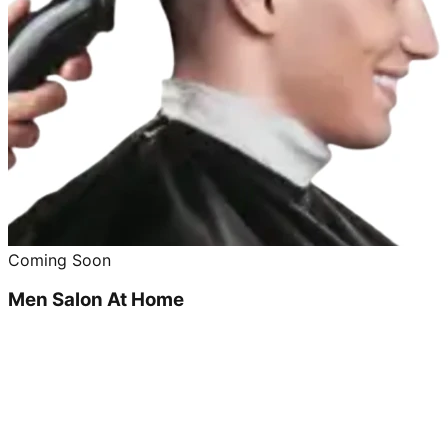
Coming Soon
Men Salon At Home