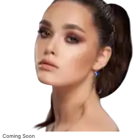
Coming Soon