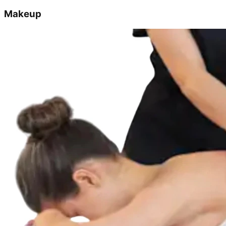
Makeup