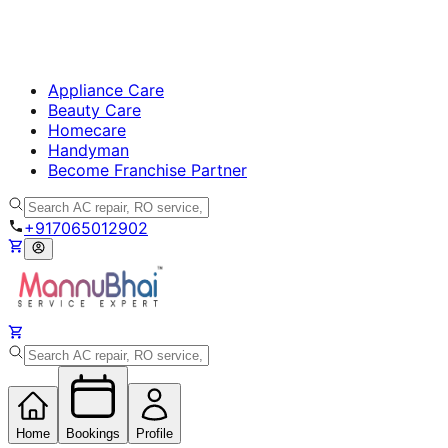
Appliance Care
Beauty Care
Homecare
Handyman
Become Franchise Partner
+917065012902
Home
Bookings
Profile