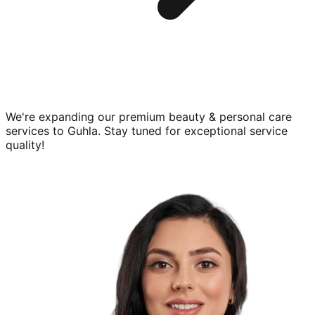
We're expanding our premium
beauty & personal care
services to
Guhla
. Stay tuned for exceptional service
quality!