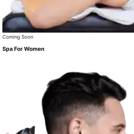
Coming Soon
Spa For Women