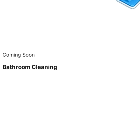
Coming Soon
Bathroom Cleaning