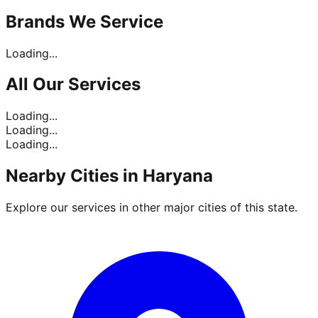
Brands
We Service
Loading...
All Our
Services
Loading...
Loading...
Loading...
Nearby Cities in
Haryana
Explore our services in other major cities of this state.