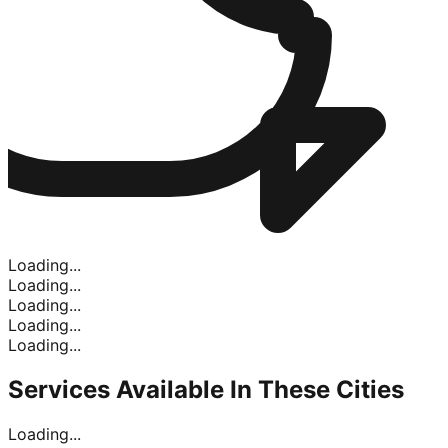
Loading...
Loading...
Loading...
Loading...
Loading...
Services Available In
These Cities
Loading...