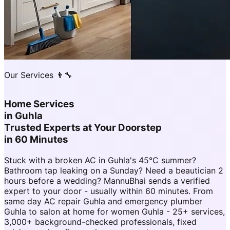
Our Services 👨‍🔧
Home Services
in
Guhla
Trusted Experts at Your Doorstep
in 60 Minutes
Stuck with a broken AC in Guhla's 45°C summer?
Bathroom tap leaking on a Sunday? Need a beautician 2
hours before a wedding? MannuBhai sends a verified
expert to your door - usually within 60 minutes. From
same day AC repair Guhla and emergency plumber
Guhla to salon at home for women Guhla - 25+ services,
3,000+ background-checked professionals, fixed