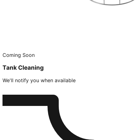
Coming Soon
Tank Cleaning
We'll notify you when available