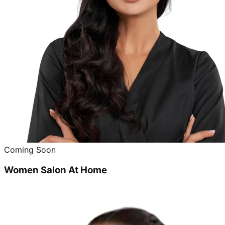
Coming Soon
Women Salon At Home