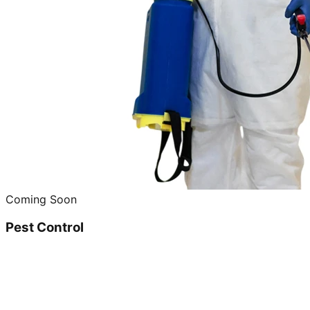
Coming Soon
Pest Control