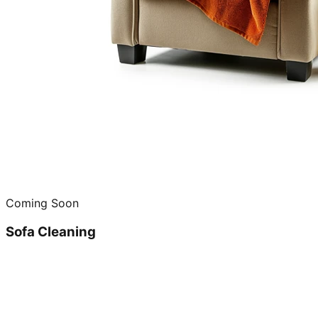
Coming Soon
Sofa Cleaning