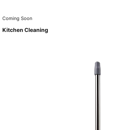
Coming Soon
Kitchen Cleaning