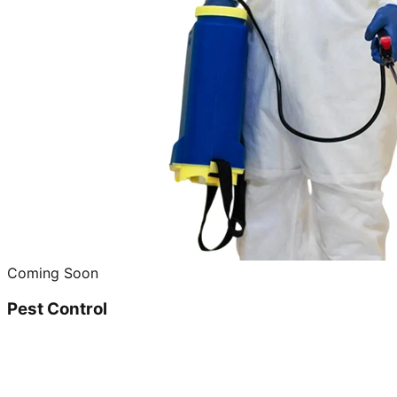
Coming Soon
Pest Control