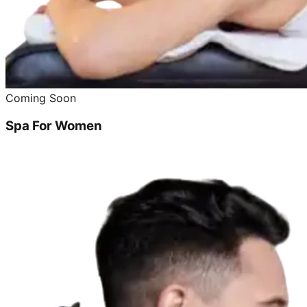
Coming Soon
Spa For Women