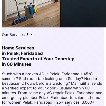
Our Services 👨‍🔧
Home Services
in
Pelak, Faridabad
Trusted Experts at Your Doorstep
in 60 Minutes
Stuck with a broken AC in Pelak, Faridabad's 45°C
summer? Bathroom tap leaking on a Sunday? Need a
beautician 2 hours before a wedding? MannuBhai sends
a verified expert to your door - usually within 60
minutes. From same day AC repair Pelak, Faridabad and
emergency plumber Pelak, Faridabad to salon at home
for women Pelak, Faridabad - 25+ services, 3,000+