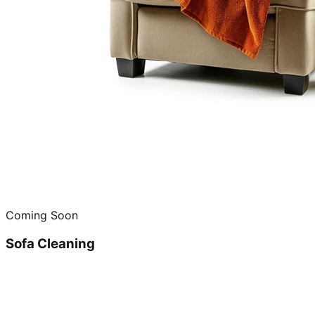
Coming Soon
Sofa Cleaning