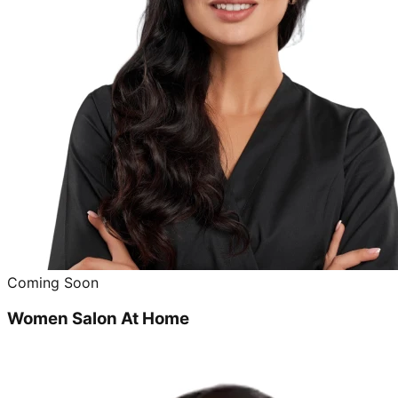
Coming Soon
Women Salon At Home