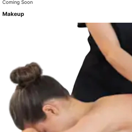
Coming Soon
Makeup