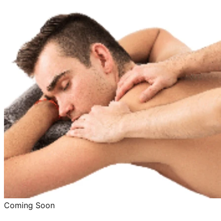
Coming Soon