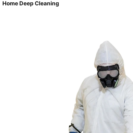
Home Deep Cleaning