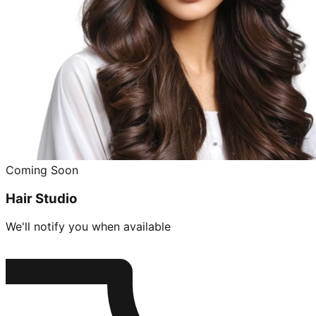
Coming Soon
Hair Studio
We'll notify you when available