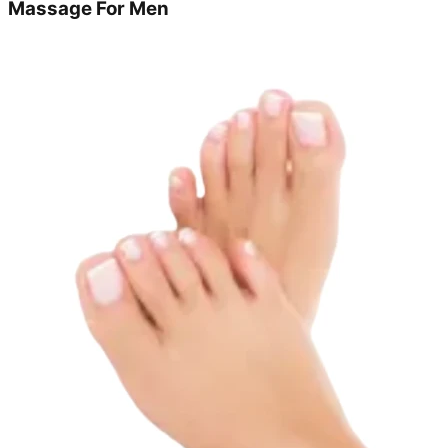
Massage For Men