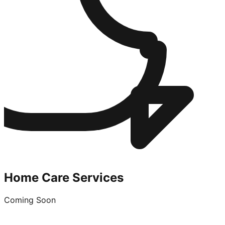
Home Care Services
Coming Soon