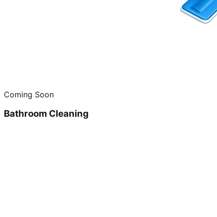
Coming Soon
Bathroom Cleaning