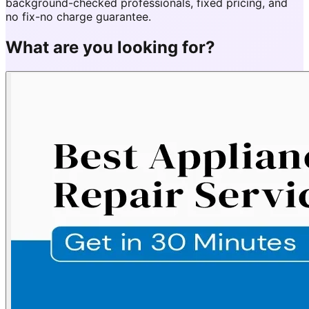
background-checked professionals, fixed pricing, and
no fix-no charge guarantee.
What are you looking for?