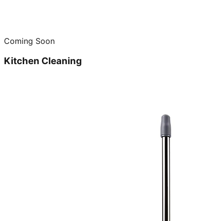
Coming Soon
Kitchen Cleaning