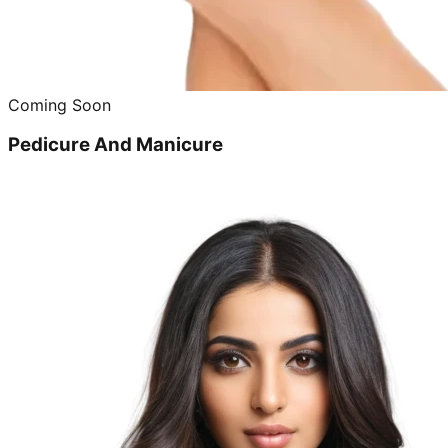
Coming Soon
Pedicure And Manicure