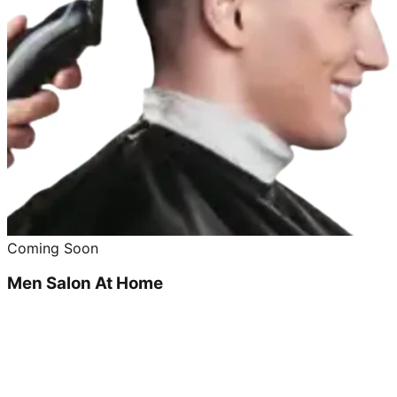
Coming Soon
Men Salon At Home