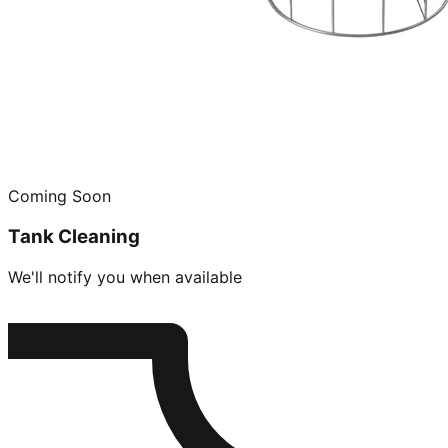
Coming Soon
Tank Cleaning
We'll notify you when available