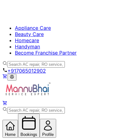
Appliance Care
Beauty Care
Homecare
Handyman
Become Franchise Partner
+917065012902
Home
Bookings
Profile