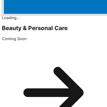
Loading...
Beauty & Personal Care
Coming Soon