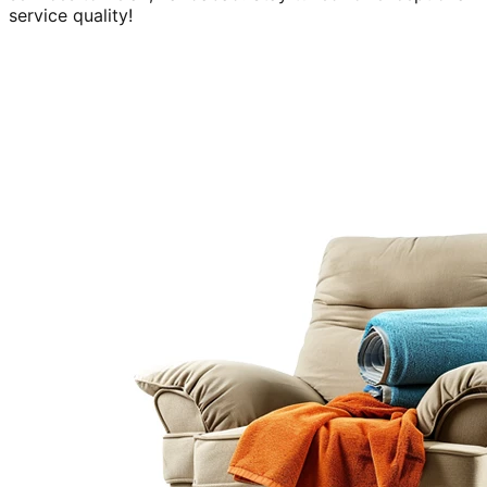
service quality!