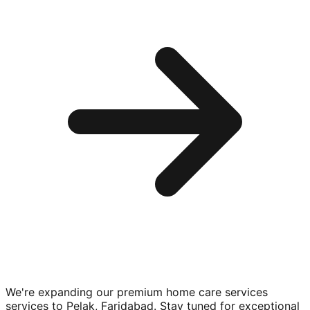
We're expanding our premium
home care services
services to
Pelak, Faridabad
. Stay tuned for exceptional