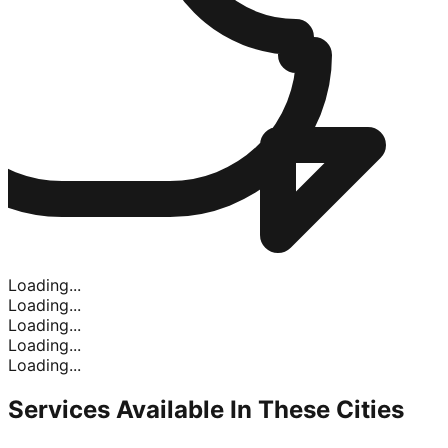
Loading...
Loading...
Loading...
Loading...
Loading...
Services Available In
These Cities