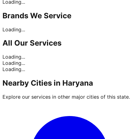
Loading...
Brands
We Service
Loading...
All Our
Services
Loading...
Loading...
Loading...
Nearby Cities in
Haryana
Explore our services in other major cities of this state.