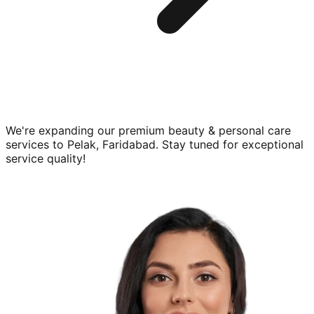
We're expanding our premium
beauty & personal care
services to
Pelak, Faridabad
. Stay tuned for exceptional
service quality!