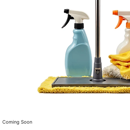
Coming Soon