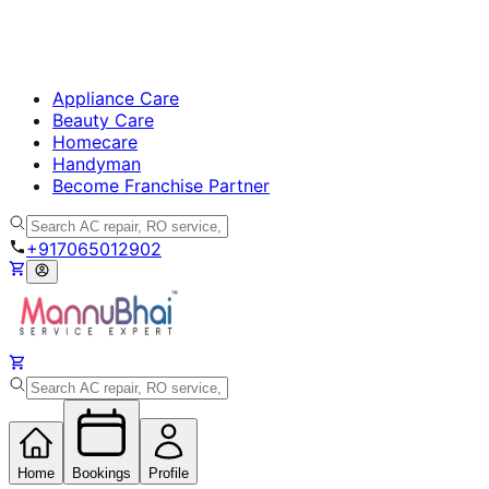
Appliance Care
Beauty Care
Homecare
Handyman
Become Franchise Partner
+917065012902
Home
Bookings
Profile