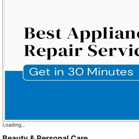
Loading...
Beauty & Personal Care