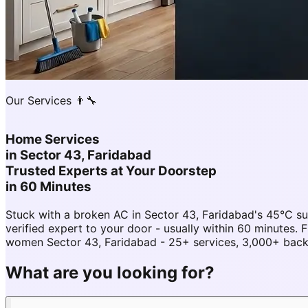
Our Services 👨‍🔧
Home Services
in
Sector 43, Faridabad
Trusted Experts at Your Doorstep
in 60 Minutes
Stuck with a broken AC in Sector 43, Faridabad's 45°C 
verified expert to your door - usually within 60 minutes
women Sector 43, Faridabad - 25+ services, 3,000+ backg
What are you looking for?