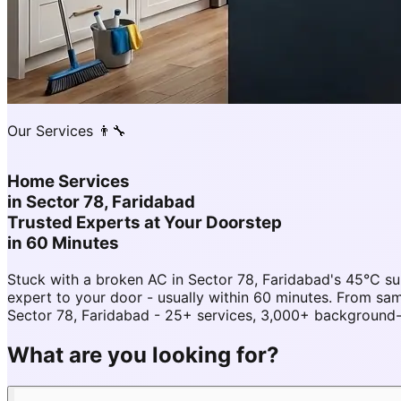
Our Services 👨‍🔧
Home Services
in
Sector 78, Faridabad
Trusted Experts at Your Doorstep
in 60 Minutes
Stuck with a broken AC in Sector 78, Faridabad's 45°C s
expert to your door - usually within 60 minutes. From s
Sector 78, Faridabad - 25+ services, 3,000+ background-c
What are you looking for?