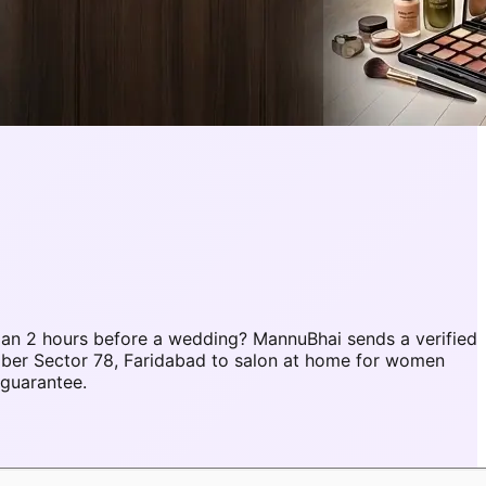
an 2 hours before a wedding? MannuBhai sends a verified
mber Sector 78, Faridabad to salon at home for women
 guarantee.