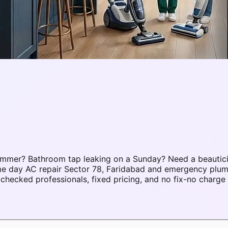
ummer? Bathroom tap leaking on a Sunday? Need a beautici
ame day AC repair Sector 78, Faridabad and emergency plu
hecked professionals, fixed pricing, and no fix-no charge