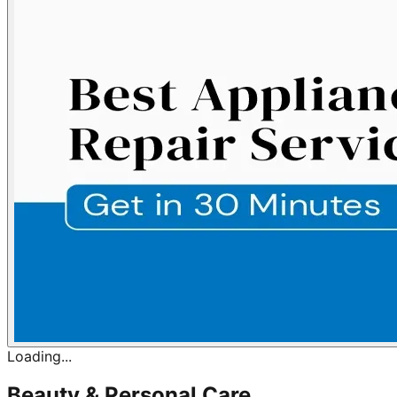
Loading...
Beauty & Personal Care