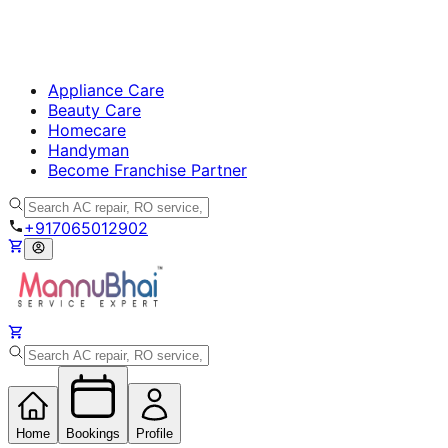
Appliance Care
Beauty Care
Homecare
Handyman
Become Franchise Partner
+917065012902
Home
Bookings
Profile