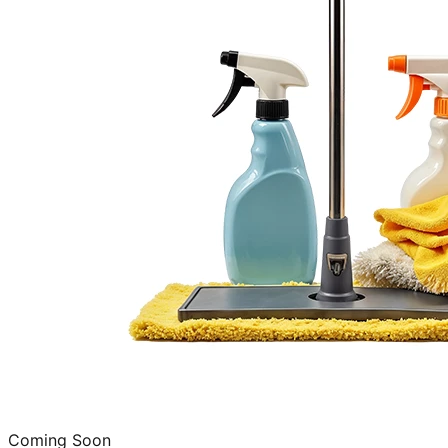
Coming Soon