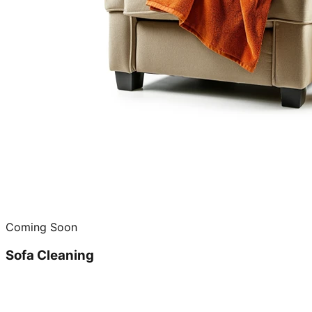
Coming Soon
Sofa Cleaning