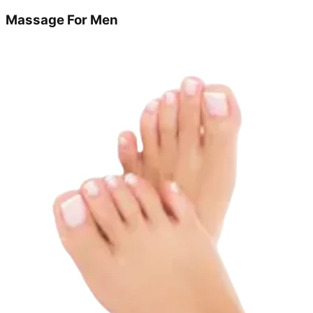
Massage For Men