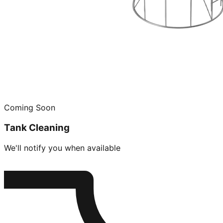
Coming Soon
Tank Cleaning
We'll notify you when available