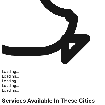
Loading...
Loading...
Loading...
Loading...
Loading...
Services Available In
These Cities