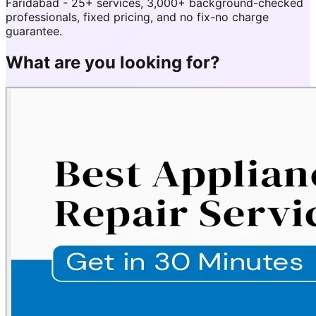
Faridabad - 25+ services, 3,000+ background-checked
professionals, fixed pricing, and no fix-no charge
guarantee.
What are you looking for?