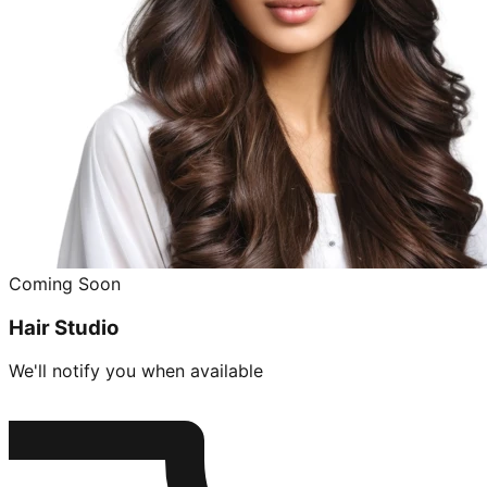
Coming Soon
Hair Studio
We'll notify you when available