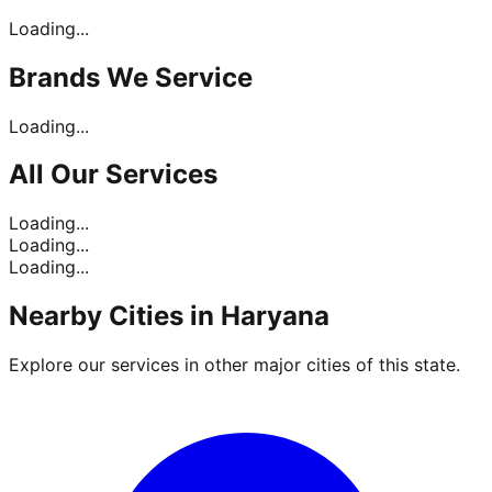
Loading...
Brands
We Service
Loading...
All Our
Services
Loading...
Loading...
Loading...
Nearby Cities in
Haryana
Explore our services in other major cities of this state.