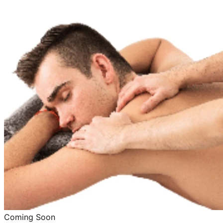
Coming Soon