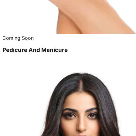
Coming Soon
Pedicure And Manicure