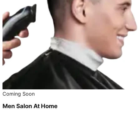
Coming Soon
Men Salon At Home