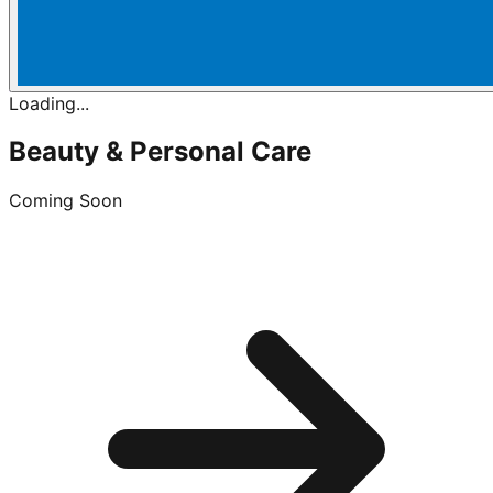
Loading...
Beauty & Personal Care
Coming Soon