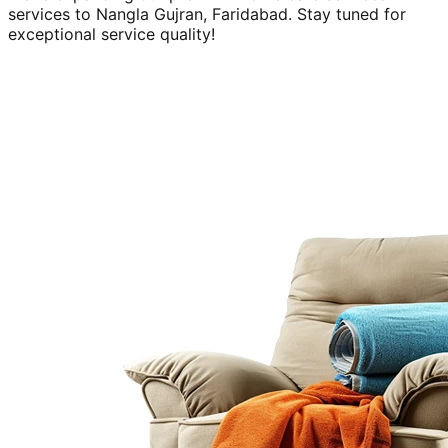
services to
Nangla Gujran, Faridabad
. Stay tuned for
exceptional service quality!