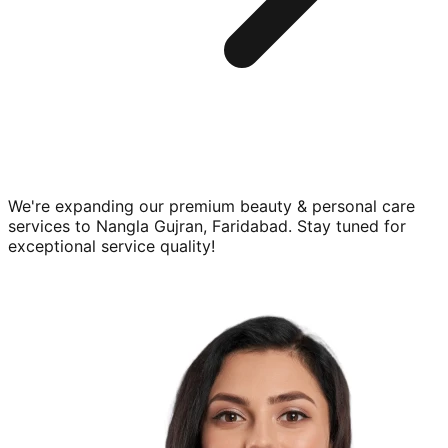
We're expanding our premium
beauty & personal care
services to
Nangla Gujran, Faridabad
. Stay tuned for
exceptional service quality!