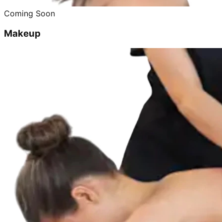
Coming Soon
Makeup