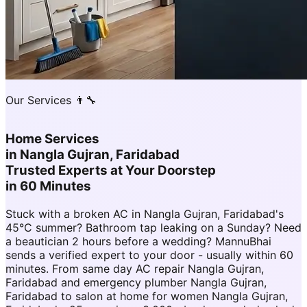
Our Services 👨‍🔧
Home Services
in
Nangla Gujran, Faridabad
Trusted Experts at Your Doorstep
in 60 Minutes
Stuck with a broken AC in Nangla Gujran, Faridabad's
45°C summer? Bathroom tap leaking on a Sunday? Need
a beautician 2 hours before a wedding? MannuBhai
sends a verified expert to your door - usually within 60
minutes. From same day AC repair Nangla Gujran,
Faridabad and emergency plumber Nangla Gujran,
Faridabad to salon at home for women Nangla Gujran,