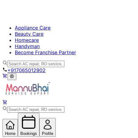
Appliance Care
Beauty Care
Homecare
Handyman
Become Franchise Partner
+917065012902
Home
Bookings
Profile