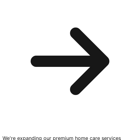
We're expanding our premium
home care services