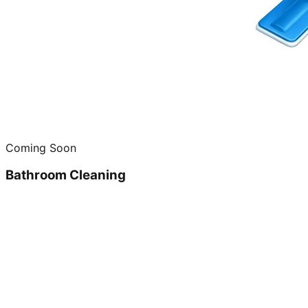
Coming Soon
Bathroom Cleaning