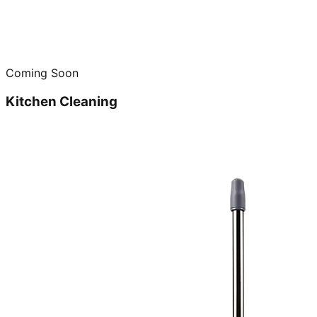
Coming Soon
Kitchen Cleaning