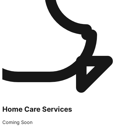
Home Care Services
Coming Soon