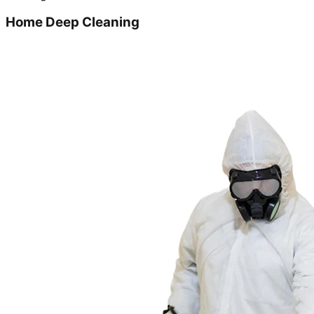
Home Deep Cleaning