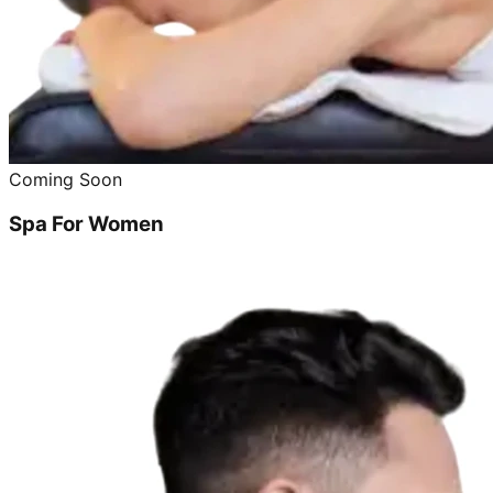
Coming Soon
Spa For Women