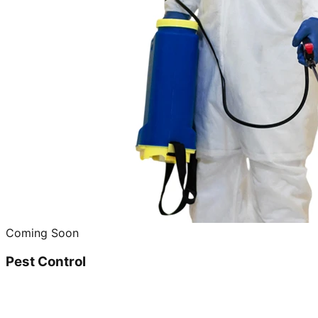
Coming Soon
Pest Control