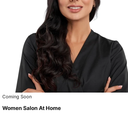
Coming Soon
Women Salon At Home