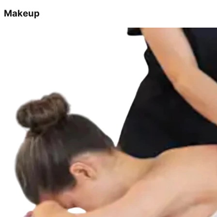
Makeup