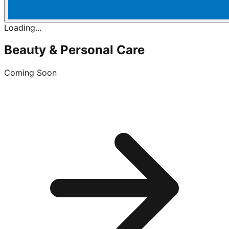
Loading...
Beauty & Personal Care
Coming Soon