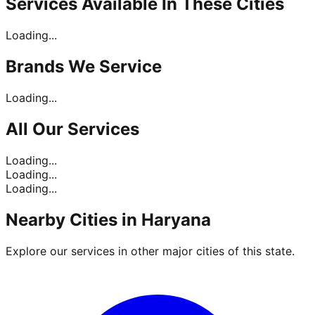
Services Available In
These Cities
Loading...
Brands
We Service
Loading...
All Our
Services
Loading...
Loading...
Loading...
Nearby Cities in
Haryana
Explore our services in other major cities of this state.