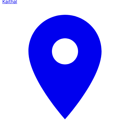
Kaithal