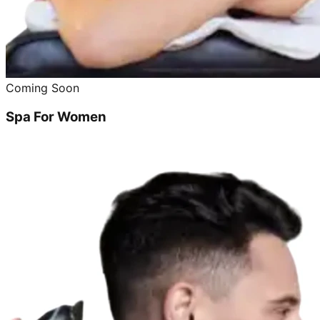
Coming Soon
Spa For Women