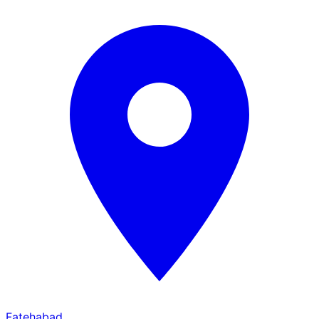
Fatehabad