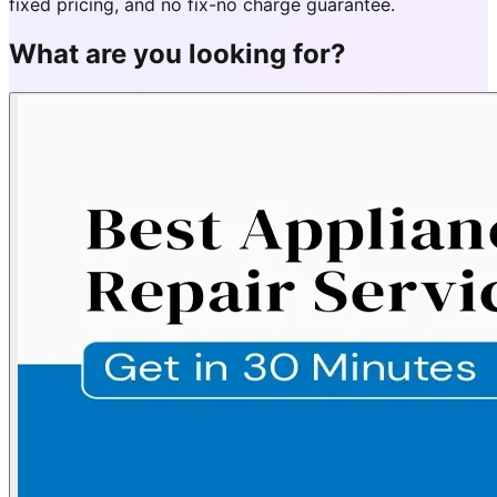
fixed pricing, and no fix-no charge guarantee.
What are you looking for?