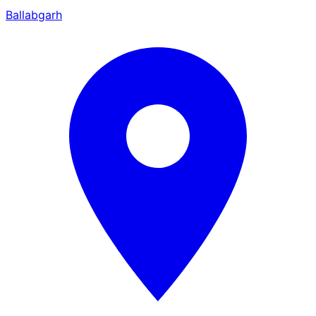
Ballabgarh