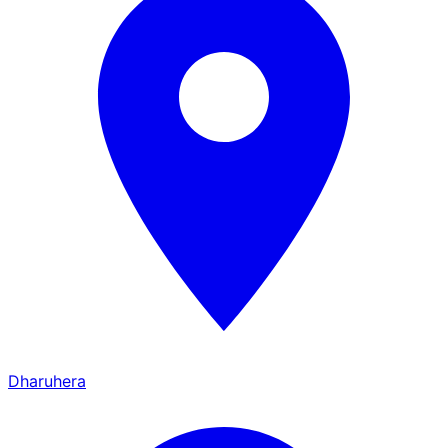
Dharuhera