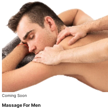
Coming Soon
Massage For Men