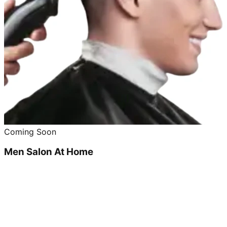
Coming Soon
Men Salon At Home