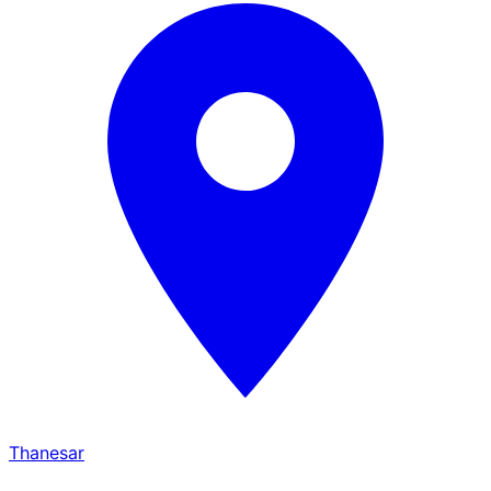
Thanesar