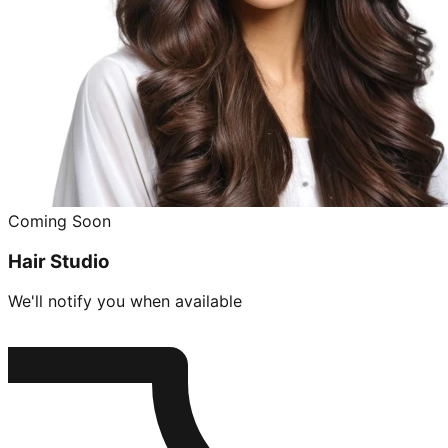
Coming Soon
Hair Studio
We'll notify you when available