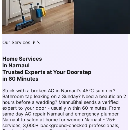
Our Services 👨‍🔧
Home Services
in
Narnaul
Trusted Experts at Your Doorstep
in 60 Minutes
Stuck with a broken AC in Narnaul's 45°C summer?
Bathroom tap leaking on a Sunday? Need a beautician 2
hours before a wedding? MannuBhai sends a verified
expert to your door - usually within 60 minutes. From
same day AC repair Narnaul and emergency plumber
Narnaul to salon at home for women Narnaul - 25+
services, 3,000+ background-checked professionals,