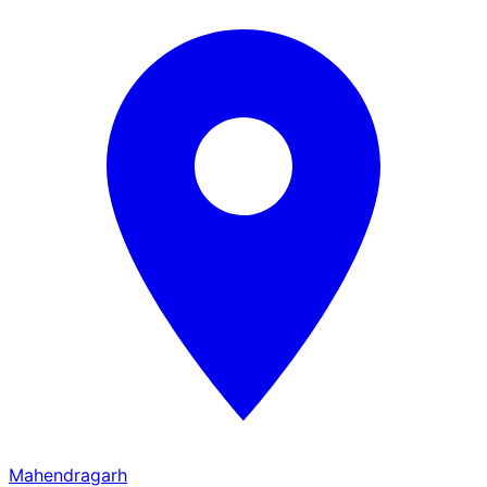
Mahendragarh