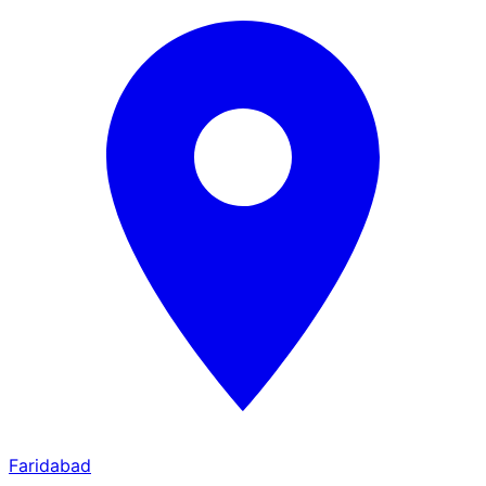
Faridabad