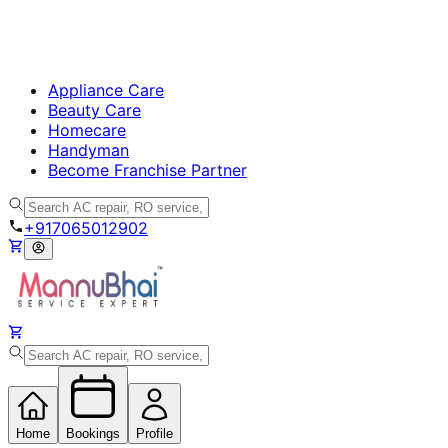
Appliance Care
Beauty Care
Homecare
Handyman
Become Franchise Partner
+917065012902
Home
Bookings
Profile