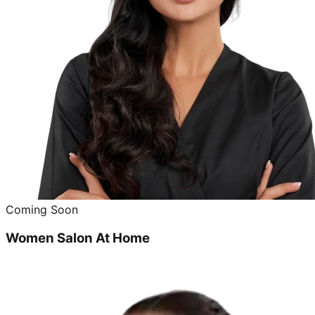
Coming Soon
Women Salon At Home