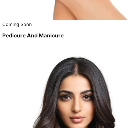
Coming Soon
Pedicure And Manicure