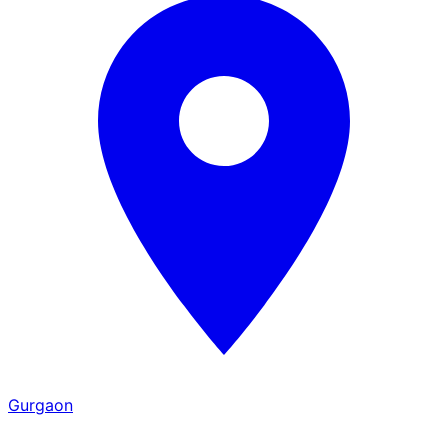
Gurgaon