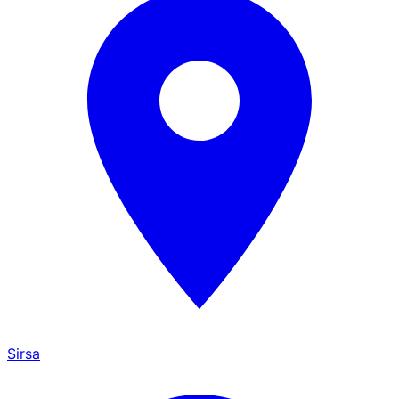
Sirsa