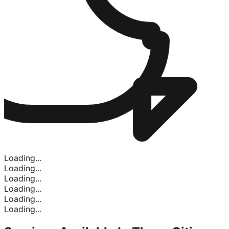
Loading...
Loading...
Loading...
Loading...
Loading...
Loading...