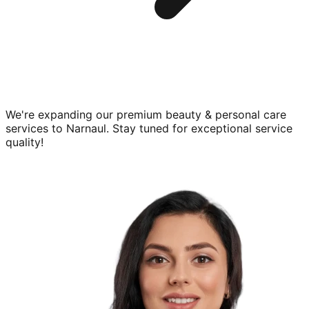
We're expanding our premium
beauty & personal care
services to
Narnaul
. Stay tuned for exceptional service
quality!