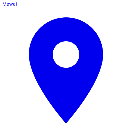
Mewat