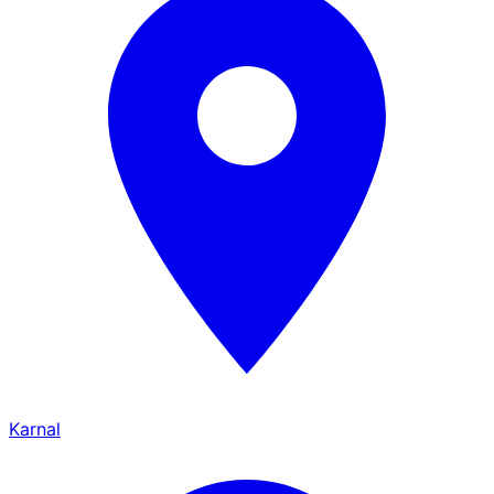
Karnal