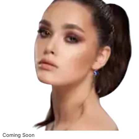
Coming Soon