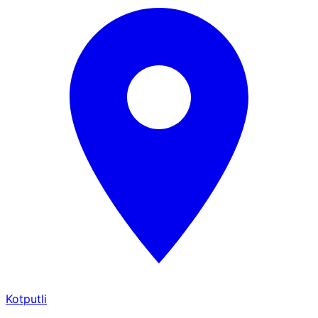
Kotputli