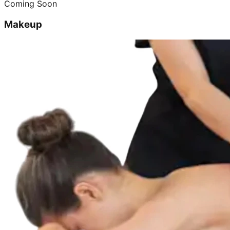
Coming Soon
Makeup