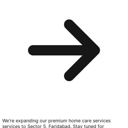
We're expanding our premium
home care services
services to
Sector 5, Faridabad
. Stay tuned for