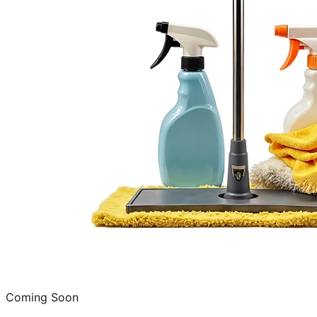
Coming Soon