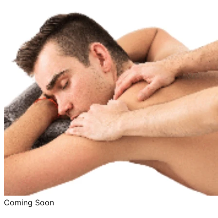
Coming Soon