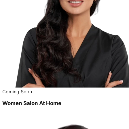
Coming Soon
Women Salon At Home