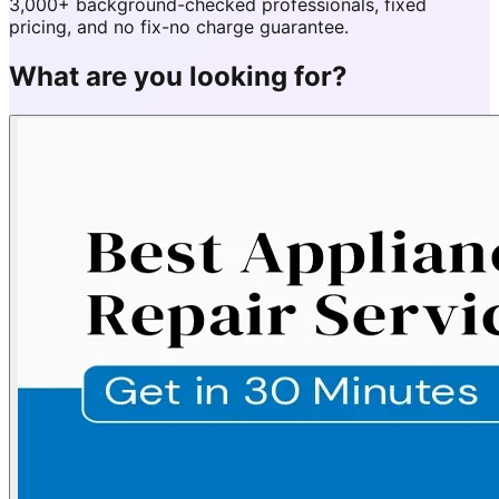
3,000+ background-checked professionals, fixed
pricing, and no fix-no charge guarantee.
What are you looking for?