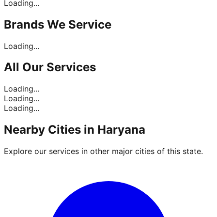
Loading...
Brands
We Service
Loading...
All Our
Services
Loading...
Loading...
Loading...
Nearby Cities in
Haryana
Explore our services in other major cities of this state.