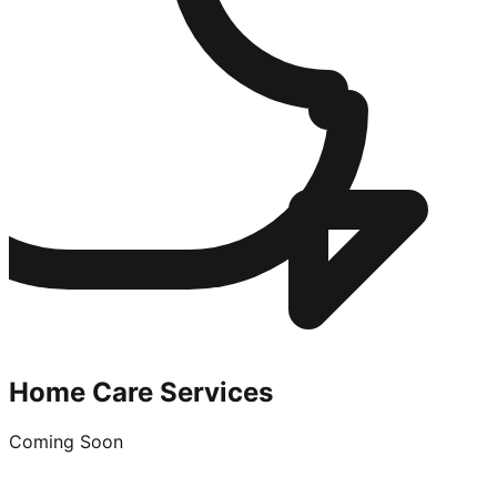
Home Care Services
Coming Soon