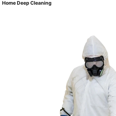
Home Deep Cleaning