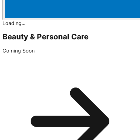
Loading...
Beauty & Personal Care
Coming Soon