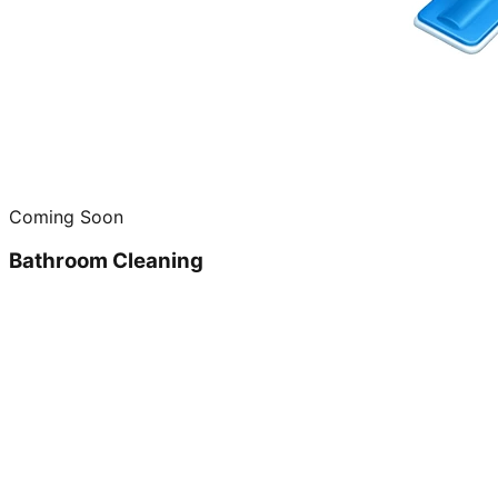
Coming Soon
Bathroom Cleaning