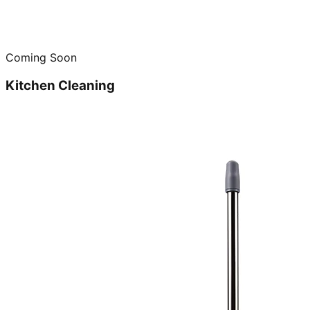
Coming Soon
Kitchen Cleaning