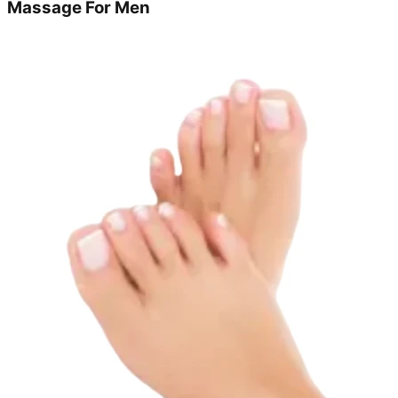
Massage For Men