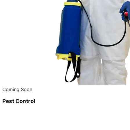
Coming Soon
Pest Control