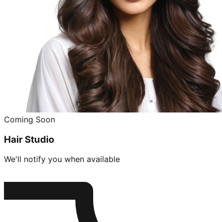
Coming Soon
Hair Studio
We'll notify you when available