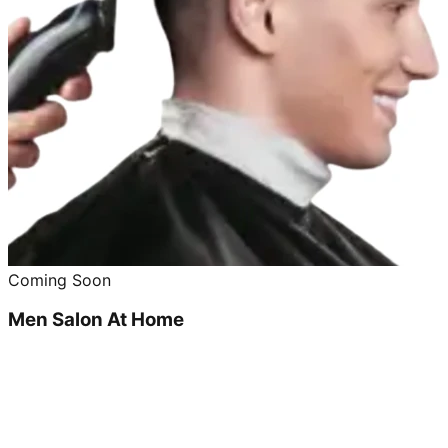
Coming Soon
Men Salon At Home