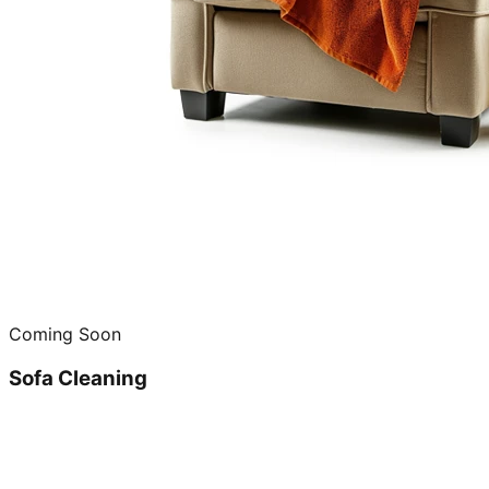
Coming Soon
Sofa Cleaning