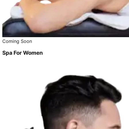
Coming Soon
Spa For Women