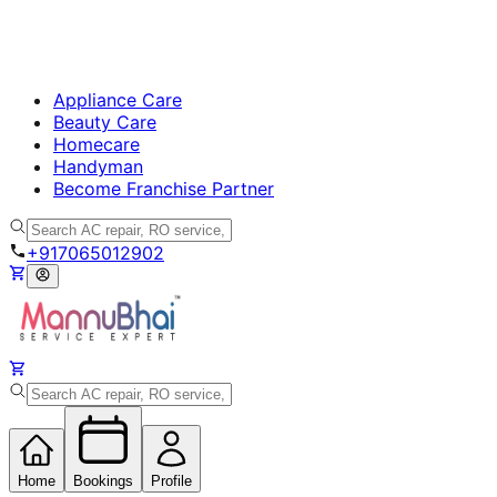
Appliance Care
Beauty Care
Homecare
Handyman
Become Franchise Partner
+917065012902
Home
Bookings
Profile