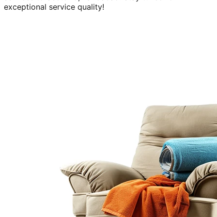
exceptional service quality!