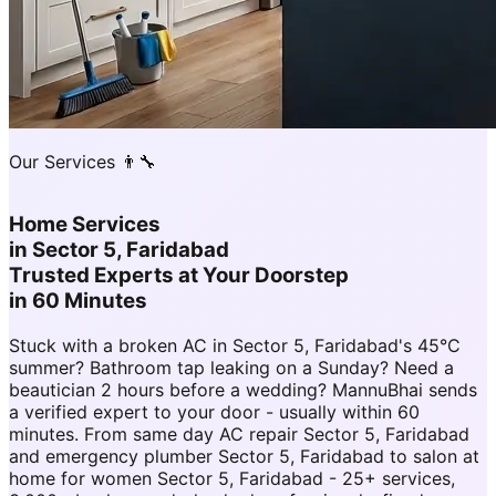
Our Services 👨‍🔧
Home Services
in
Sector 5, Faridabad
Trusted Experts at Your Doorstep
in 60 Minutes
Stuck with a broken AC in Sector 5, Faridabad's 45°C
summer? Bathroom tap leaking on a Sunday? Need a
beautician 2 hours before a wedding? MannuBhai sends
a verified expert to your door - usually within 60
minutes. From same day AC repair Sector 5, Faridabad
and emergency plumber Sector 5, Faridabad to salon at
home for women Sector 5, Faridabad - 25+ services,