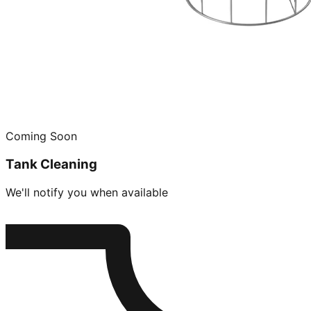
Coming Soon
Tank Cleaning
We'll notify you when available