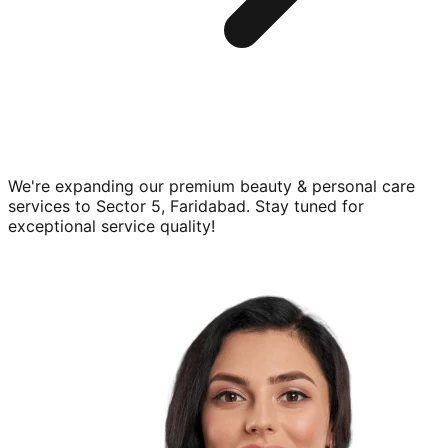
We're expanding our premium
beauty & personal care
services to
Sector 5, Faridabad
. Stay tuned for
exceptional service quality!