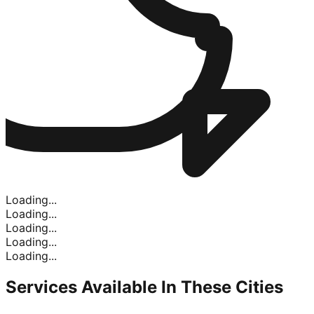
Loading...
Loading...
Loading...
Loading...
Loading...
Services Available In
These Cities