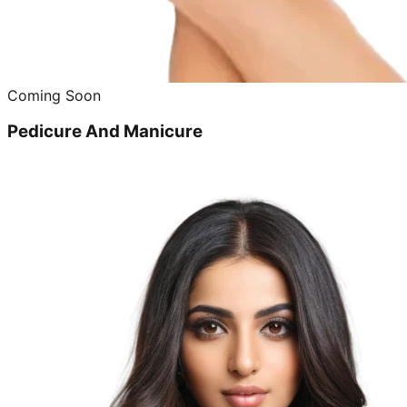
Coming Soon
Pedicure And Manicure