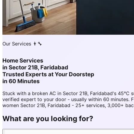
Our Services 👨‍🔧
Home Services
in
Sector 21B, Faridabad
Trusted Experts at Your Doorstep
in 60 Minutes
Stuck with a broken AC in Sector 21B, Faridabad's 45°C
verified expert to your door - usually within 60 minutes
women Sector 21B, Faridabad - 25+ services, 3,000+ back
What are you looking for?