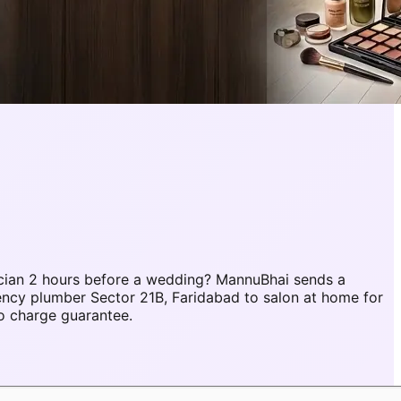
cian 2 hours before a wedding? MannuBhai sends a
ency plumber Sector 21B, Faridabad to salon at home for
o charge guarantee.