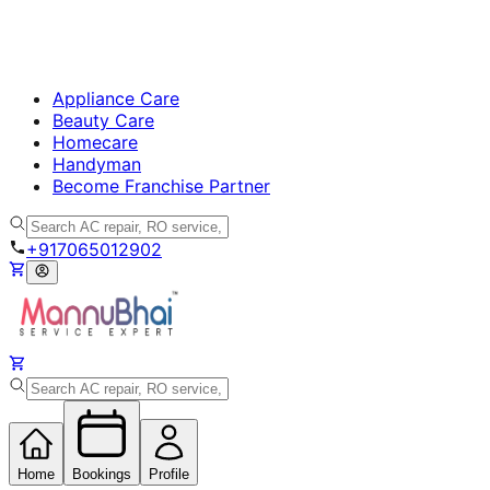
Appliance Care
Beauty Care
Homecare
Handyman
Become Franchise Partner
+917065012902
Home
Bookings
Profile