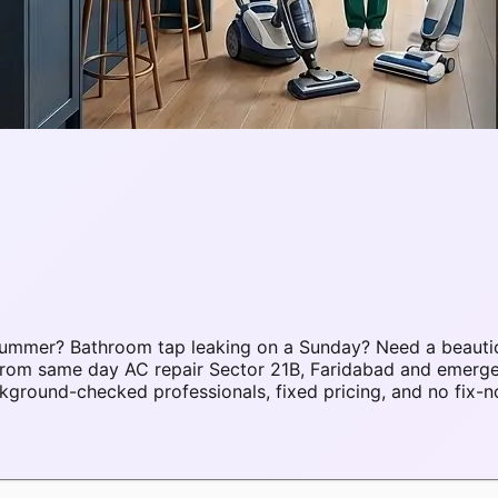
 summer? Bathroom tap leaking on a Sunday? Need a beauti
. From same day AC repair Sector 21B, Faridabad and emerg
ground-checked professionals, fixed pricing, and no fix-n