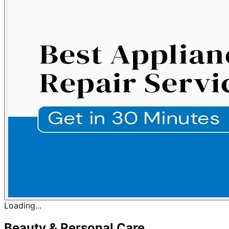
Loading...
Beauty & Personal Care