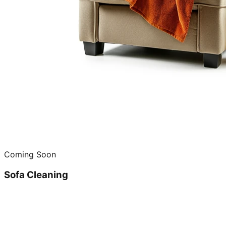
Coming Soon
Sofa Cleaning