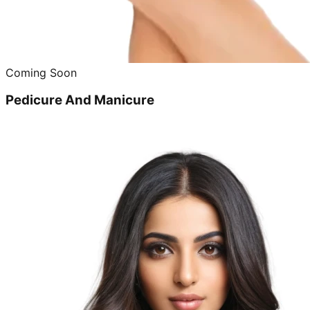
Coming Soon
Pedicure And Manicure