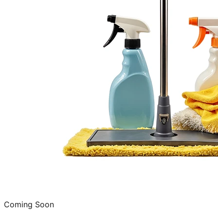
Coming Soon