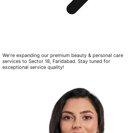
We're expanding our premium
beauty & personal care
services to
Sector 18, Faridabad
. Stay tuned for
exceptional service quality!