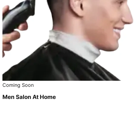
Coming Soon
Men Salon At Home