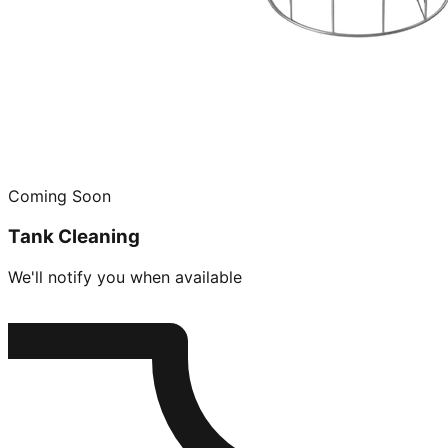
Coming Soon
Tank Cleaning
We'll notify you when available