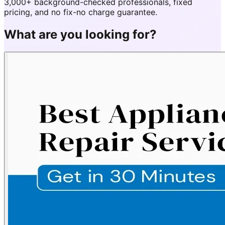
3,000+ background-checked professionals, fixed
pricing, and no fix-no charge guarantee.
What are you looking for?