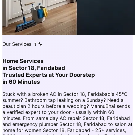
Our Services 👨‍🔧
Home Services
in
Sector 18, Faridabad
Trusted Experts at Your Doorstep
in 60 Minutes
Stuck with a broken AC in Sector 18, Faridabad's 45°C
summer? Bathroom tap leaking on a Sunday? Need a
beautician 2 hours before a wedding? MannuBhai sends
a verified expert to your door - usually within 60
minutes. From same day AC repair Sector 18, Faridabad
and emergency plumber Sector 18, Faridabad to salon at
home for women Sector 18, Faridabad - 25+ services,