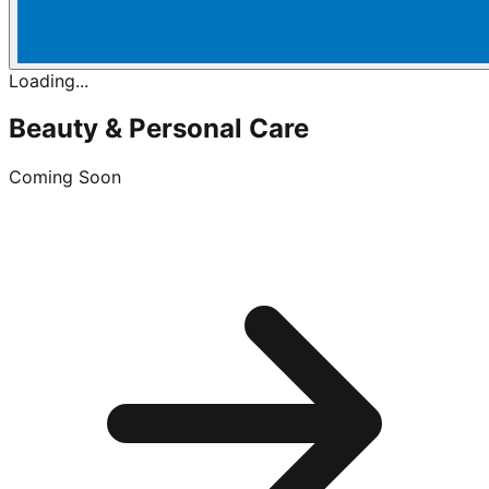
Loading...
Beauty & Personal Care
Coming Soon