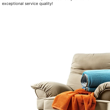
exceptional service quality!