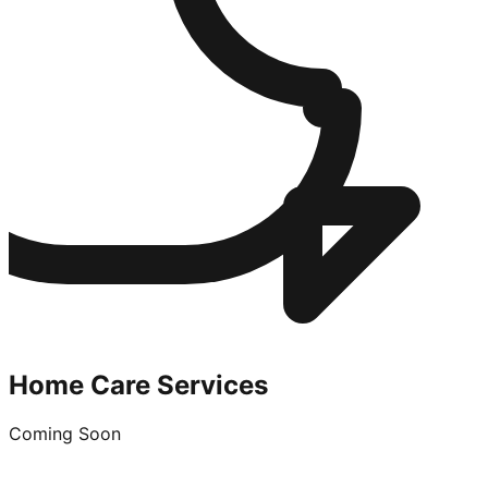
Home Care Services
Coming Soon