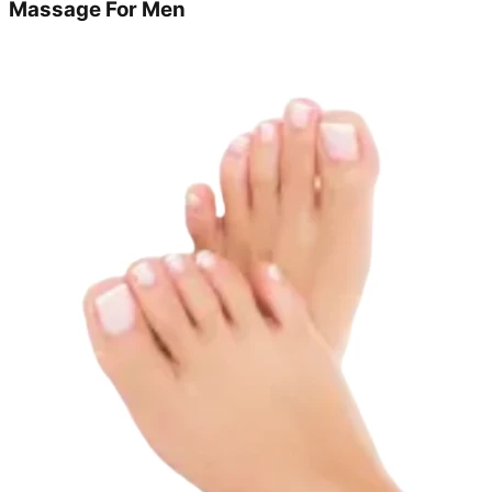
Massage For Men