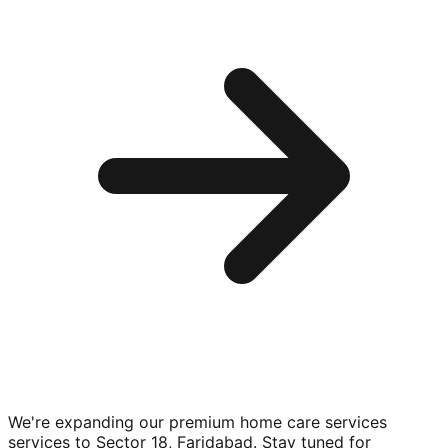
We're expanding our premium
home care services
services to
Sector 18, Faridabad
. Stay tuned for