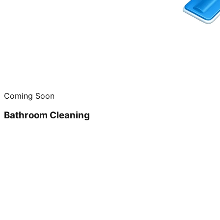
Coming Soon
Bathroom Cleaning