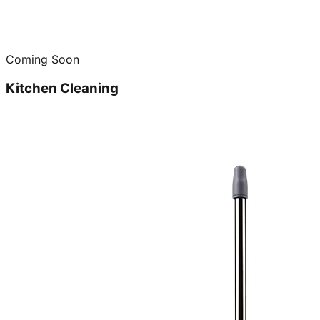
Coming Soon
Kitchen Cleaning