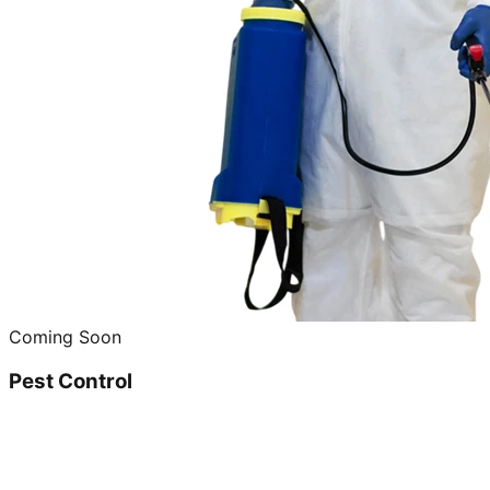
Coming Soon
Pest Control