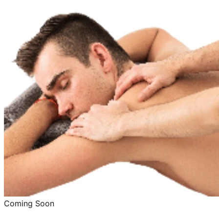
Coming Soon