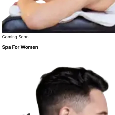
Coming Soon
Spa For Women