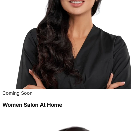
Coming Soon
Women Salon At Home