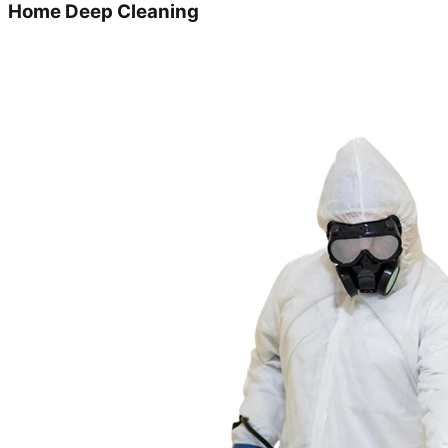
Home Deep Cleaning