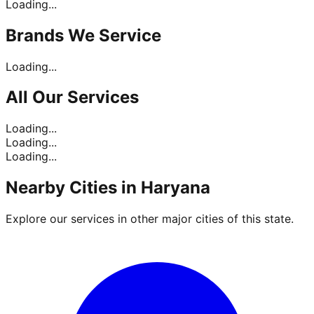
Loading...
Brands
We Service
Loading...
All Our
Services
Loading...
Loading...
Loading...
Nearby Cities in
Haryana
Explore our services in other major cities of this state.