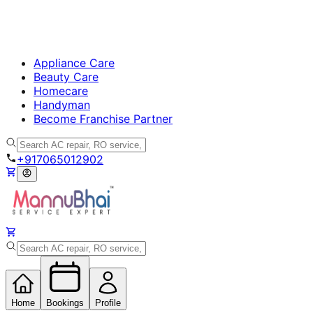
Appliance Care
Beauty Care
Homecare
Handyman
Become Franchise Partner
+917065012902
Home
Bookings
Profile