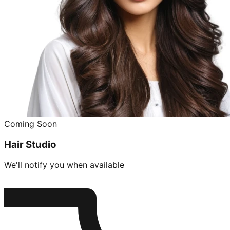
Coming Soon
Hair Studio
We'll notify you when available