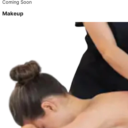
Coming Soon
Makeup