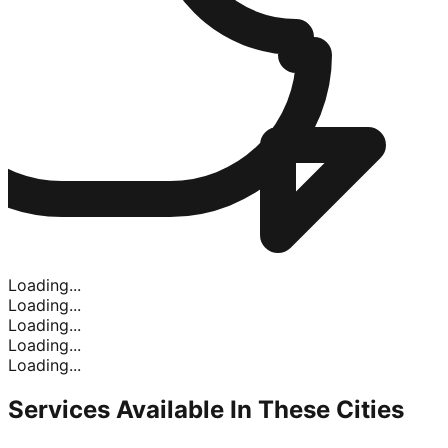
Loading...
Loading...
Loading...
Loading...
Loading...
Services Available In
These Cities