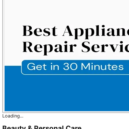
Loading...
Beauty & Personal Care