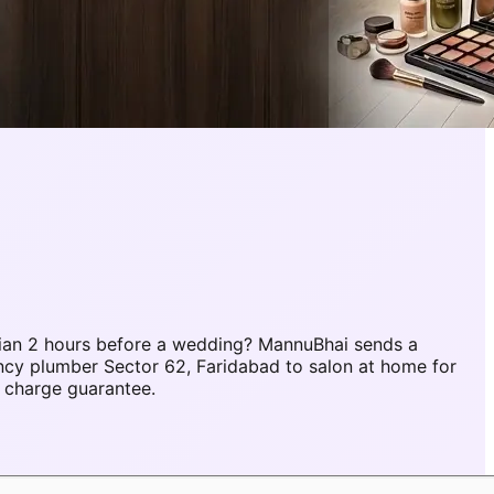
ian 2 hours before a wedding? MannuBhai sends a
ncy plumber Sector 62, Faridabad to salon at home for
 charge guarantee.