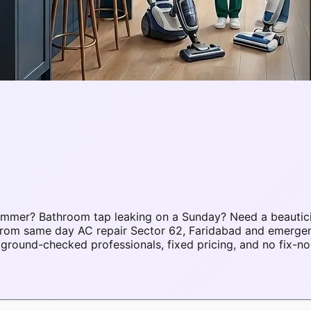
summer? Bathroom tap leaking on a Sunday? Need a beautic
. From same day AC repair Sector 62, Faridabad and emerge
round-checked professionals, fixed pricing, and no fix-no