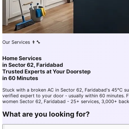
Our Services 👨‍🔧
Home Services
in
Sector 62, Faridabad
Trusted Experts at Your Doorstep
in 60 Minutes
Stuck with a broken AC in Sector 62, Faridabad's 45°C 
verified expert to your door - usually within 60 minutes
women Sector 62, Faridabad - 25+ services, 3,000+ backg
What are you looking for?