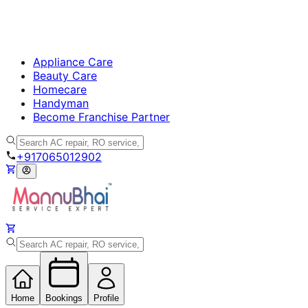
Appliance Care
Beauty Care
Homecare
Handyman
Become Franchise Partner
+917065012902
Home
Bookings
Profile