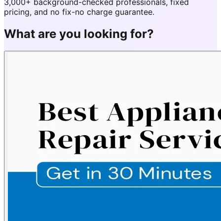
3,000+ background-checked professionals, fixed
pricing, and no fix-no charge guarantee.
What are you looking for?