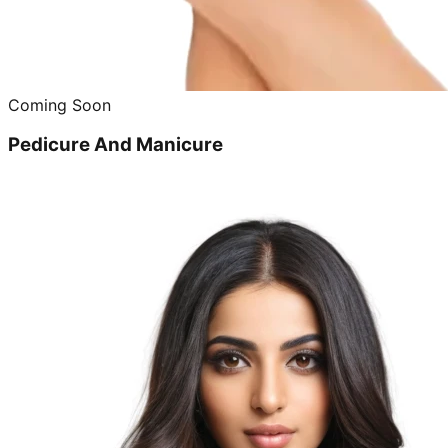
Coming Soon
Pedicure And Manicure