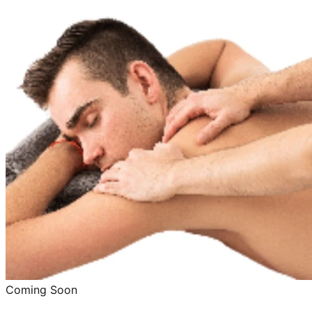
Coming Soon