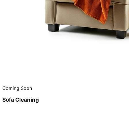
Coming Soon
Sofa Cleaning