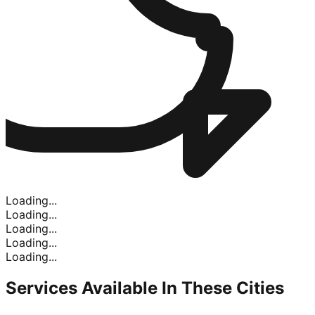
Loading...
Loading...
Loading...
Loading...
Loading...
Services Available In
These Cities