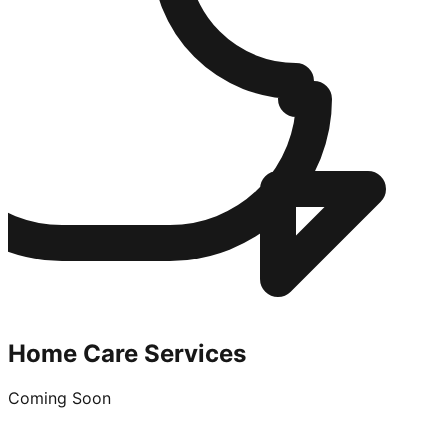
Home Care Services
Coming Soon