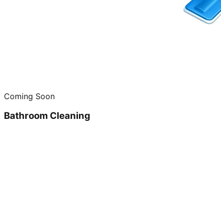
Coming Soon
Bathroom Cleaning