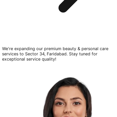
We're expanding our premium
beauty & personal care
services to
Sector 34, Faridabad
. Stay tuned for
exceptional service quality!