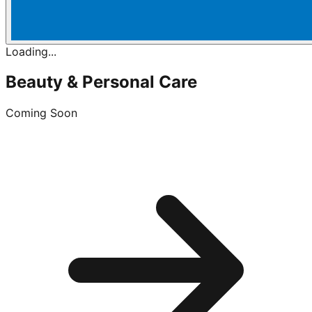
Loading...
Beauty & Personal Care
Coming Soon