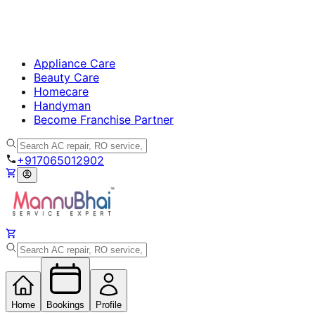
Appliance Care
Beauty Care
Homecare
Handyman
Become Franchise Partner
+917065012902
Home
Bookings
Profile