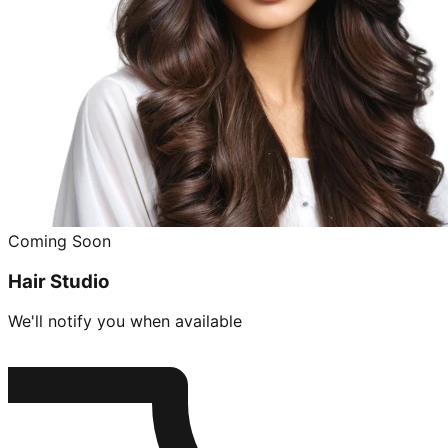
Coming Soon
Hair Studio
We'll notify you when available