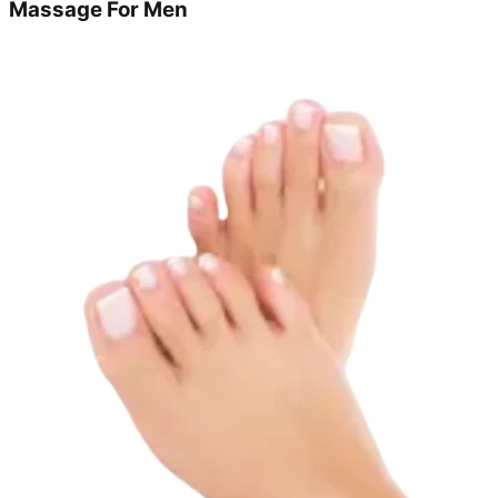
Massage For Men