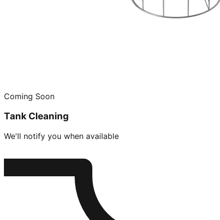
Coming Soon
Tank Cleaning
We'll notify you when available