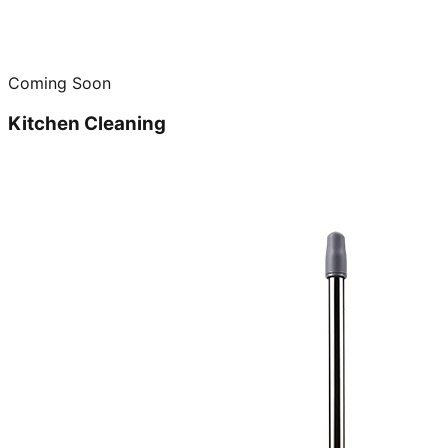
Coming Soon
Kitchen Cleaning