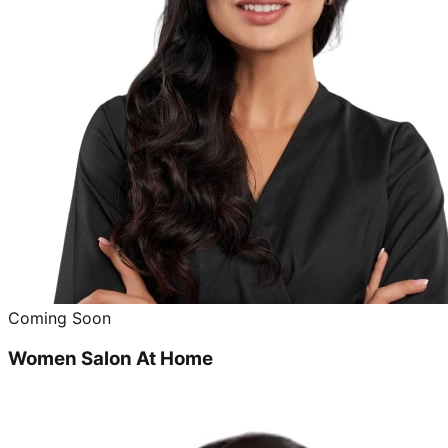
Coming Soon
Women Salon At Home