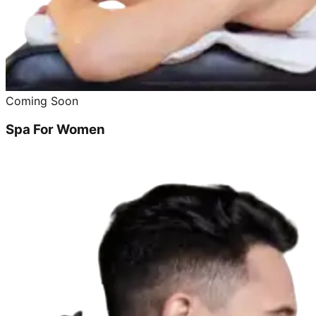
Coming Soon
Spa For Women