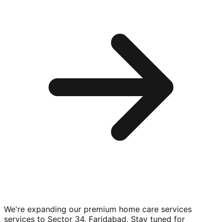
We're expanding our premium
home care services
services to
Sector 34, Faridabad
. Stay tuned for