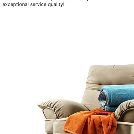
exceptional service quality!