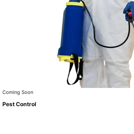
Coming Soon
Pest Control