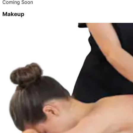
Coming Soon
Makeup