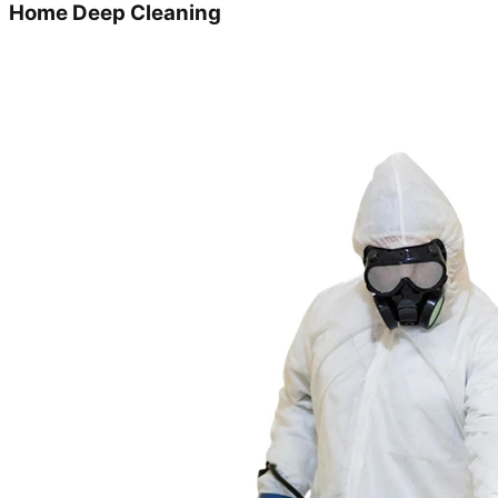
Home Deep Cleaning