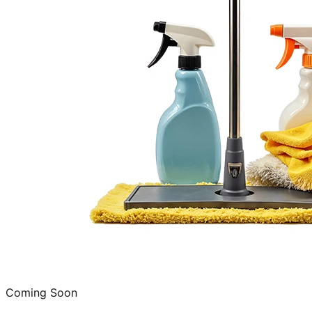
Coming Soon