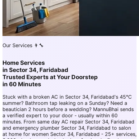
Our Services 👨‍🔧
Home Services
in
Sector 34, Faridabad
Trusted Experts at Your Doorstep
in 60 Minutes
Stuck with a broken AC in Sector 34, Faridabad's 45°C
summer? Bathroom tap leaking on a Sunday? Need a
beautician 2 hours before a wedding? MannuBhai sends
a verified expert to your door - usually within 60
minutes. From same day AC repair Sector 34, Faridabad
and emergency plumber Sector 34, Faridabad to salon
at home for women Sector 34, Faridabad - 25+ services,