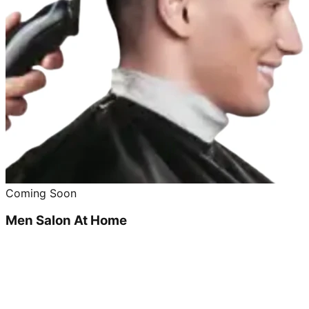
Coming Soon
Men Salon At Home