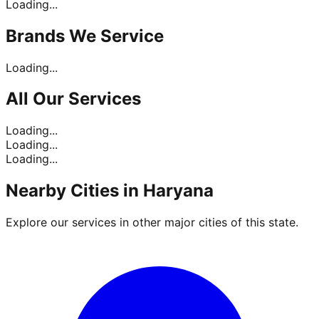
Loading...
Brands
We Service
Loading...
All Our
Services
Loading...
Loading...
Loading...
Nearby Cities in
Haryana
Explore our services in other major cities of this state.