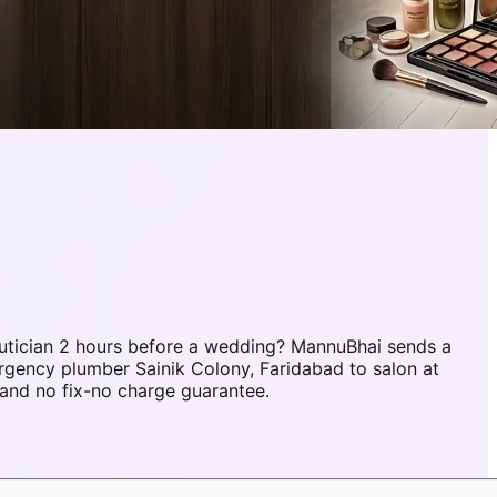
utician 2 hours before a wedding? MannuBhai sends a
rgency plumber Sainik Colony, Faridabad to salon at
and no fix-no charge guarantee.