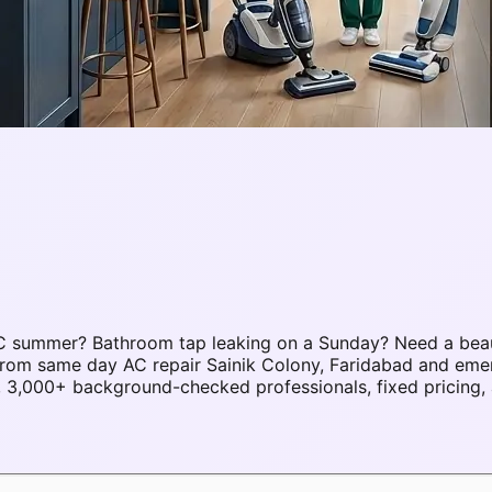
5°C summer? Bathroom tap leaking on a Sunday? Need a bea
. From same day AC repair Sainik Colony, Faridabad and eme
 3,000+ background-checked professionals, fixed pricing, 