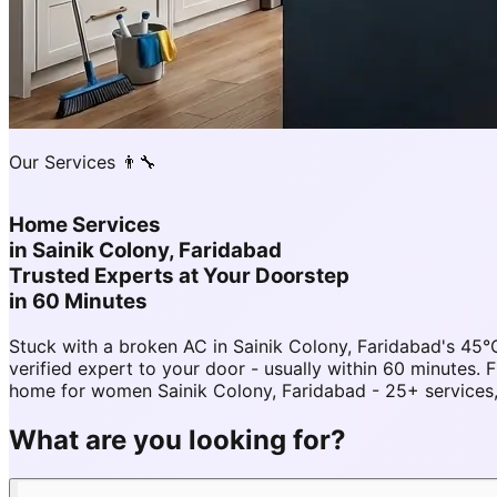
Our Services 👨‍🔧
Home Services
in
Sainik Colony, Faridabad
Trusted Experts at Your Doorstep
in 60 Minutes
Stuck with a broken AC in Sainik Colony, Faridabad's 4
verified expert to your door - usually within 60 minutes
home for women Sainik Colony, Faridabad - 25+ services,
What are you looking for?