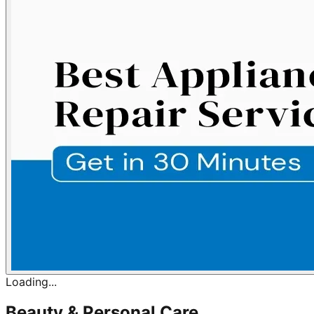
Loading...
Beauty & Personal Care