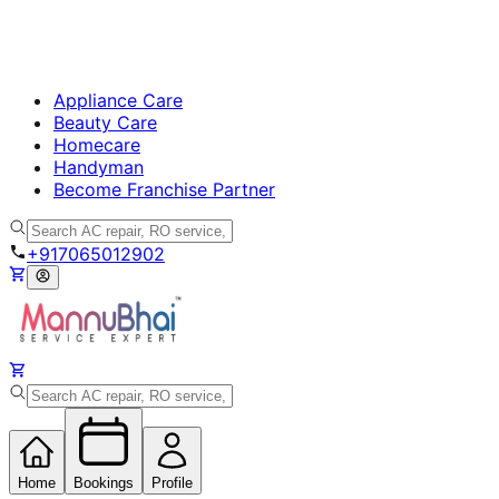
Appliance Care
Beauty Care
Homecare
Handyman
Become Franchise Partner
+917065012902
Home
Bookings
Profile