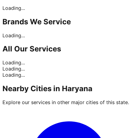
Loading...
Brands
We Service
Loading...
All Our
Services
Loading...
Loading...
Loading...
Nearby Cities in
Haryana
Explore our services in other major cities of this state.