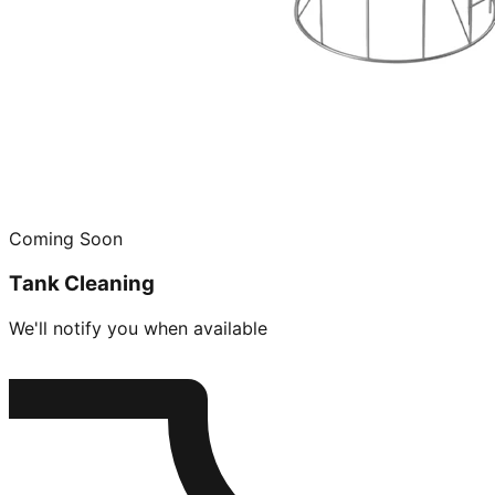
Coming Soon
Tank Cleaning
We'll notify you when available