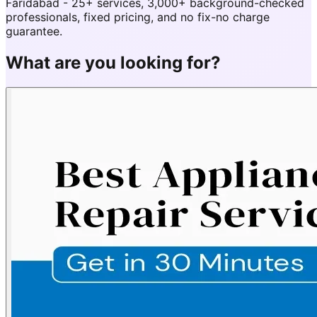
Faridabad - 25+ services, 3,000+ background-checked
professionals, fixed pricing, and no fix-no charge
guarantee.
What are you looking for?