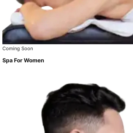
Coming Soon
Spa For Women