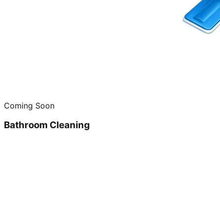
Coming Soon
Bathroom Cleaning