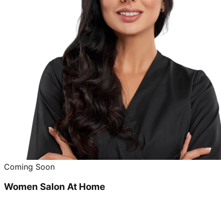
Coming Soon
Women Salon At Home