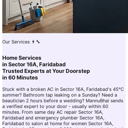
Our Services 👨‍🔧
Home Services
in
Sector 16A, Faridabad
Trusted Experts at Your Doorstep
in 60 Minutes
Stuck with a broken AC in Sector 16A, Faridabad's 45°C
summer? Bathroom tap leaking on a Sunday? Need a
beautician 2 hours before a wedding? MannuBhai sends
a verified expert to your door - usually within 60
minutes. From same day AC repair Sector 16A,
Faridabad and emergency plumber Sector 16A,
Faridabad to salon at home for women Sector 16A,