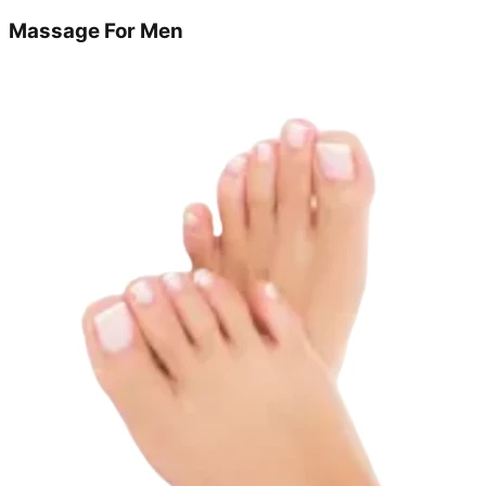
Massage For Men