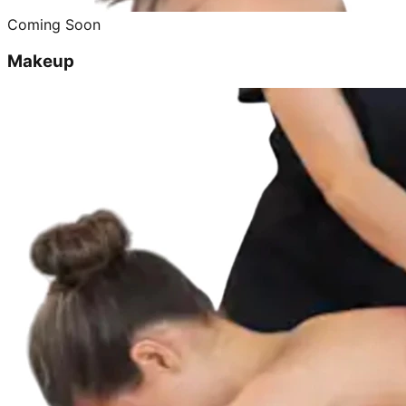
Coming Soon
Makeup