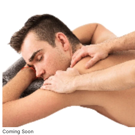
Coming Soon