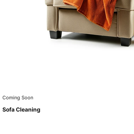
Coming Soon
Sofa Cleaning