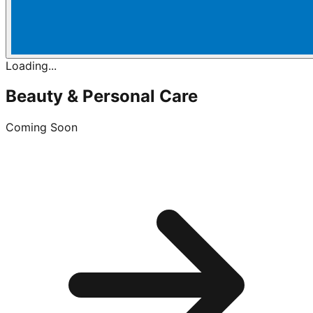
Loading...
Beauty & Personal Care
Coming Soon