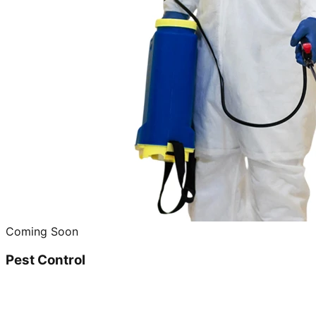
Coming Soon
Pest Control