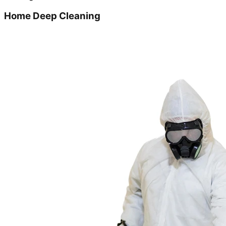
Home Deep Cleaning