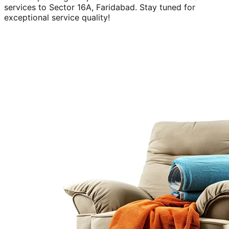
services to
Sector 16A, Faridabad
. Stay tuned for
exceptional service quality!