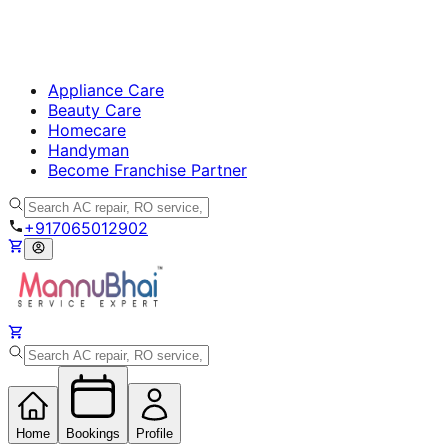
Appliance Care
Beauty Care
Homecare
Handyman
Become Franchise Partner
+917065012902
Home
Bookings
Profile