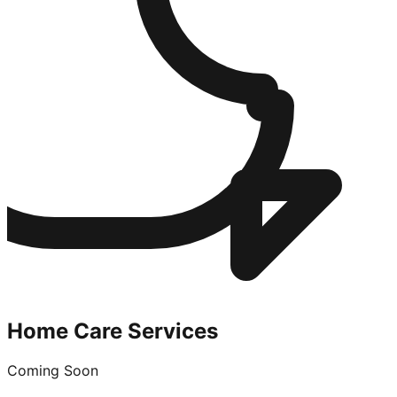
Home Care Services
Coming Soon