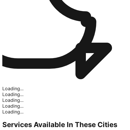
Loading...
Loading...
Loading...
Loading...
Loading...
Services Available In
These Cities