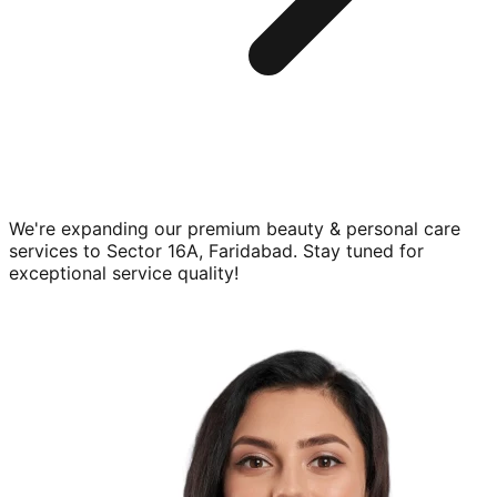
We're expanding our premium
beauty & personal care
services to
Sector 16A, Faridabad
. Stay tuned for
exceptional service quality!