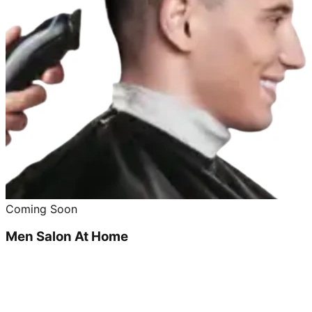
Coming Soon
Men Salon At Home