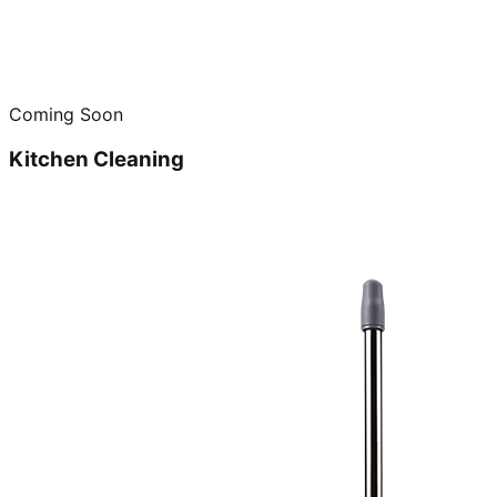
Coming Soon
Kitchen Cleaning