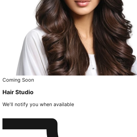
Coming Soon
Hair Studio
We'll notify you when available