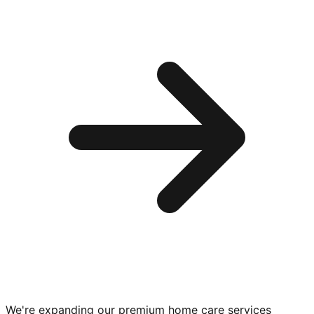
We're expanding our premium
home care services