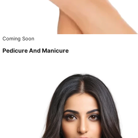
Coming Soon
Pedicure And Manicure