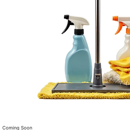
Coming Soon