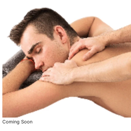
Coming Soon