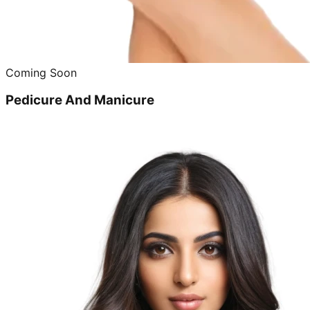
Coming Soon
Pedicure And Manicure