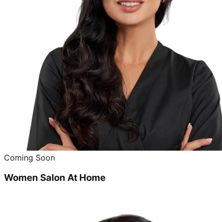
Coming Soon
Women Salon At Home