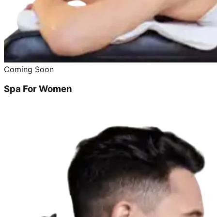
Coming Soon
Spa For Women