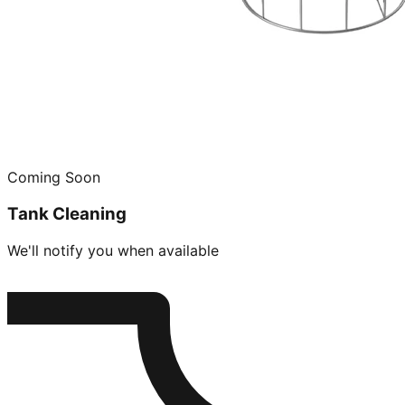
Coming Soon
Tank Cleaning
We'll notify you when available