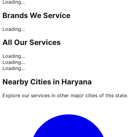
Loading...
Brands
We Service
Loading...
All Our
Services
Loading...
Loading...
Loading...
Nearby Cities in
Haryana
Explore our services in other major cities of this state.