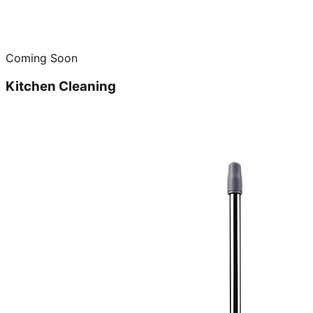
Coming Soon
Kitchen Cleaning