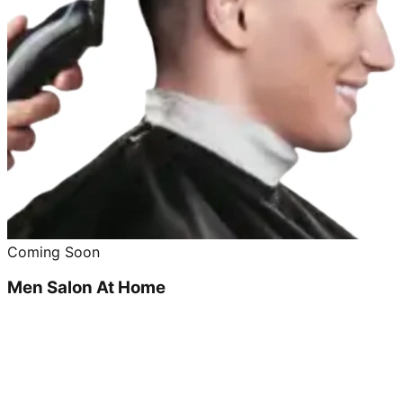
Coming Soon
Men Salon At Home