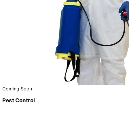
Coming Soon
Pest Control