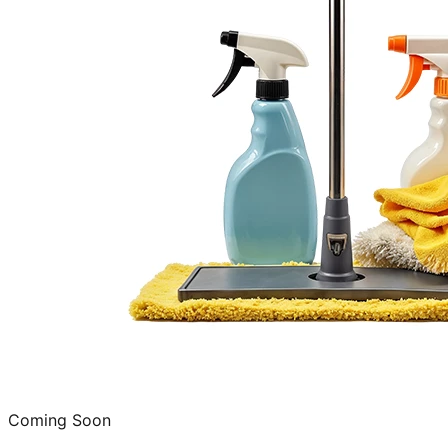
Coming Soon