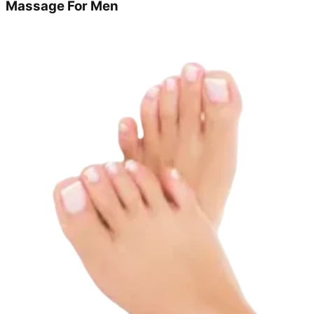
Massage For Men