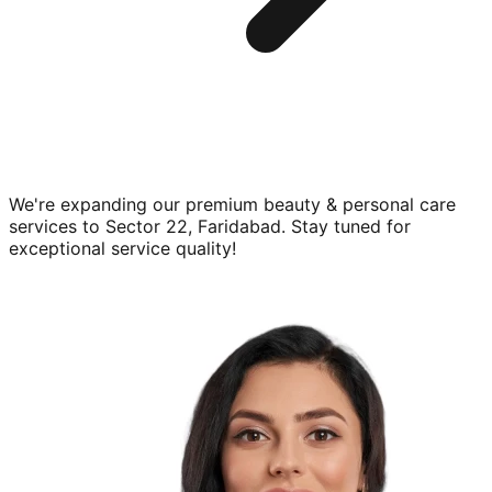
We're expanding our premium
beauty & personal care
services to
Sector 22, Faridabad
. Stay tuned for
exceptional service quality!