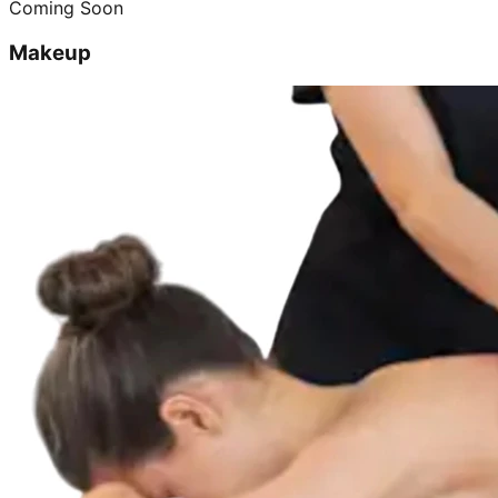
Coming Soon
Makeup