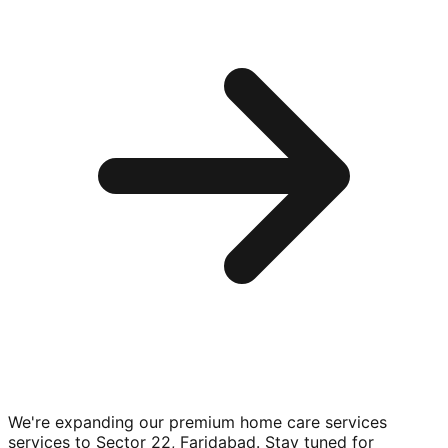
We're expanding our premium
home care services
services to
Sector 22, Faridabad
. Stay tuned for