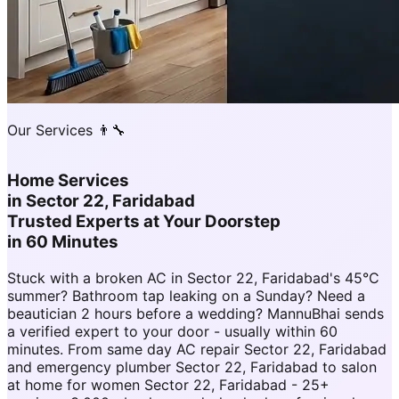
Our Services 👨‍🔧
Home Services
in
Sector 22, Faridabad
Trusted Experts at Your Doorstep
in 60 Minutes
Stuck with a broken AC in Sector 22, Faridabad's 45°C
summer? Bathroom tap leaking on a Sunday? Need a
beautician 2 hours before a wedding? MannuBhai sends
a verified expert to your door - usually within 60
minutes. From same day AC repair Sector 22, Faridabad
and emergency plumber Sector 22, Faridabad to salon
at home for women Sector 22, Faridabad - 25+