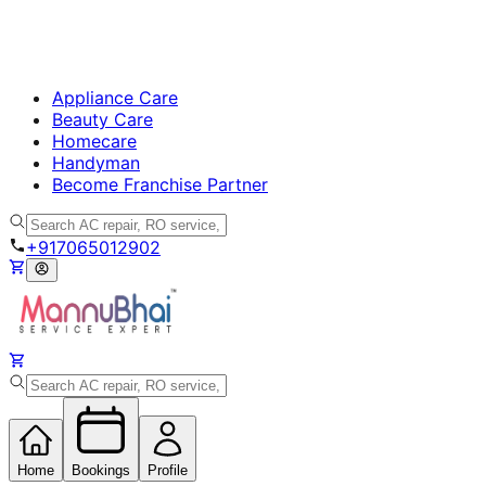
Appliance Care
Beauty Care
Homecare
Handyman
Become Franchise Partner
+917065012902
Home
Bookings
Profile