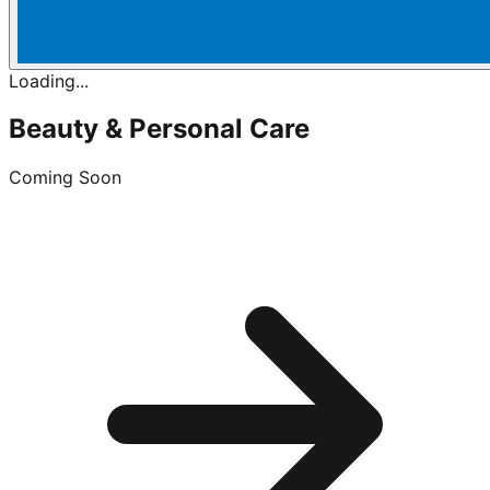
Loading...
Beauty & Personal Care
Coming Soon