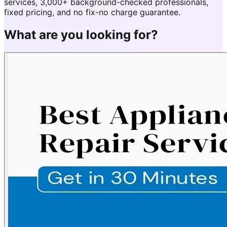
services, 3,000+ background-checked professionals,
fixed pricing, and no fix-no charge guarantee.
What are you looking for?