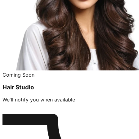
Coming Soon
Hair Studio
We'll notify you when available