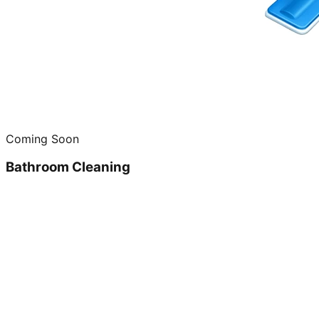
Coming Soon
Bathroom Cleaning