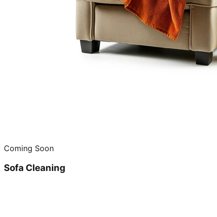
Coming Soon
Sofa Cleaning