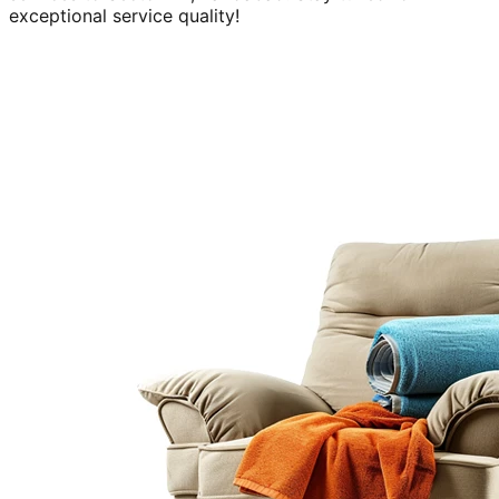
exceptional service quality!