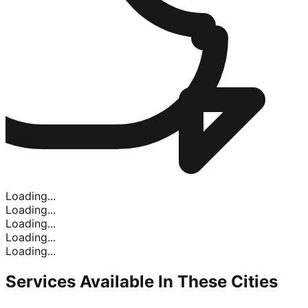
Loading...
Loading...
Loading...
Loading...
Loading...
Services Available In
These Cities