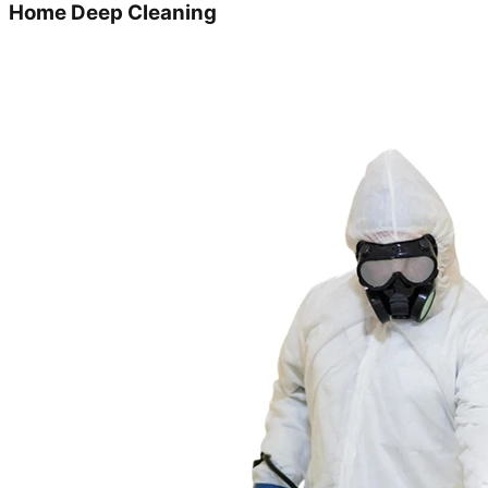
Home Deep Cleaning