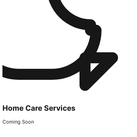
Home Care Services
Coming Soon