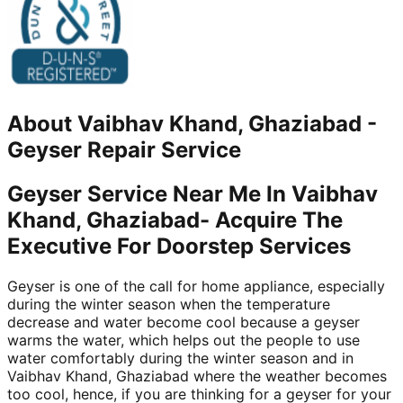
About
Vaibhav Khand, Ghaziabad
-
Geyser Repair Service
Geyser Service Near Me In Vaibhav
Khand, Ghaziabad- Acquire The
Executive For Doorstep Services
Geyser is one of the call for home appliance, especially
during the winter season when the temperature
decrease and water become cool because a geyser
warms the water, which helps out the people to use
water comfortably during the winter season and in
Vaibhav Khand, Ghaziabad where the weather becomes
too cool, hence, if you are thinking for a geyser for your