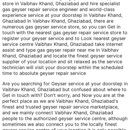
store in Vaibhav Khand, Ghaziabad and hire specialist
gas geyser repair service engineer and world-class
experience service at your doorstep in Vaibhav Khand,
Ghaziabad In Vaibhav Khand, Ghaziabad, there are
numerous gas geyser service store, so you can Get in
touch with the nearest gas geyser repair service store to
register your geyser service and to Look nearest geyser
service centre Vaibhav Khand, Ghaziabad take internet
assist and type gas geyser repair near me in Vaibhav
Khand, Ghaziabad and locate the finest geyser service
supplier of your location and sit relaxed as the service
technician will visit your doorstep within the scheduled
time to absolute geyser repair service
Are you searching for Geyser service at your doorstep in
Vaibhav Khand, Ghaziabad but confused about where to
Get in touch with? Don't worry, and Now you are at the
perfect place as we are Vaibhav Khand, Ghaziabad's
finest and trusted geyser repair service marketplace,
and we mainly connect Vaibhav Khand, Ghaziabad
people to the authorized geyser service centre, although
sometimes we also connect you to the locally finest