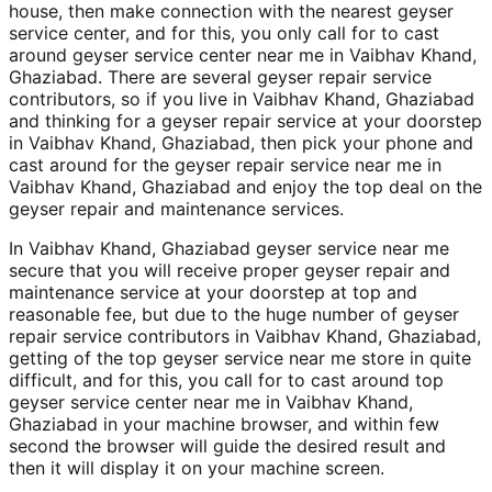
house, then make connection with the nearest geyser
service center, and for this, you only call for to cast
around geyser service center near me in Vaibhav Khand,
Ghaziabad. There are several geyser repair service
contributors, so if you live in Vaibhav Khand, Ghaziabad
and thinking for a geyser repair service at your doorstep
in Vaibhav Khand, Ghaziabad, then pick your phone and
cast around for the geyser repair service near me in
Vaibhav Khand, Ghaziabad and enjoy the top deal on the
geyser repair and maintenance services.
In Vaibhav Khand, Ghaziabad geyser service near me
secure that you will receive proper geyser repair and
maintenance service at your doorstep at top and
reasonable fee, but due to the huge number of geyser
repair service contributors in Vaibhav Khand, Ghaziabad,
getting of the top geyser service near me store in quite
difficult, and for this, you call for to cast around top
geyser service center near me in Vaibhav Khand,
Ghaziabad in your machine browser, and within few
second the browser will guide the desired result and
then it will display it on your machine screen.