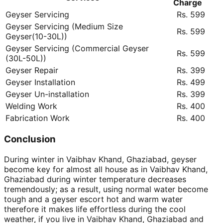
Charge
Geyser Servicing
Rs. 599
Geyser Servicing (Medium Size
Rs. 599
Geyser(10-30L))
Geyser Servicing (Commercial Geyser
Rs. 599
(30L-50L))
Geyser Repair
Rs. 399
Geyser Installation
Rs. 499
Geyser Un-installation
Rs. 399
Welding Work
Rs. 400
Fabrication Work
Rs. 400
Conclusion
During winter in Vaibhav Khand, Ghaziabad, geyser
become key for almost all house as in Vaibhav Khand,
Ghaziabad during winter temperature decreases
tremendously; as a result, using normal water become
tough and a geyser escort hot and warm water
therefore it makes life effortless during the cool
weather, if you live in Vaibhav Khand, Ghaziabad and