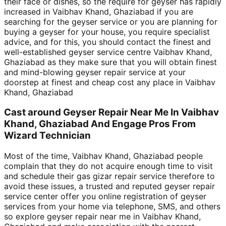
their face or dishes, so the require for geyser has rapidly
increased in Vaibhav Khand, Ghaziabad if you are
searching for the geyser service or you are planning for
buying a geyser for your house, you require specialist
advice, and for this, you should contact the finest and
well-established geyser service centre Vaibhav Khand,
Ghaziabad as they make sure that you will obtain finest
and mind-blowing geyser repair service at your
doorstep at finest and cheap cost any place in Vaibhav
Khand, Ghaziabad
Cast around Geyser Repair Near Me In Vaibhav
Khand, Ghaziabad And Engage Pros From
Wizard Technician
Most of the time, Vaibhav Khand, Ghaziabad people
complain that they do not acquire enough time to visit
and schedule their gas gizar repair service therefore to
avoid these issues, a trusted and reputed geyser repair
service center offer you online registration of geyser
services from your home via telephone, SMS, and others
so explore geyser repair near me in Vaibhav Khand,