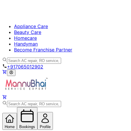
Appliance Care
Beauty Care
Homecare
Handyman
Become Franchise Partner
+917065012902
Home
Bookings
Profile