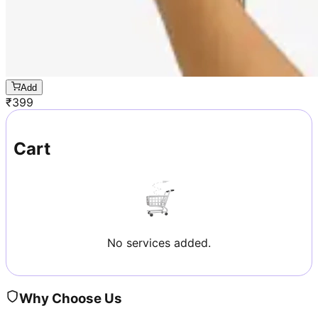
Add
₹
399
Cart
No services added.
Why Choose Us