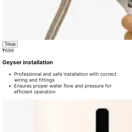
Add
₹
699
Geyser installation
Professional and safe installation with correct
wiring and fittings
Ensures proper water flow and pressure for
efficient operation