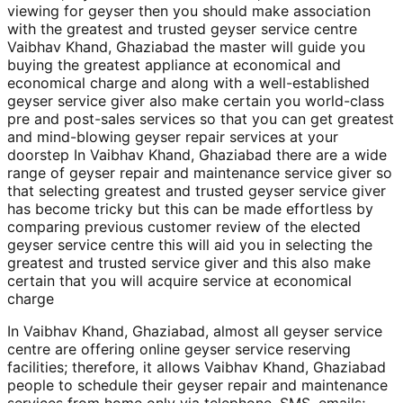
viewing for geyser then you should make association
with the greatest and trusted geyser service centre
Vaibhav Khand, Ghaziabad the master will guide you
buying the greatest appliance at economical and
economical charge and along with a well-established
geyser service giver also make certain you world-class
pre and post-sales services so that you can get greatest
and mind-blowing geyser repair services at your
doorstep In Vaibhav Khand, Ghaziabad there are a wide
range of geyser repair and maintenance service giver so
that selecting greatest and trusted geyser service giver
has become tricky but this can be made effortless by
comparing previous customer review of the elected
geyser service centre this will aid you in selecting the
greatest and trusted service giver and this also make
certain that you will acquire service at economical
charge
In Vaibhav Khand, Ghaziabad, almost all geyser service
centre are offering online geyser service reserving
facilities; therefore, it allows Vaibhav Khand, Ghaziabad
people to schedule their geyser repair and maintenance
services from home only via telephone, SMS, emails;