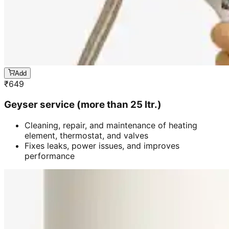
Add
₹
649
Geyser service (more than 25 ltr.)
Cleaning, repair, and maintenance of heating
element, thermostat, and valves
Fixes leaks, power issues, and improves
performance