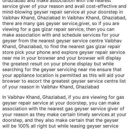
Ghaziabad and make association with the nearest
service giver of your reason and avail cost-effective and
mind-blowing geyser repair service at your doorstep in
Vaibhav Khand, Ghaziabad In Vaibhav Khand, Ghaziabad,
there are many gas geyser service,giver, so if you are
viewing for a gas gizar repair service, then you can
make association with and schedule services for your
geyser from the nearest geyser service centre Vaibhav
Khand, Ghaziabad, to find the nearest gas gizar repair
store pick your phone and explore geyser repair service
near me in your browser and your browser will display
the greatest result on your phone display but while
searching for the geyser servicing near me ensure that
your appliance location is permitted as this will aid your
browser to escort the greatest geyser service centre list
of your reason in Vaibhav Khand, Ghaziabad
In Vaibhav Khand, Ghaziabad, if you are viewing for gas
geyser repair service at your doorstep, you can make
association with the nearest gas geyser service giver of
your reason as they make certain timely services at your
doorstep, and they also make certain that the geyser
will be 100% all right but while leasing geyser service