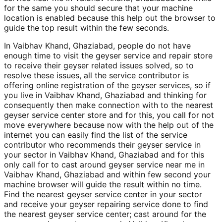
for the same you should secure that your machine
location is enabled because this help out the browser to
guide the top result within the few seconds.
In Vaibhav Khand, Ghaziabad, people do not have
enough time to visit the geyser service and repair store
to receive their geyser related issues solved, so to
resolve these issues, all the service contributor is
offering online registration of the geyser services, so if
you live in Vaibhav Khand, Ghaziabad and thinking for
consequently then make connection with to the nearest
geyser service center store and for this, you call for not
move everywhere because now with the help out of the
internet you can easily find the list of the service
contributor who recommends their geyser service in
your sector in Vaibhav Khand, Ghaziabad and for this
only call for to cast around geyser service near me in
Vaibhav Khand, Ghaziabad and within few second your
machine browser will guide the result within no time.
Find the nearest geyser service center in your sector
and receive your geyser repairing service done to find
the nearest geyser service center; cast around for the