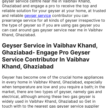
geyser service centre near me in Vaibhav Khand,
Ghaziabad and engage a pro to receive the top and
reliable solution for your geyser at your home, at trusted
and reliable
geyser service
contributor you can
prearrange service for all kinds of geyser irrespective to
the type of geyser so if you are using gas geyser you
can cast around gas geyser service near me in Vaibhav
Khand, Ghaziabad.
Geyser Service in Vaibhav Khand,
Ghaziabad- Engage Pro Geyser
Service Contributor In Vaibhav
Khand, Ghaziabad
Geyser has become one of the crucial home appliances
in every home in Vaibhav Khand, Ghaziabad, especially
when temperature are low and you require a bath; in the
market, there are two types of geyser, namely gas and
electrical, although among these two gas geyser is
widely used in Vaibhav Khand, Ghaziabad so Get in
touch with to the nearest gas geyser service supplier