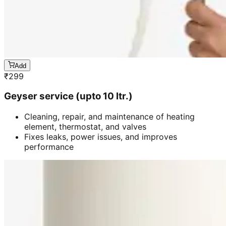
Add
₹
299
Geyser service (upto 10 ltr.)
Cleaning, repair, and maintenance of heating
element, thermostat, and valves
Fixes leaks, power issues, and improves
performance