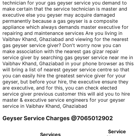
technician for your gas geyser service you demand to
make certain that the service technician is master and
executive else you geyser may acquire damaged
permanently because a gas geyser is a composite
appliance which always demands master executive for
repairing and maintenance services Are you living in
Vaibhav Khand, Ghaziabad and viewing for the nearest
gas geyser service giver? Don't worry now you can
make association with the nearest gas gizar repair
service giver by searching gas geyser service near me in
Vaibhav Khand, Ghaziabad in your phone browser as this
will bring a list of nearest geyser service centre so that
you can easily hire the greatest service giver for your
geyser, but before your hire, the executive ensure they
are executive, and for this, you can check elected
service giver previous customer this will aid you to hire
master & executive service engineers for your geyser
service in Vaibhav Khand, Ghaziabad
Geyser Service Charges @7065012902
Service
Services