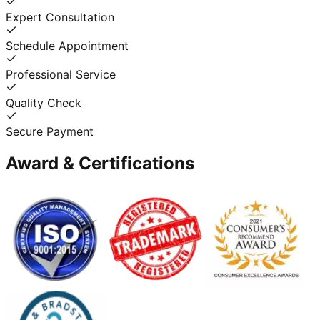
Expert Consultation
Schedule Appointment
Professional Service
Quality Check
Secure Payment
Award & Certifications