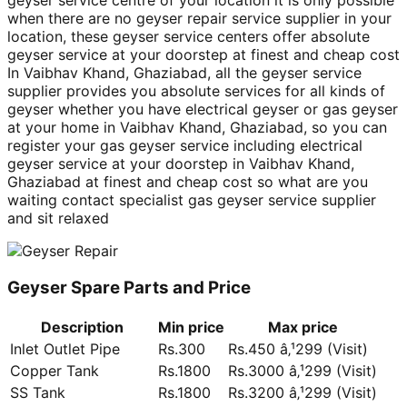
geyser service centre of your location it is only possible
when there are no geyser repair service supplier in your
location, these geyser service centers offer absolute
geyser service at your doorstep at finest and cheap cost
In Vaibhav Khand, Ghaziabad, all the geyser service
supplier provides you absolute services for all kinds of
geyser whether you have electrical geyser or gas geyser
at your home in Vaibhav Khand, Ghaziabad, so you can
register your gas geyser service including electrical
geyser service at your doorstep in Vaibhav Khand,
Ghaziabad at finest and cheap cost so what are you
waiting contact specialist gas geyser service supplier
and sit relaxed
Geyser Spare Parts and Price
Description
Min price
Max price
Inlet Outlet Pipe
Rs.300
Rs.450 â‚¹299 (Visit)
Copper Tank
Rs.1800
Rs.3000 â‚¹299 (Visit)
SS Tank
Rs.1800
Rs.3200 â‚¹299 (Visit)