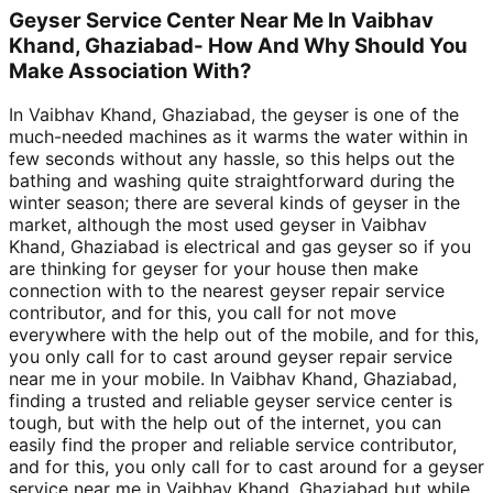
Geyser Service Center Near Me In Vaibhav
Khand, Ghaziabad- How And Why Should You
Make Association With?
In Vaibhav Khand, Ghaziabad, the geyser is one of the
much-needed machines as it warms the water within in
few seconds without any hassle, so this helps out the
bathing and washing quite straightforward during the
winter season; there are several kinds of geyser in the
market, although the most used geyser in Vaibhav
Khand, Ghaziabad is electrical and gas geyser so if you
are thinking for geyser for your house then make
connection with to the nearest geyser repair service
contributor, and for this, you call for not move
everywhere with the help out of the mobile, and for this,
you only call for to cast around geyser repair service
near me in your mobile. In Vaibhav Khand, Ghaziabad,
finding a trusted and reliable geyser service center is
tough, but with the help out of the internet, you can
easily find the proper and reliable service contributor,
and for this, you only call for to cast around for a geyser
service near me in Vaibhav Khand, Ghaziabad but while