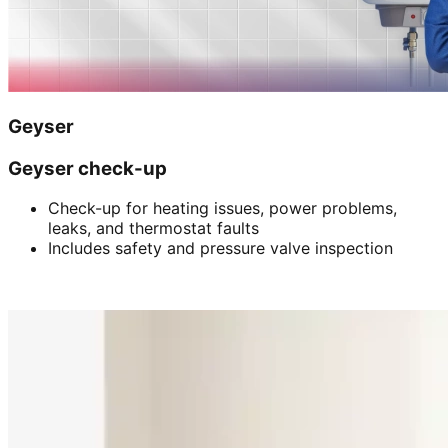
Geyser
Geyser check-up
Check-up for heating issues, power problems,
leaks, and thermostat faults
Includes safety and pressure valve inspection