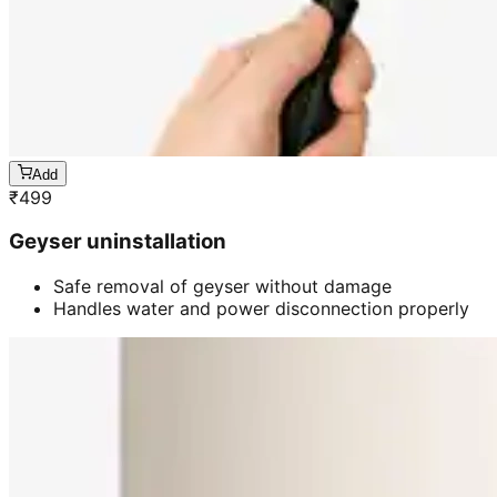
Add
₹
499
Geyser uninstallation
Safe removal of geyser without damage
Handles water and power disconnection properly