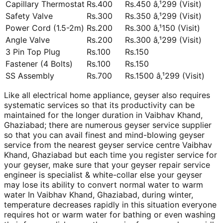
Capillary Thermostat
Rs.400
Rs.450 â‚¹299 (Visit)
Safety Valve
Rs.300
Rs.350 â‚¹299 (Visit)
Power Cord (1.5-2m)
Rs.200
Rs.300 â‚¹150 (Visit)
Angle Valve
Rs.200
Rs.300 â‚¹299 (Visit)
3 Pin Top Plug
Rs.100
Rs.150
Fastener (4 Bolts)
Rs.100
Rs.150
SS Assembly
Rs.700
Rs.1500 â‚¹299 (Visit)
Like all electrical home appliance, geyser also requires
systematic services so that its productivity can be
maintained for the longer duration in Vaibhav Khand,
Ghaziabad; there are numerous geyser service supplier
so that you can avail finest and mind-blowing geyser
service from the nearest geyser service centre Vaibhav
Khand, Ghaziabad but each time you register service for
your geyser, make sure that your geyser repair service
engineer is specialist & white-collar else your geyser
may lose its ability to convert normal water to warm
water In Vaibhav Khand, Ghaziabad, during winter,
temperature decreases rapidly in this situation everyone
requires hot or warm water for bathing or even washing