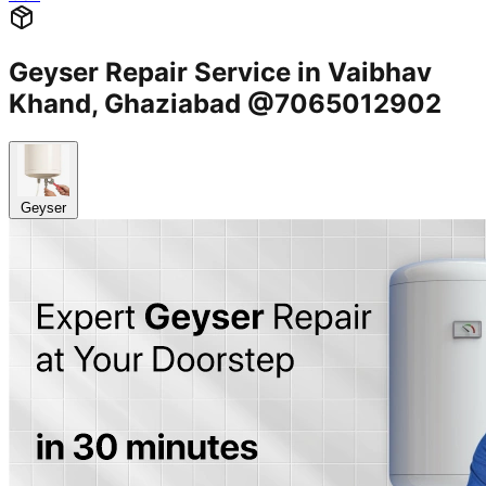
Geyser Repair Service in Vaibhav
Khand, Ghaziabad @7065012902
Geyser