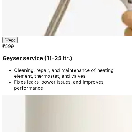
Add
₹
599
Geyser service (11-25 ltr.)
Cleaning, repair, and maintenance of heating
element, thermostat, and valves
Fixes leaks, power issues, and improves
performance