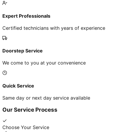
Expert Professionals
Certified technicians with years of experience
Doorstep Service
We come to you at your convenience
Quick Service
Same day or next day service available
Our Service Process
Choose Your Service