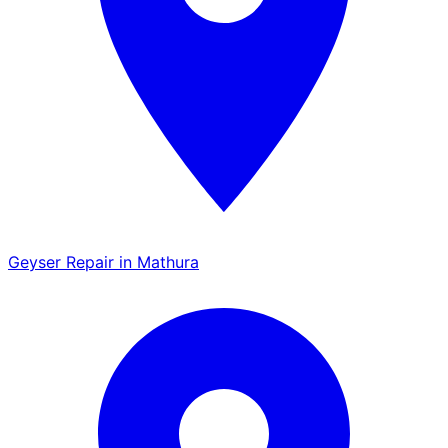
Geyser Repair in Mathura