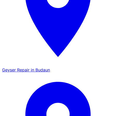
Geyser Repair in Budaun