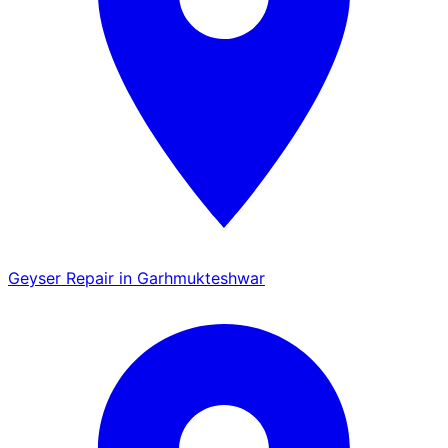
Geyser Repair in Garhmukteshwar