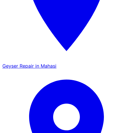
Geyser Repair in Mahasi