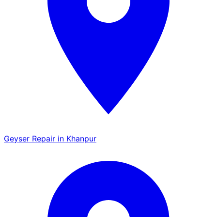
Geyser Repair in Khanpur