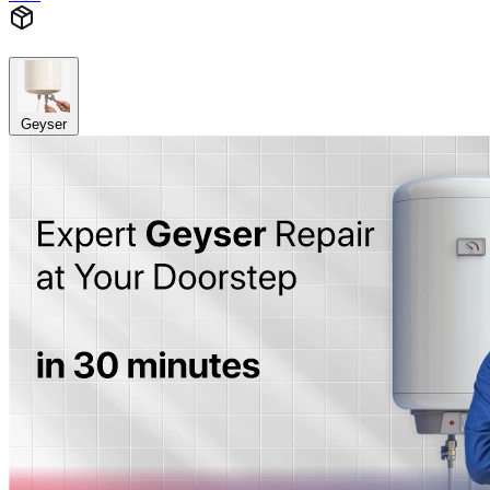
Geyser