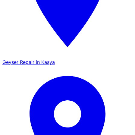
Geyser Repair in Kasya