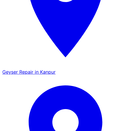
Geyser Repair in Kanpur