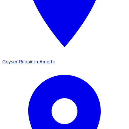
Geyser Repair in Amethi