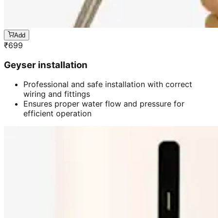
Add
₹
699
Geyser installation
Professional and safe installation with correct
wiring and fittings
Ensures proper water flow and pressure for
efficient operation