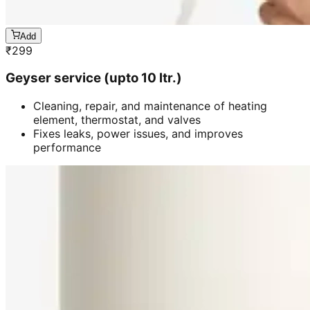
Add
₹
299
Geyser service (upto 10 ltr.)
Cleaning, repair, and maintenance of heating
element, thermostat, and valves
Fixes leaks, power issues, and improves
performance