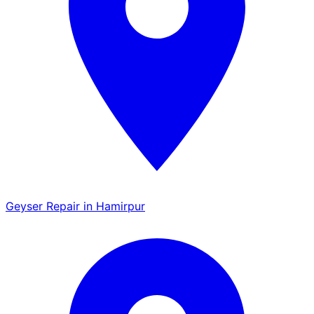
Geyser Repair in Hamirpur