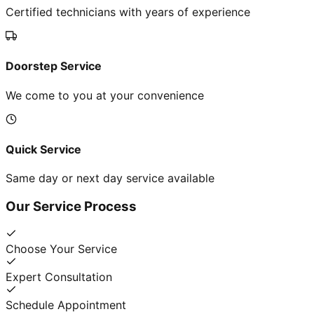
Certified technicians with years of experience
Doorstep Service
We come to you at your convenience
Quick Service
Same day or next day service available
Our Service Process
Choose Your Service
Expert Consultation
Schedule Appointment