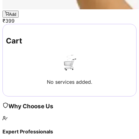
Add
₹
399
Cart
No services added.
Why Choose Us
Expert Professionals