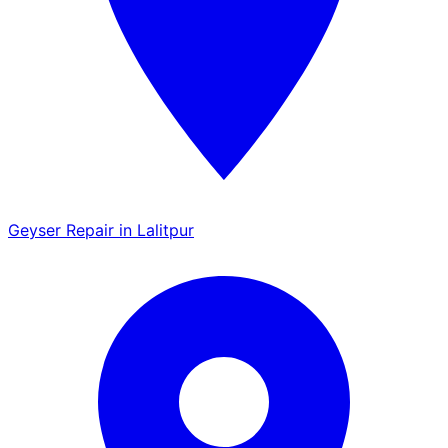
Geyser Repair in Lalitpur