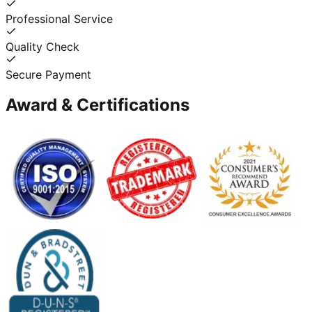
Professional Service
Quality Check
Secure Payment
Award & Certifications