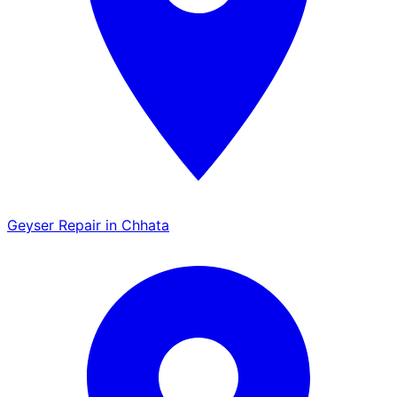
Geyser Repair in Chhata