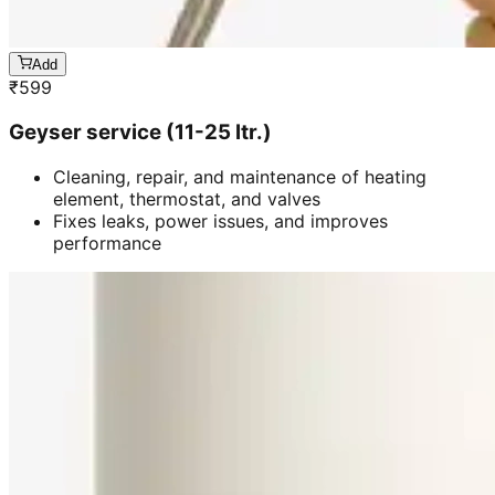
Add
₹
599
Geyser service (11-25 ltr.)
Cleaning, repair, and maintenance of heating
element, thermostat, and valves
Fixes leaks, power issues, and improves
performance