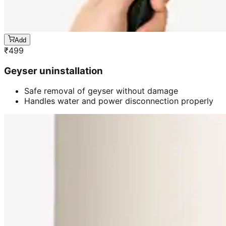
Add
₹
499
Geyser uninstallation
Safe removal of geyser without damage
Handles water and power disconnection properly