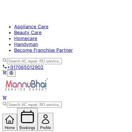
Appliance Care
Beauty Care
Homecare
Handyman
Become Franchise Partner
+917065012902
Home
Bookings
Profile