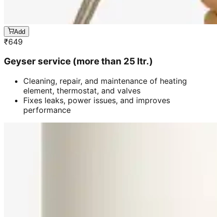
Add
₹
649
Geyser service (more than 25 ltr.)
Cleaning, repair, and maintenance of heating
element, thermostat, and valves
Fixes leaks, power issues, and improves
performance