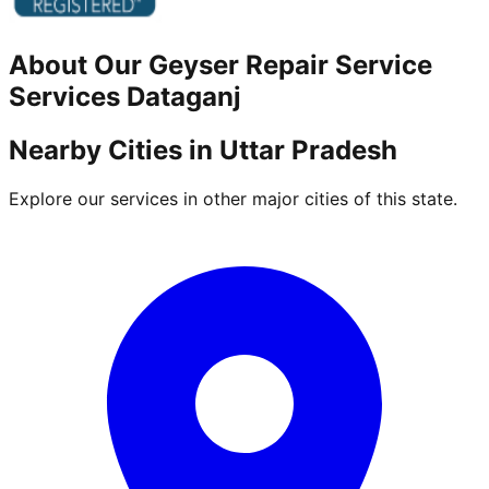
About Our
Geyser Repair Service
Services
Dataganj
Nearby Cities in
Uttar Pradesh
Explore our services in other major cities of this state.