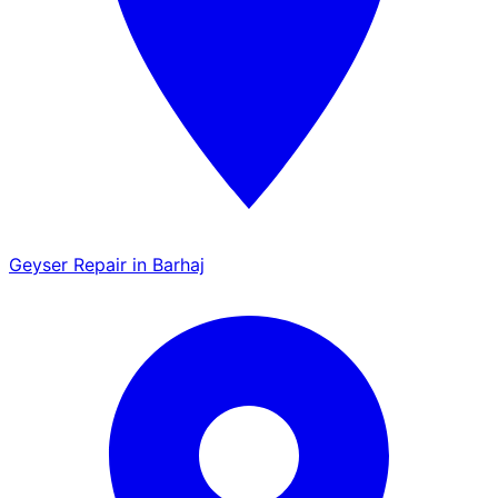
Geyser Repair in Barhaj