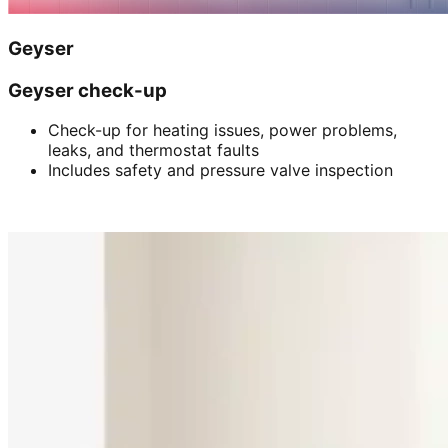
Geyser
Geyser check-up
Check-up for heating issues, power problems,
leaks, and thermostat faults
Includes safety and pressure valve inspection