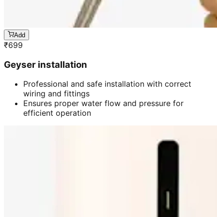
Add
₹
699
Geyser installation
Professional and safe installation with correct
wiring and fittings
Ensures proper water flow and pressure for
efficient operation