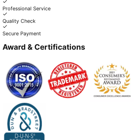
Professional Service
Quality Check
Secure Payment
Award & Certifications