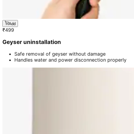
Add
₹
499
Geyser uninstallation
Safe removal of geyser without damage
Handles water and power disconnection properly