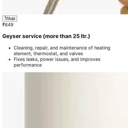
Add
₹
649
Geyser service (more than 25 ltr.)
Cleaning, repair, and maintenance of heating
element, thermostat, and valves
Fixes leaks, power issues, and improves
performance