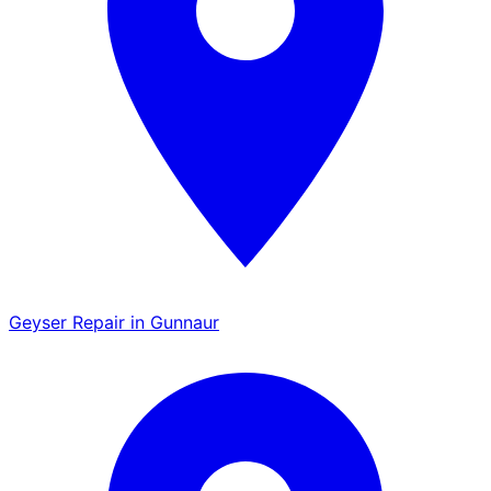
Geyser Repair in Gunnaur