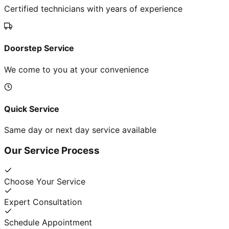
Certified technicians with years of experience
Doorstep Service
We come to you at your convenience
Quick Service
Same day or next day service available
Our Service Process
Choose Your Service
Expert Consultation
Schedule Appointment