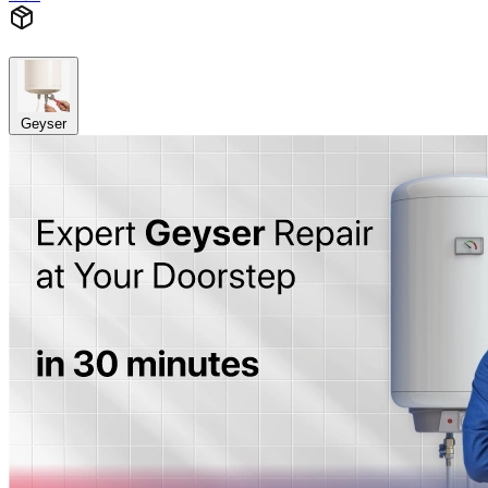
Geyser