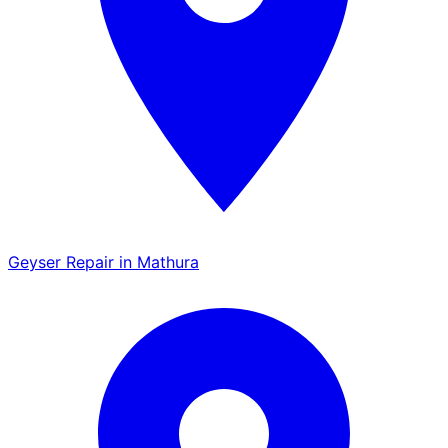
Geyser Repair in Mathura