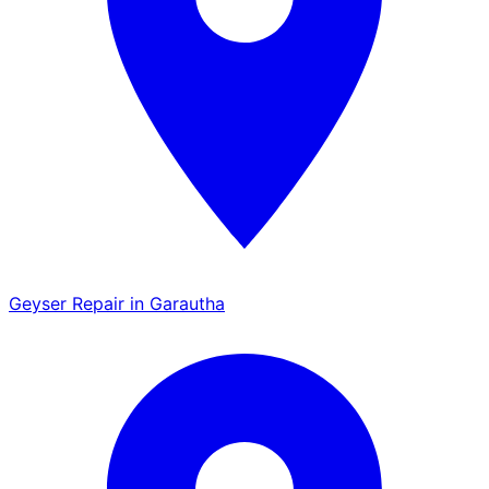
Geyser Repair in Garautha