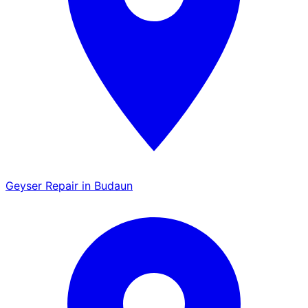
Geyser Repair in Budaun