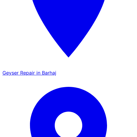
Geyser Repair in Barhaj