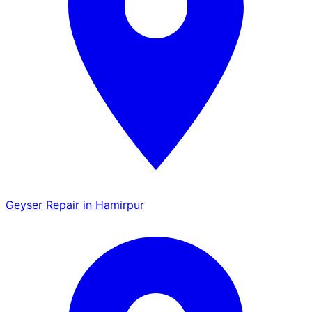
Geyser Repair in Hamirpur