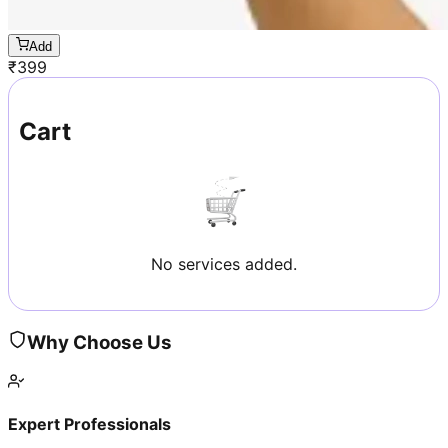
Add
₹
399
Cart
No services added.
Why Choose Us
Expert Professionals