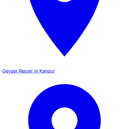
Geyser Repair in Kanpur