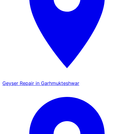
Geyser Repair in Garhmukteshwar