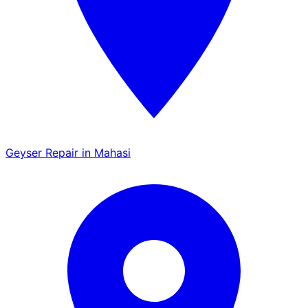
Geyser Repair in Mahasi