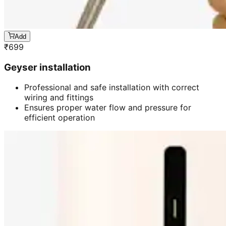
Add
₹
699
Geyser installation
Professional and safe installation with correct
wiring and fittings
Ensures proper water flow and pressure for
efficient operation