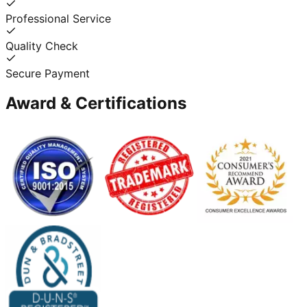
Professional Service
Quality Check
Secure Payment
Award & Certifications