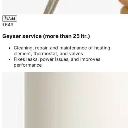
Add
₹
649
Geyser service (more than 25 ltr.)
Cleaning, repair, and maintenance of heating
element, thermostat, and valves
Fixes leaks, power issues, and improves
performance