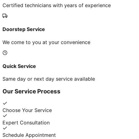
Certified technicians with years of experience
Doorstep Service
We come to you at your convenience
Quick Service
Same day or next day service available
Our Service Process
Choose Your Service
Expert Consultation
Schedule Appointment