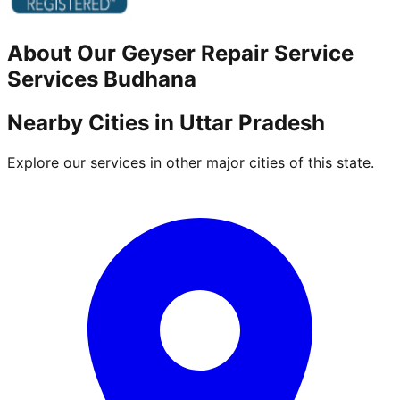
About Our
Geyser Repair Service
Services
Budhana
Nearby Cities in
Uttar Pradesh
Explore our services in other major cities of this state.