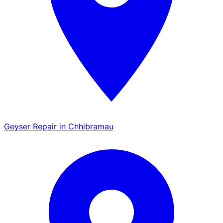
Geyser Repair in Chhibramau