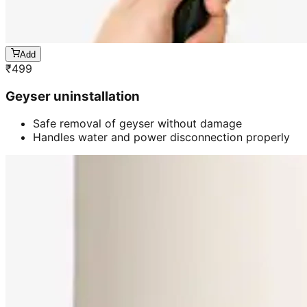
Add
₹
499
Geyser uninstallation
Safe removal of geyser without damage
Handles water and power disconnection properly