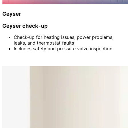
Geyser
Geyser check-up
Check-up for heating issues, power problems,
leaks, and thermostat faults
Includes safety and pressure valve inspection