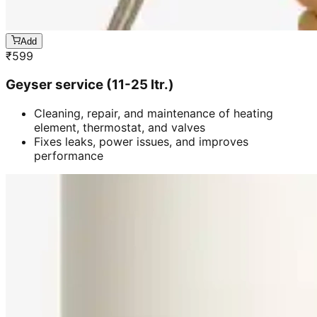
Add
₹
599
Geyser service (11-25 ltr.)
Cleaning, repair, and maintenance of heating
element, thermostat, and valves
Fixes leaks, power issues, and improves
performance