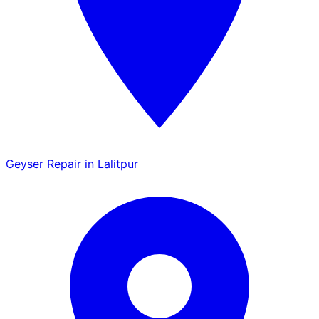
Geyser Repair in Lalitpur