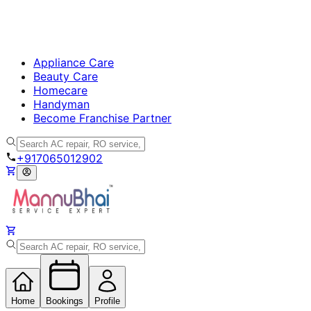
Appliance Care
Beauty Care
Homecare
Handyman
Become Franchise Partner
+917065012902
Home
Bookings
Profile