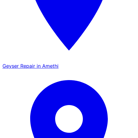
Geyser Repair in Amethi