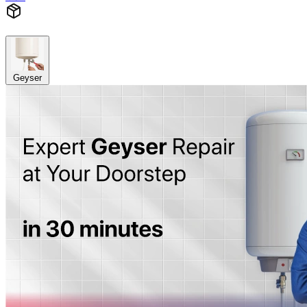
Geyser