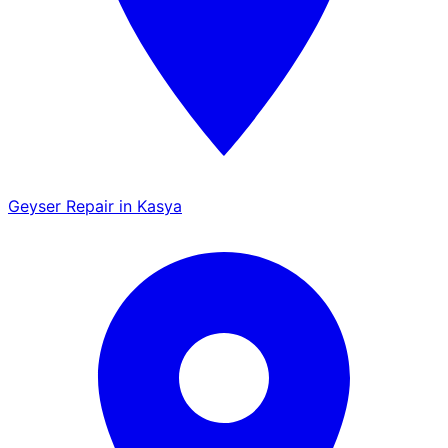
Geyser Repair in Kasya