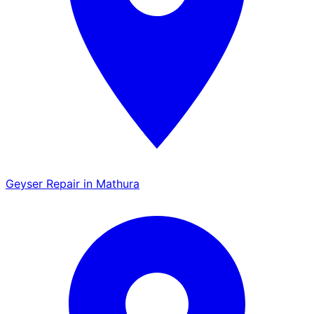
Geyser Repair in Mathura