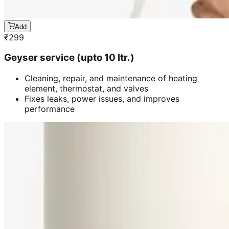
Add
₹
299
Geyser service (upto 10 ltr.)
Cleaning, repair, and maintenance of heating
element, thermostat, and valves
Fixes leaks, power issues, and improves
performance