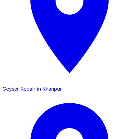
Geyser Repair in Khanpur