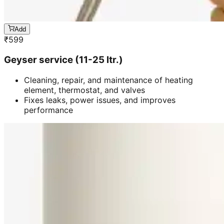
Add
₹
599
Geyser service (11-25 ltr.)
Cleaning, repair, and maintenance of heating
element, thermostat, and valves
Fixes leaks, power issues, and improves
performance