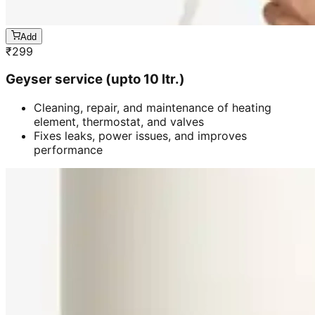
Add
₹
299
Geyser service (upto 10 ltr.)
Cleaning, repair, and maintenance of heating
element, thermostat, and valves
Fixes leaks, power issues, and improves
performance