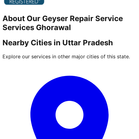
About Our
Geyser Repair Service
Services
Ghorawal
Nearby Cities in
Uttar Pradesh
Explore our services in other major cities of this state.