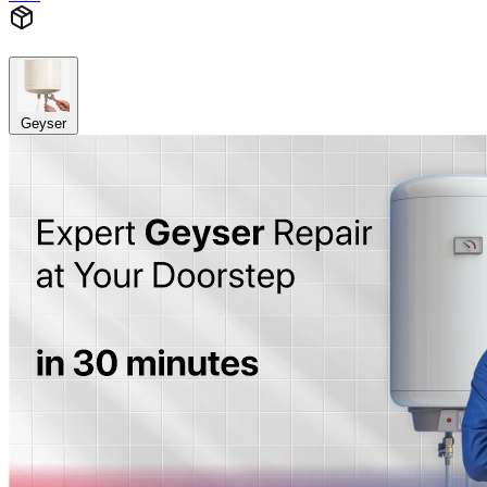
Geyser