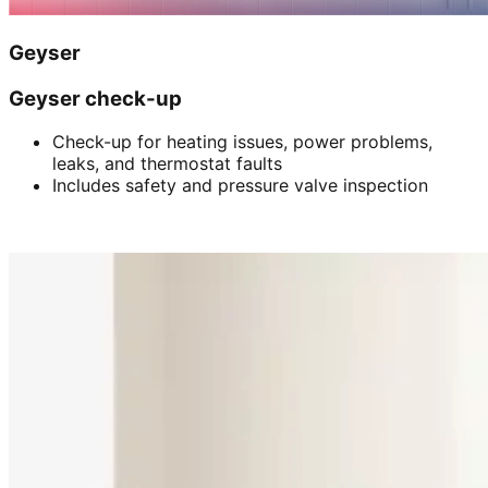
Geyser
Geyser check-up
Check-up for heating issues, power problems,
leaks, and thermostat faults
Includes safety and pressure valve inspection