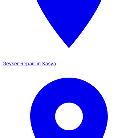
Geyser Repair in Kasya