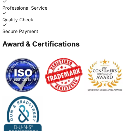
Professional Service
Quality Check
Secure Payment
Award & Certifications