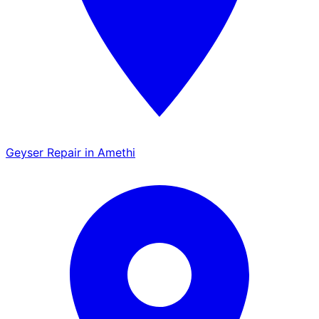
Geyser Repair in Amethi