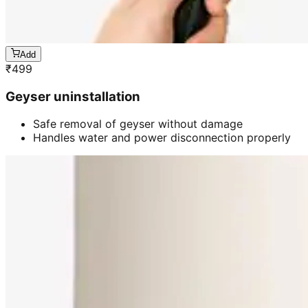
Add
₹
499
Geyser uninstallation
Safe removal of geyser without damage
Handles water and power disconnection properly