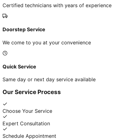
Certified technicians with years of experience
Doorstep Service
We come to you at your convenience
Quick Service
Same day or next day service available
Our Service Process
Choose Your Service
Expert Consultation
Schedule Appointment