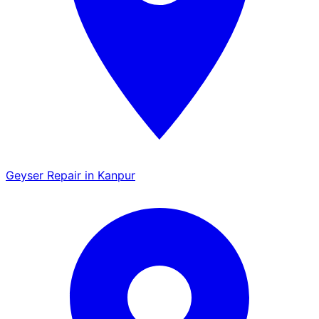
Geyser Repair in Kanpur