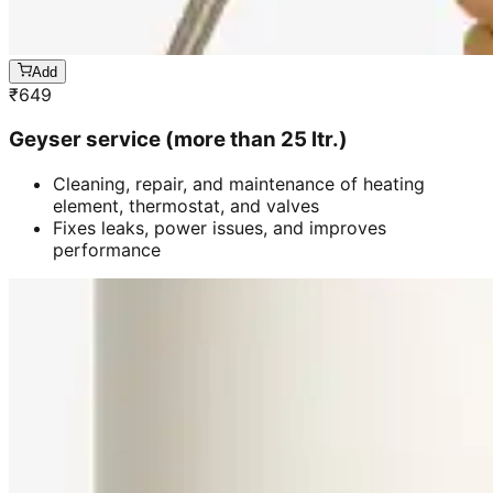
Add
₹
649
Geyser service (more than 25 ltr.)
Cleaning, repair, and maintenance of heating
element, thermostat, and valves
Fixes leaks, power issues, and improves
performance