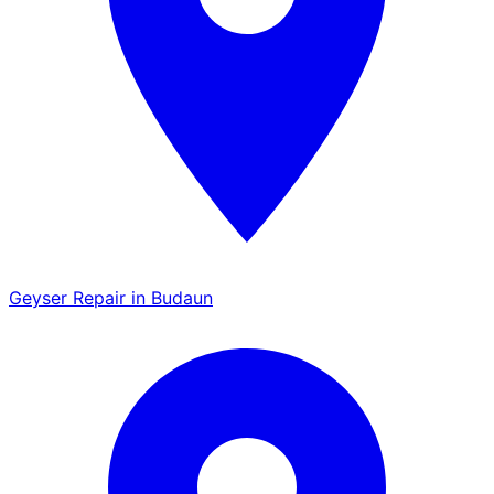
Geyser Repair in Budaun