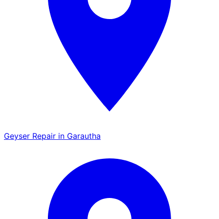
Geyser Repair in Garautha