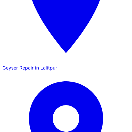
Geyser Repair in Lalitpur