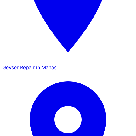
Geyser Repair in Mahasi