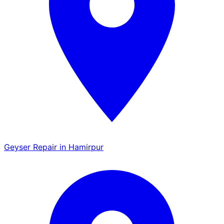
Geyser Repair in Hamirpur