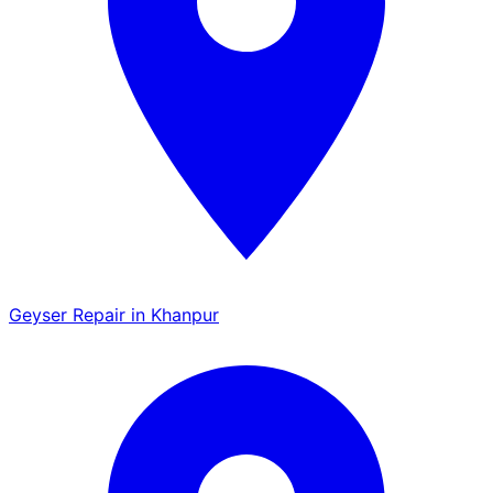
Geyser Repair in Khanpur