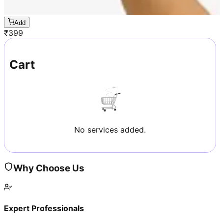
Add
₹
399
Cart
No services added.
Why Choose Us
Expert Professionals