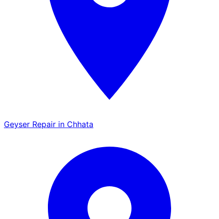
Geyser Repair in Chhata