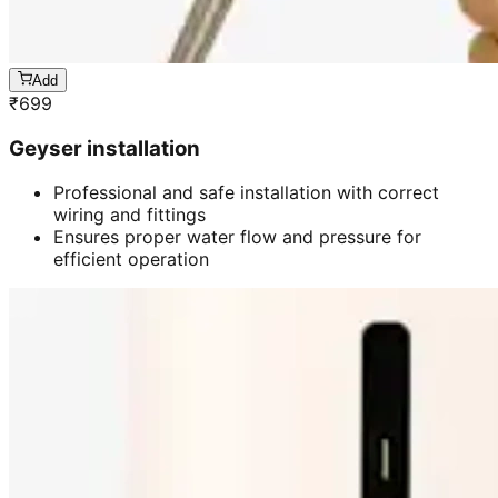
Add
₹
699
Geyser installation
Professional and safe installation with correct
wiring and fittings
Ensures proper water flow and pressure for
efficient operation