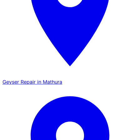
Geyser Repair in Mathura