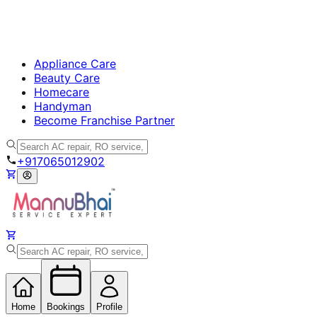
Appliance Care
Beauty Care
Homecare
Handyman
Become Franchise Partner
+917065012902
Home
Bookings
Profile