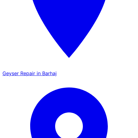
Geyser Repair in Barhaj