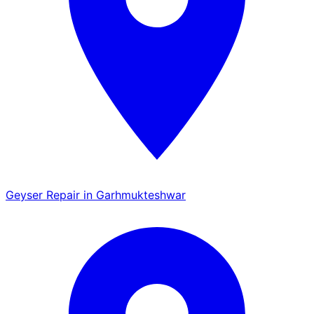
Geyser Repair in Garhmukteshwar