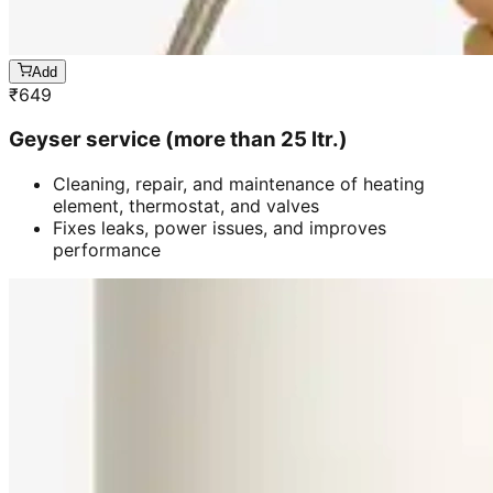
Add
₹
649
Geyser service (more than 25 ltr.)
Cleaning, repair, and maintenance of heating
element, thermostat, and valves
Fixes leaks, power issues, and improves
performance