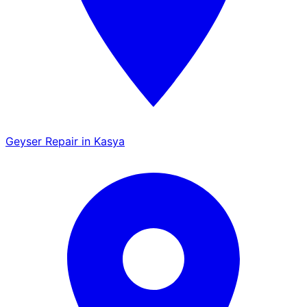
Geyser Repair in Kasya