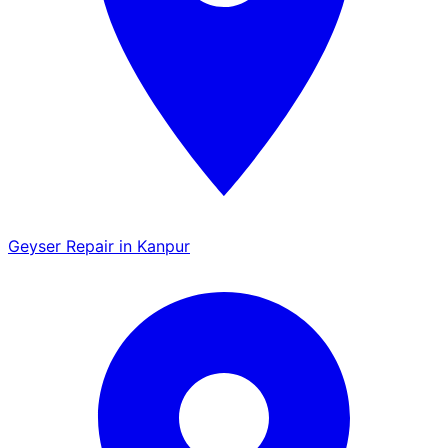
Geyser Repair in Kanpur