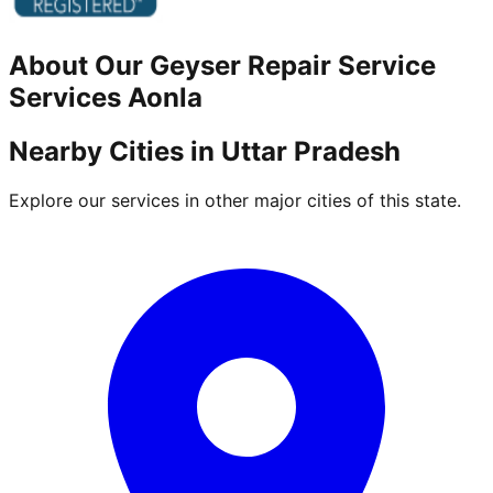
About Our
Geyser Repair Service
Services
Aonla
Nearby Cities in
Uttar Pradesh
Explore our services in other major cities of this state.