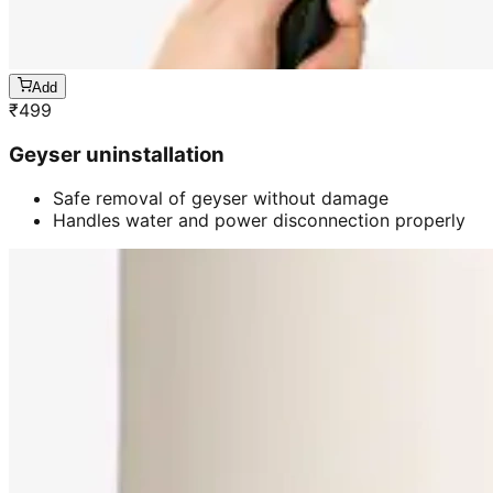
Add
₹
499
Geyser uninstallation
Safe removal of geyser without damage
Handles water and power disconnection properly