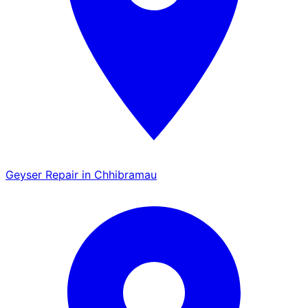
Geyser Repair in Chhibramau