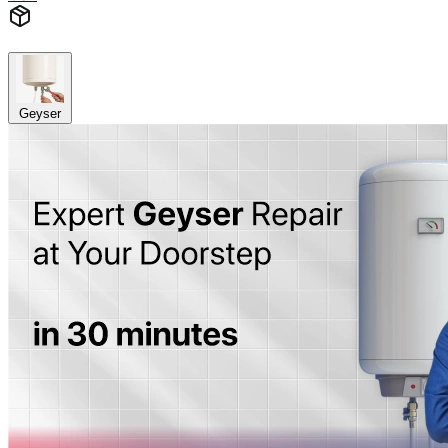
Geyser