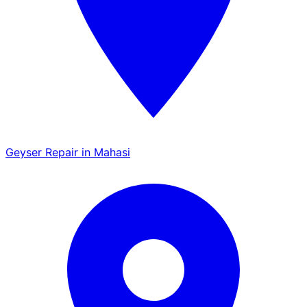
Geyser Repair in Mahasi