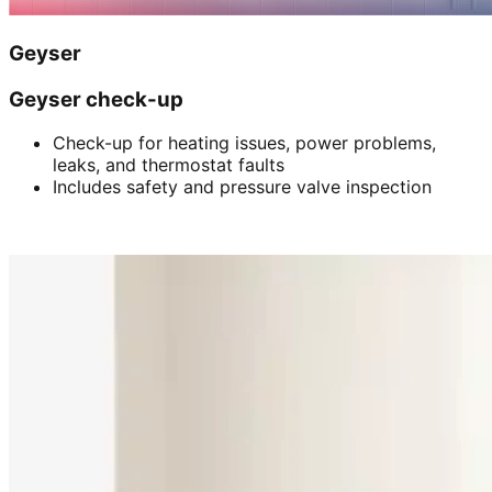
Geyser
Geyser check-up
Check-up for heating issues, power problems,
leaks, and thermostat faults
Includes safety and pressure valve inspection