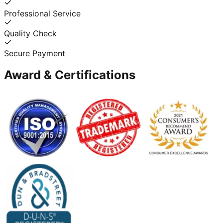
Professional Service
Quality Check
Secure Payment
Award & Certifications