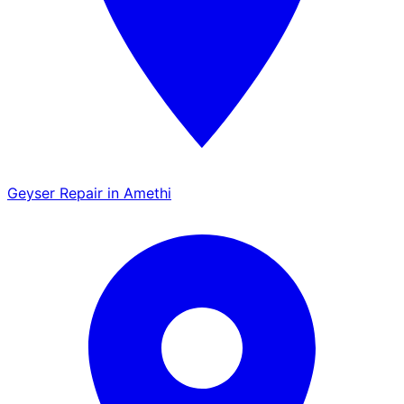
Geyser Repair in Amethi