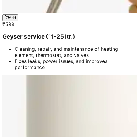
Add
₹
599
Geyser service (11-25 ltr.)
Cleaning, repair, and maintenance of heating
element, thermostat, and valves
Fixes leaks, power issues, and improves
performance