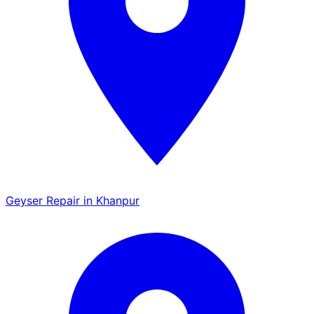
Geyser Repair in Khanpur