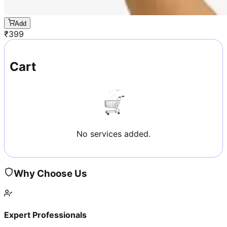
Add
₹
399
Cart
No services added.
Why Choose Us
Expert Professionals