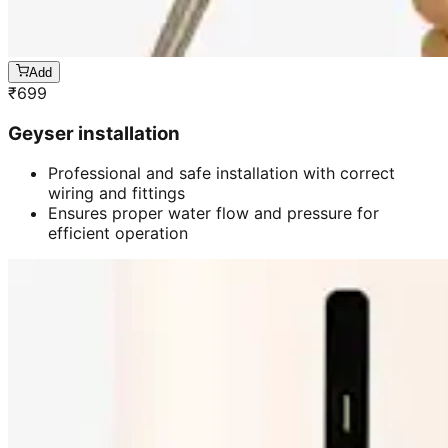
Add
₹
699
Geyser installation
Professional and safe installation with correct
wiring and fittings
Ensures proper water flow and pressure for
efficient operation