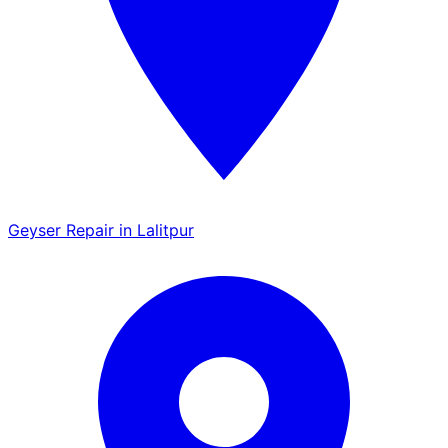
Geyser Repair in Lalitpur