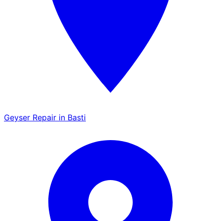
Geyser Repair in Basti