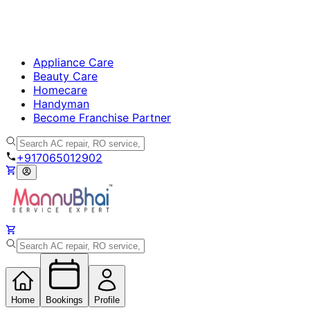
Appliance Care
Beauty Care
Homecare
Handyman
Become Franchise Partner
+917065012902
Home
Bookings
Profile