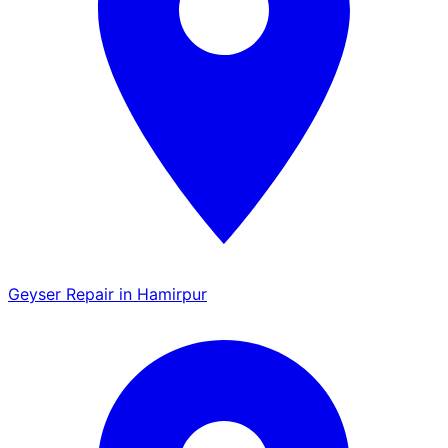
Geyser Repair in Hamirpur