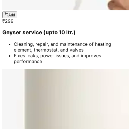
Add
₹
299
Geyser service (upto 10 ltr.)
Cleaning, repair, and maintenance of heating
element, thermostat, and valves
Fixes leaks, power issues, and improves
performance