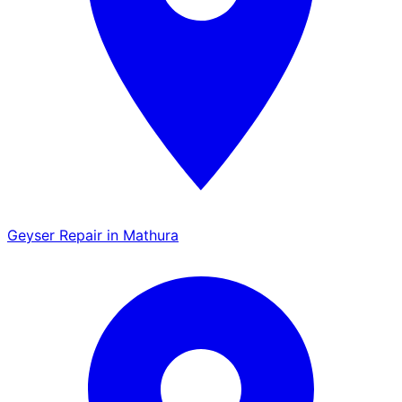
Geyser Repair in Mathura