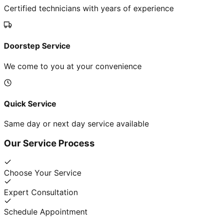
Certified technicians with years of experience
Doorstep Service
We come to you at your convenience
Quick Service
Same day or next day service available
Our Service Process
Choose Your Service
Expert Consultation
Schedule Appointment