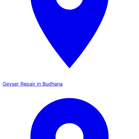
Geyser Repair in Budhana