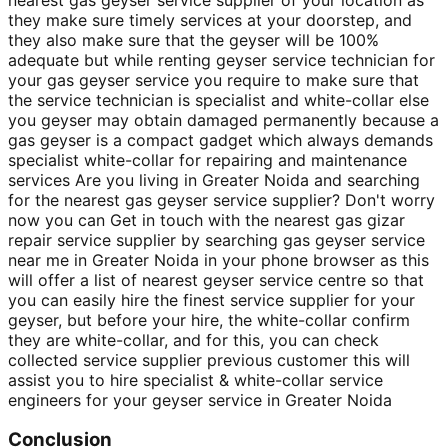
they make sure timely services at your doorstep, and
they also make sure that the geyser will be 100%
adequate but while renting geyser service technician for
your gas geyser service you require to make sure that
the service technician is specialist and white-collar else
you geyser may obtain damaged permanently because a
gas geyser is a compact gadget which always demands
specialist white-collar for repairing and maintenance
services Are you living in Greater Noida and searching
for the nearest gas geyser service supplier? Don't worry
now you can Get in touch with the nearest gas gizar
repair service supplier by searching gas geyser service
near me in Greater Noida in your phone browser as this
will offer a list of nearest geyser service centre so that
you can easily hire the finest service supplier for your
geyser, but before your hire, the white-collar confirm
they are white-collar, and for this, you can check
collected service supplier previous customer this will
assist you to hire specialist & white-collar service
engineers for your geyser service in Greater Noida
Conclusion