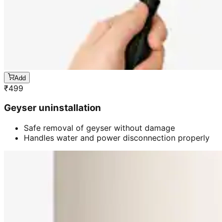
Add
₹
499
Geyser uninstallation
Safe removal of geyser without damage
Handles water and power disconnection properly