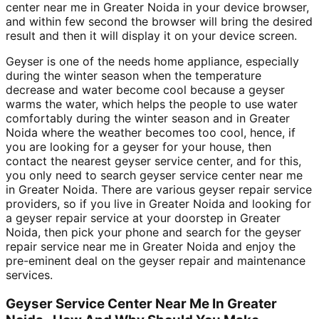
center near me in Greater Noida in your device browser,
and within few second the browser will bring the desired
result and then it will display it on your device screen.
Geyser is one of the needs home appliance, especially
during the winter season when the temperature
decrease and water become cool because a geyser
warms the water, which helps the people to use water
comfortably during the winter season and in Greater
Noida where the weather becomes too cool, hence, if
you are looking for a geyser for your house, then
contact the nearest geyser service center, and for this,
you only need to search geyser service center near me
in Greater Noida. There are various geyser repair service
providers, so if you live in Greater Noida and looking for
a geyser repair service at your doorstep in Greater
Noida, then pick your phone and search for the geyser
repair service near me in Greater Noida and enjoy the
pre-eminent deal on the geyser repair and maintenance
services.
Geyser Service Center Near Me In Greater