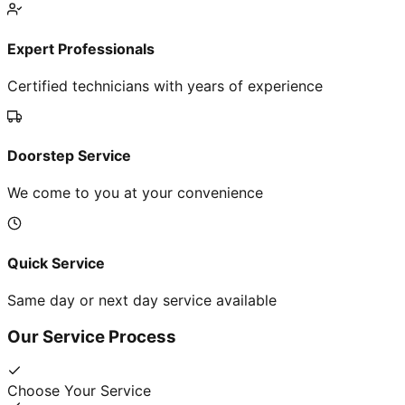
Expert Professionals
Certified technicians with years of experience
Doorstep Service
We come to you at your convenience
Quick Service
Same day or next day service available
Our Service Process
Choose Your Service