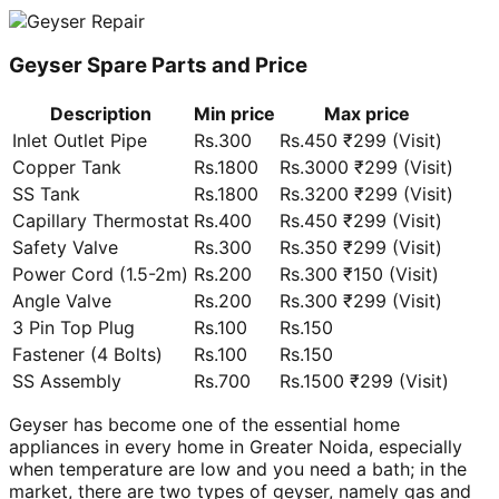
Geyser Spare Parts and Price
Description
Min price
Max price
Inlet Outlet Pipe
Rs.300
Rs.450 ₹299 (Visit)
Copper Tank
Rs.1800
Rs.3000 ₹299 (Visit)
SS Tank
Rs.1800
Rs.3200 ₹299 (Visit)
Capillary Thermostat
Rs.400
Rs.450 ₹299 (Visit)
Safety Valve
Rs.300
Rs.350 ₹299 (Visit)
Power Cord (1.5-2m)
Rs.200
Rs.300 ₹150 (Visit)
Angle Valve
Rs.200
Rs.300 ₹299 (Visit)
3 Pin Top Plug
Rs.100
Rs.150
Fastener (4 Bolts)
Rs.100
Rs.150
SS Assembly
Rs.700
Rs.1500 ₹299 (Visit)
Geyser has become one of the essential home
appliances in every home in Greater Noida, especially
when temperature are low and you need a bath; in the
market, there are two types of geyser, namely gas and