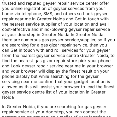
trusted and reputed geyser repair service center offer
you online registration of geyser services from your
home via telephone, SMS, and others so Look geyser
repair near me in Greater Noida and Get in touch with
the nearest service supplier of your location and avail
cost-effective and mind-blowing geyser repair service
at your doorstep in Greater Noida In Greater Noida,
there are numerous gas geyser service,supplier, so if you
are searching for a gas gizar repair service, then you
can Get in touch with and roll services for your geyser
from the nearest geyser service centre Greater Noida, to
find the nearest gas gizar repair store pick your phone
and Look geyser repair service near me in your browser
and your browser will display the finest result on your
phone display but while searching for the geyser
servicing near me confirm that your gadget location is
allowed as this will assist your browser to lead the finest
geyser service centre list of your location in Greater
Noida
In Greater Noida, if you are searching for gas geyser
repair service at your doorstep, you can contact the
nearest gas geyser service supplier of your location as