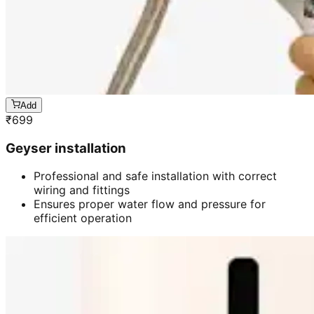
Add
₹
699
Geyser installation
Professional and safe installation with correct
wiring and fittings
Ensures proper water flow and pressure for
efficient operation