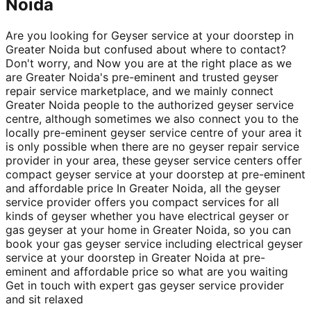
Noida
Are you looking for Geyser service at your doorstep in
Greater Noida but confused about where to contact?
Don't worry, and Now you are at the right place as we
are Greater Noida's pre-eminent and trusted geyser
repair service marketplace, and we mainly connect
Greater Noida people to the authorized geyser service
centre, although sometimes we also connect you to the
locally pre-eminent geyser service centre of your area it
is only possible when there are no geyser repair service
provider in your area, these geyser service centers offer
compact geyser service at your doorstep at pre-eminent
and affordable price In Greater Noida, all the geyser
service provider offers you compact services for all
kinds of geyser whether you have electrical geyser or
gas geyser at your home in Greater Noida, so you can
book your gas geyser service including electrical geyser
service at your doorstep in Greater Noida at pre-
eminent and affordable price so what are you waiting
Get in touch with expert gas geyser service provider
and sit relaxed