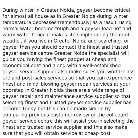
During winter in Greater Noida, geyser become critical
for almost all house as in Greater Noida during winter
temperature decreases tremendously; as a result, using
normal water become tough and a geyser lead hot and
warm water hence it makes life simple during the cool
weather, if you live in Greater Noida and searching for
geyser then you should contact the finest and trusted
geyser service centre Greater Noida the specialist will
guide you buying the finest gadget at cheap and
economical cost and along with a well-established
geyser service supplier also make sures you world-class
pre and post-sales services so that you can experience
finest and mind-blowing geyser repair services at your
doorstep In Greater Noida there are a wide range of
geyser repair and maintenance service supplier so that
selecting finest and trusted geyser service supplier has
become tricky but this can be made simple by
comparing previous customer review of the collected
geyser service centre this will assist you in selecting the
finest and trusted service supplier and this also make
sure that you will obtain service at cheap cost