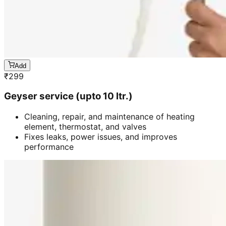
Add
₹
299
Geyser service (upto 10 ltr.)
Cleaning, repair, and maintenance of heating
element, thermostat, and valves
Fixes leaks, power issues, and improves
performance