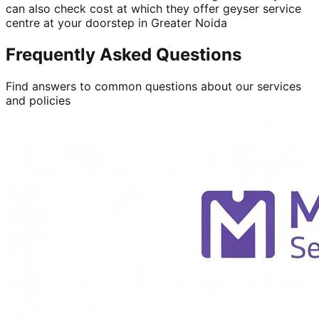
can also check cost at which they offer geyser service
centre at your doorstep in Greater Noida
Frequently Asked Questions
Find answers to common questions about our services
and policies