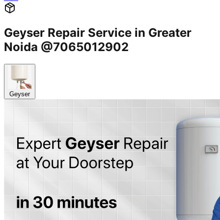
Geyser Repair Service in Greater
Noida @7065012902
Geyser