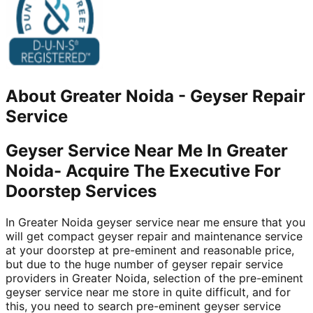
About
Greater Noida
-
Geyser Repair
Service
Geyser Service Near Me In Greater
Noida- Acquire The Executive For
Doorstep Services
In Greater Noida geyser service near me ensure that you
will get compact geyser repair and maintenance service
at your doorstep at pre-eminent and reasonable price,
but due to the huge number of geyser repair service
providers in Greater Noida, selection of the pre-eminent
geyser service near me store in quite difficult, and for
this, you need to search pre-eminent geyser service