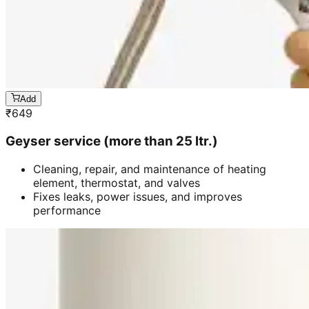
Add
₹
649
Geyser service (more than 25 ltr.)
Cleaning, repair, and maintenance of heating
element, thermostat, and valves
Fixes leaks, power issues, and improves
performance