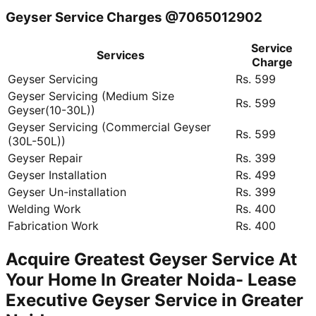
Geyser Service Charges @7065012902
Service
Services
Charge
Geyser Servicing
Rs. 599
Geyser Servicing (Medium Size
Rs. 599
Geyser(10-30L))
Geyser Servicing (Commercial Geyser
Rs. 599
(30L-50L))
Geyser Repair
Rs. 399
Geyser Installation
Rs. 499
Geyser Un-installation
Rs. 399
Welding Work
Rs. 400
Fabrication Work
Rs. 400
Acquire Greatest Geyser Service At
Your Home In Greater Noida- Lease
Executive Geyser Service in Greater