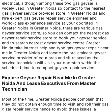
electrical, although among these two gas geyser is
widely used in Greater Noida so contact to the nearest
gas geyser service provider store in Greater Noida and
hire expert gas geyser repair service engineer and
world-class experience service at your doorstep in
Greater Noida In Greater Noida, there are various gas
geyser service store, so you can contact the nearest gas
geyser repair service store to book your geyser service
and to search nearest geyser service centre Greater
Noida take internet help and type gas geyser repair near
me in Greater Noida and locate the pre-eminent geyser
service provider of your area and sit relaxed as the
service technician will visit your doorstep within the
scheduled time to compact geyser repair service
Explore Geyser Repair Near Me In Greater
Noida And Lease Executives From Master
Technician
Most of the time, Greater Noida people complain that
they do not obtain enough time to visit and roll their gas
gizar repair service hence to avoid these issues, a