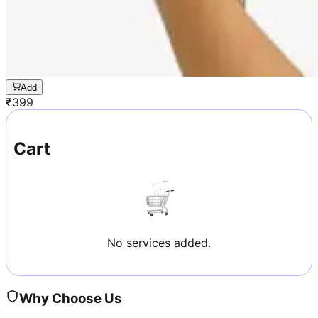
Add
₹
399
Cart
No services added.
Why Choose Us