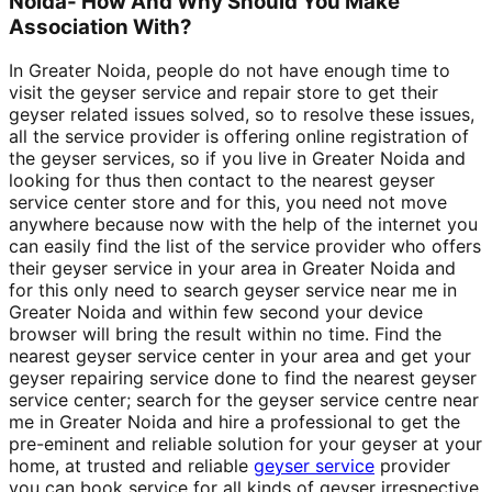
Noida- How And Why Should You Make
Association With?
In Greater Noida, people do not have enough time to
visit the geyser service and repair store to get their
geyser related issues solved, so to resolve these issues,
all the service provider is offering online registration of
the geyser services, so if you live in Greater Noida and
looking for thus then contact to the nearest geyser
service center store and for this, you need not move
anywhere because now with the help of the internet you
can easily find the list of the service provider who offers
their geyser service in your area in Greater Noida and
for this only need to search geyser service near me in
Greater Noida and within few second your device
browser will bring the result within no time. Find the
nearest geyser service center in your area and get your
geyser repairing service done to find the nearest geyser
service center; search for the geyser service centre near
me in Greater Noida and hire a professional to get the
pre-eminent and reliable solution for your geyser at your
home, at trusted and reliable
geyser service
provider
you can book service for all kinds of geyser irrespective