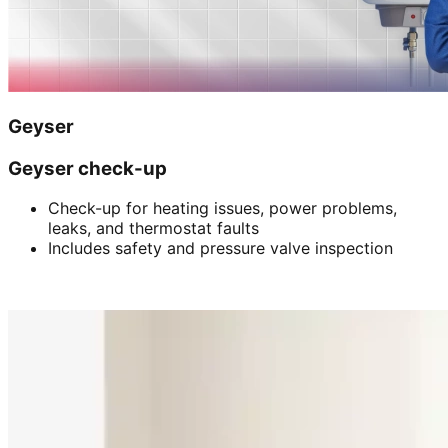
Geyser
Geyser check-up
Check-up for heating issues, power problems,
leaks, and thermostat faults
Includes safety and pressure valve inspection