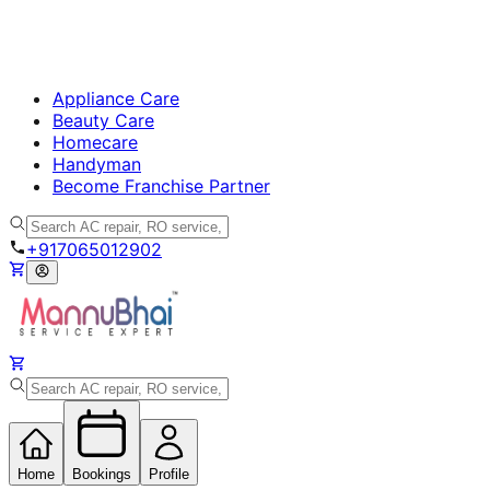
Appliance Care
Beauty Care
Homecare
Handyman
Become Franchise Partner
+917065012902
Home
Bookings
Profile