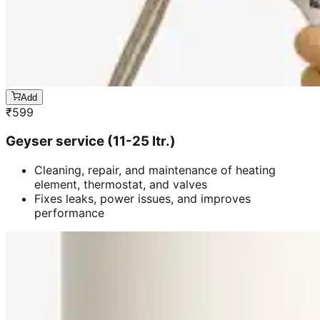
Add
₹
599
Geyser service (11-25 ltr.)
Cleaning, repair, and maintenance of heating
element, thermostat, and valves
Fixes leaks, power issues, and improves
performance