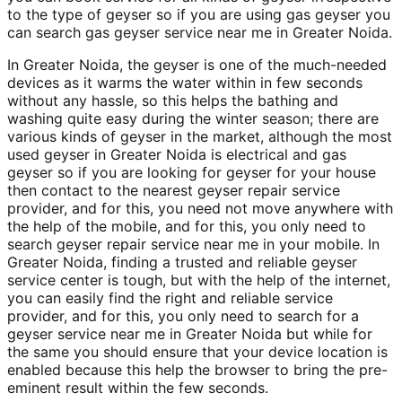
to the type of geyser so if you are using gas geyser you
can search gas geyser service near me in Greater Noida.
In Greater Noida, the geyser is one of the much-needed
devices as it warms the water within in few seconds
without any hassle, so this helps the bathing and
washing quite easy during the winter season; there are
various kinds of geyser in the market, although the most
used geyser in Greater Noida is electrical and gas
geyser so if you are looking for geyser for your house
then contact to the nearest geyser repair service
provider, and for this, you need not move anywhere with
the help of the mobile, and for this, you only need to
search geyser repair service near me in your mobile. In
Greater Noida, finding a trusted and reliable geyser
service center is tough, but with the help of the internet,
you can easily find the right and reliable service
provider, and for this, you only need to search for a
geyser service near me in Greater Noida but while for
the same you should ensure that your device location is
enabled because this help the browser to bring the pre-
eminent result within the few seconds.