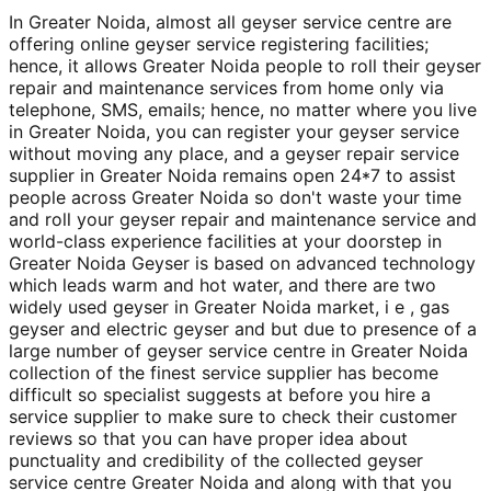
In Greater Noida, almost all geyser service centre are
offering online geyser service registering facilities;
hence, it allows Greater Noida people to roll their geyser
repair and maintenance services from home only via
telephone, SMS, emails; hence, no matter where you live
in Greater Noida, you can register your geyser service
without moving any place, and a geyser repair service
supplier in Greater Noida remains open 24*7 to assist
people across Greater Noida so don't waste your time
and roll your geyser repair and maintenance service and
world-class experience facilities at your doorstep in
Greater Noida Geyser is based on advanced technology
which leads warm and hot water, and there are two
widely used geyser in Greater Noida market, i e , gas
geyser and electric geyser and but due to presence of a
large number of geyser service centre in Greater Noida
collection of the finest service supplier has become
difficult so specialist suggests at before you hire a
service supplier to make sure to check their customer
reviews so that you can have proper idea about
punctuality and credibility of the collected geyser
service centre Greater Noida and along with that you