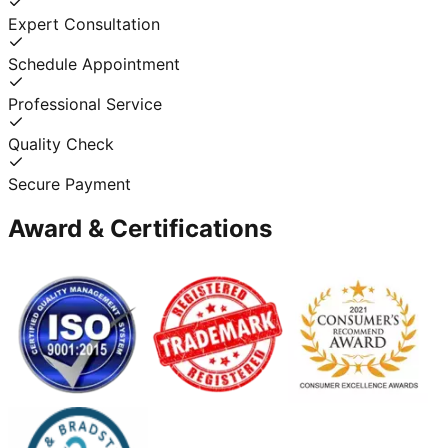
Expert Consultation
Schedule Appointment
Professional Service
Quality Check
Secure Payment
Award & Certifications