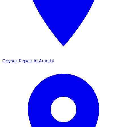
Geyser Repair in Amethi