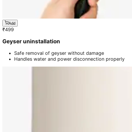
Add
₹
499
Geyser uninstallation
Safe removal of geyser without damage
Handles water and power disconnection properly