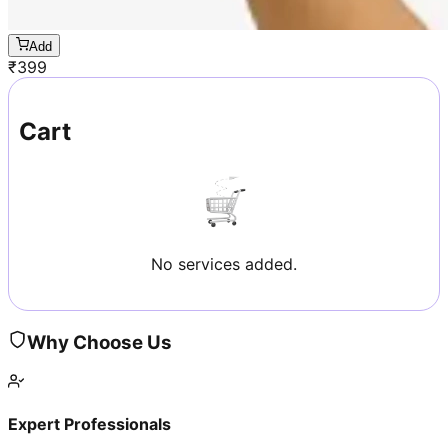
Add
₹
399
Cart
No services added.
Why Choose Us
Expert Professionals