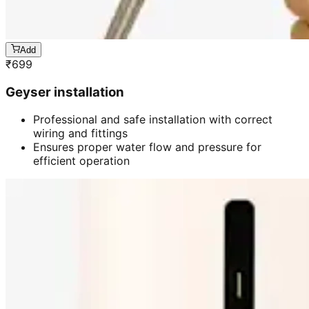
Add
₹
699
Geyser installation
Professional and safe installation with correct
wiring and fittings
Ensures proper water flow and pressure for
efficient operation