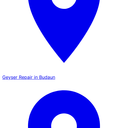
Geyser Repair in Budaun