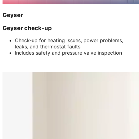
Geyser
Geyser check-up
Check-up for heating issues, power problems,
leaks, and thermostat faults
Includes safety and pressure valve inspection