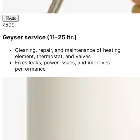
Add
₹
599
Geyser service (11-25 ltr.)
Cleaning, repair, and maintenance of heating
element, thermostat, and valves
Fixes leaks, power issues, and improves
performance