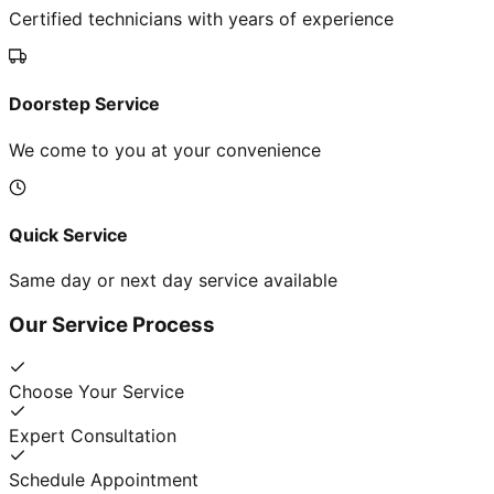
Certified technicians with years of experience
Doorstep Service
We come to you at your convenience
Quick Service
Same day or next day service available
Our Service Process
Choose Your Service
Expert Consultation
Schedule Appointment