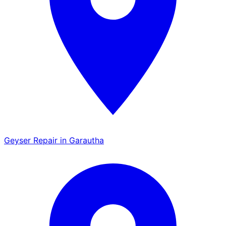
Geyser Repair in Garautha