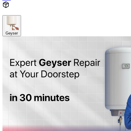
Geyser