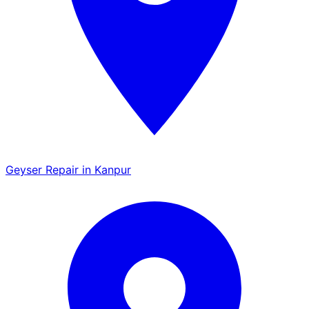
Geyser Repair in Kanpur