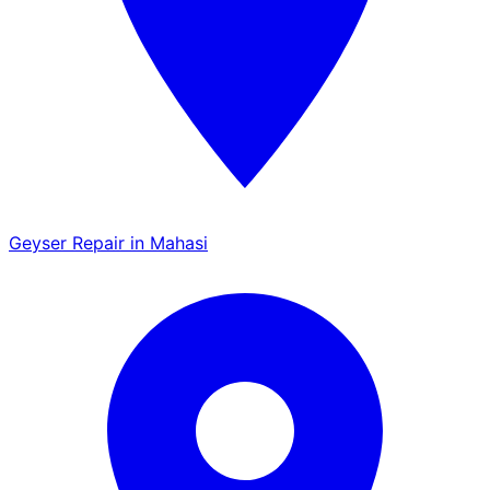
Geyser Repair in Mahasi