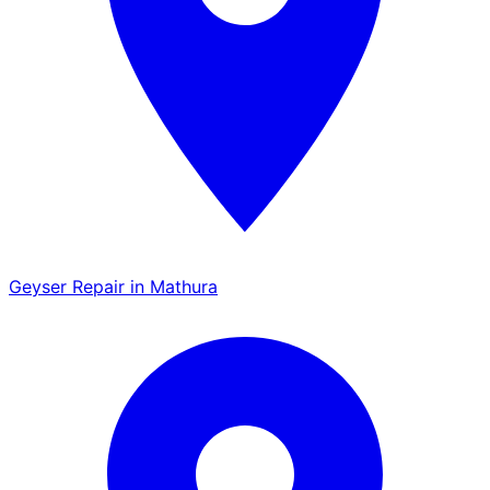
Geyser Repair in Mathura