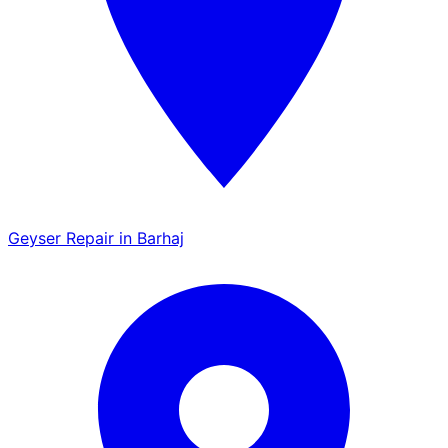
Geyser Repair in Barhaj