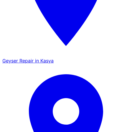
Geyser Repair in Kasya