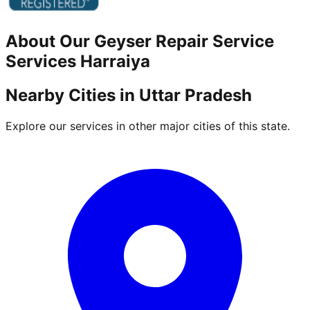
About Our
Geyser Repair Service
Services
Harraiya
Nearby Cities in
Uttar Pradesh
Explore our services in other major cities of this state.