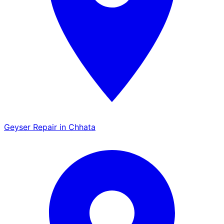
Geyser Repair in Chhata