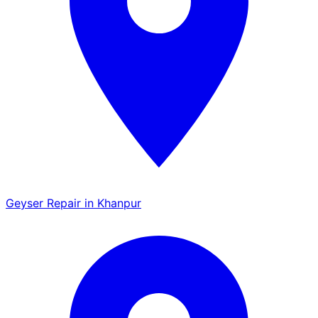
Geyser Repair in Khanpur