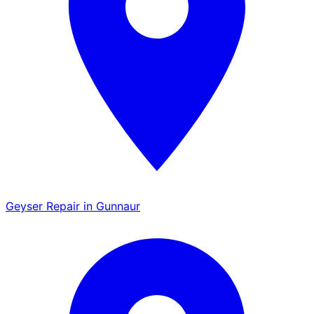
Geyser Repair in Gunnaur