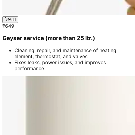
Add
₹
649
Geyser service (more than 25 ltr.)
Cleaning, repair, and maintenance of heating
element, thermostat, and valves
Fixes leaks, power issues, and improves
performance