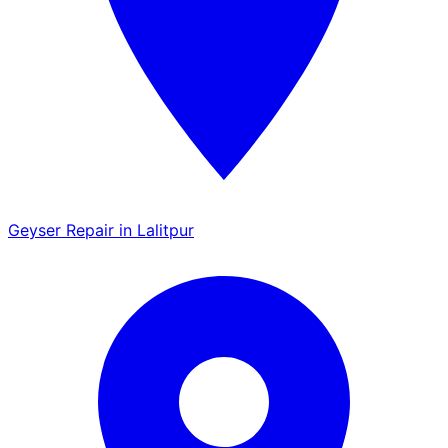
Geyser Repair in Lalitpur