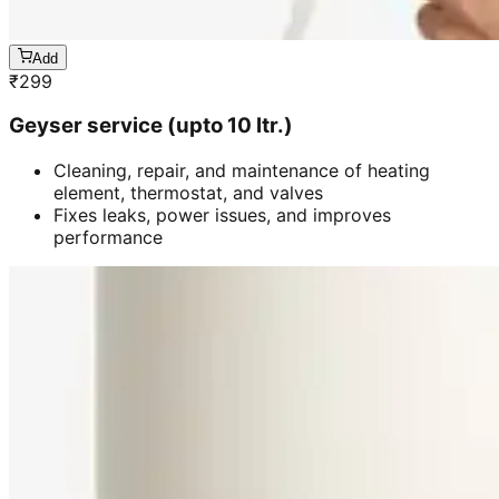
Add
₹
299
Geyser service (upto 10 ltr.)
Cleaning, repair, and maintenance of heating
element, thermostat, and valves
Fixes leaks, power issues, and improves
performance