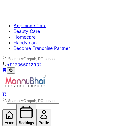
Appliance Care
Beauty Care
Homecare
Handyman
Become Franchise Partner
+917065012902
Home
Bookings
Profile