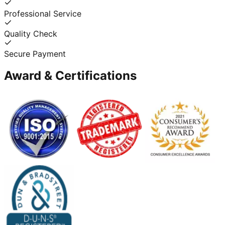
Professional Service
Quality Check
Secure Payment
Award & Certifications