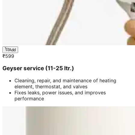
Add
₹
599
Geyser service (11-25 ltr.)
Cleaning, repair, and maintenance of heating
element, thermostat, and valves
Fixes leaks, power issues, and improves
performance