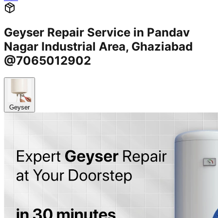
Geyser Repair Service in Pandav
Nagar Industrial Area, Ghaziabad
@7065012902
Geyser