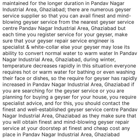
maintained for the longer duration in Pandav Nagar
Industrial Area, Ghaziabad; there are numerous geyser
service supplier so that you can avail finest and mind-
blowing geyser service from the nearest geyser service
centre Pandav Nagar Industrial Area, Ghaziabad but
each time you register service for your geyser, make
sure that your geyser repair service engineer is
specialist & white-collar else your geyser may lose its
ability to convert normal water to warm water In Pandav
Nagar Industrial Area, Ghaziabad, during winter,
temperature decreases rapidly in this situation everyone
requires hot or warm water for bathing or even washing
their face or dishes, so the require for geyser has rapidly
increased in Pandav Nagar Industrial Area, Ghaziabad if
you are searching for the geyser service or you are
planning for buying a geyser for your house, you require
specialist advice, and for this, you should contact the
finest and well-established geyser service centre Pandav
Nagar Industrial Area, Ghaziabad as they make sure that
you will obtain finest and mind-blowing geyser repair
service at your doorstep at finest and cheap cost any
place in Pandav Nagar Industrial Area, Ghaziabad