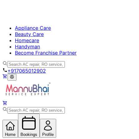
Appliance Care
Beauty Care
Homecare
Handyman
Become Franchise Partner
+917065012902
Home
Bookings
Profile