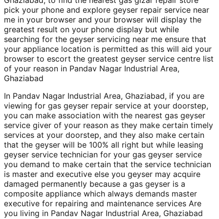
Ghaziabad, to find the nearest gas gizar repair store
pick your phone and explore geyser repair service near
me in your browser and your browser will display the
greatest result on your phone display but while
searching for the geyser servicing near me ensure that
your appliance location is permitted as this will aid your
browser to escort the greatest geyser service centre list
of your reason in Pandav Nagar Industrial Area,
Ghaziabad
In Pandav Nagar Industrial Area, Ghaziabad, if you are
viewing for gas geyser repair service at your doorstep,
you can make association with the nearest gas geyser
service giver of your reason as they make certain timely
services at your doorstep, and they also make certain
that the geyser will be 100% all right but while leasing
geyser service technician for your gas geyser service
you demand to make certain that the service technician
is master and executive else you geyser may acquire
damaged permanently because a gas geyser is a
composite appliance which always demands master
executive for repairing and maintenance services Are
you living in Pandav Nagar Industrial Area, Ghaziabad