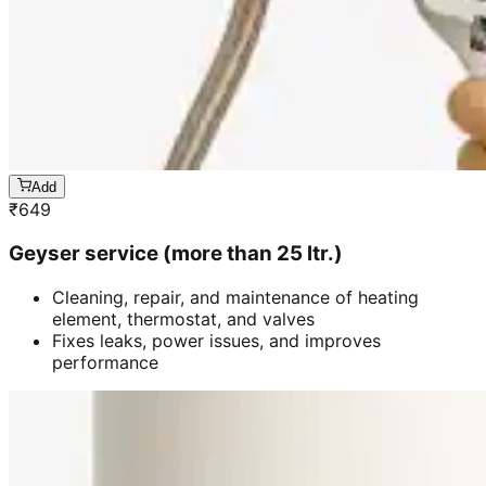
Add
₹
649
Geyser service (more than 25 ltr.)
Cleaning, repair, and maintenance of heating
element, thermostat, and valves
Fixes leaks, power issues, and improves
performance