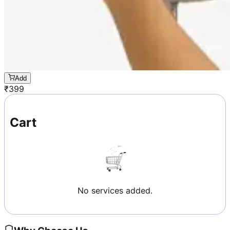
Add
₹
399
Cart
No services added.