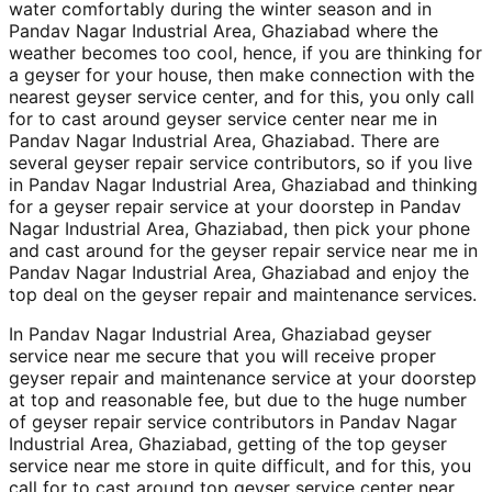
water comfortably during the winter season and in
Pandav Nagar Industrial Area, Ghaziabad where the
weather becomes too cool, hence, if you are thinking for
a geyser for your house, then make connection with the
nearest geyser service center, and for this, you only call
for to cast around geyser service center near me in
Pandav Nagar Industrial Area, Ghaziabad. There are
several geyser repair service contributors, so if you live
in Pandav Nagar Industrial Area, Ghaziabad and thinking
for a geyser repair service at your doorstep in Pandav
Nagar Industrial Area, Ghaziabad, then pick your phone
and cast around for the geyser repair service near me in
Pandav Nagar Industrial Area, Ghaziabad and enjoy the
top deal on the geyser repair and maintenance services.
In Pandav Nagar Industrial Area, Ghaziabad geyser
service near me secure that you will receive proper
geyser repair and maintenance service at your doorstep
at top and reasonable fee, but due to the huge number
of geyser repair service contributors in Pandav Nagar
Industrial Area, Ghaziabad, getting of the top geyser
service near me store in quite difficult, and for this, you
call for to cast around top geyser service center near