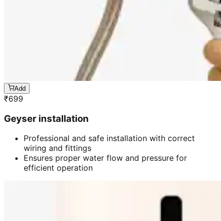
Add
₹
699
Geyser installation
Professional and safe installation with correct
wiring and fittings
Ensures proper water flow and pressure for
efficient operation