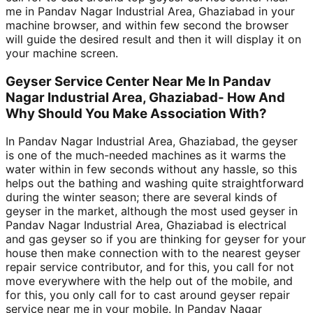
me in Pandav Nagar Industrial Area, Ghaziabad in your
machine browser, and within few second the browser
will guide the desired result and then it will display it on
your machine screen.
Geyser Service Center Near Me In Pandav
Nagar Industrial Area, Ghaziabad- How And
Why Should You Make Association With?
In Pandav Nagar Industrial Area, Ghaziabad, the geyser
is one of the much-needed machines as it warms the
water within in few seconds without any hassle, so this
helps out the bathing and washing quite straightforward
during the winter season; there are several kinds of
geyser in the market, although the most used geyser in
Pandav Nagar Industrial Area, Ghaziabad is electrical
and gas geyser so if you are thinking for geyser for your
house then make connection with to the nearest geyser
repair service contributor, and for this, you call for not
move everywhere with the help out of the mobile, and
for this, you only call for to cast around geyser repair
service near me in your mobile. In Pandav Nagar