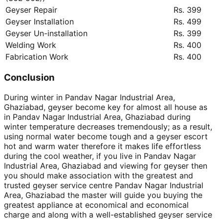
Geyser Repair
Rs. 399
Geyser Installation
Rs. 499
Geyser Un-installation
Rs. 399
Welding Work
Rs. 400
Fabrication Work
Rs. 400
Conclusion
During winter in Pandav Nagar Industrial Area,
Ghaziabad, geyser become key for almost all house as
in Pandav Nagar Industrial Area, Ghaziabad during
winter temperature decreases tremendously; as a result,
using normal water become tough and a geyser escort
hot and warm water therefore it makes life effortless
during the cool weather, if you live in Pandav Nagar
Industrial Area, Ghaziabad and viewing for geyser then
you should make association with the greatest and
trusted geyser service centre Pandav Nagar Industrial
Area, Ghaziabad the master will guide you buying the
greatest appliance at economical and economical
charge and along with a well-established geyser service