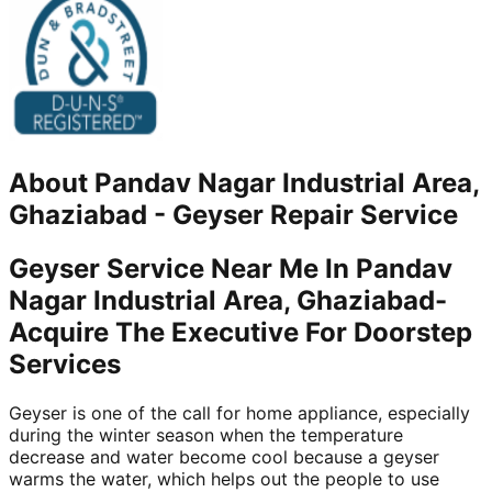
About
Pandav Nagar Industrial Area,
Ghaziabad
-
Geyser Repair Service
Geyser Service Near Me In Pandav
Nagar Industrial Area, Ghaziabad-
Acquire The Executive For Doorstep
Services
Geyser is one of the call for home appliance, especially
during the winter season when the temperature
decrease and water become cool because a geyser
warms the water, which helps out the people to use