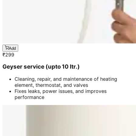
Add
₹
299
Geyser service (upto 10 ltr.)
Cleaning, repair, and maintenance of heating
element, thermostat, and valves
Fixes leaks, power issues, and improves
performance