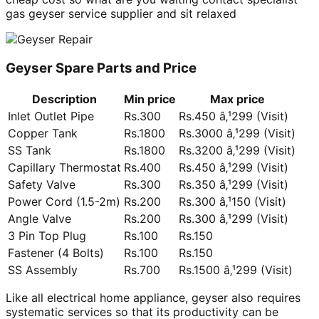
gas geyser service supplier and sit relaxed
Geyser Spare Parts and Price
Description
Min price
Max price
Inlet Outlet Pipe
Rs.300
Rs.450 â‚¹299 (Visit)
Copper Tank
Rs.1800
Rs.3000 â‚¹299 (Visit)
SS Tank
Rs.1800
Rs.3200 â‚¹299 (Visit)
Capillary Thermostat
Rs.400
Rs.450 â‚¹299 (Visit)
Safety Valve
Rs.300
Rs.350 â‚¹299 (Visit)
Power Cord (1.5-2m)
Rs.200
Rs.300 â‚¹150 (Visit)
Angle Valve
Rs.200
Rs.300 â‚¹299 (Visit)
3 Pin Top Plug
Rs.100
Rs.150
Fastener (4 Bolts)
Rs.100
Rs.150
SS Assembly
Rs.700
Rs.1500 â‚¹299 (Visit)
Like all electrical home appliance, geyser also requires
systematic services so that its productivity can be