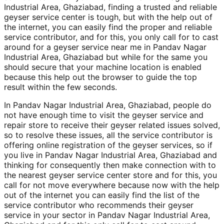
Industrial Area, Ghaziabad, finding a trusted and reliable
geyser service center is tough, but with the help out of
the internet, you can easily find the proper and reliable
service contributor, and for this, you only call for to cast
around for a geyser service near me in Pandav Nagar
Industrial Area, Ghaziabad but while for the same you
should secure that your machine location is enabled
because this help out the browser to guide the top
result within the few seconds.
In Pandav Nagar Industrial Area, Ghaziabad, people do
not have enough time to visit the geyser service and
repair store to receive their geyser related issues solved,
so to resolve these issues, all the service contributor is
offering online registration of the geyser services, so if
you live in Pandav Nagar Industrial Area, Ghaziabad and
thinking for consequently then make connection with to
the nearest geyser service center store and for this, you
call for not move everywhere because now with the help
out of the internet you can easily find the list of the
service contributor who recommends their geyser
service in your sector in Pandav Nagar Industrial Area,