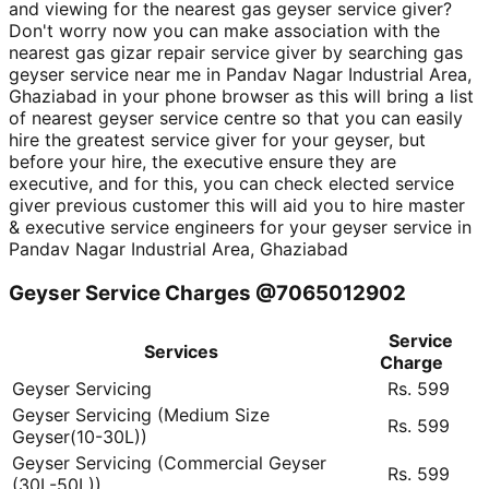
and viewing for the nearest gas geyser service giver?
Don't worry now you can make association with the
nearest gas gizar repair service giver by searching gas
geyser service near me in Pandav Nagar Industrial Area,
Ghaziabad in your phone browser as this will bring a list
of nearest geyser service centre so that you can easily
hire the greatest service giver for your geyser, but
before your hire, the executive ensure they are
executive, and for this, you can check elected service
giver previous customer this will aid you to hire master
& executive service engineers for your geyser service in
Pandav Nagar Industrial Area, Ghaziabad
Geyser Service Charges @7065012902
Service
Services
Charge
Geyser Servicing
Rs. 599
Geyser Servicing (Medium Size
Rs. 599
Geyser(10-30L))
Geyser Servicing (Commercial Geyser
Rs. 599
(30L-50L))