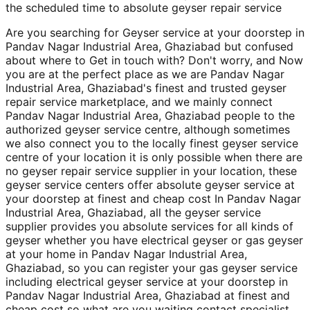
the scheduled time to absolute geyser repair service
Are you searching for Geyser service at your doorstep in
Pandav Nagar Industrial Area, Ghaziabad but confused
about where to Get in touch with? Don't worry, and Now
you are at the perfect place as we are Pandav Nagar
Industrial Area, Ghaziabad's finest and trusted geyser
repair service marketplace, and we mainly connect
Pandav Nagar Industrial Area, Ghaziabad people to the
authorized geyser service centre, although sometimes
we also connect you to the locally finest geyser service
centre of your location it is only possible when there are
no geyser repair service supplier in your location, these
geyser service centers offer absolute geyser service at
your doorstep at finest and cheap cost In Pandav Nagar
Industrial Area, Ghaziabad, all the geyser service
supplier provides you absolute services for all kinds of
geyser whether you have electrical geyser or gas geyser
at your home in Pandav Nagar Industrial Area,
Ghaziabad, so you can register your gas geyser service
including electrical geyser service at your doorstep in
Pandav Nagar Industrial Area, Ghaziabad at finest and
cheap cost so what are you waiting contact specialist