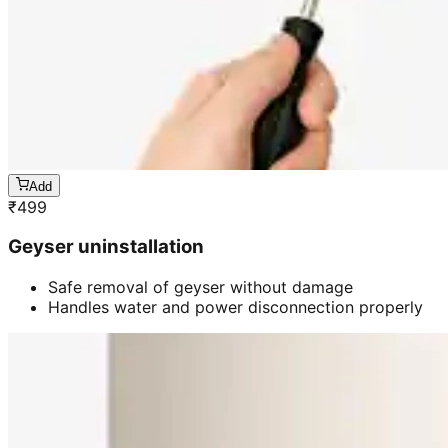
Add
₹
499
Geyser uninstallation
Safe removal of geyser without damage
Handles water and power disconnection properly