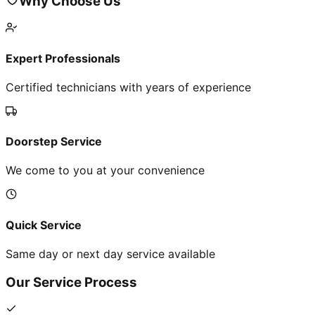
Why Choose Us
Expert Professionals
Certified technicians with years of experience
Doorstep Service
We come to you at your convenience
Quick Service
Same day or next day service available
Our Service Process