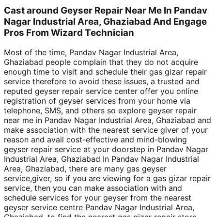
Cast around Geyser Repair Near Me In Pandav
Nagar Industrial Area, Ghaziabad And Engage
Pros From Wizard Technician
Most of the time, Pandav Nagar Industrial Area,
Ghaziabad people complain that they do not acquire
enough time to visit and schedule their gas gizar repair
service therefore to avoid these issues, a trusted and
reputed geyser repair service center offer you online
registration of geyser services from your home via
telephone, SMS, and others so explore geyser repair
near me in Pandav Nagar Industrial Area, Ghaziabad and
make association with the nearest service giver of your
reason and avail cost-effective and mind-blowing
geyser repair service at your doorstep in Pandav Nagar
Industrial Area, Ghaziabad In Pandav Nagar Industrial
Area, Ghaziabad, there are many gas geyser
service,giver, so if you are viewing for a gas gizar repair
service, then you can make association with and
schedule services for your geyser from the nearest
geyser service centre Pandav Nagar Industrial Area,