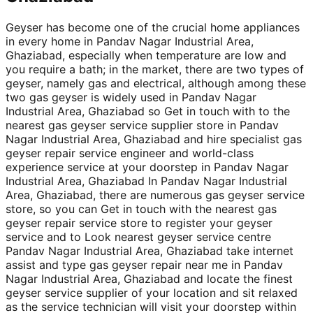
Geyser has become one of the crucial home appliances
in every home in Pandav Nagar Industrial Area,
Ghaziabad, especially when temperature are low and
you require a bath; in the market, there are two types of
geyser, namely gas and electrical, although among these
two gas geyser is widely used in Pandav Nagar
Industrial Area, Ghaziabad so Get in touch with to the
nearest gas geyser service supplier store in Pandav
Nagar Industrial Area, Ghaziabad and hire specialist gas
geyser repair service engineer and world-class
experience service at your doorstep in Pandav Nagar
Industrial Area, Ghaziabad In Pandav Nagar Industrial
Area, Ghaziabad, there are numerous gas geyser service
store, so you can Get in touch with the nearest gas
geyser repair service store to register your geyser
service and to Look nearest geyser service centre
Pandav Nagar Industrial Area, Ghaziabad take internet
assist and type gas geyser repair near me in Pandav
Nagar Industrial Area, Ghaziabad and locate the finest
geyser service supplier of your location and sit relaxed
as the service technician will visit your doorstep within