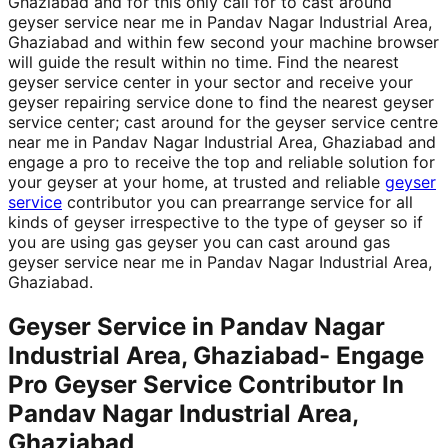
Ghaziabad and for this only call for to cast around
geyser service near me in Pandav Nagar Industrial Area,
Ghaziabad and within few second your machine browser
will guide the result within no time. Find the nearest
geyser service center in your sector and receive your
geyser repairing service done to find the nearest geyser
service center; cast around for the geyser service centre
near me in Pandav Nagar Industrial Area, Ghaziabad and
engage a pro to receive the top and reliable solution for
your geyser at your home, at trusted and reliable
geyser
service
contributor you can prearrange service for all
kinds of geyser irrespective to the type of geyser so if
you are using gas geyser you can cast around gas
geyser service near me in Pandav Nagar Industrial Area,
Ghaziabad.
Geyser Service in Pandav Nagar
Industrial Area, Ghaziabad- Engage
Pro Geyser Service Contributor In
Pandav Nagar Industrial Area,
Ghaziabad