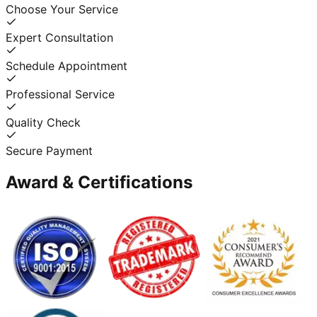
Choose Your Service
Expert Consultation
Schedule Appointment
Professional Service
Quality Check
Secure Payment
Award & Certifications