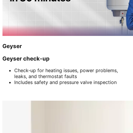
Geyser
Geyser check-up
Check-up for heating issues, power problems,
leaks, and thermostat faults
Includes safety and pressure valve inspection