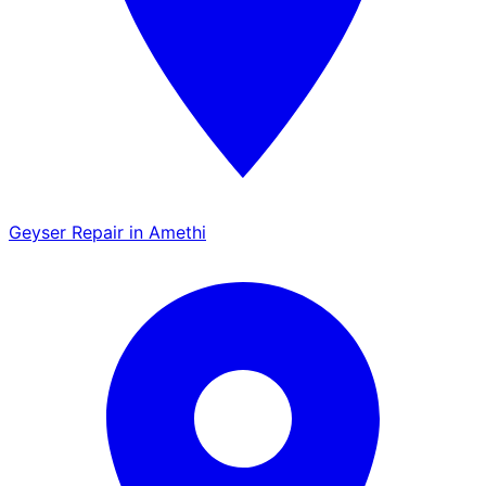
Geyser Repair in Amethi