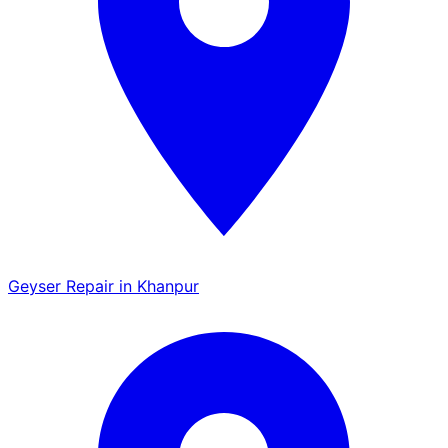
Geyser Repair in Khanpur