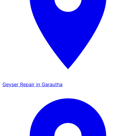
Geyser Repair in Garautha