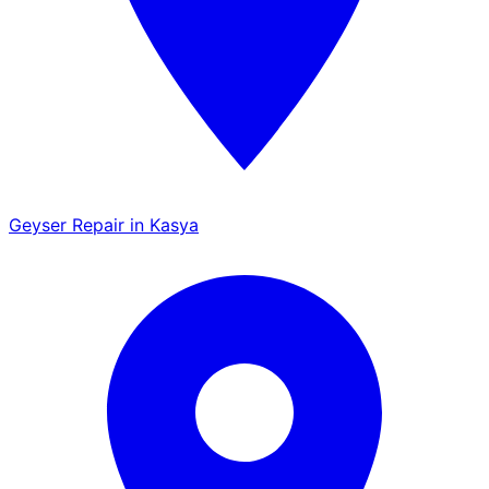
Geyser Repair in Kasya