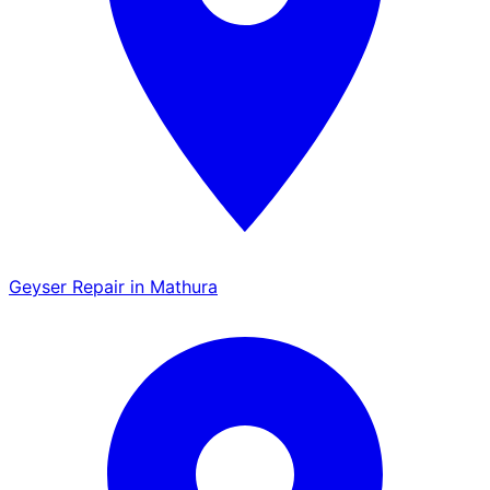
Geyser Repair in Mathura