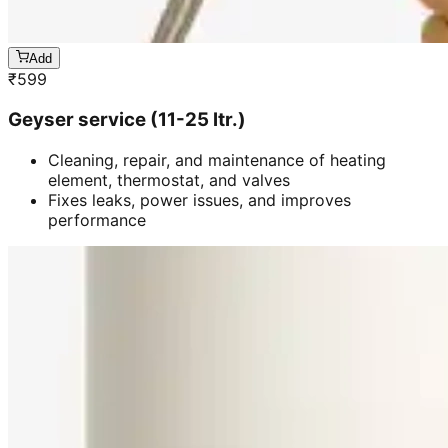
Add
₹
599
Geyser service (11-25 ltr.)
Cleaning, repair, and maintenance of heating
element, thermostat, and valves
Fixes leaks, power issues, and improves
performance