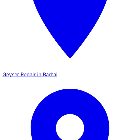
Geyser Repair in Barhaj