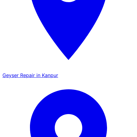
Geyser Repair in Kanpur