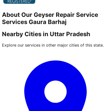
About Our
Geyser Repair Service
Services
Gaura Barhaj
Nearby Cities in
Uttar Pradesh
Explore our services in other major cities of this state.