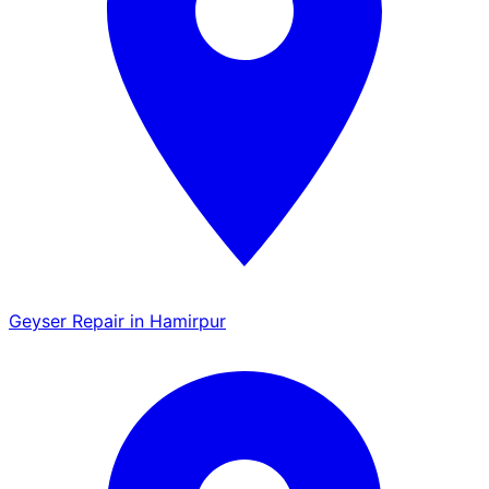
Geyser Repair in Hamirpur