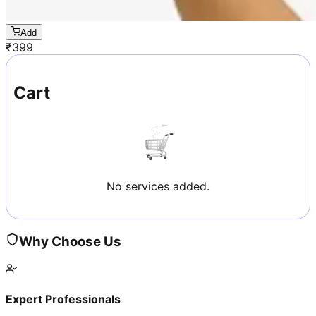
Add
₹
399
Cart
No services added.
Why Choose Us
Expert Professionals