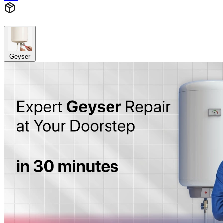
Geyser