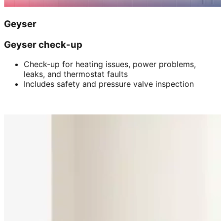
Geyser
Geyser check-up
Check-up for heating issues, power problems,
leaks, and thermostat faults
Includes safety and pressure valve inspection