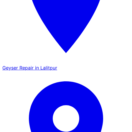
Geyser Repair in Lalitpur