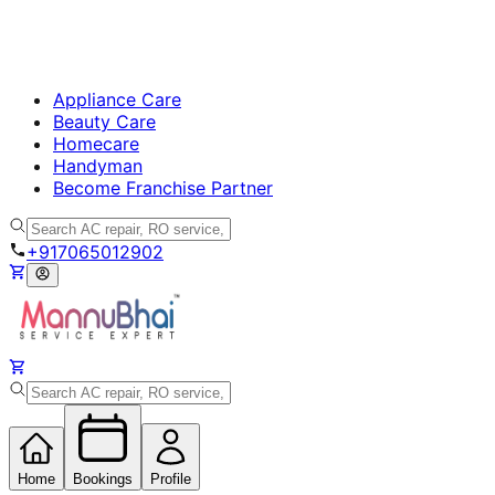
Appliance Care
Beauty Care
Homecare
Handyman
Become Franchise Partner
+917065012902
Home
Bookings
Profile