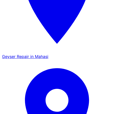
Geyser Repair in Mahasi