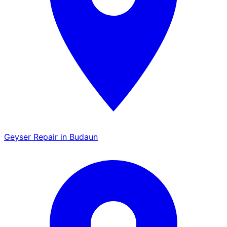
Geyser Repair in Budaun