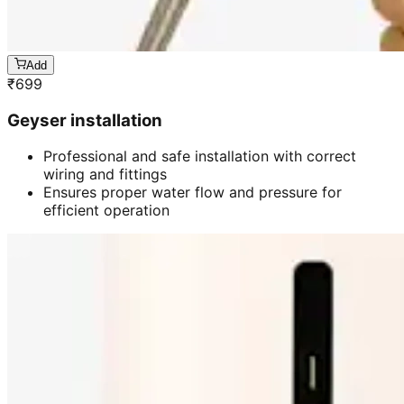
Add
₹
699
Geyser installation
Professional and safe installation with correct
wiring and fittings
Ensures proper water flow and pressure for
efficient operation