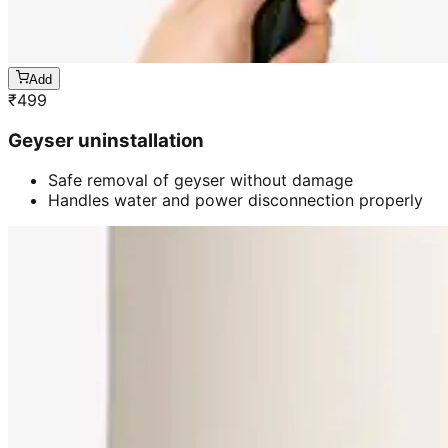
Add
₹
499
Geyser uninstallation
Safe removal of geyser without damage
Handles water and power disconnection properly