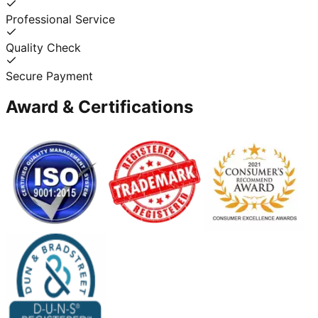
Professional Service
Quality Check
Secure Payment
Award & Certifications