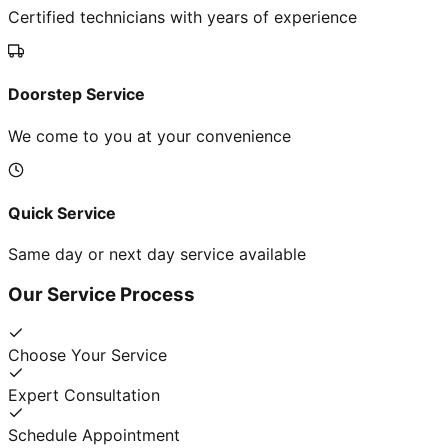
Certified technicians with years of experience
Doorstep Service
We come to you at your convenience
Quick Service
Same day or next day service available
Our Service Process
Choose Your Service
Expert Consultation
Schedule Appointment