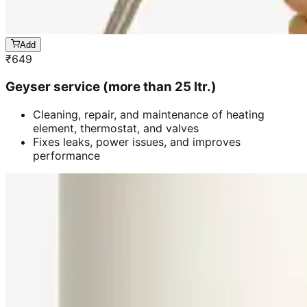
Add
₹
649
Geyser service (more than 25 ltr.)
Cleaning, repair, and maintenance of heating
element, thermostat, and valves
Fixes leaks, power issues, and improves
performance