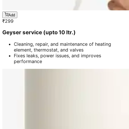
Add
₹
299
Geyser service (upto 10 ltr.)
Cleaning, repair, and maintenance of heating
element, thermostat, and valves
Fixes leaks, power issues, and improves
performance