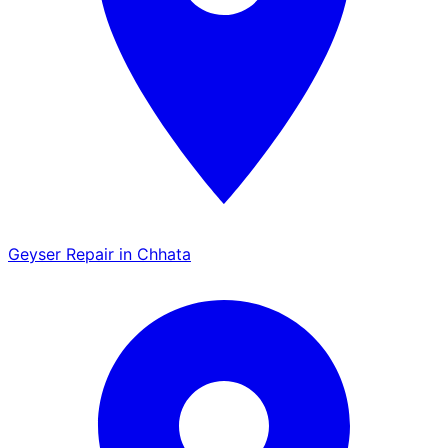
Geyser Repair in Chhata