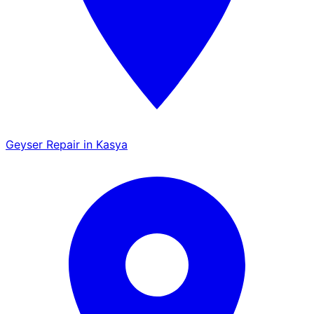
Geyser Repair in Kasya