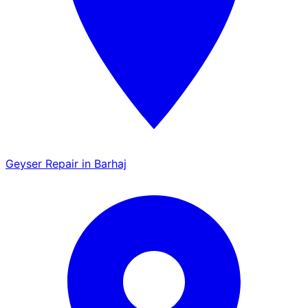
Geyser Repair in Barhaj