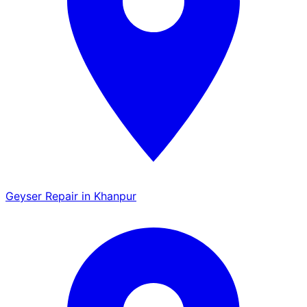
Geyser Repair in Khanpur