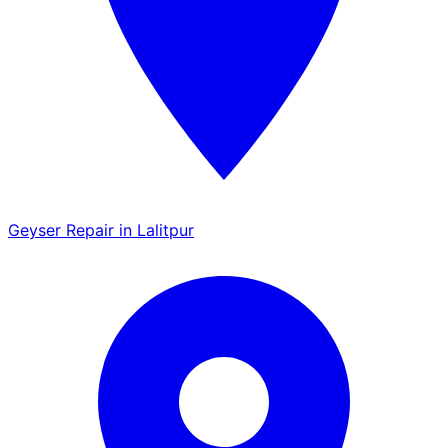
Geyser Repair in Lalitpur