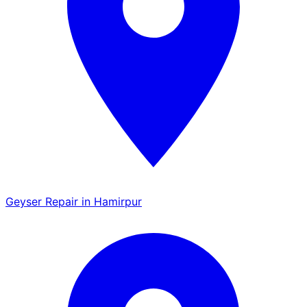
Geyser Repair in Hamirpur