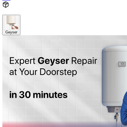
Geyser