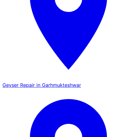
Geyser Repair in Garhmukteshwar