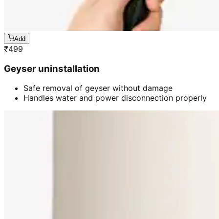
Add
₹
499
Geyser uninstallation
Safe removal of geyser without damage
Handles water and power disconnection properly