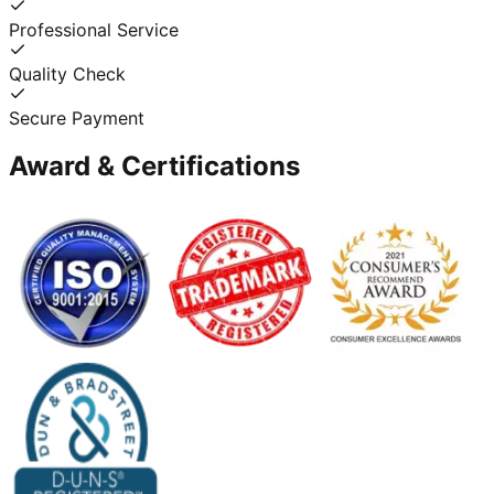
Professional Service
Quality Check
Secure Payment
Award & Certifications