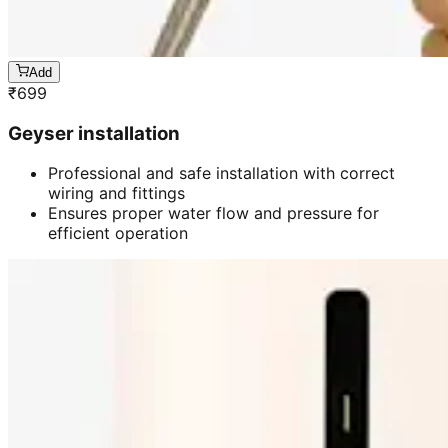
Add
₹
699
Geyser installation
Professional and safe installation with correct
wiring and fittings
Ensures proper water flow and pressure for
efficient operation