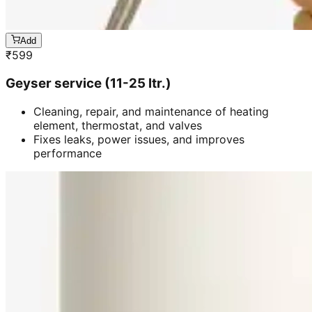
Add
₹
599
Geyser service (11-25 ltr.)
Cleaning, repair, and maintenance of heating
element, thermostat, and valves
Fixes leaks, power issues, and improves
performance