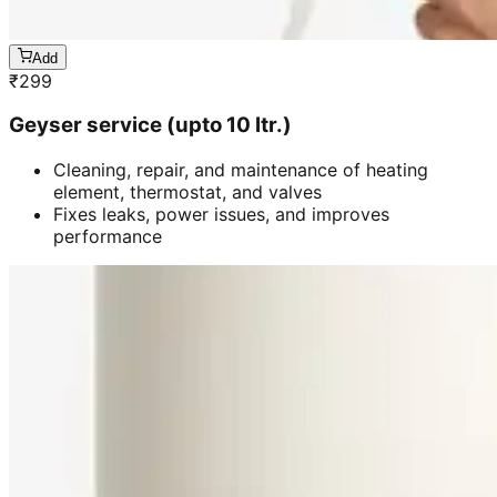
Add
₹
299
Geyser service (upto 10 ltr.)
Cleaning, repair, and maintenance of heating
element, thermostat, and valves
Fixes leaks, power issues, and improves
performance