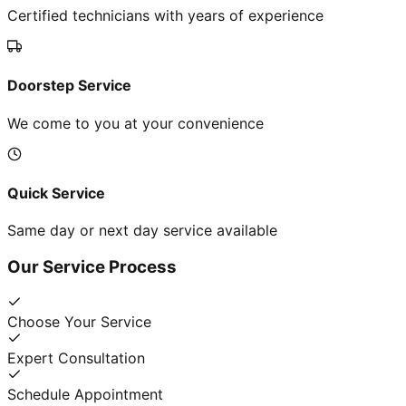
Certified technicians with years of experience
Doorstep Service
We come to you at your convenience
Quick Service
Same day or next day service available
Our Service Process
Choose Your Service
Expert Consultation
Schedule Appointment