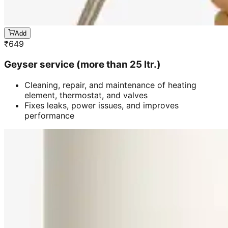
Add
₹
649
Geyser service (more than 25 ltr.)
Cleaning, repair, and maintenance of heating
element, thermostat, and valves
Fixes leaks, power issues, and improves
performance