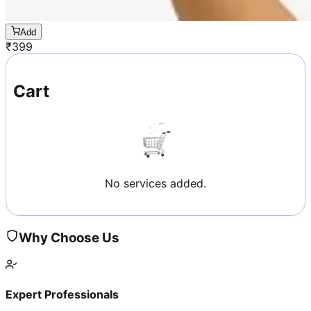
Add
₹
399
Cart
No services added.
Why Choose Us
Expert Professionals