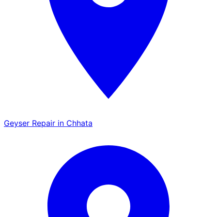
Geyser Repair in Chhata