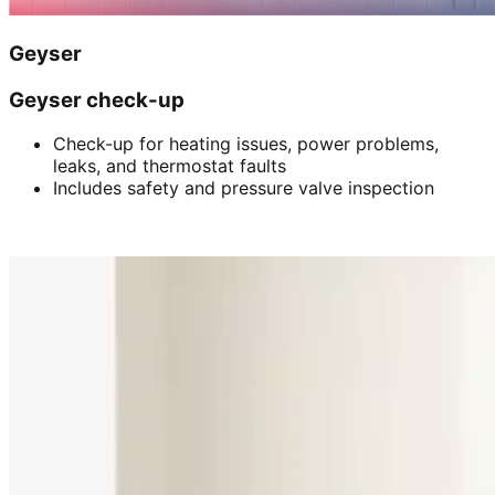
Geyser
Geyser check-up
Check-up for heating issues, power problems,
leaks, and thermostat faults
Includes safety and pressure valve inspection