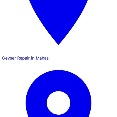
Geyser Repair in Mahasi