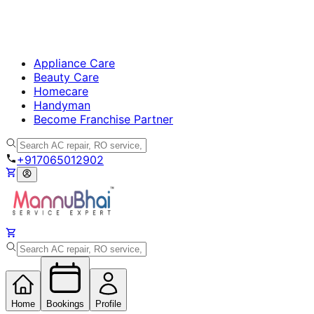
Appliance Care
Beauty Care
Homecare
Handyman
Become Franchise Partner
+917065012902
Home
Bookings
Profile