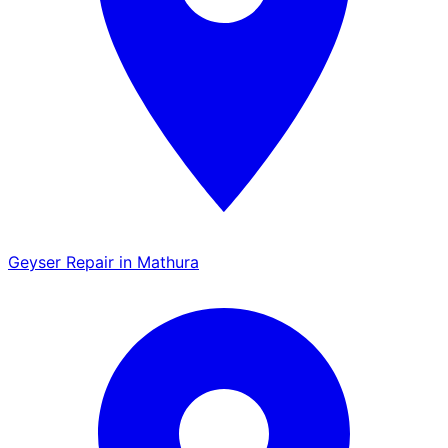
Geyser Repair in Mathura