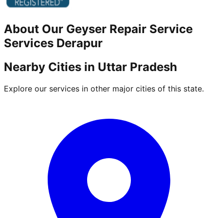
About Our
Geyser Repair Service
Services
Derapur
Nearby Cities in
Uttar Pradesh
Explore our services in other major cities of this state.