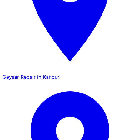
Geyser Repair in Kanpur