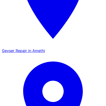
Geyser Repair in Amethi