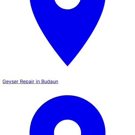
Geyser Repair in Budaun