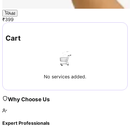
Add
₹
399
Cart
No services added.
Why Choose Us
Expert Professionals