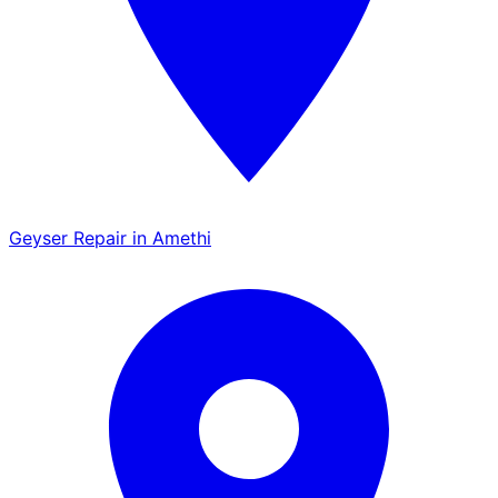
Geyser Repair in Amethi