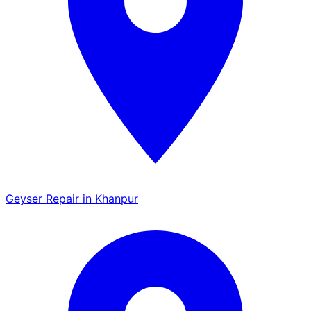
Geyser Repair in Khanpur