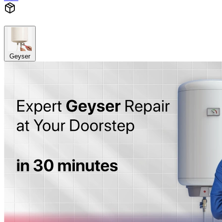
Geyser