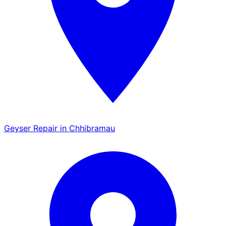
Geyser Repair in Chhibramau