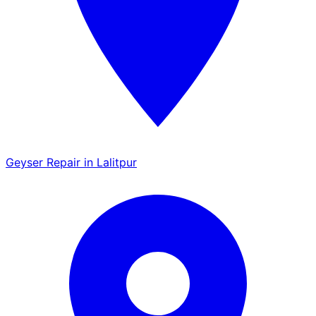
Geyser Repair in Lalitpur