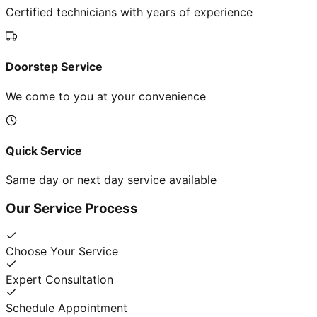
Certified technicians with years of experience
Doorstep Service
We come to you at your convenience
Quick Service
Same day or next day service available
Our Service Process
Choose Your Service
Expert Consultation
Schedule Appointment