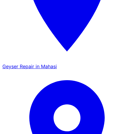
Geyser Repair in Mahasi