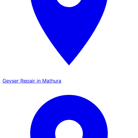
Geyser Repair in Mathura