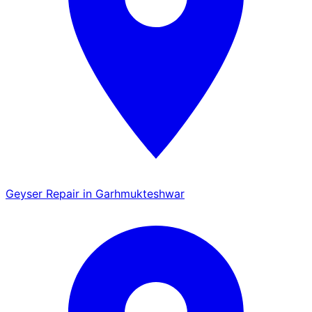
Geyser Repair in Garhmukteshwar