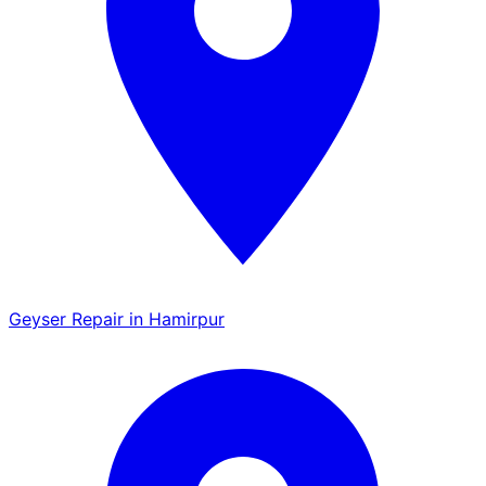
Geyser Repair in Hamirpur