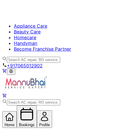
Appliance Care
Beauty Care
Homecare
Handyman
Become Franchise Partner
+917065012902
Home
Bookings
Profile