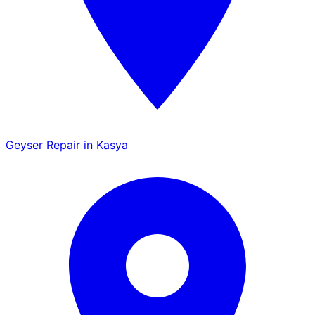
Geyser Repair in Kasya