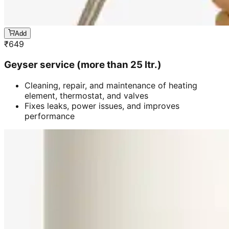
Add
₹
649
Geyser service (more than 25 ltr.)
Cleaning, repair, and maintenance of heating
element, thermostat, and valves
Fixes leaks, power issues, and improves
performance