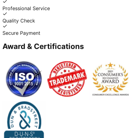
Professional Service
Quality Check
Secure Payment
Award & Certifications