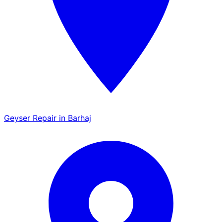
Geyser Repair in Barhaj