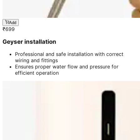
Add
₹
699
Geyser installation
Professional and safe installation with correct
wiring and fittings
Ensures proper water flow and pressure for
efficient operation