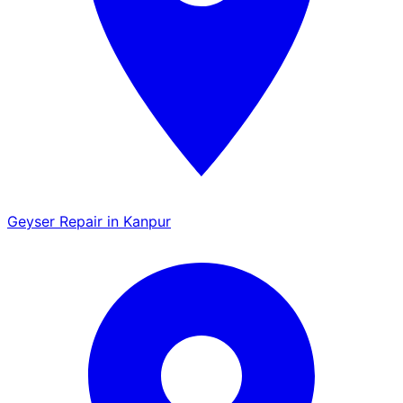
Geyser Repair in Kanpur