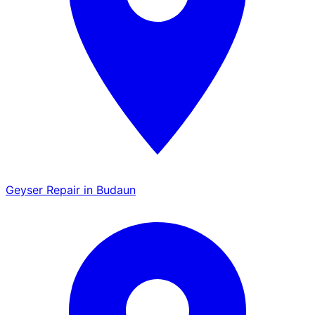
Geyser Repair in Budaun