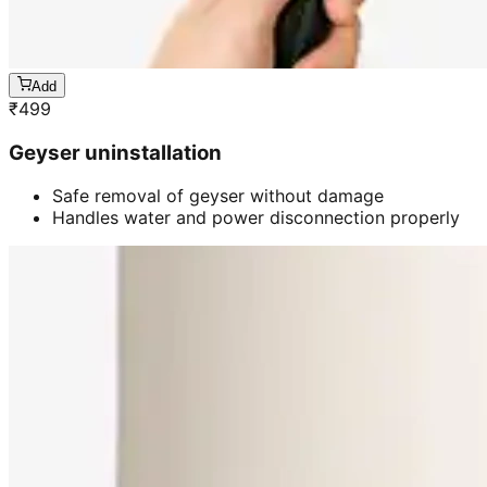
Add
₹
499
Geyser uninstallation
Safe removal of geyser without damage
Handles water and power disconnection properly