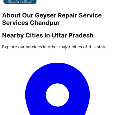
About Our
Geyser Repair Service
Services
Chandpur
Nearby Cities in
Uttar Pradesh
Explore our services in other major cities of this state.