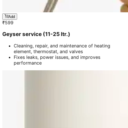
Add
₹
599
Geyser service (11-25 ltr.)
Cleaning, repair, and maintenance of heating
element, thermostat, and valves
Fixes leaks, power issues, and improves
performance