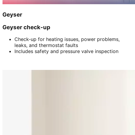
Geyser
Geyser check-up
Check-up for heating issues, power problems,
leaks, and thermostat faults
Includes safety and pressure valve inspection