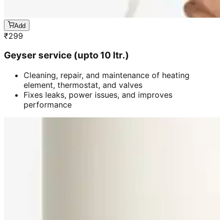
Add
₹
299
Geyser service (upto 10 ltr.)
Cleaning, repair, and maintenance of heating
element, thermostat, and valves
Fixes leaks, power issues, and improves
performance