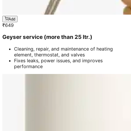
Add
₹
649
Geyser service (more than 25 ltr.)
Cleaning, repair, and maintenance of heating
element, thermostat, and valves
Fixes leaks, power issues, and improves
performance