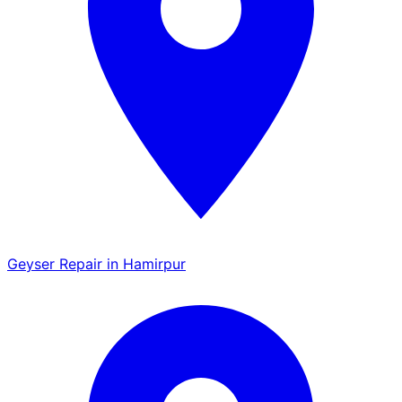
Geyser Repair in Hamirpur