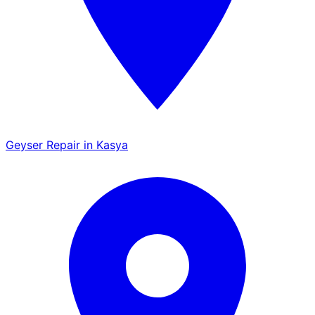
Geyser Repair in Kasya