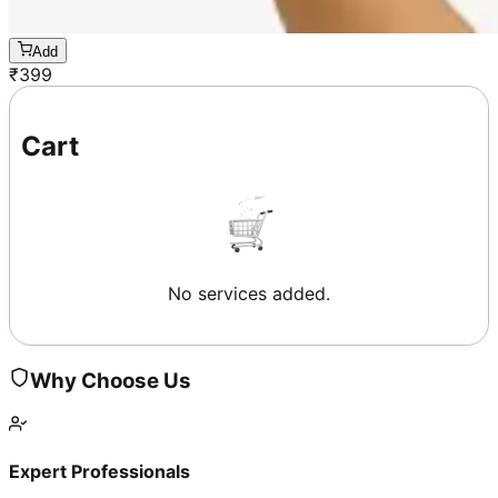
Add
₹
399
Cart
No services added.
Why Choose Us
Expert Professionals