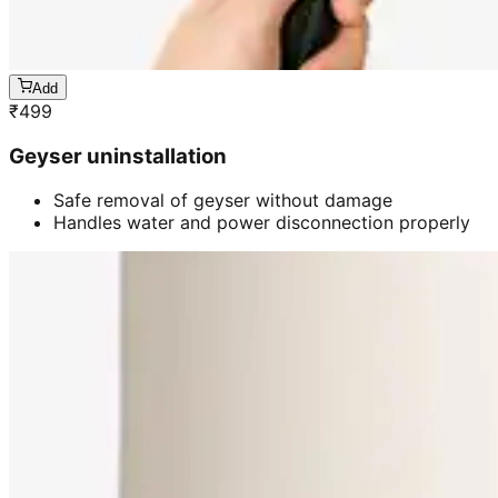
Add
₹
499
Geyser uninstallation
Safe removal of geyser without damage
Handles water and power disconnection properly