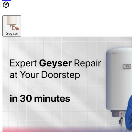
Geyser