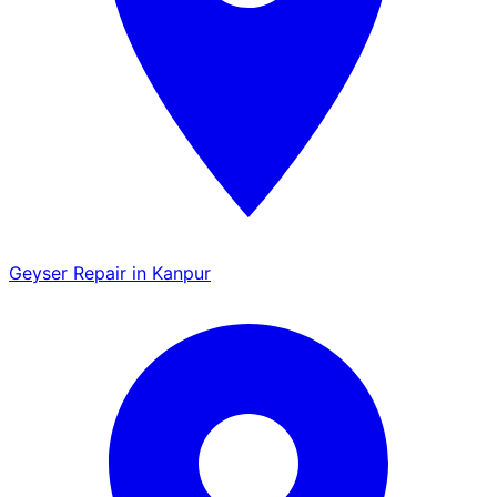
Geyser Repair in Kanpur