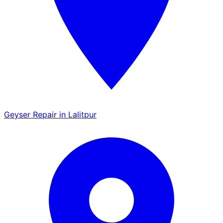
Geyser Repair in Lalitpur