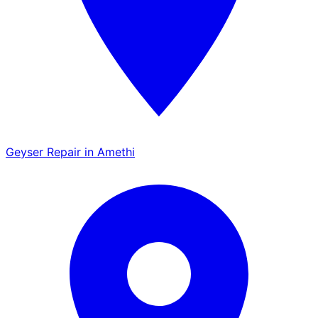
Geyser Repair in Amethi