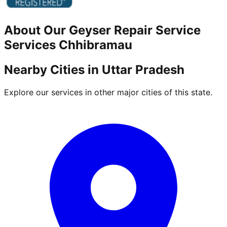
About Our
Geyser Repair Service
Services
Chhibramau
Nearby Cities in
Uttar Pradesh
Explore our services in other major cities of this state.