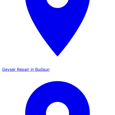
Geyser Repair in Budaun