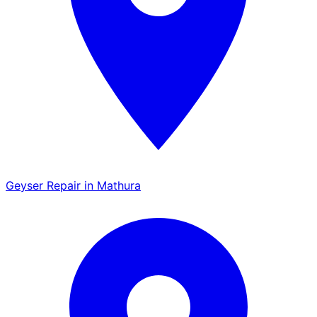
Geyser Repair in Mathura