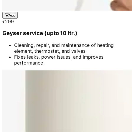
Add
₹
299
Geyser service (upto 10 ltr.)
Cleaning, repair, and maintenance of heating
element, thermostat, and valves
Fixes leaks, power issues, and improves
performance