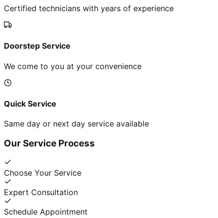
Certified technicians with years of experience
Doorstep Service
We come to you at your convenience
Quick Service
Same day or next day service available
Our Service Process
Choose Your Service
Expert Consultation
Schedule Appointment