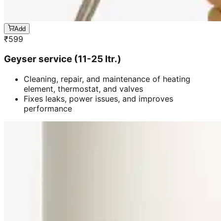
Add
₹
599
Geyser service (11-25 ltr.)
Cleaning, repair, and maintenance of heating
element, thermostat, and valves
Fixes leaks, power issues, and improves
performance