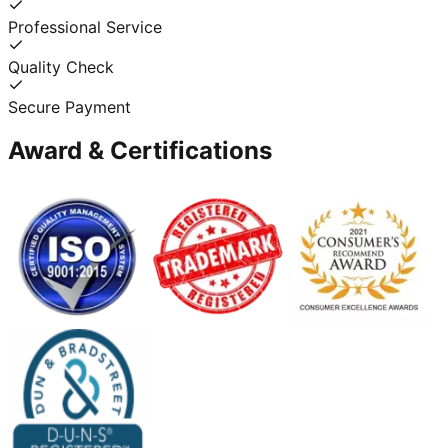
Professional Service
Quality Check
Secure Payment
Award & Certifications