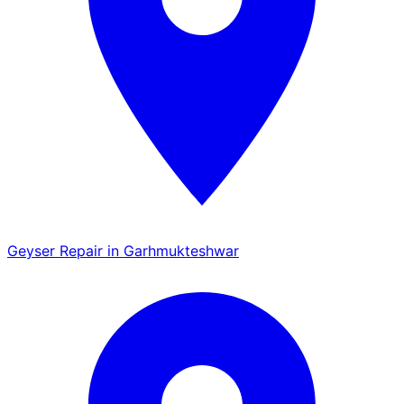
Geyser Repair in Garhmukteshwar