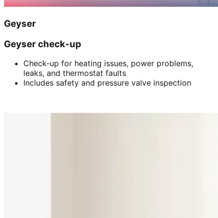
Geyser
Geyser check-up
Check-up for heating issues, power problems,
leaks, and thermostat faults
Includes safety and pressure valve inspection