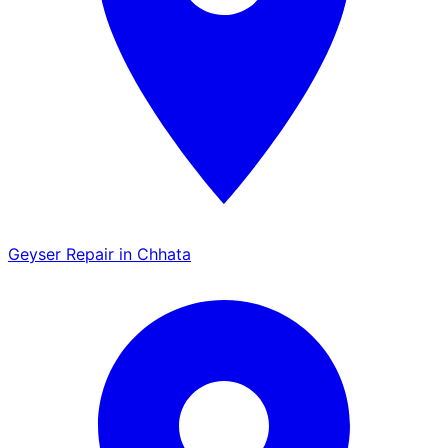
Geyser Repair in Chhata