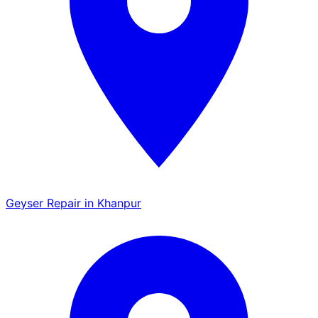
Geyser Repair in Khanpur