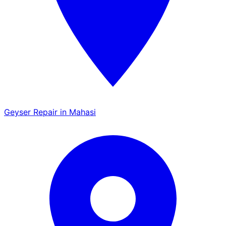
Geyser Repair in Mahasi