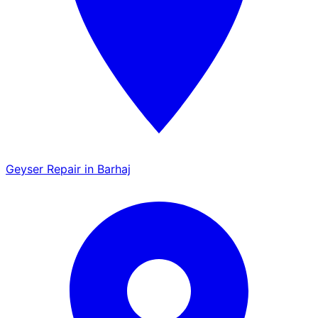
Geyser Repair in Barhaj