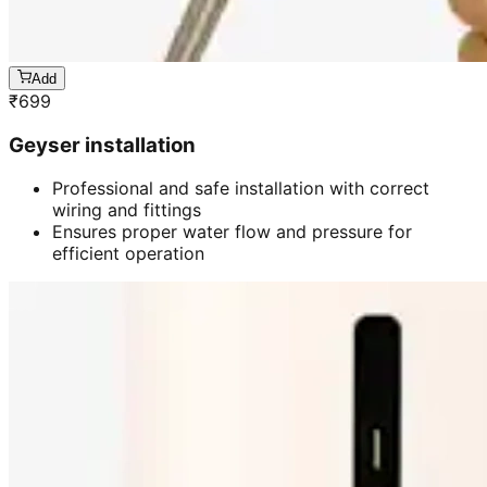
Add
₹
699
Geyser installation
Professional and safe installation with correct
wiring and fittings
Ensures proper water flow and pressure for
efficient operation