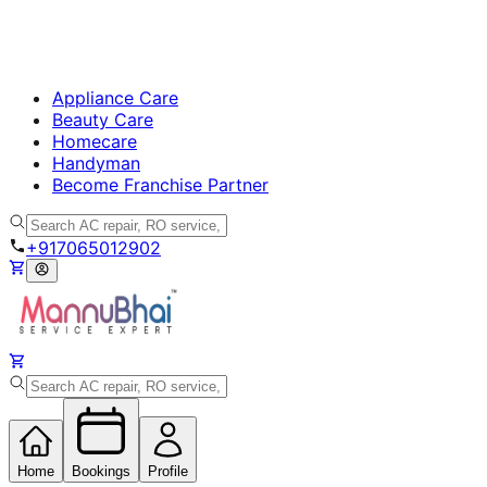
Appliance Care
Beauty Care
Homecare
Handyman
Become Franchise Partner
+917065012902
Home
Bookings
Profile