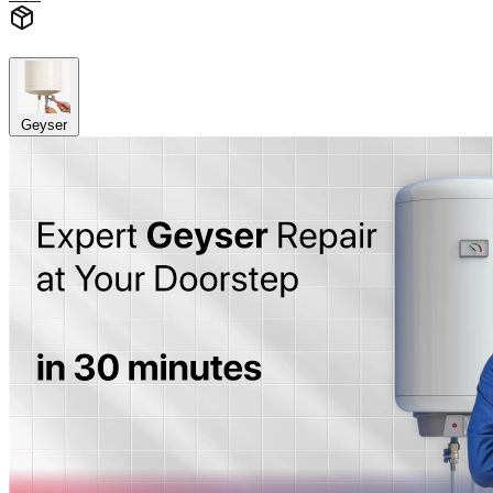
Geyser