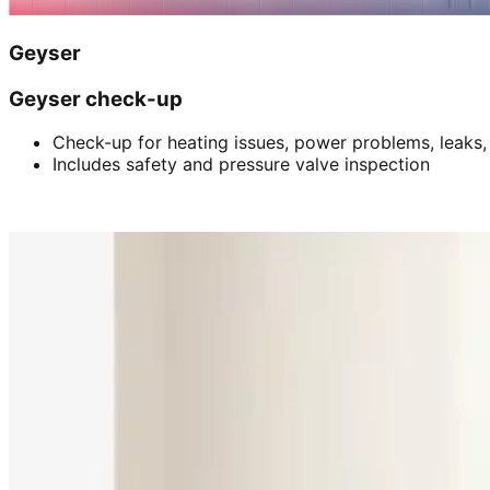
Geyser
Geyser check-up
Check-up for heating issues, power problems, leaks,
Includes safety and pressure valve inspection