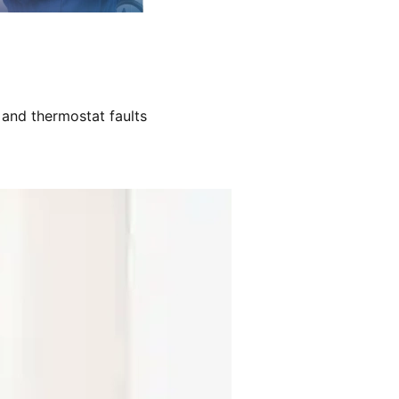
 and thermostat faults