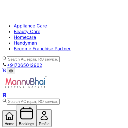
Appliance Care
Beauty Care
Homecare
Handyman
Become Franchise Partner
+917065012902
Home
Bookings
Profile